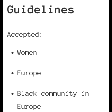
Guidelines
Accepted:
Women
Europe
Black community in
Europe