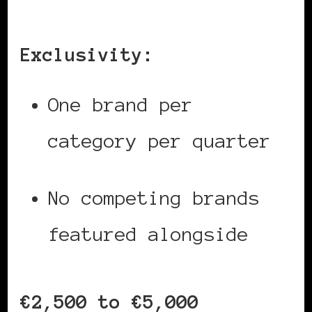
Exclusivity:
One brand per
category per quarter
No competing brands
featured alongside
€2,500 to €5,000