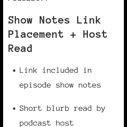
Show Notes Link
Placement + Host
Read
Link included in
episode show notes
Short blurb read by
podcast host