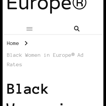
Europe®
Home
Black Women in Europe® Ad
Rates
Black