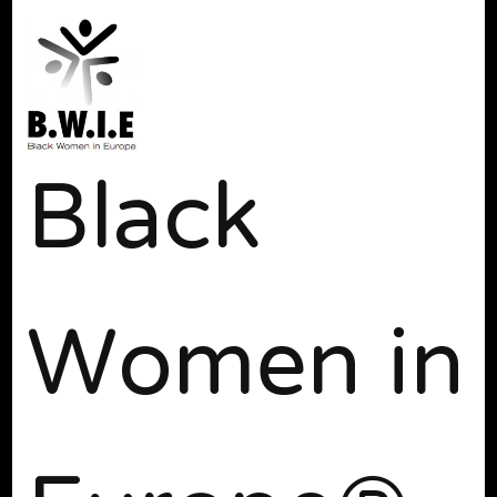
Black
Women in