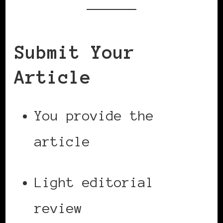
Submit Your
Article
You provide the
article
Light editorial
review