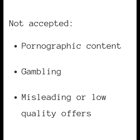
Not accepted:
Pornographic content
Gambling
Misleading or low
quality offers