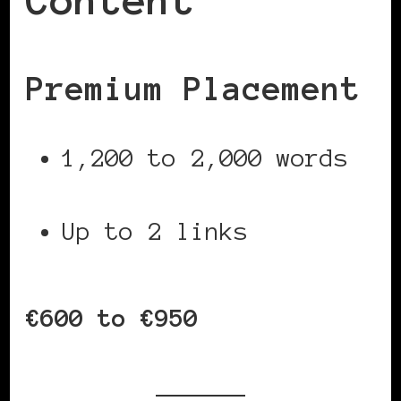
Content
Premium Placement
1,200 to 2,000 words
Up to 2 links
€600 to €950