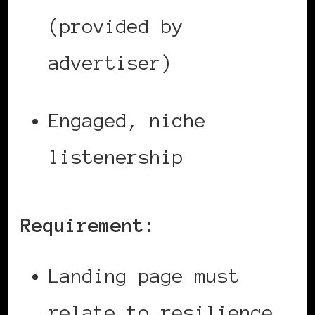
(provided by
advertiser)
Engaged, niche
listenership
Requirement:
Landing page must
relate to resilience