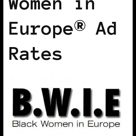
Women in
Europe® Ad
Rates