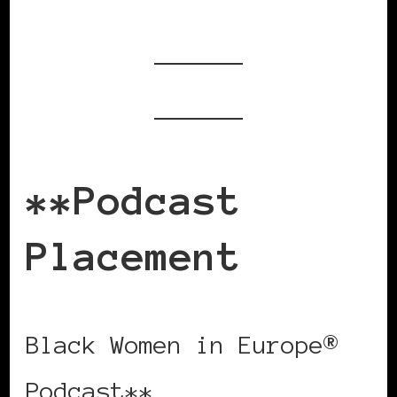
**Podcast
Placement
Black Women in Europe®
Podcast**