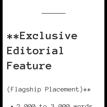
**Exclusive
Editorial
Feature
(Flagship Placement)**
2,000 to 3,000 words