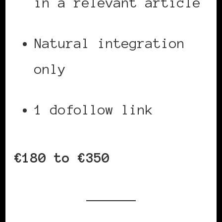
in a relevant article
Natural integration
only
1 dofollow link
€180 to €350