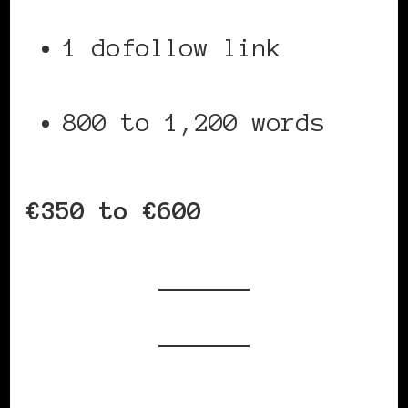
1 dofollow link
800 to 1,200 words
€350 to €600