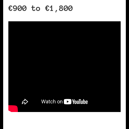
€900 to €1,800