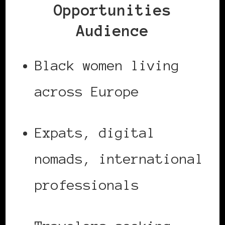
Opportunities
Audience
Black women living
across Europe
Expats, digital
nomads, international
professionals