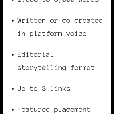
Written or co created
in platform voice
Editorial
storytelling format
Up to 3 links
Featured placement