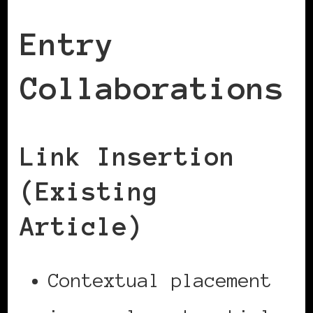
Entry
Collaborations
Link Insertion
(Existing
Article)
Contextual placement