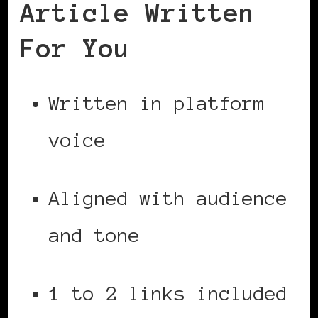
Article Written
For You
Written in platform
voice
Aligned with audience
and tone
1 to 2 links included