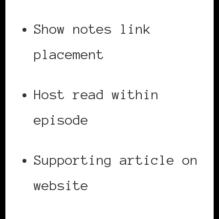
Show notes link
placement
Host read within
episode
Supporting article on
website