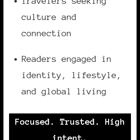
Travelers seeking
culture and
connection
Readers engaged in
identity, lifestyle,
and global living
Focused. Trusted. High
intent.