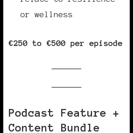
or wellness
€250 to €500 per episode
Podcast Feature +
Content Bundle