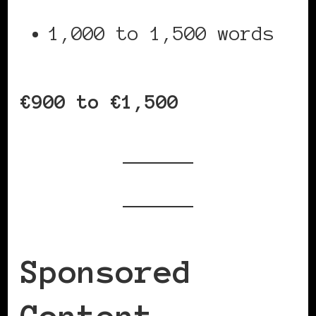
1,000 to 1,500 words
€900 to €1,500
Sponsored