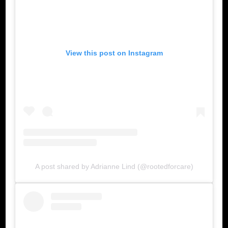
View this post on Instagram
A post shared by Adrianne Lind (@rootedforcare)