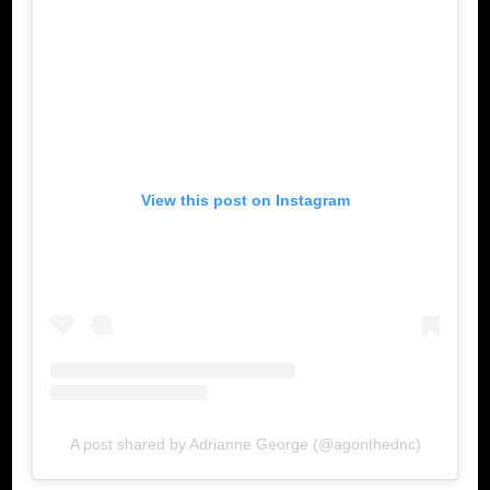
View this post on Instagram
A post shared by Adrianne George (@agonthednc)