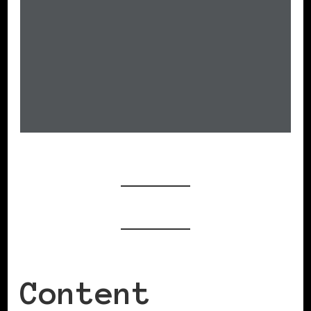
Content