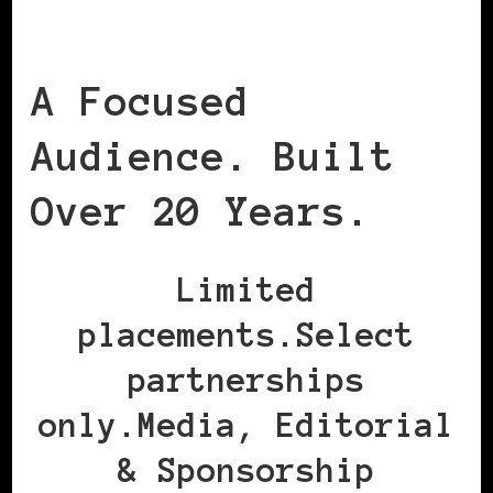
A Focused
Audience. Built
Over 20 Years.
Limited
placements.Select
partnerships
only.Media, Editorial
& Sponsorship