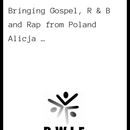
Bringing Gospel, R & B
and Rap from Poland
Alicja …
CONTINUE READING