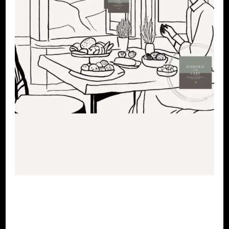
LET'S DO US!
SELF LOVE