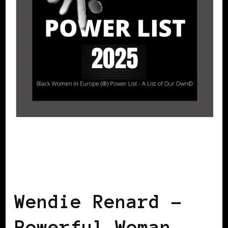
AFRICAN DIASPORA
BLACK FRANCE
POWER LIST
POWER LIST
POWERFUL WOMAN
Wendie Renard –
Powerful Woman