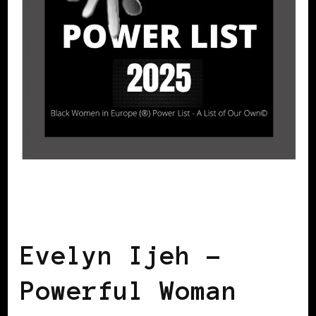
BLACK SWEDEN
POWER LIST
POWER LIST
POWERFUL WOMAN
Evelyn Ijeh –
Powerful Woman