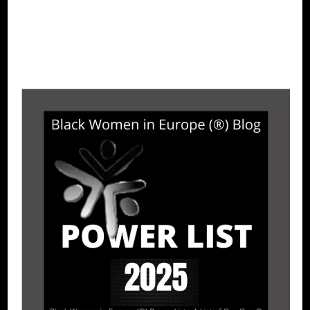
CONTINUE READING