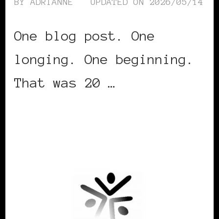
BY
ADRIANNE
UPDATED ON
2026/05/14
One blog post. One
longing. One beginning.
That was 20 …
CONTINUE READING