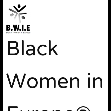
Black
Women in