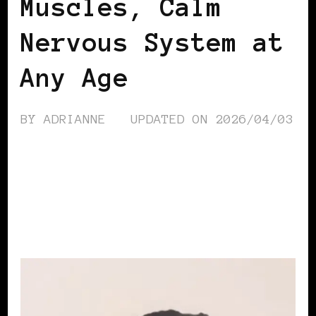
Muscles, Calm
Nervous System at
Any Age
BY
ADRIANNE
UPDATED ON
2026/04/03
CONTINUE READING