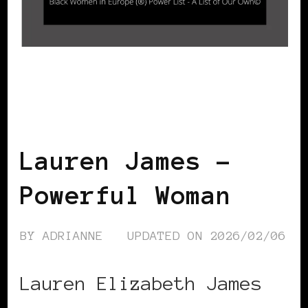
BLACK ENGLAND
BLACK UK
POWER LIST
POWER LIST
POWERFUL WOMAN
Lauren James –
Powerful Woman
BY
ADRIANNE
UPDATED ON
2026/02/06
Lauren Elizabeth James