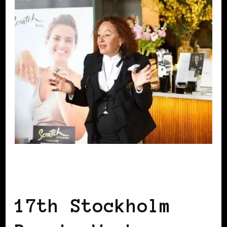
BLACK SCANDINAVIA
BLACK SWEDEN
17th Stockholm