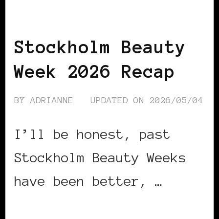
BLACK SCANDINAVIA
BLACK SWEDEN
Stockholm Beauty
Week 2026 Recap
BY
ADRIANNE
UPDATED ON
2026/05/04
I’ll be honest, past
Stockholm Beauty Weeks
have been better, …
CONTINUE READING