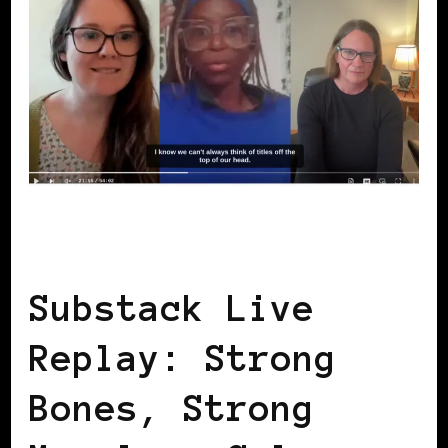
BLACK WOMEN IN EUROPE
SELF LOVE
Substack Live
Replay: Strong
Bones, Strong