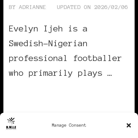
BY
ADRIANNE
UPDATED ON
2026/02/06
Evelyn Ijeh is a
Swedish-Nigerian
professional footballer
who primarily plays …
CONTINUE READING
Manage Consent