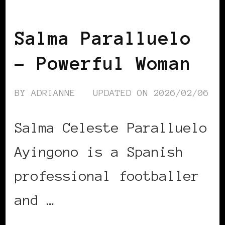
POWER LIST
POWERFUL WOMAN
Salma Paralluelo
– Powerful Woman
BY
ADRIANNE
UPDATED ON
2026/02/06
Salma Celeste Paralluelo
Ayingono is a Spanish
professional footballer
and …