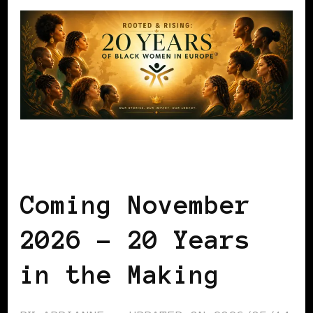
BLACK WOMEN IN EUROPE
Coming November
2026 – 20 Years
in the Making