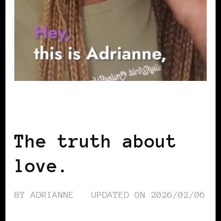
BLACK WOMEN IN EUROPE
The truth about
love.
BY
ADRIANNE
UPDATED ON
2026/02/06