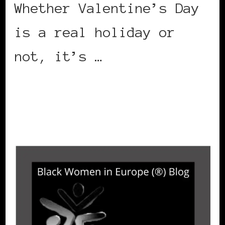
Whether Valentine’s Day
is a real holiday or
not, it’s …
CONTINUE READING