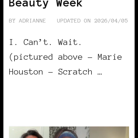
Beauty Week
BY
ADRIANNE
UPDATED ON
2026/04/05
I. Can’t. Wait.
(pictured above – Marie
Houston – Scratch …
CONTINUE READING