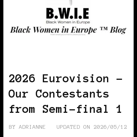
AFRO EUROPEANS
BLACK POLAND
BLACK SAN MARINO
2026 Eurovision –
Our Contestants
from Semi-final 1
BY
ADRIANNE
UPDATED ON
2026/05/12