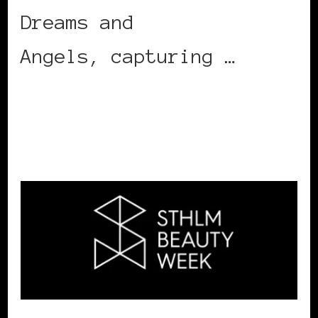
Dreams and
Angels, capturing …
CONTINUE READING