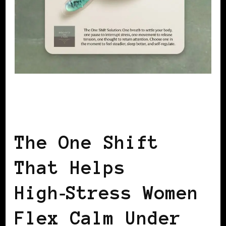
LET'S DO US!
SELF LOVE
SISTERS SHARING KNOWLEDGE
The One Shift
That Helps
High‑Stress Women
Flex Calm Under