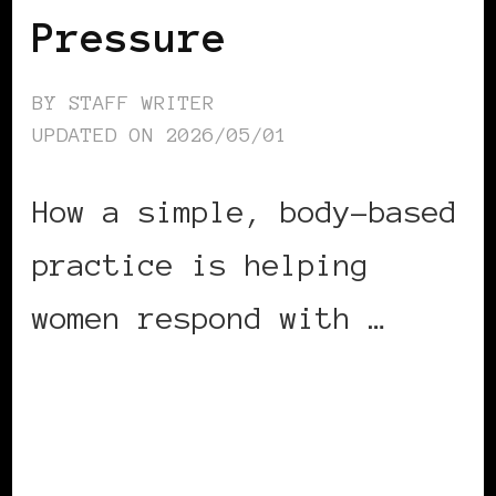
Pressure
BY
STAFF WRITER
UPDATED ON
2026/05/01
How a simple, body-based
practice is helping
women respond with …
CONTINUE READING