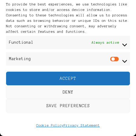
To provide the best experiences, we use technologies like
cookies to store and/or access device information.
Consenting to these technologies will allow us to process
data such as browsing behavior or unique IDs on this site.
Not consenting or withdrawing consent, may adversely
affect certain features and functions.
Functional
Always active
Marketing
Mar
ACCEPT
DENY
SAVE PREFERENCES
BLACK NETHERLANDS
POWER LIST
Cookie Policy
Privacy Statement
POWER LIST
POWERFUL WOMAN