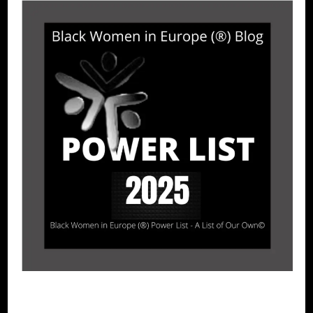
BLACK SPAIN
POWER LIST