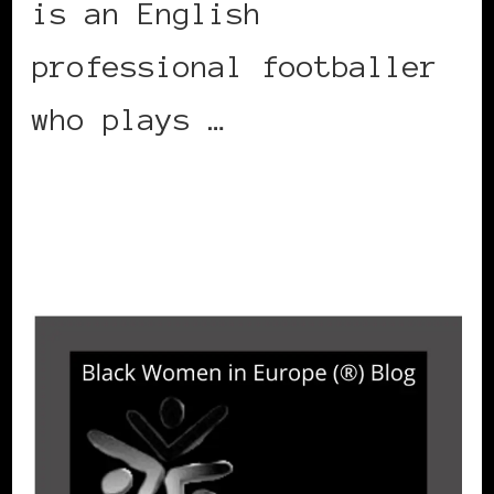
is an English
professional footballer
who plays …
CONTINUE READING