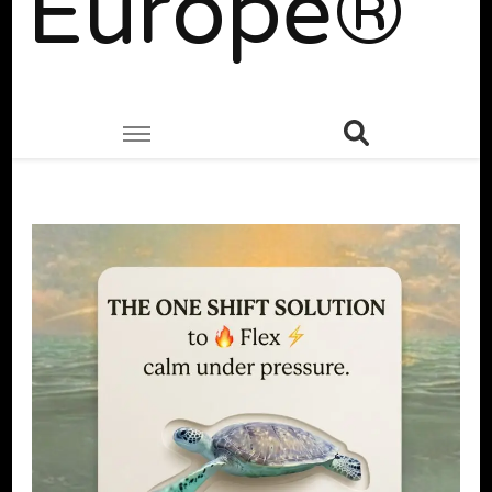
Europe®