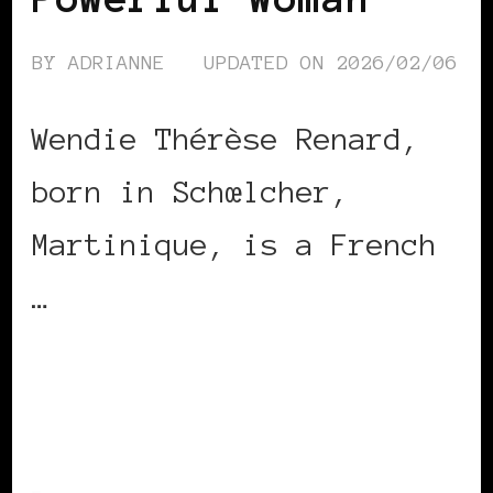
BY
ADRIANNE
UPDATED ON
2026/02/06
Wendie Thérèse Renard,
born in Schœlcher,
Martinique, is a French
…
CONTINUE READING