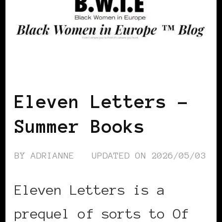
FEATURED
Eleven Letters –
Summer Books
BY
ADRIANNE
UPDATED ON
2026/05/03
Eleven Letters is a
prequel of sorts to Of