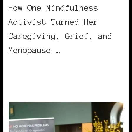
How One Mindfulness
Activist Turned Her
Caregiving, Grief, and
Menopause …
CONTINUE READING