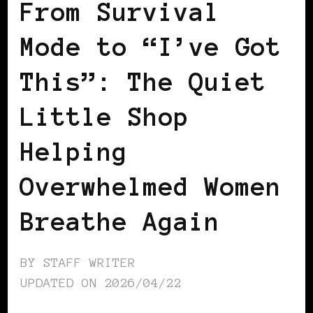
From Survival
Mode to “I’ve Got
This”: The Quiet
Little Shop
Helping
Overwhelmed Women
Breathe Again
BY
STAFF WRITER
UPDATED ON
2026/04/22