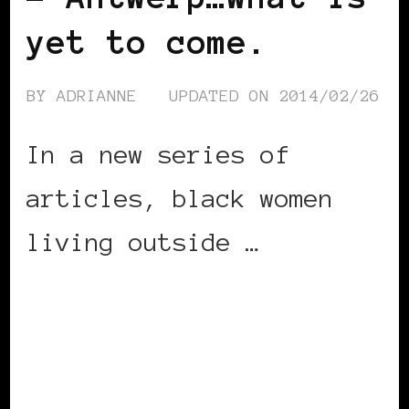
yet to come.
BY
ADRIANNE
UPDATED ON
2014/02/26
In a new series of
articles, black women
living outside …
CONTINUE READING