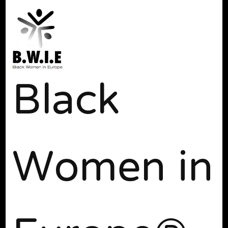
Black
Women in