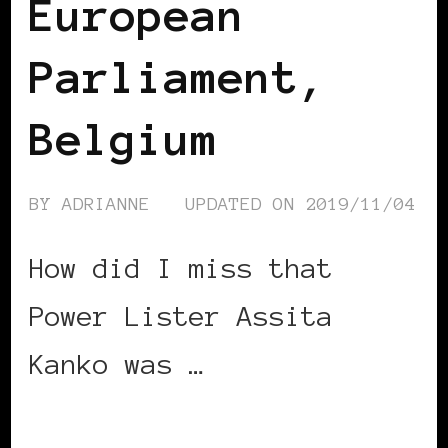
European
Parliament,
Belgium
BY
ADRIANNE
UPDATED ON
2019/11/04
How did I miss that
Power Lister Assita
Kanko was …
CONTINUE READING