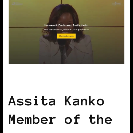
BLACK WOMEN IN EUROPE
Assita Kanko
Member of the