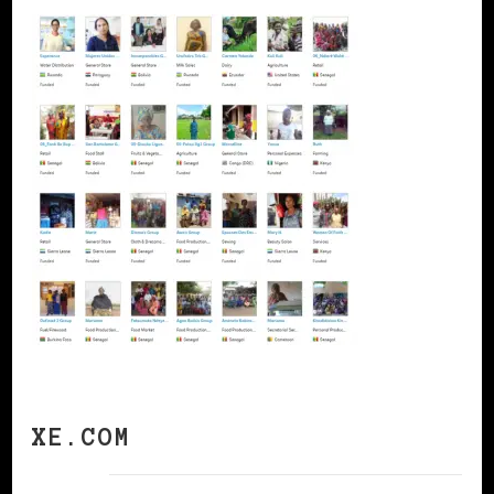
XE.COM