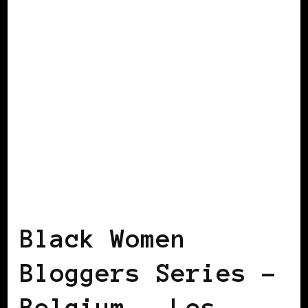
BLACK BERLIN
BLACK WOMEN
BLOGGERS IN EUROPE
Black Women
Bloggers Series –
Belgium – Les