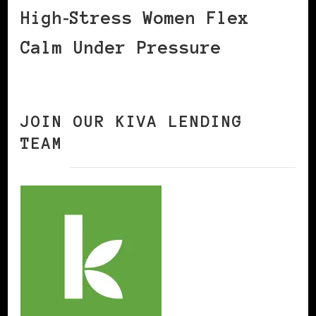
High‑Stress Women Flex
Calm Under Pressure
JOIN OUR KIVA LENDING
TEAM