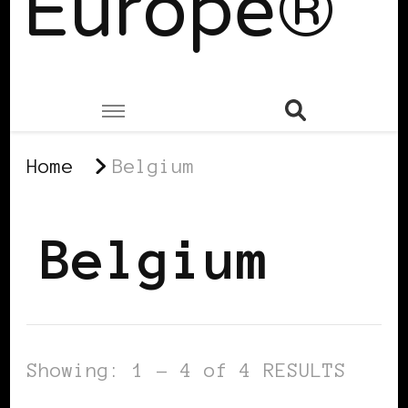
Europe®
Home
Belgium
Belgium
Showing: 1 - 4 of 4 RESULTS