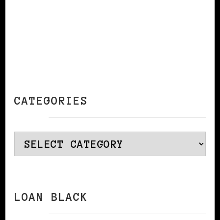
CATEGORIES
Categories
LOAN BLACK