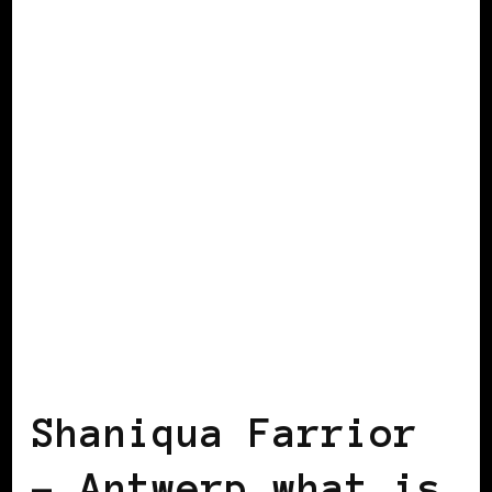
AFRICAN DIASPORA
BLACK HOLLAND
VIEW FROM OUTSIDE
Shaniqua Farrior
– Antwerp…what is