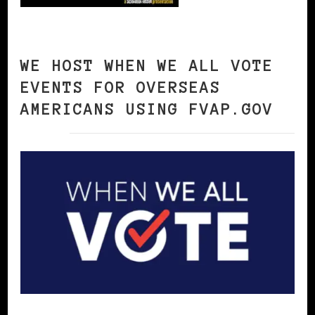
WE HOST WHEN WE ALL VOTE
EVENTS FOR OVERSEAS
AMERICANS USING FVAP.GOV