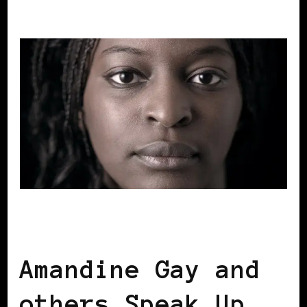
BLACK BELGIUM
BLACK FRANCE
Amandine Gay and
others Speak Up