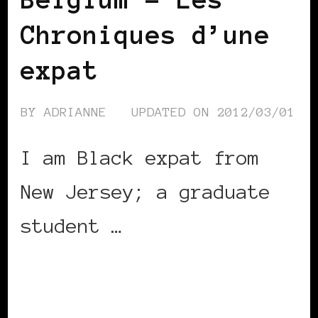
Chroniques d’une
expat
BY
ADRIANNE
UPDATED ON
2012/03/01
I am Black expat from
New Jersey; a graduate
student …
CONTINUE READING