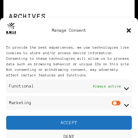
ARCHIVES
Manage Consent
Archives
To provide the best experiences, we use technologies like
cookies to store and/or access device information.
Consenting to these technologies will allow us to process
data such as browsing behavior or unique IDs on this site.
Not consenting or withdrawing consent, may adversely
affect certain features and functions.
Publikationen: Black Women
Functional
Always active
in Europe® ISSN: 3035-9864
Marketing
Mar
| Published in Sweden |
ACCEPT
Feminine Fashion |
DENY