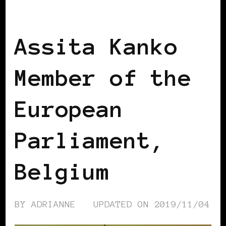
BLACK WOMEN IN EUROPE
Assita Kanko
Member of the
European
Parliament,
Belgium
BY
ADRIANNE
UPDATED ON
2019/11/04