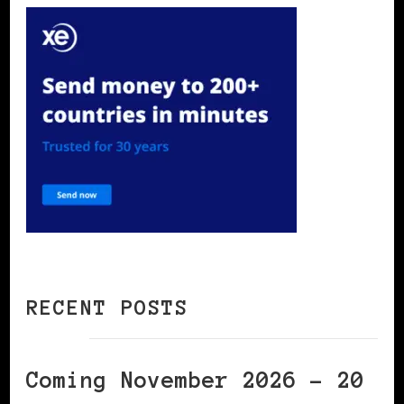
RECENT POSTS
Coming November 2026 – 20