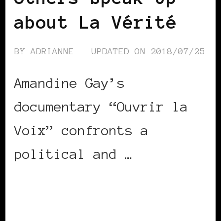
about La Vérité
BY
ADRIANNE
UPDATED ON
2018/07/25
Amandine Gay’s
documentary “Ouvrir la
Voix” confronts a
political and …
CONTINUE READING