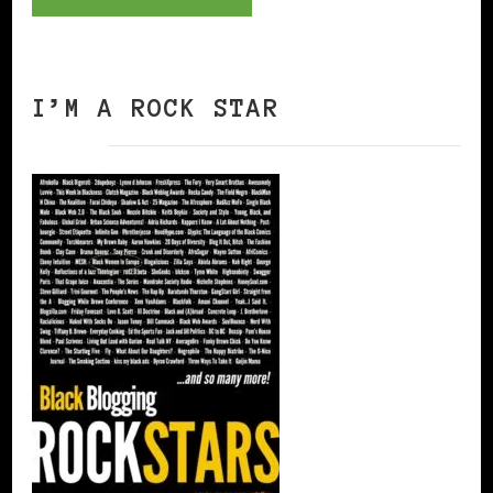
I’M A ROCK STAR