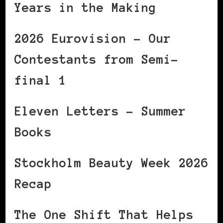
Years in the Making
2026 Eurovision – Our
Contestants from Semi-
final 1
Eleven Letters – Summer
Books
Stockholm Beauty Week 2026
Recap
The One Shift That Helps