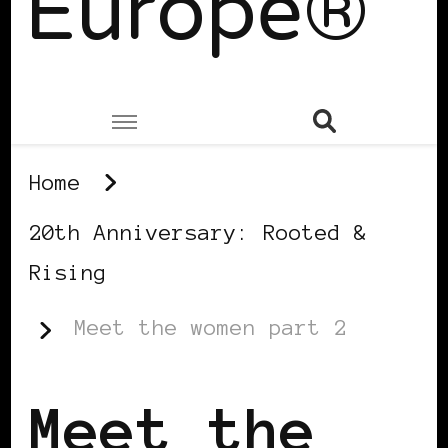
Europe®
Home
20th Anniversary: Rooted &
Rising
Meet the women part 2
Meet the