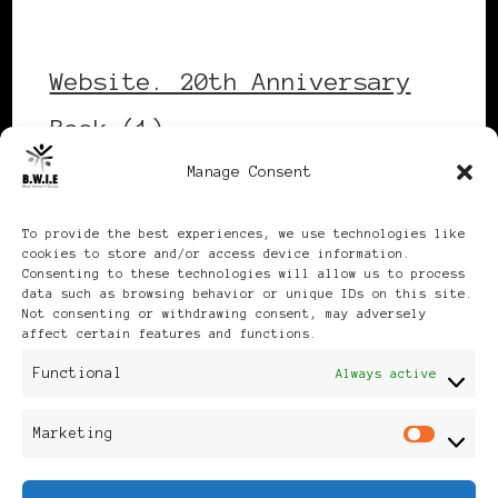
Website. 20th Anniversary
Book (1)
Manage Consent
Download
To provide the best experiences, we use technologies like
cookies to store and/or access device information.
Consenting to these technologies will allow us to process
data such as browsing behavior or unique IDs on this site.
Not consenting or withdrawing consent, may adversely
affect certain features and functions.
Publikationen: Black Women
Functional
Always active
in Europe® ISSN: 3035-9864
Marketing
Mar
| Published in Sweden |