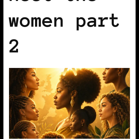
women part
2