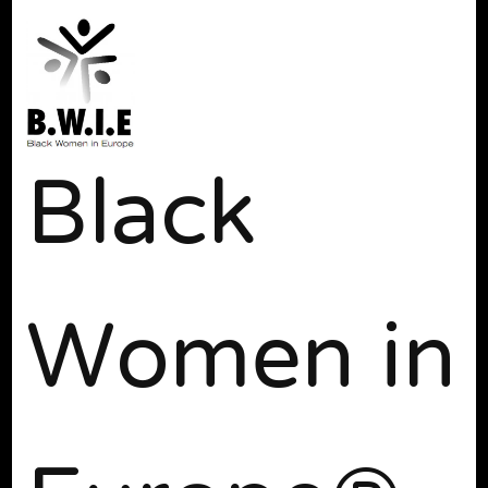
Black
Women in