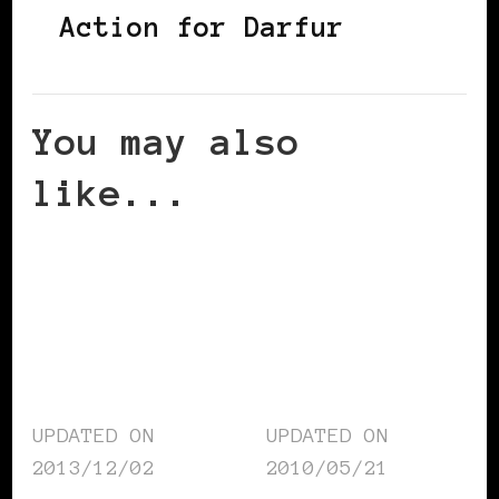
Action for Darfur
You may also
like...
UPDATED ON
UPDATED ON
2013/12/02
2010/05/21