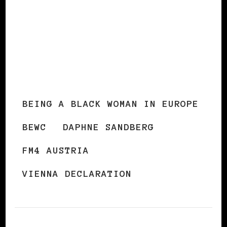
BEING A BLACK WOMAN IN EUROPE
BEWC
DAPHNE SANDBERG
FM4 AUSTRIA
VIENNA DECLARATION