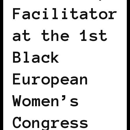
Facilitator
at the 1st
Black
European
Women’s
Congress