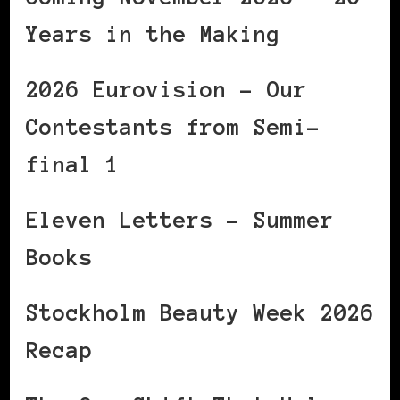
Years in the Making
2026 Eurovision – Our
Contestants from Semi-
final 1
Eleven Letters – Summer
Books
Stockholm Beauty Week 2026
Recap