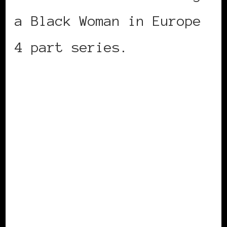
a Black Woman in Europe
4 part series.