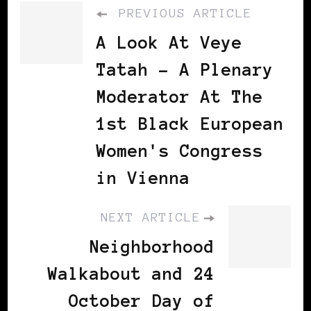
PREVIOUS ARTICLE
A Look At Veye
Tatah - A Plenary
Moderator At The
1st Black European
Women's Congress
in Vienna
NEXT ARTICLE
Neighborhood
Walkabout and 24
October Day of