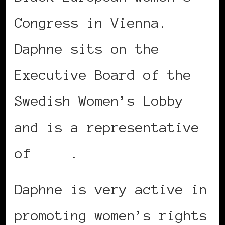
Congress in Vienna.
Daphne sits on the
Executive Board of the
Swedish Women’s Lobby
and is a representative
of
Roks
.
Daphne is very active in
promoting women’s rights