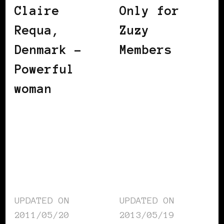
Claire
Only for
Requa,
Zuzy
Denmark –
Members
Powerful
woman
UPDATED ON
UPDATED ON
2011/05/20
2013/05/19