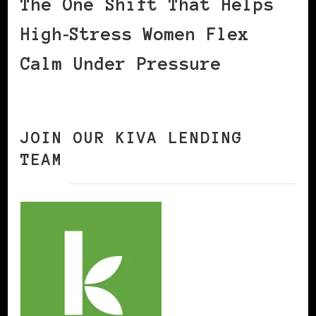
The One Shift That Helps
High‑Stress Women Flex
Calm Under Pressure
JOIN OUR KIVA LENDING
TEAM