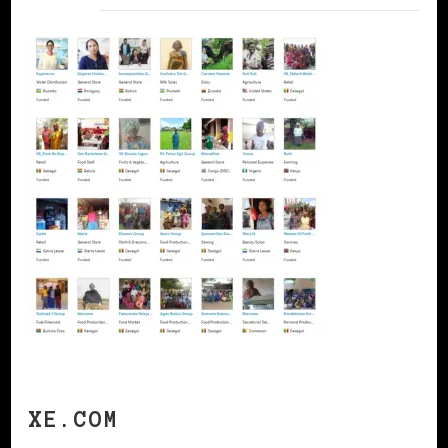
XE.COM