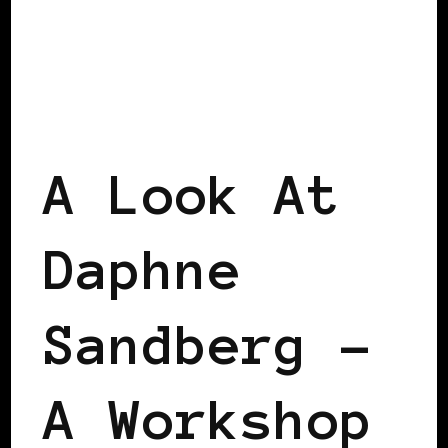
BLACK SCANDINAVIA
BLACK SWEDEN
VIENNA DECLARATION
A Look At
Daphne
Sandberg –
A Workshop