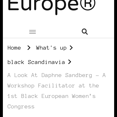
Europe®
Home
What's up
black Scandinavia
A Look At Daphne Sandberg – A
Workshop Facilitator at the
1st Black European Women’s
Congress