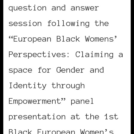
question and answer
session following the
“European Black Womens’
Perspectives: Claiming a
space for Gender and
Identity through
Empowerment” panel
presentation at the 1st
Black European Women’s