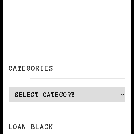
CATEGORIES
Categories
LOAN BLACK