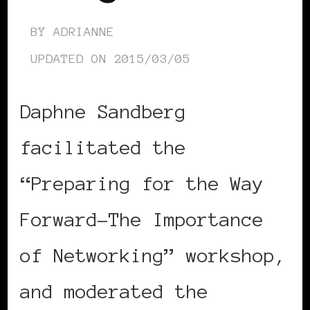
BY
ADRIANNE
UPDATED ON
2015/03/05
Daphne Sandberg
facilitated the
“Preparing for the Way
Forward-The Importance
of Networking” workshop,
and moderated the