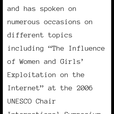
and has spoken on
numerous occasions on
different topics
including “The Influence
of Women and Girls’
Exploitation on the
Internet” at the 2006
UNESCO Chair