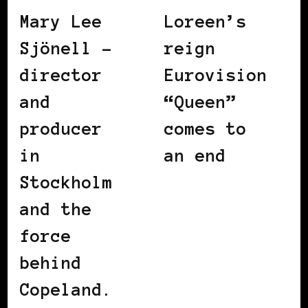
Mary Lee
Loreen’s
Sjönell –
reign
director
Eurovision
and
“Queen”
producer
comes to
in
an end
Stockholm
and the
force
behind
Copeland.