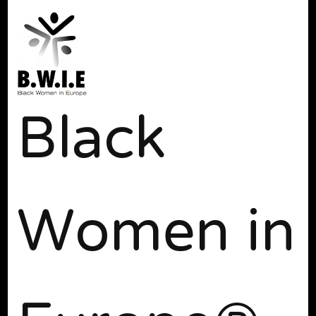
Black
Women in