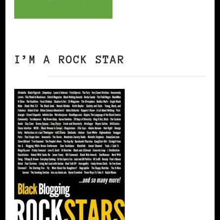
I’M A ROCK STAR