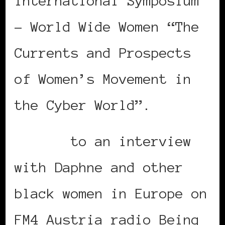
International Symposium
– World Wide Women “The
Currents and Prospects
of Women’s Movement in
the Cyber World”.
Listen
to an interview
with Daphne and other
black women in Europe on
FM4 Austria radio Being