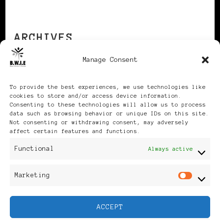
ARCHIVES
Manage Consent
Archives
To provide the best experiences, we use technologies like
cookies to store and/or access device information.
Consenting to these technologies will allow us to process
data such as browsing behavior or unique IDs on this site.
Not consenting or withdrawing consent, may adversely
affect certain features and functions.
Publikationen: Black Women
Functional
Always active
in Europe® ISSN: 3035-9864
Marketing
Mar
| Published in Sweden |
ACCEPT
Feminine Fashion |