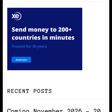
RECENT POSTS
Coming November 2026 – 20