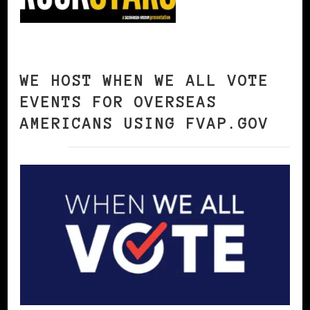
WE HOST WHEN WE ALL VOTE
EVENTS FOR OVERSEAS
AMERICANS USING FVAP.GOV