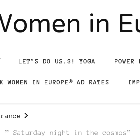
Women in 
LET’S DO US.3! YOGA
POWER 
K WOMEN IN EUROPE® AD RATES
IM
france
o ” Saturday night in the cosmos”