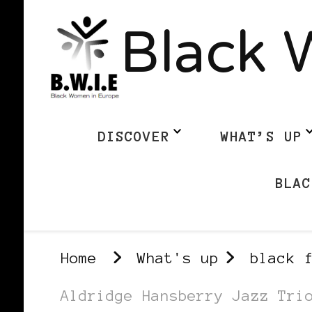
Black 
DISCOVER
WHAT’S UP
BLAC
Home
What's up
black 
Aldridge Hansberry Jazz Tri