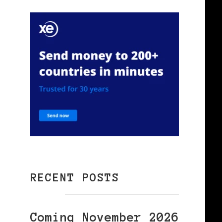
RECENT POSTS
Coming November 2026