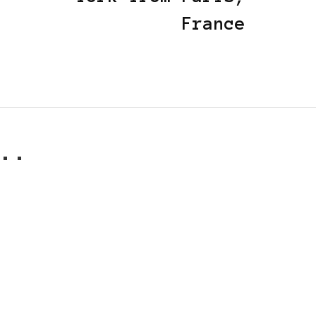
France
..