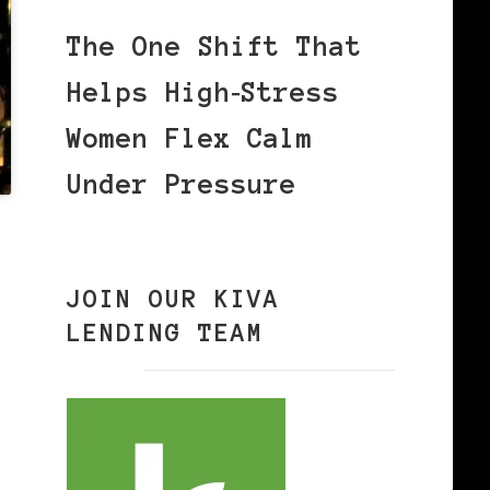
The One Shift That
Helps High‑Stress
Women Flex Calm
Under Pressure
JOIN OUR KIVA
LENDING TEAM