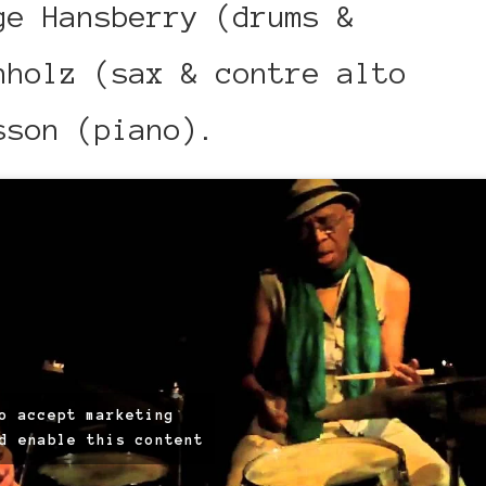
ge Hansberry (drums &
hholz (sax & contre alto
sson (piano).
o accept marketing
d enable this content