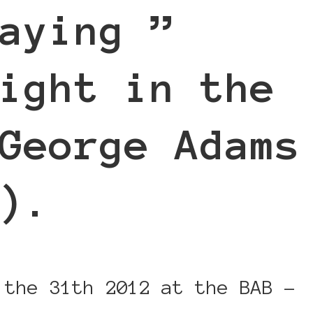
aying ”
ight in the
George Adams
).
 the 31th 2012 at the BAB -