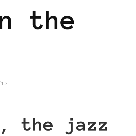
n the
/13
, the jazz