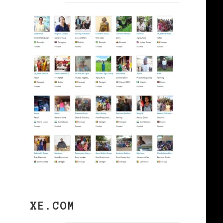
XE.COM