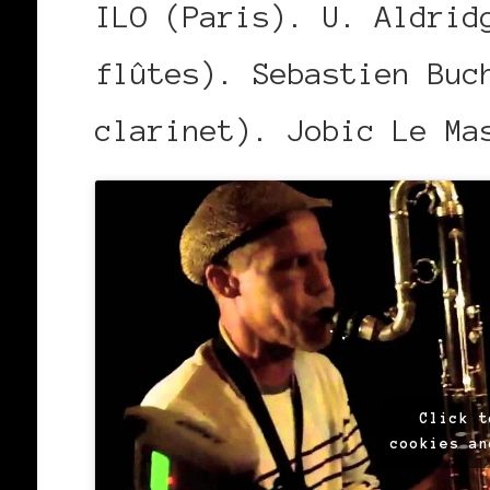
ILO (Paris). U. Aldrid
flûtes). Sebastien Buc
clarinet). Jobic Le Ma
Click t
cookies an