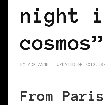
night i
cosmos”
BY
ADRIANNE
UPDATED ON
2012/10
From Paris