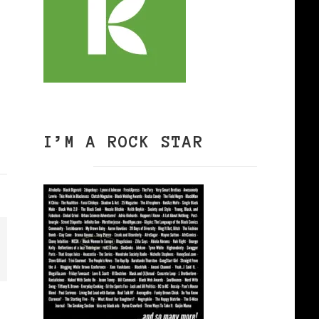
I’M A ROCK STAR