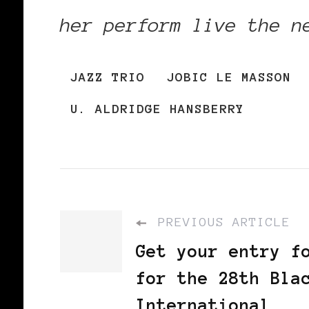
her perform live the n
JAZZ TRIO
JOBIC LE MASSON
U. ALDRIDGE HANSBERRY
PREVIOUS ARTICLE
Get your entry f
for the 28th Bla
International