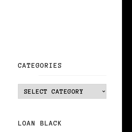
CATEGORIES
Categories
LOAN BLACK