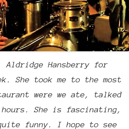
. Aldridge Hansberry for
ek. She took me to the most
taurant were we ate, talked
 hours. She is fascinating,
quite funny. I hope to see