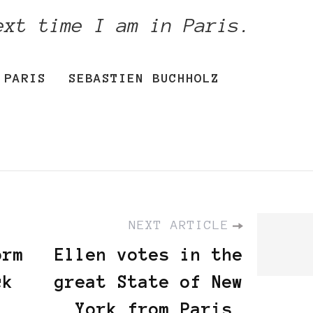
ext time I am in Paris.
PARIS
SEBASTIEN BUCHHOLZ
NEXT ARTICLE
orm
Ellen votes in the
ck
great State of New
York from Paris,