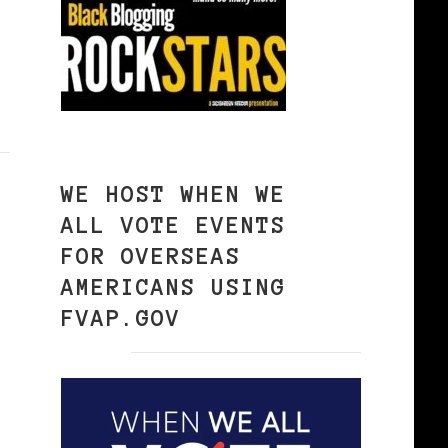
WE HOST WHEN WE
ALL VOTE EVENTS
FOR OVERSEAS
AMERICANS USING
FVAP.GOV