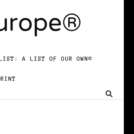
Europe®
LIST: A LIST OF OUR OWN©
PRINT