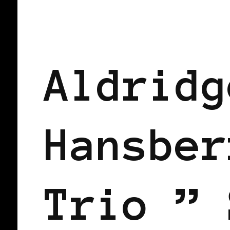
BLACK FRANCE
BLACK PARIS
Aldridg
Hansber
Trio ” 