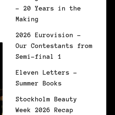
– 20 Years in the
Making
2026 Eurovision –
Our Contestants from
Semi-final 1
Eleven Letters –
Summer Books
Stockholm Beauty
Week 2026 Recap