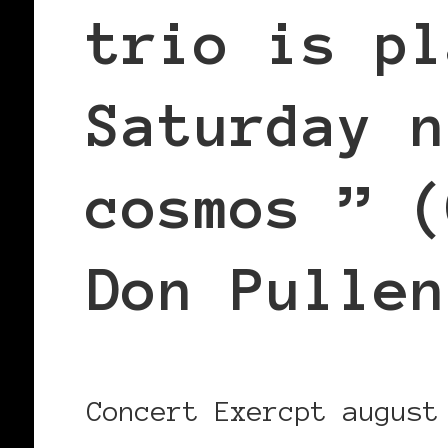
trio is pl
Saturday n
cosmos ” (
Don Pullen
Concert Exercpt august