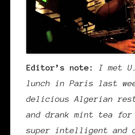
Editor’s note:
I met U
lunch in Paris last we
delicious Algerian res
and drank mint tea for
super intelligent and 