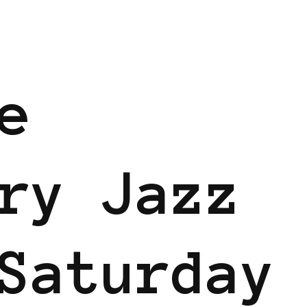
e
ry Jazz
Saturday