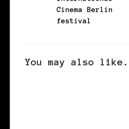
Cinema Berlin
festival
You may also like.