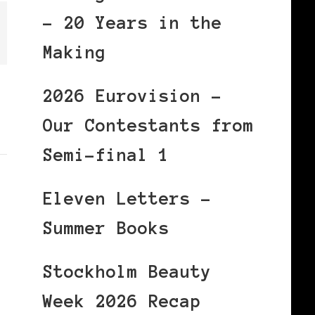
– 20 Years in the
Making
2026 Eurovision –
Our Contestants from
Semi-final 1
Eleven Letters –
Summer Books
Stockholm Beauty
Week 2026 Recap