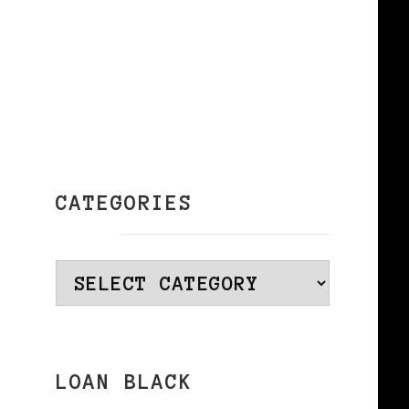
e
CATEGORIES
Categories
LOAN BLACK