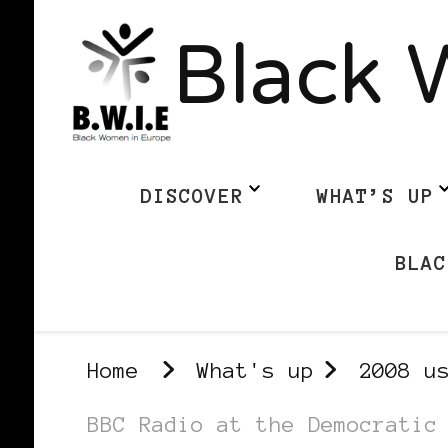
Black 
DISCOVER
WHAT’S UP
BLAC
Home
What's up
2008 u
BBC Radio at the Democratic