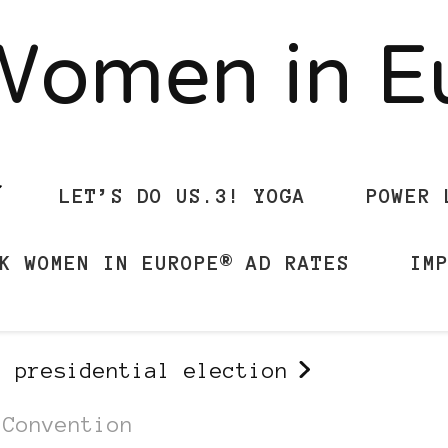
Women in 
LET’S DO US.3! YOGA
POWER 
K WOMEN IN EUROPE® AD RATES
IM
s presidential election
 Convention