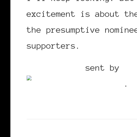
excitement is about th
the presumptive nomine
supporters.
Mobile post
sent by
Bl
Utterz
.