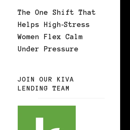
The One Shift That
Helps High‑Stress
Women Flex Calm
Under Pressure
JOIN OUR KIVA
LENDING TEAM