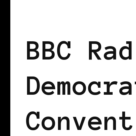
2008 US PRESIDENTIAL ELECTION
BBC Rad
Democra
Convent