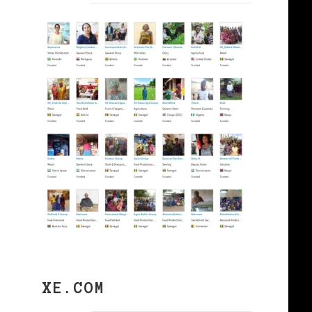
XE.COM