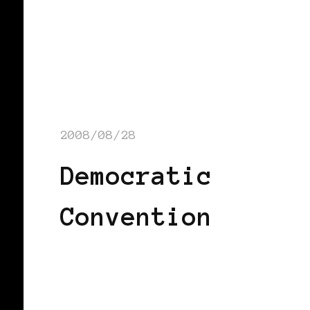
2008/08/28
Democratic
Convention