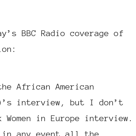
ay’s BBC Radio coverage of
tion:
http://www.bbc.co.uk/…
the African American
)’s interview, but I don’t
k Women in Europe interview.
 in any event all the