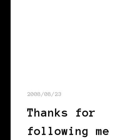
2008/08/23
Thanks for
following me