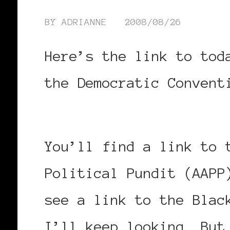
BY
ADRIANNE
2008/08/26
Here’s the link to tod
the Democratic Conven
nver.shtml
You’ll find a link to 
Political Pundit (AAPP
see a link to the Blac
I’ll keep looking. But