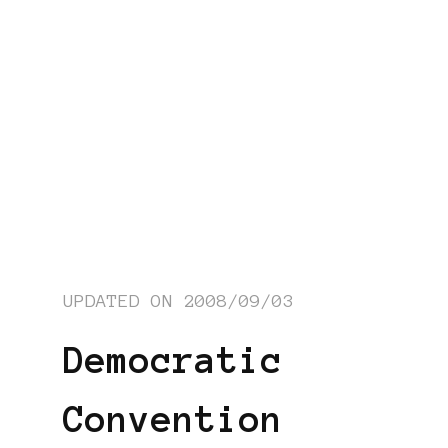
UPDATED ON
2008/09/03
Democratic
Convention