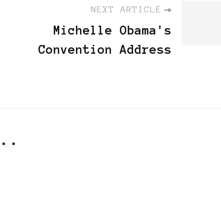
NEXT ARTICLE
Michelle Obama's
Convention Address
..