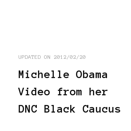
UPDATED ON
2012/02/20
Michelle Obama
Video from her
DNC Black Caucus