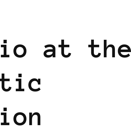
io at th
tic
ion