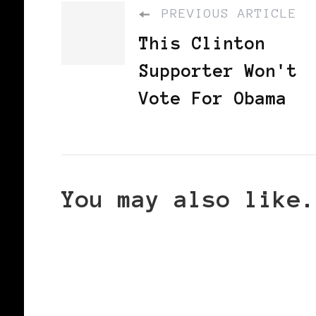
PREVIOUS ARTICLE
This Clinton
Supporter Won't
Vote For Obama
You may also like.