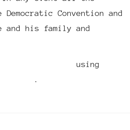
e Democratic Convention and
e and his family and
ackWomenInEurope
using
Replies
.