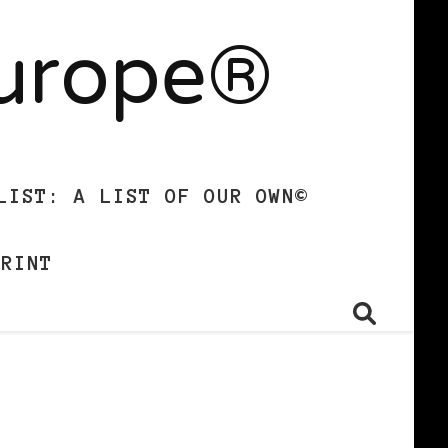
Europe®
LIST: A LIST OF OUR OWN©
PRINT