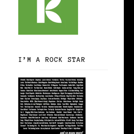
I’M A ROCK STAR