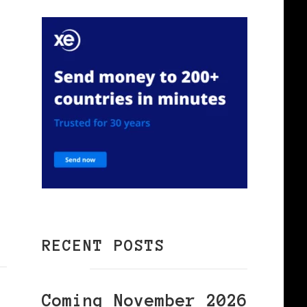
RECENT POSTS
Coming November 2026