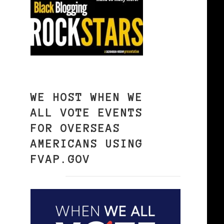
WE HOST WHEN WE
ALL VOTE EVENTS
FOR OVERSEAS
AMERICANS USING
FVAP.GOV