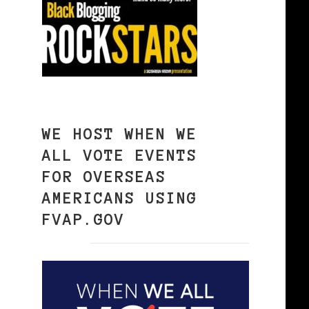
WE HOST WHEN WE
ALL VOTE EVENTS
FOR OVERSEAS
AMERICANS USING
FVAP.GOV