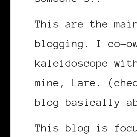
This are the mai
blogging. I co-o
kaleidoscope wit
mine, Lare. (che
blog basically a
This blog is foc