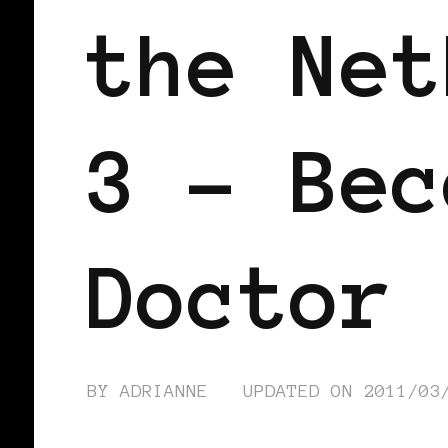
the Net
3 – Bec
Doctor
BY
ADRIANNE
UPDATED ON
2011/03