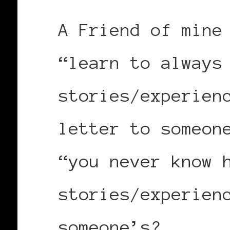
A Friend of mine
“learn to always
stories/experien
letter to someon
“you never know 
stories/experien
someone’s?.