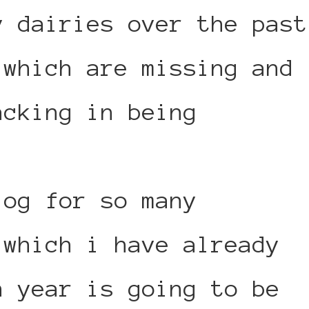
y dairies over the past
 which are missing and
acking in being
log for so many
 which i have already
h year is going to be