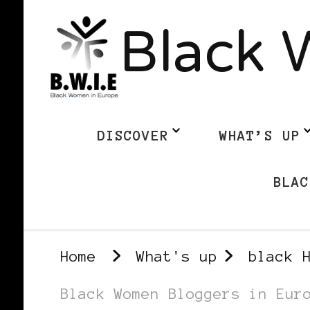
Black 
DISCOVER
WHAT’S UP
BLAC
Home
What's up
black 
Black Women Bloggers in Eur