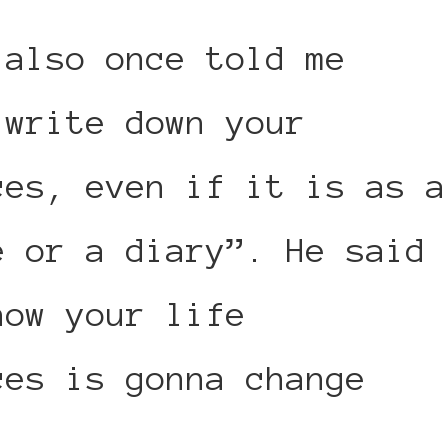
 also once told me
 write down your
ces, even if it is as a
e or a diary”. He said
how your life
ces is gonna change