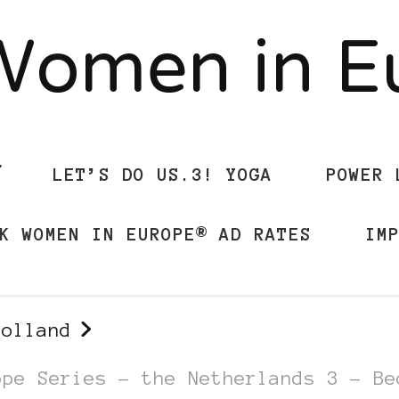
Women in 
LET’S DO US.3! YOGA
POWER 
K WOMEN IN EUROPE® AD RATES
IM
Holland
ope Series – the Netherlands 3 – Be