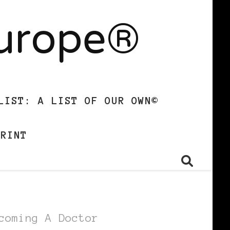
Europe®
LIST: A LIST OF OUR OWN©
PRINT
coming A Doctor