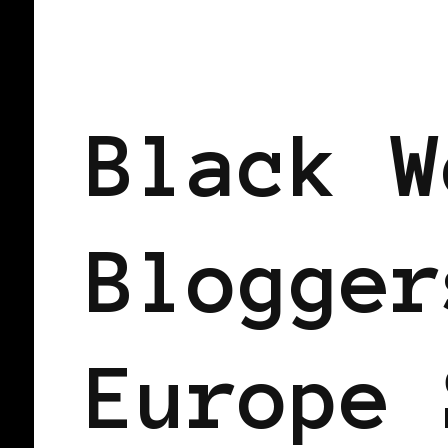
BLACK HOLLAND
Black W
Blogger
Europe 