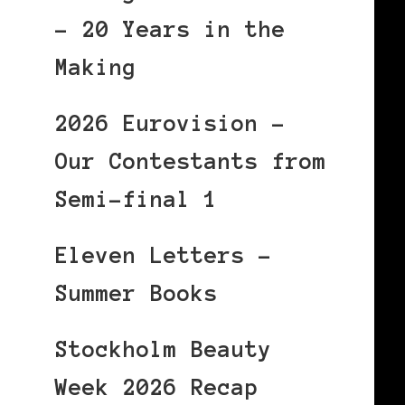
– 20 Years in the
Making
2026 Eurovision –
Our Contestants from
Semi-final 1
Eleven Letters –
Summer Books
Stockholm Beauty
Week 2026 Recap