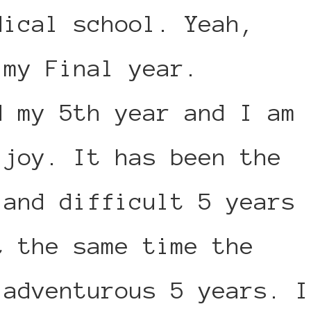
dical school. Yeah,
 my Final year.
d my 5th year and I am
 joy. It has been the
 and difficult 5 years
t the same time the
 adventurous 5 years. I