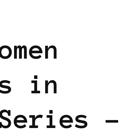
omen
s in
Series –