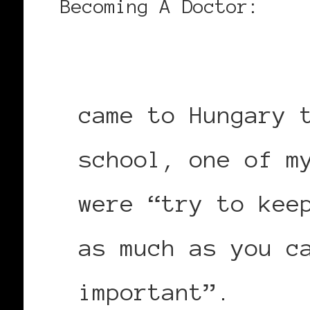
Becoming A Doctor:
came to Hungary 
school, one of m
were “try to kee
as much as you c
important”.