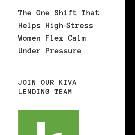
The One Shift That
Helps High‑Stress
Women Flex Calm
Under Pressure
JOIN OUR KIVA
LENDING TEAM