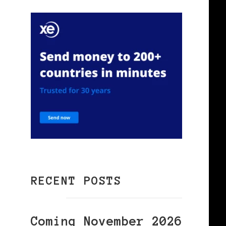
RECENT POSTS
Coming November 2026