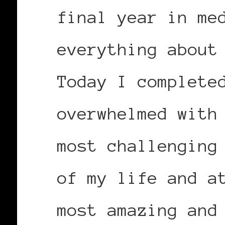
final year in me
everything about
Today I complete
overwhelmed with
most challenging
of my life and a
most amazing and