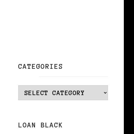
CATEGORIES
Categories
LOAN BLACK