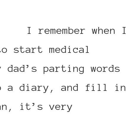
I remember when I
to start medical
y dad’s parting words
p a diary, and fill in
an, it’s very