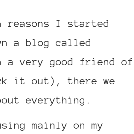
n reasons I started
wn a blog called
h a very good friend of
ck it out), there we
bout everything.
using mainly on my