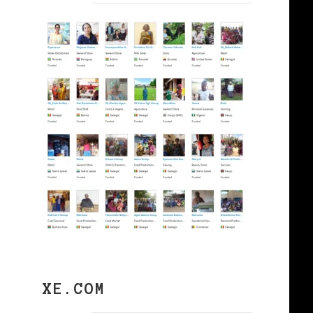
XE.COM