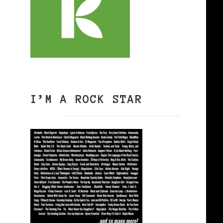
I’M A ROCK STAR