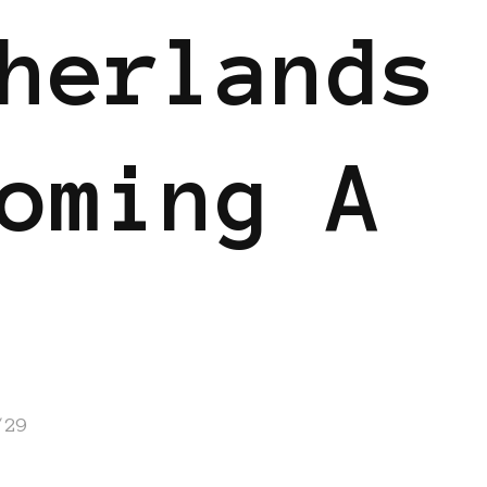
herlands
oming A
/29