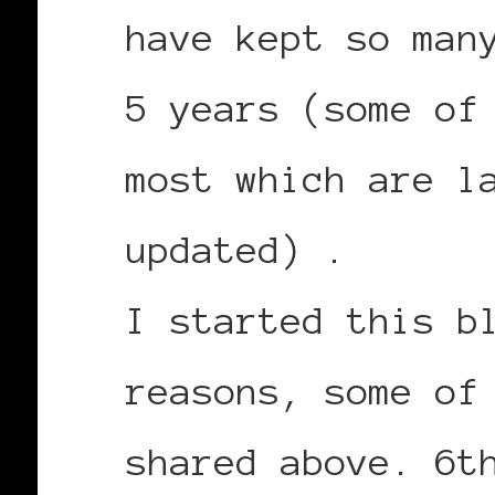
have kept so man
5 years (some of
most which are l
updated) .
I started this b
reasons, some of
shared above. 6t