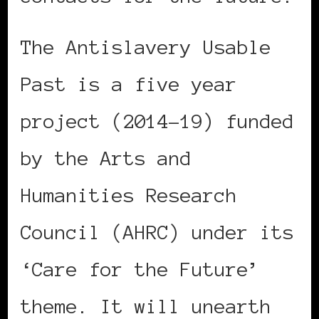
The Antislavery Usable
Past is a five year
project (2014-19) funded
by the Arts and
Humanities Research
Council (AHRC) under its
‘Care for the Future’
theme. It will unearth