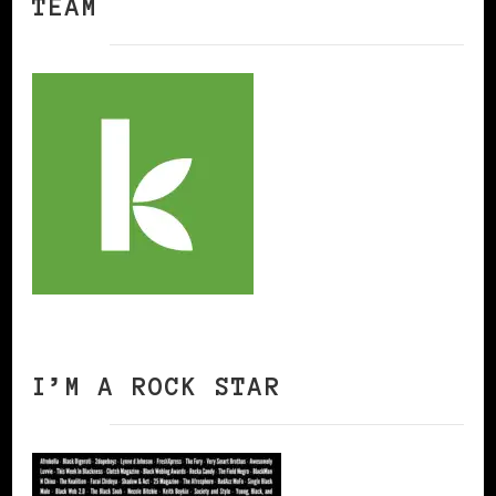
TEAM
I’M A ROCK STAR