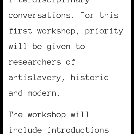
conversations. For this
first workshop, priority
will be given to
researchers of
antislavery, historic
and modern.
The workshop will
include introductions