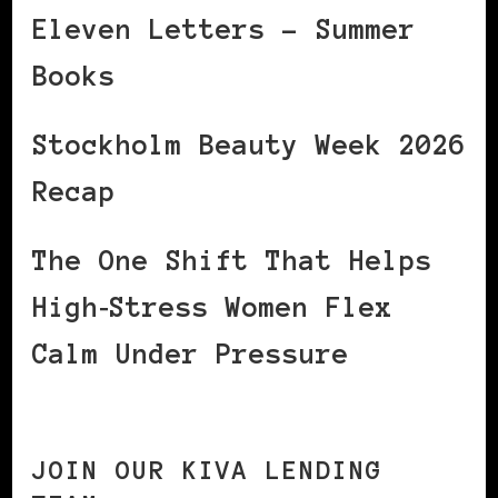
Eleven Letters – Summer
Books
Stockholm Beauty Week 2026
Recap
The One Shift That Helps
High‑Stress Women Flex
Calm Under Pressure
JOIN OUR KIVA LENDING