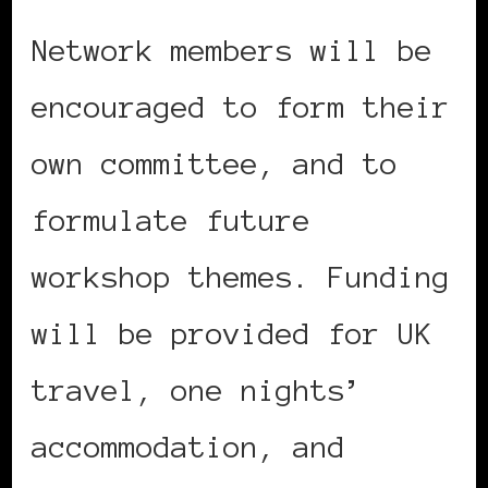
Network members will be
encouraged to form their
own committee, and to
formulate future
workshop themes. Funding
will be provided for UK
travel, one nights’
accommodation, and