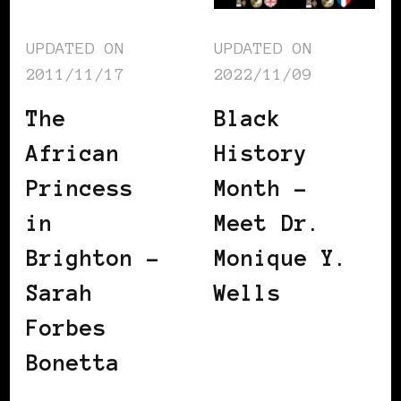
UPDATED ON
UPDATED ON
2011/11/17
2022/11/09
The
Black
African
History
Princess
Month –
in
Meet Dr.
Brighton –
Monique Y.
Sarah
Wells
Forbes
Bonetta