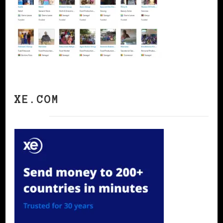
XE.COM