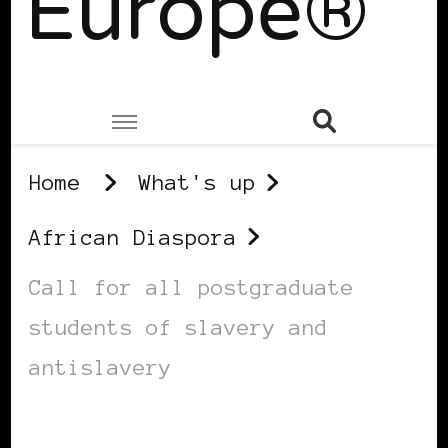
Europe®
Home
What's up
African Diaspora
Call for all postgraduate
students of slavery and
antislavery