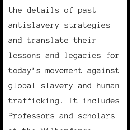
the details of past
antislavery strategies
and translate their
lessons and legacies for
today’s movement against
global slavery and human
trafficking. It includes
Professors and scholars