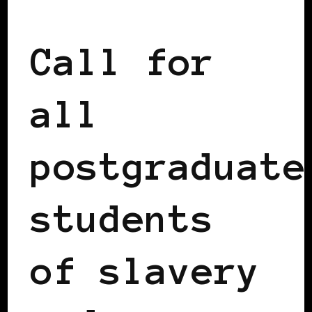
AFRICAN DIASPORA
Call for
all
postgraduate
students
of slavery