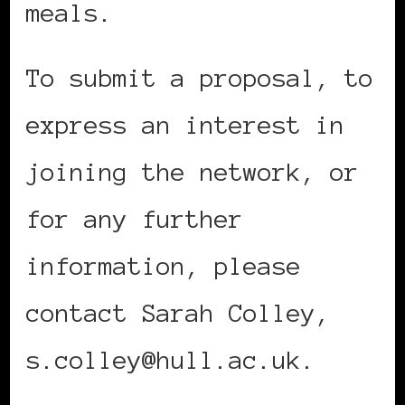
meals.
To submit a proposal, to
express an interest in
joining the network, or
for any further
information, please
contact Sarah Colley,
s.colley@hull.ac.uk.