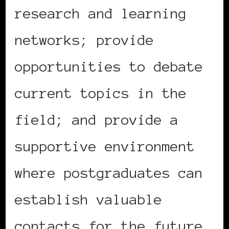
research and learning
networks; provide
opportunities to debate
current topics in the
field; and provide a
supportive environment
where postgraduates can
establish valuable
contacts for the future.