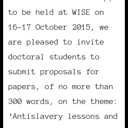
to be held at WISE on
16-17 October 2015, we
are pleased to invite
doctoral students to
submit proposals for
papers, of no more than
300 words, on the theme:
‘Antislavery lessons and