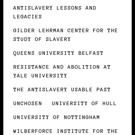
ANTISLAVERY LESSONS AND
LEGACIES
GILDER LEHRMAN CENTER FOR THE
STUDY OF SLAVERY
QUEENS UNIVERSITY BELFAST
RESISTANCE AND ABOLITION AT
YALE UNIVERSITY
THE ANTISLAVERY USABLE PAST
UNCHOSEN
UNIVERSITY OF HULL
UNIVERSITY OF NOTTINGHAM
WILBERFORCE INSTITUTE FOR THE