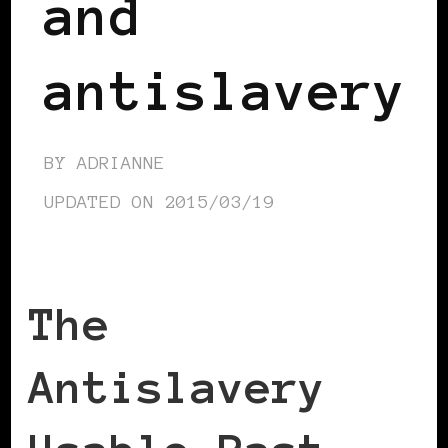
and
antislavery
BY
ADRIANNE
UPDATED ON
2015/03/19
The
Antislavery