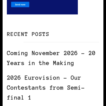
RECENT POSTS
Coming November 2026 – 20
Years in the Making
2026 Eurovision – Our
Contestants from Semi-
final 1