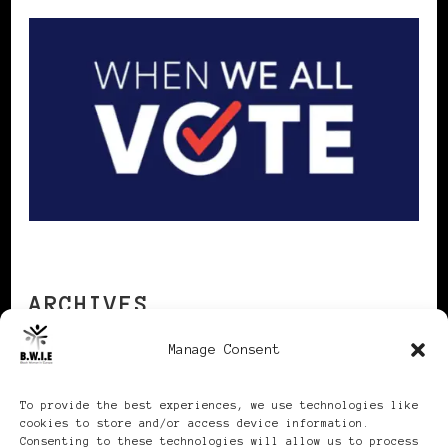
ARCHIVES
Manage Consent
Archives
To provide the best experiences, we use technologies like
cookies to store and/or access device information.
Consenting to these technologies will allow us to process