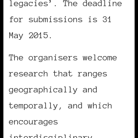
legacies’. The deadline
for submissions is 31
May 2015.
The organisers welcome
research that ranges
geographically and
temporally, and which
encourages
interdisciplinary