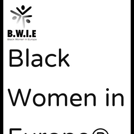
Black
Women in