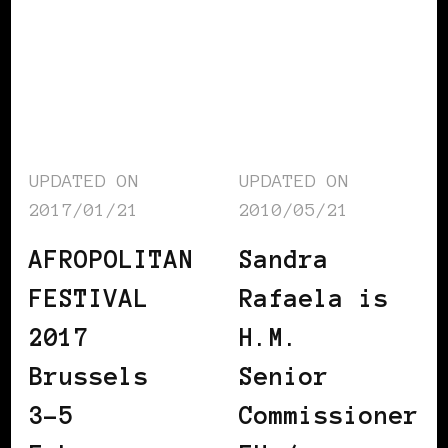
UPDATED ON
UPDATED ON
2017/01/21
2010/05/21
AFROPOLITAN
Sandra
FESTIVAL
Rafaela is
2017
H.M.
Brussels
Senior
3-5
Commissioner