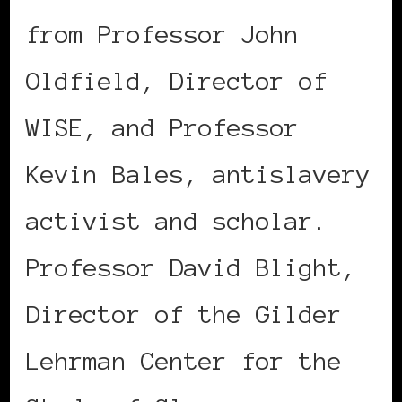
from Professor John
Oldfield, Director of
WISE, and Professor
Kevin Bales, antislavery
activist and scholar.
Professor David Blight,
Director of the Gilder
Lehrman Center for the