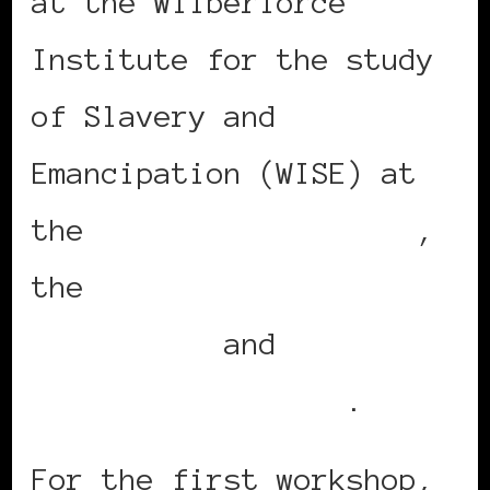
at the Wilberforce
Institute for the study
of Slavery and
Emancipation (WISE) at
the
University of Hull
,
the
University of
Nottingham
and
Queens
University Belfast
.
For the first workshop,