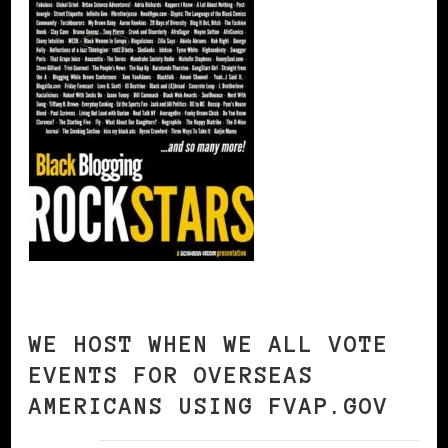
WE HOST WHEN WE ALL VOTE
EVENTS FOR OVERSEAS
AMERICANS USING FVAP.GOV