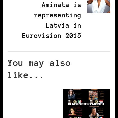
Aminata is
representing
Latvia in
Eurovision 2015
You may also
like...