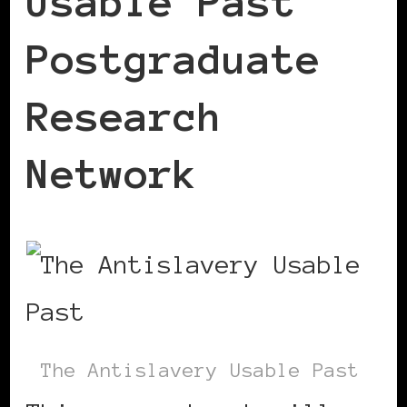
Usable Past
Postgraduate
Research
Network
The Antislavery Usable Past