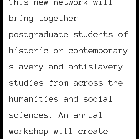
This new network will
bring together
postgraduate students of
historic or contemporary
slavery and antislavery
studies from across the
humanities and social
sciences. An annual
workshop will create