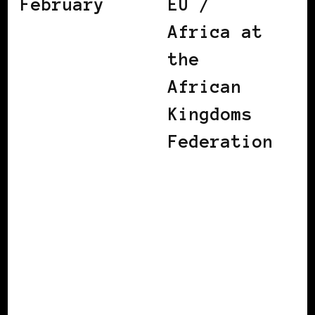
February
EU /
Africa at
the
African
Kingdoms
Federation