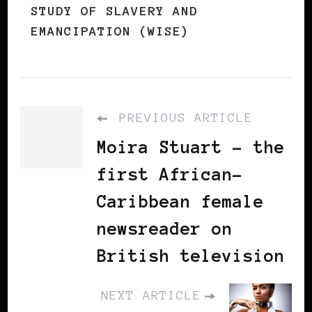
STUDY OF SLAVERY AND
EMANCIPATION (WISE)
PREVIOUS ARTICLE
Moira Stuart - the
first African-
Caribbean female
newsreader on
British television
NEXT ARTICLE