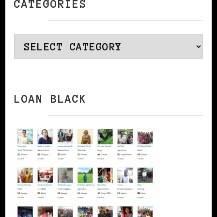
CATEGORIES
Categories
LOAN BLACK