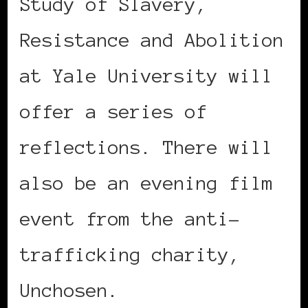
Study of Slavery,
Resistance and Abolition
at Yale University will
offer a series of
reflections. There will
also be an evening film
event from the anti-
trafficking charity,
Unchosen.