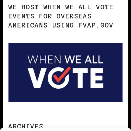
WE HOST WHEN WE ALL VOTE
EVENTS FOR OVERSEAS
AMERICANS USING FVAP.GOV
ARCHIVES