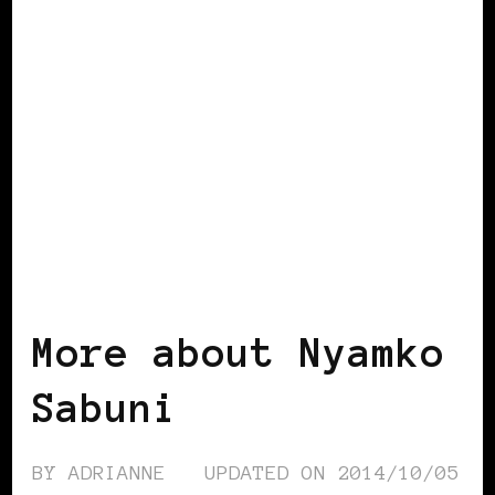
BLACK SCANDINAVIA
BLACK SWEDEN
POWERFUL WOMAN
More about Nyamko
Sabuni
BY
ADRIANNE
UPDATED ON
2014/10/05