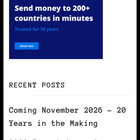
RECENT POSTS
Coming November 2026 – 20
Years in the Making