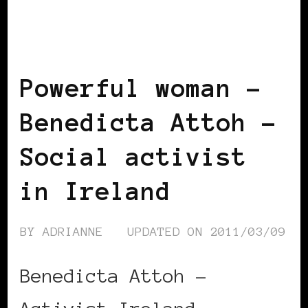
BLACK IRELAND
BLACK WOMEN IN
EUROPE
POWERFUL WOMAN
Powerful woman –
Benedicta Attoh –
Social activist
in Ireland
BY
ADRIANNE
UPDATED ON
2011/03/09
Benedicta Attoh –