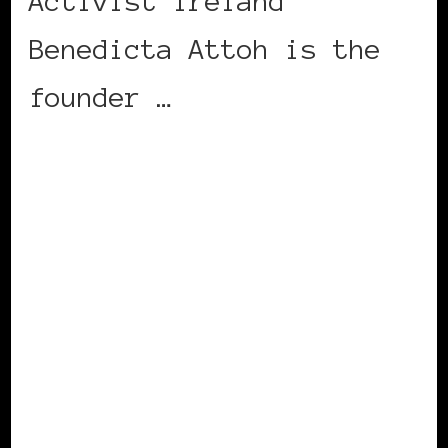
Activist Ireland
Benedicta Attoh is the
founder …
CONTINUE READING