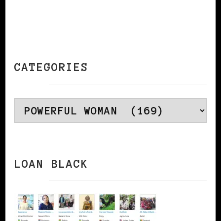
CATEGORIES
Categories
LOAN BLACK