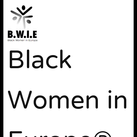
Black
Women in