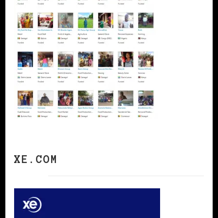
XE.COM