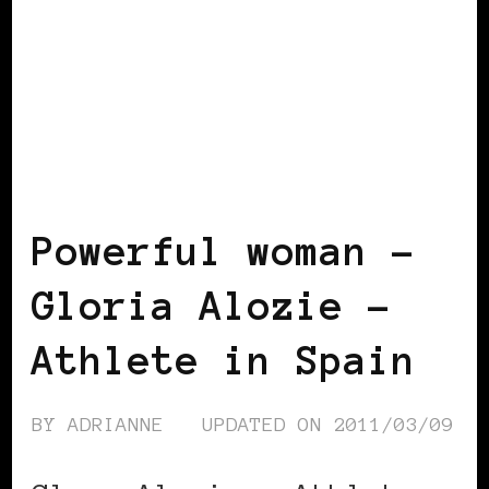
BLACK SPAIN
BLACK WOMEN IN
EUROPE
POWERFUL WOMAN
Powerful woman –
Gloria Alozie –
Athlete in Spain
BY
ADRIANNE
UPDATED ON
2011/03/09