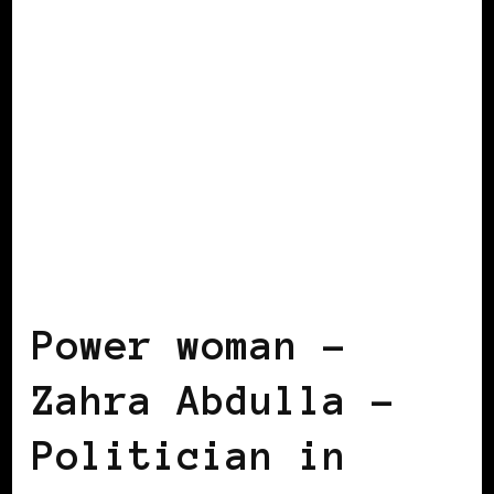
BLACK FINLAND
BLACK WOMEN
BLOGGERS IN EUROPE
FEATURED
POWERFUL WOMAN
Power woman –
Zahra Abdulla –
Politician in