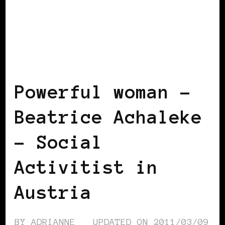
BLACK AUSTRIA
BLACK WOMEN IN
EUROPE
POWERFUL WOMAN
Powerful woman –
Beatrice Achaleke
– Social
Activitist in
Austria
BY
ADRIANNE
UPDATED ON
2011/03/09