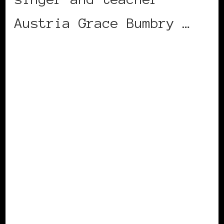
Austria Grace Bumbry …
CONTINUE READING