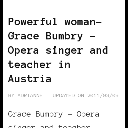
EUROPE
POWERFUL WOMAN
Powerful woman-
Grace Bumbry –
Opera singer and
teacher in
Austria
BY
ADRIANNE
UPDATED ON
2011/03/09
Grace Bumbry – Opera
singer and teacher