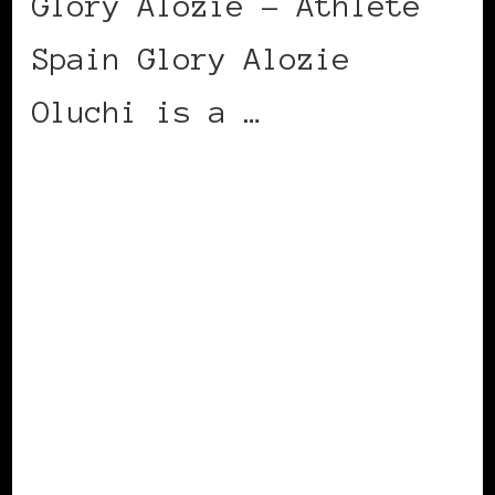
Glory Alozie – Athlete
Spain Glory Alozie
Oluchi is a …
CONTINUE READING