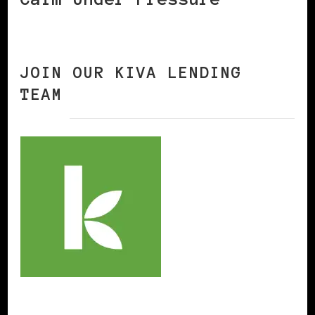
JOIN OUR KIVA LENDING
TEAM