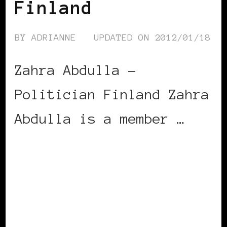
Finland
BY
ADRIANNE
UPDATED ON
2012/01/18
Zahra Abdulla –
Politician Finland Zahra
Abdulla is a member …
CONTINUE READING