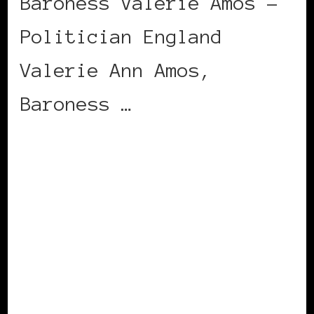
Baroness Valerie Amos –
Politician England
Valerie Ann Amos,
Baroness …
CONTINUE READING