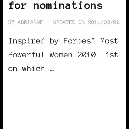
for nominations
BY
ADRIANNE
UPDATED ON
2011/03/09
Inspired by Forbes’ Most
Powerful Women 2010 List
on which …
CONTINUE READING