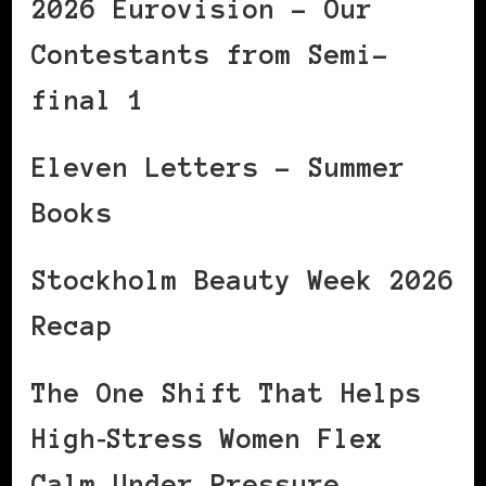
2026 Eurovision – Our
Contestants from Semi-
final 1
Eleven Letters – Summer
Books
Stockholm Beauty Week 2026
Recap
The One Shift That Helps
High‑Stress Women Flex
Calm Under Pressure