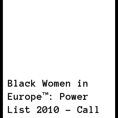
BLACK WOMEN IN EUROPE
POWERFUL
WOMAN
Black Women in
Europe™: Power
List 2010 – Call