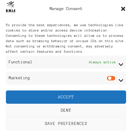
Manage Consent
Archives
To provide the best experiences, we use technologies like
cookies to store and/or access device information.
Consenting to these technologies will allow us to process
data such as browsing behavior or unique IDs on this site.
Not consenting or withdrawing consent, may adversely
affect certain features and functions.
Publikationen: Black Women
Functional
Always active
in Europe® ISSN: 3035-9864
Marketing
Mar
| Published in Sweden |
ACCEPT
Feminine Fashion |
DENY
Developed By
Rara Themes
.
SAVE PREFERENCES
Powered by
WordPress
.