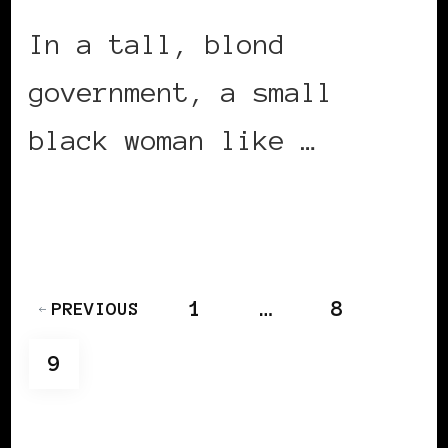
In a tall, blond
government, a small
black woman like …
CONTINUE READING
Posts
PAGE
PAGE
1
…
8
PREVIOUS
pagination
PAGE
9