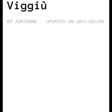
Viggiù
BY
ADRIANNE
UPDATED ON
2011/03/09
BLACK ITALY
BLACK WOMEN IN
EUROPE
POWERFUL WOMAN