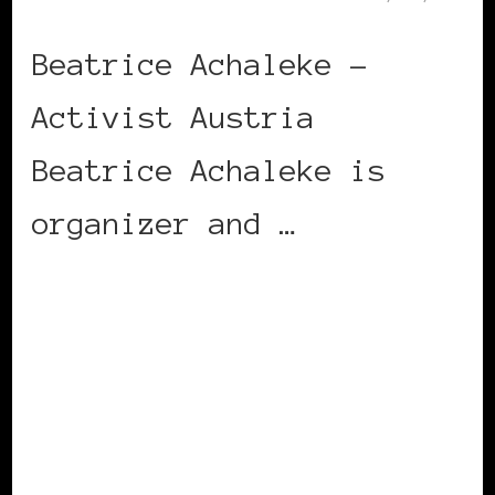
Beatrice Achaleke –
Activist Austria
Beatrice Achaleke is
organizer and …
CONTINUE READING