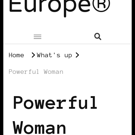
Europe®
Home
What's up
Powerful Woman
Powerful
Woman