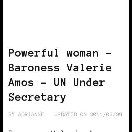
BLACK WOMEN IN EUROPE
POWERFUL
WOMAN
Powerful woman –
Baroness Valerie
Amos – UN Under
Secretary
BY
ADRIANNE
UPDATED ON
2011/03/09