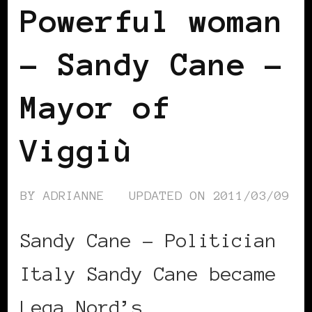
Powerful woman
– Sandy Cane –
Mayor of
Viggiù
BY
ADRIANNE
UPDATED ON
2011/03/09
Sandy Cane – Politician
Italy Sandy Cane became
Lega Nord’s …