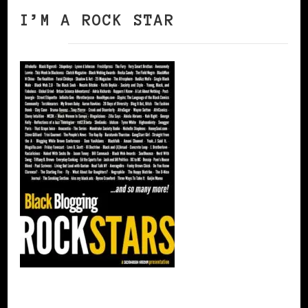
I’M A ROCK STAR