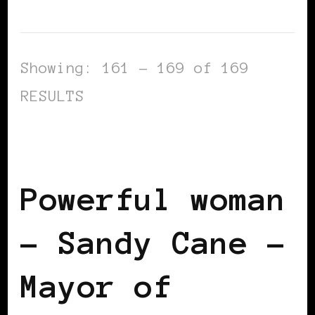
Showing: 161 - 169 of 169
RESULTS
BLACK ITALY
BLACK WOMEN IN
EUROPE
POWERFUL WOMAN
Powerful woman
– Sandy Cane –
Mayor of