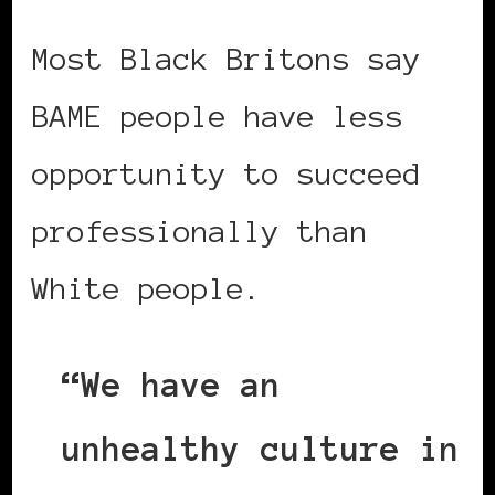
Most Black Britons say
BAME people have less
opportunity to succeed
professionally than
White people.
“We have an
unhealthy culture in