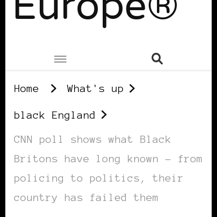
Europe®
Home
What's up
black England
CNN poll shows what Black
Britons have long known – from
policing to politics, their
country has failed them