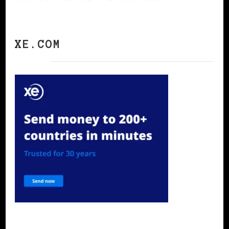
XE.COM