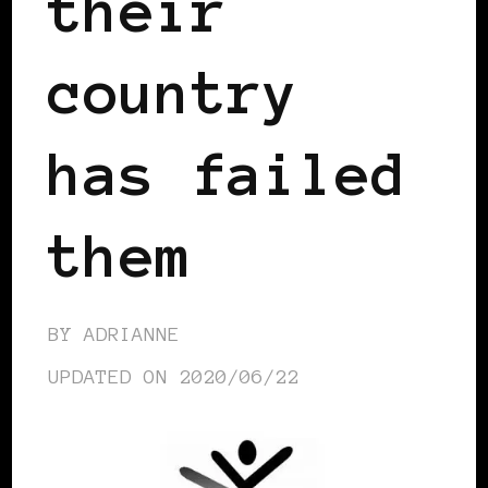
their
country
has failed
them
BY
ADRIANNE
UPDATED ON
2020/06/22