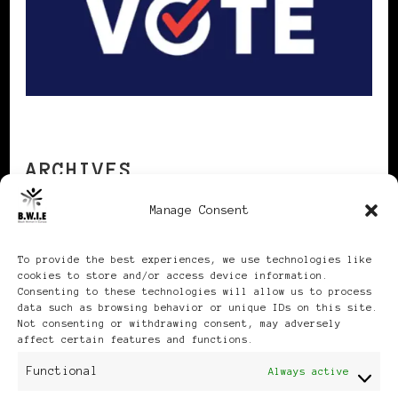
ARCHIVES
Manage Consent
Archives
To provide the best experiences, we use technologies like
cookies to store and/or access device information.
Consenting to these technologies will allow us to process
data such as browsing behavior or unique IDs on this site.
Not consenting or withdrawing consent, may adversely
affect certain features and functions.
Publikationen: Black Women
Functional
Always active