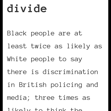
divide
Black people are at
least twice as likely as
White people to say
there is discrimination
in British policing and
media; three times as
likely to think the