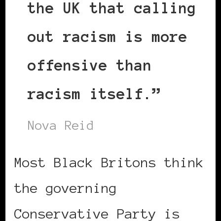
the UK that calling
out racism is more
offensive than
racism itself.”
Nova Reid
Most Black Britons think
the governing
Conservative Party is