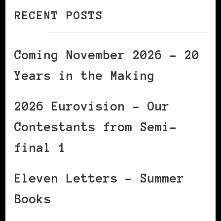
RECENT POSTS
Coming November 2026 – 20
Years in the Making
2026 Eurovision – Our
Contestants from Semi-
final 1
Eleven Letters – Summer
Books