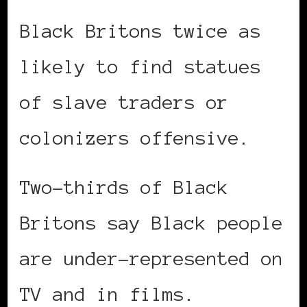
Black Britons twice as
likely to find statues
of slave traders or
colonizers offensive.
Two-thirds of Black
Britons say Black people
are under-represented on
TV and in films.