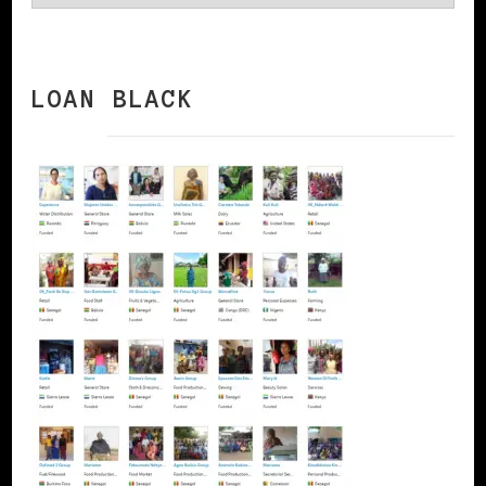
LOAN BLACK