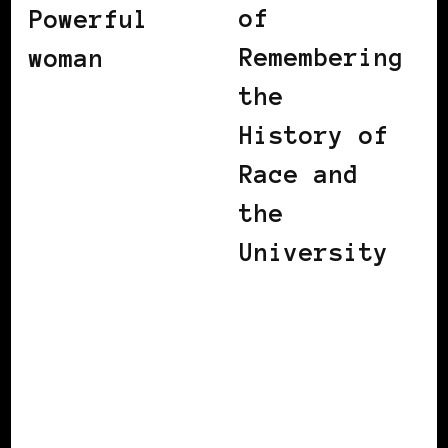
of
Powerful
Remembering
woman
the
History of
Race and
the
University