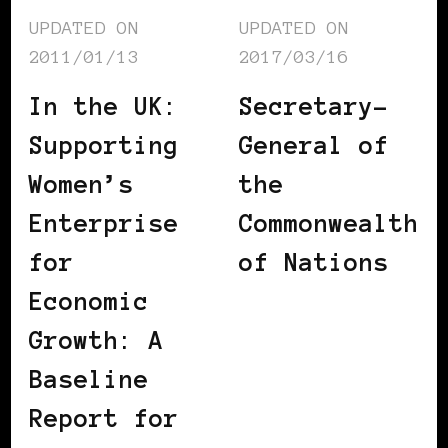
UPDATED ON
UPDATED ON
2011/01/13
2017/03/16
In the UK:
Secretary-
Supporting
General of
Women’s
the
Enterprise
Commonwealth
for
of Nations
Economic
Growth: A
Baseline
Report for