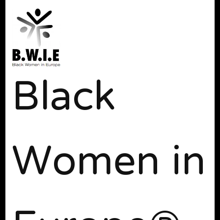
Black
Women in