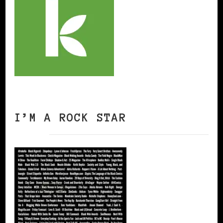
I’M A ROCK STAR