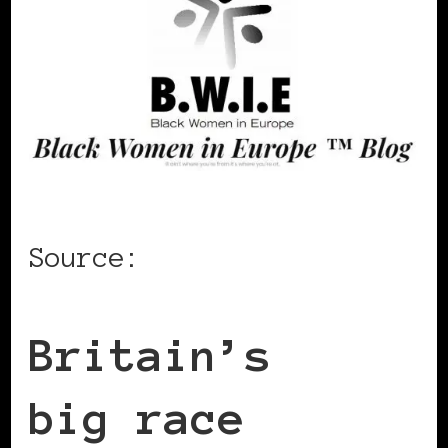
Source:
CNN
Britain’s
big race