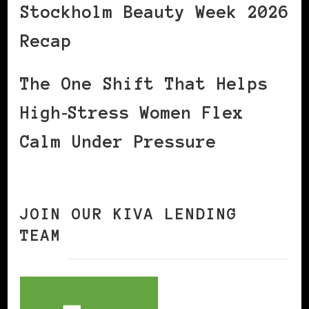
Stockholm Beauty Week 2026
Recap
The One Shift That Helps
High‑Stress Women Flex
Calm Under Pressure
JOIN OUR KIVA LENDING
TEAM