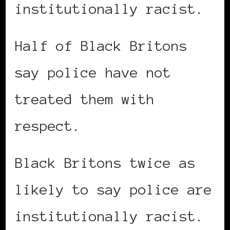
institutionally racist.
Half of Black Britons
say police have not
treated them with
respect.
Black Britons twice as
likely to say police are
institutionally racist.