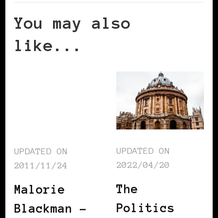
You may also
like...
UPDATED ON
UPDATED ON
2022/04/20
2011/11/24
The
Malorie
Politics
Blackman –