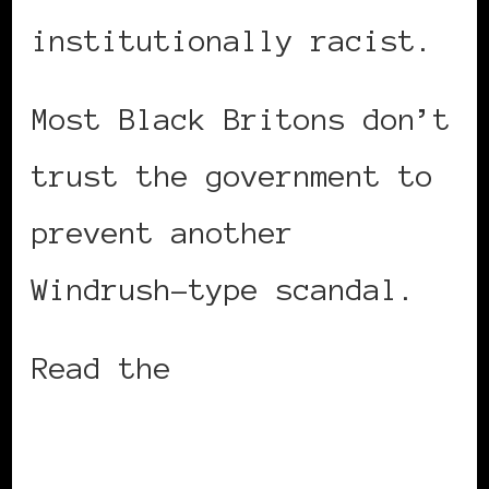
institutionally racist.
Most Black Britons don’t
trust the government to
prevent another
Windrush-type scandal.
Read the
entire story on
CNN.com.