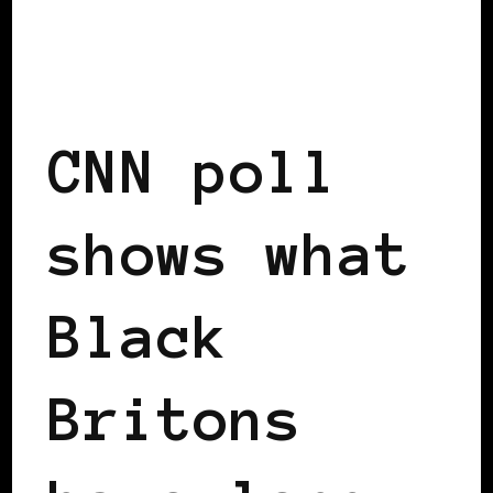
BLACK ENGLAND
BLACK SCOTLAND
BLACK UK
CNN poll
shows what
Black
Britons