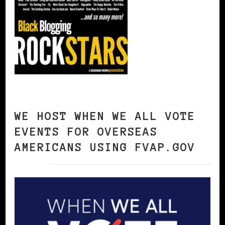
WE HOST WHEN WE ALL VOTE
EVENTS FOR OVERSEAS
AMERICANS USING FVAP.GOV