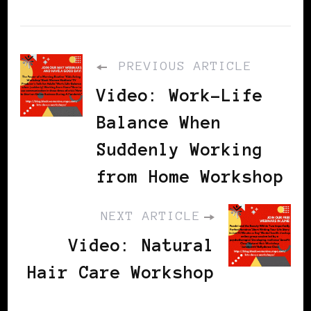
PREVIOUS ARTICLE
Video: Work-Life
Balance When
Suddenly Working
from Home Workshop
NEXT ARTICLE
Video: Natural
Hair Care Workshop