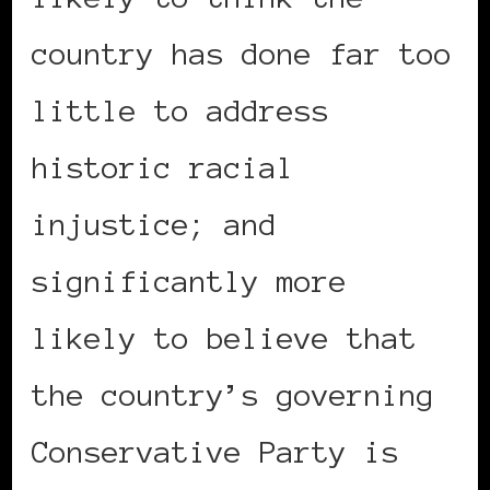
country has done far too
little to address
historic racial
injustice; and
significantly more
likely to believe that
the country’s governing
Conservative Party is