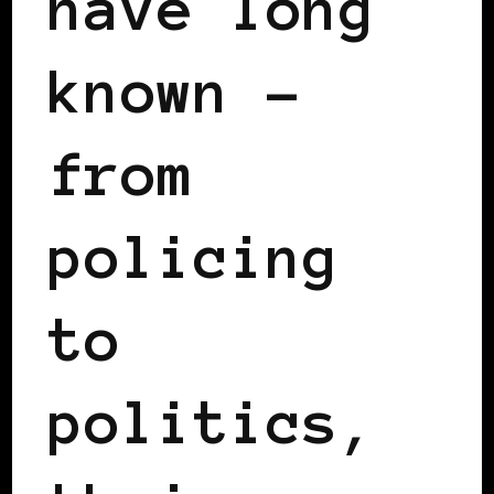
have long
known –
from
policing
to
politics,