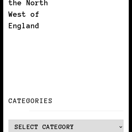
the North
West of
England
CATEGORIES
Categories