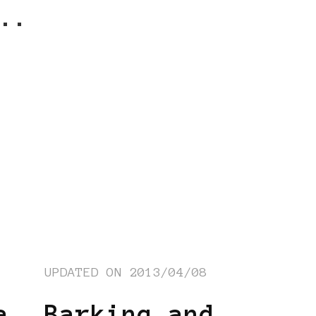
..
UPDATED ON
2013/04/08
a
Barking and