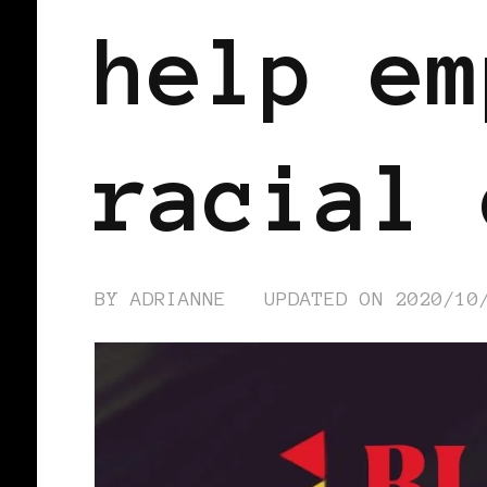
help em
racial 
BY
ADRIANNE
UPDATED ON
2020/10