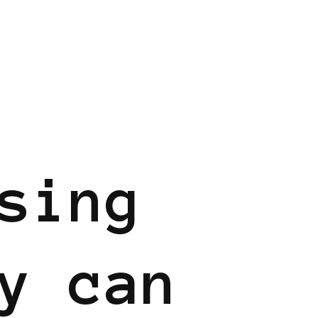
sing
y can