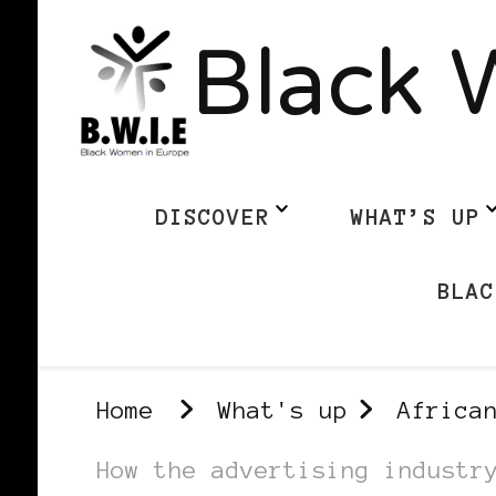
Black 
DISCOVER
WHAT’S UP
BLAC
Home
What's up
Africa
How the advertising industr