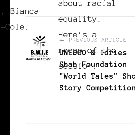
about racial
r, Bianca
equality.
r-Cole.
Here’s a
PREVIOUS ARTICLE
recap of the
UNESCO & Idries
Shah Foundation
session.
"World Tales" Sh
Story Competitio