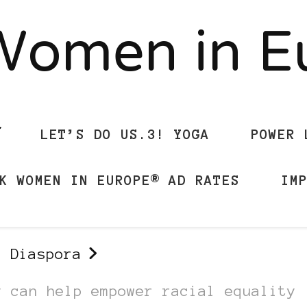
Women in 
LET’S DO US.3! YOGA
POWER 
K WOMEN IN EUROPE® AD RATES
IM
n Diaspora
y can help empower racial equality