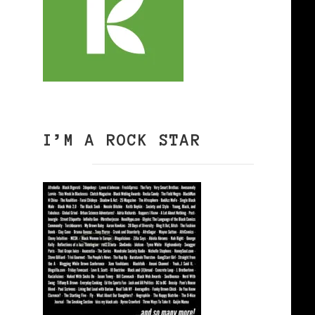
I’M A ROCK STAR