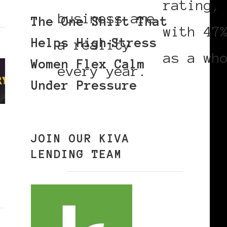
rating,
business are
The One Shift That
with 47
Helps High‑Stress
a reality
as a wh
Women Flex Calm
every year.
Under Pressure
JOIN OUR KIVA
LENDING TEAM