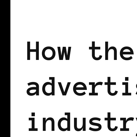
AFRICAN DIASPORA
BLACK UK
How the
adverti
industr