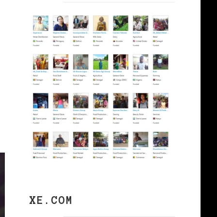
XE.COM