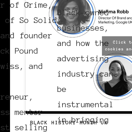
er of Grime,
Black-owned
r of So Solid
businesses,
 and founder
and how the
Click t
ack Pound
cookies an
advertising
Swiss, and
industry can
l
be
preneur,
instrumental
ess mentor
in bringing
BLACK HISTORY MONTH UK
est selling