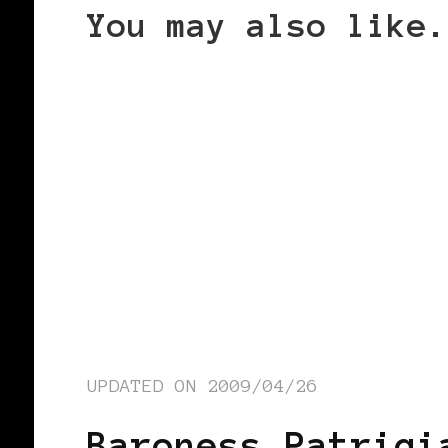
You may also like.
UPDATED ON
2009/04/26
Baroness Patrici