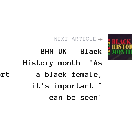
NEXT ARTICLE
BHM UK - Black
History month: 'As
ort
a black female,
n
it's important I
can be seen'