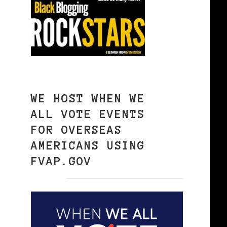
WE HOST WHEN WE
ALL VOTE EVENTS
FOR OVERSEAS
AMERICANS USING
FVAP.GOV