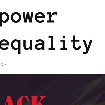
power
equality
/05