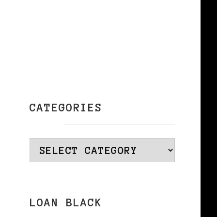
CATEGORIES
Categories
LOAN BLACK