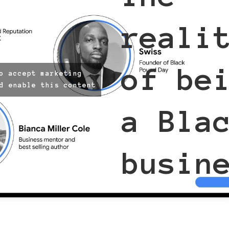
reali
of be
o accept marketing
d enable this content
a Bla
busin