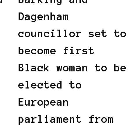
Dagenham
councillor set to
become first
Black woman to be
elected to
European
parliament from