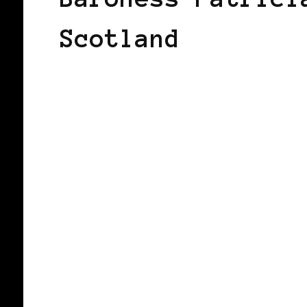
Scotland