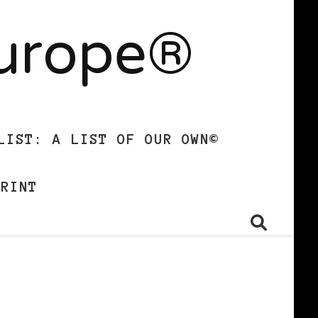
Europe®
LIST: A LIST OF OUR OWN©
PRINT