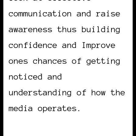
communication and raise
awareness thus building
confidence and Improve
ones chances of getting
noticed and
understanding of how the
media operates.