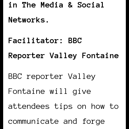
in The Media & Social
Networks.
Facilitator: BBC
Reporter Valley Fontaine
BBC reporter Valley
Fontaine will give
attendees tips on how to
communicate and forge