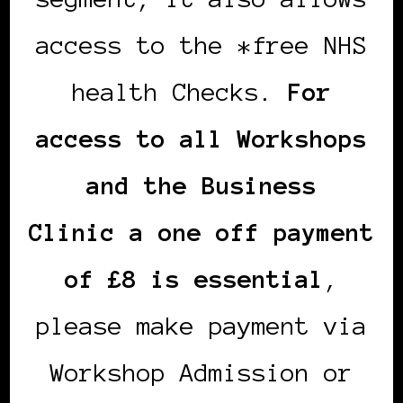
access to the *free NHS
health Checks.
For
access to all Workshops
and the Business
Clinic a one off payment
of £8 is essential
,
please make payment via
Workshop Admission or