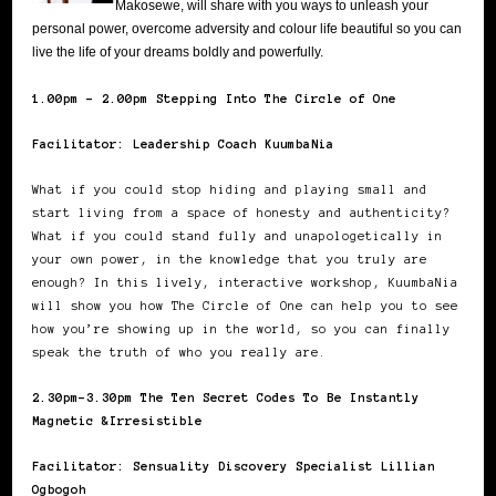
Makosewe, will share with you ways to unleash your
personal power, overcome adversity and colour life beautiful so you can
live the life of your dreams boldly and powerfully.
1.00pm – 2.00pm Stepping Into The Circle of One
Facilitator: Leadership Coach KuumbaNia
What if you could stop hiding and playing small and
start living from a space of honesty and authenticity?
What if you could stand fully and unapologetically in
your own power, in the knowledge that you truly are
enough? In this lively, interactive workshop, KuumbaNia
will show you how The Circle of One can help you to see
how you’re showing up in the world, so you can finally
speak the truth of who you really are.
2.30pm-3.30pm The Ten Secret Codes To Be Instantly
Magnetic &Irresistible
Facilitator: Sensuality Discovery Specialist Lillian
Ogbogoh