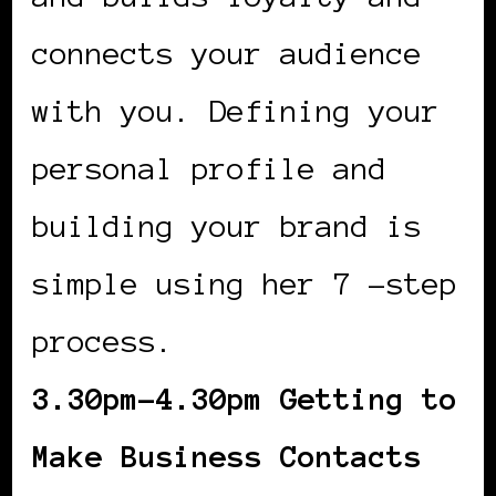
connects your audience
with you. Defining your
personal profile and
building your brand is
simple using her 7 -step
process.
3.30pm-4.30pm Getting to
Make Business Contacts