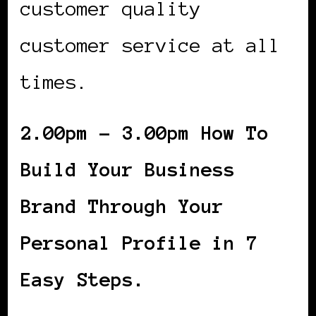
customer quality
customer service at all
times.
2.00pm – 3.00pm How To
Build Your Business
Brand Through Your
Personal Profile in 7
Easy Steps.