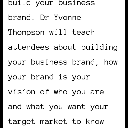
build your business
brand. Dr Yvonne
Thompson will teach
attendees about building
your business brand, how
your brand is your
vision of who you are
and what you want your
target market to know