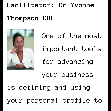
Facilitator: Dr Yvonne
Thompson CBE
One of the most
important tools
for advancing
your business
is defining and using
your personal profile to