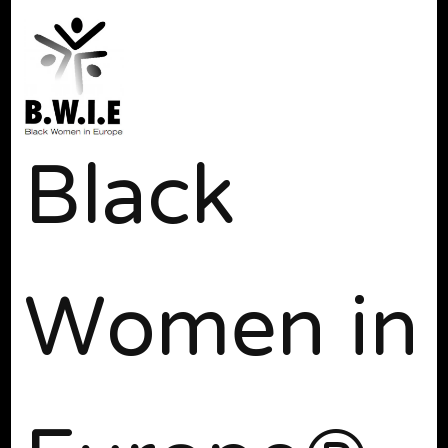
Black
Women in