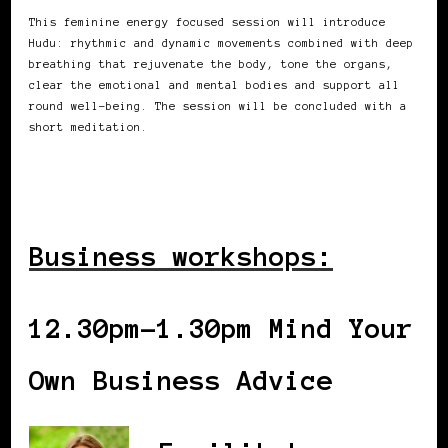
This feminine energy focused session will introduce
Hudu: rhythmic and dynamic movements combined with deep
breathing that rejuvenate the body, tone the organs,
clear the emotional and mental bodies and support all
round well-being. The session will be concluded with a
short meditation.
Business workshops:
12.30pm-1.30pm Mind Your
Own Business Advice