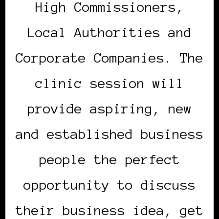
High Commissioners,
Local Authorities and
Corporate Companies. The
clinic session will
provide aspiring, new
and established business
people the perfect
opportunity to discuss
their business idea, get