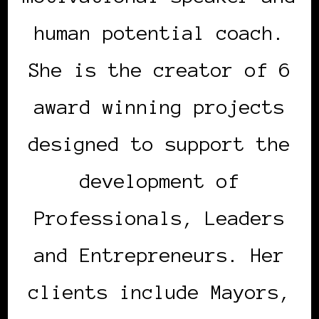
human potential coach.
She is the creator of 6
award winning projects
designed to support the
development of
Professionals, Leaders
and Entrepreneurs. Her
clients include Mayors,