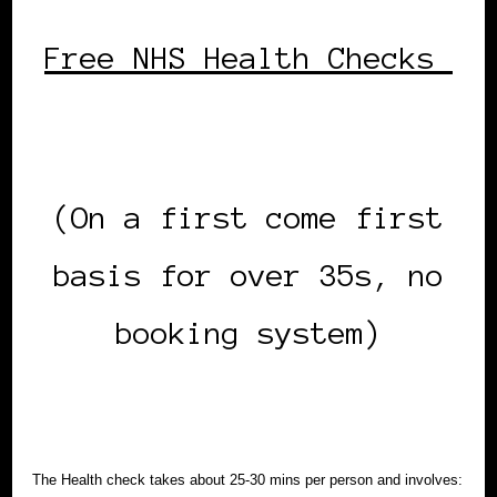
Free NHS Health Checks
(On a first come first
basis for over 35s, no
booking system)
The Health check takes about 25-30 mins per person and involves: