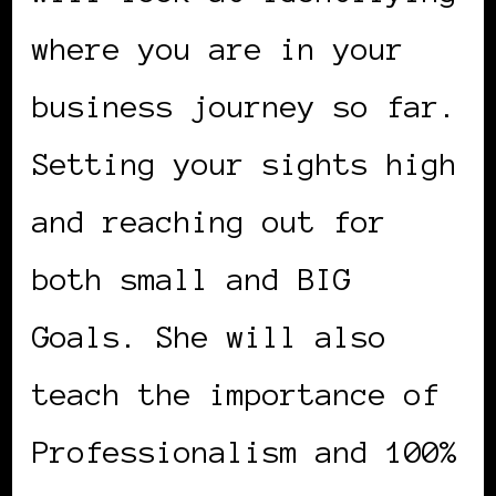
where you are in your
business journey so far.
Setting your sights high
and reaching out for
both small and BIG
Goals. She will also
teach the importance of
Professionalism and 100%