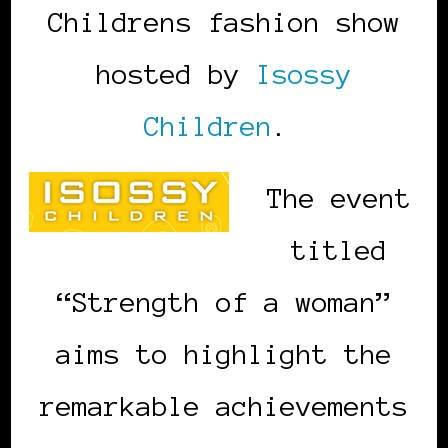
Childrens fashion show
hosted by
Isossy
Children
.
The event
titled
“Strength of a woman”
aims to highlight the
remarkable achievements