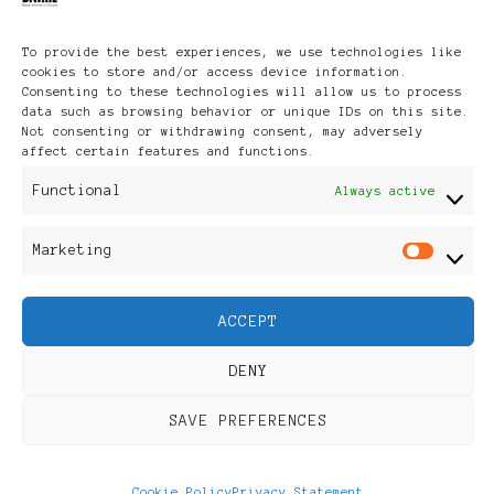
To provide the best experiences, we use technologies like
Media Partners
cookies to store and/or access device information.
Consenting to these technologies will allow us to process
data such as browsing behavior or unique IDs on this site.
Not consenting or withdrawing consent, may adversely
affect certain features and functions.
Functional
Always active
Marketing
Mar
ACCEPT
DENY
SAVE PREFERENCES
Cookie Policy
Privacy Statement