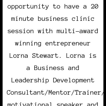
opportunity to have a 20
minute business clinic
session with multi-award
winning entrepreneur
Lorna Stewart. Lorna is
a Business and
Leadership Development
Consultant/Mentor/Trainer/
motivational speaker and