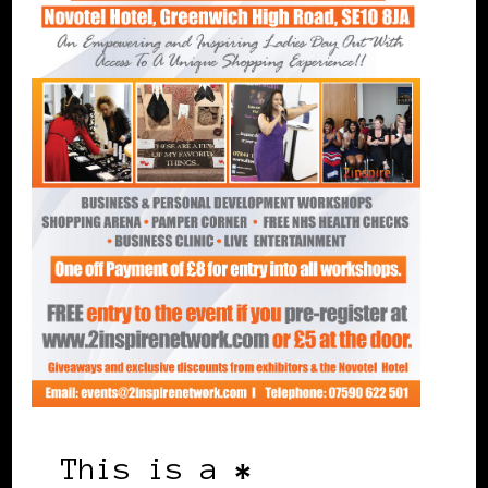
This is a
*
free event