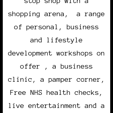
stop shop with a
shopping arena, a range
of personal, business
and lifestyle
development workshops on
offer , a business
clinic, a pamper corner,
Free NHS health checks,
live entertainment and a