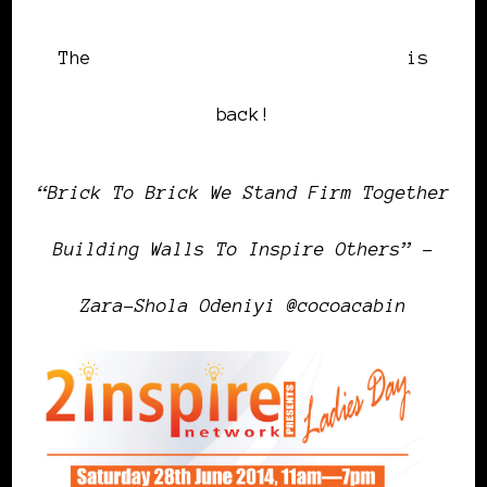
The
2inspire Network Ladies Day
is
back!
“Brick To Brick We Stand Firm Together
Building Walls To Inspire Others” –
Zara-Shola Odeniyi @cocoacabin