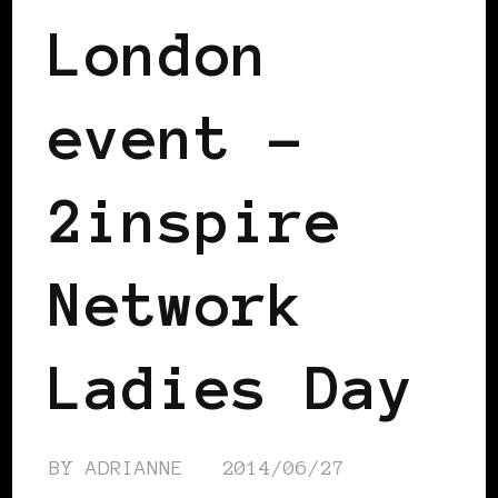
London
event –
2inspire
Network
Ladies Day
BY
ADRIANNE
2014/06/27