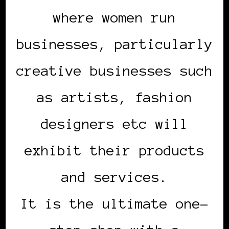
where women run
businesses, particularly
creative businesses such
as artists, fashion
designers etc will
exhibit their products
and services.
It is the ultimate one-