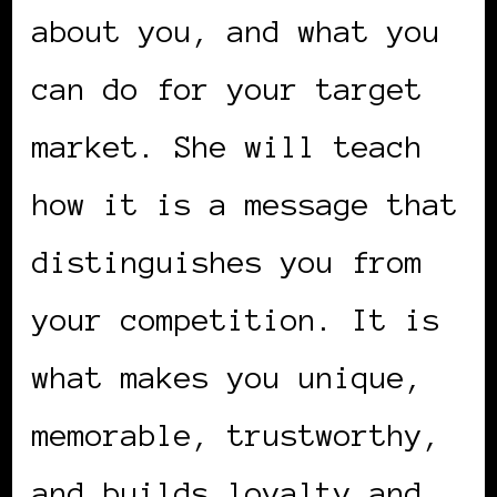
about you, and what you
can do for your target
market. She will teach
how it is a message that
distinguishes you from
your competition. It is
what makes you unique,
memorable, trustworthy,
and builds loyalty and