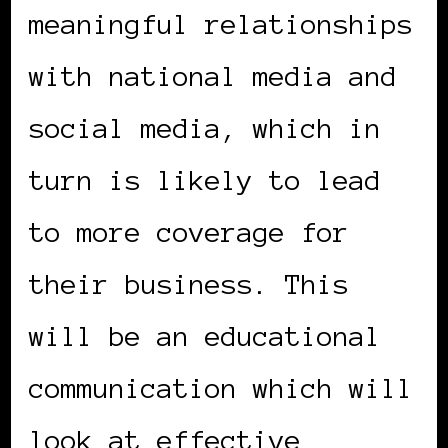
meaningful relationships
with national media and
social media, which in
turn is likely to lead
to more coverage for
their business. This
will be an educational
communication which will
look at effective