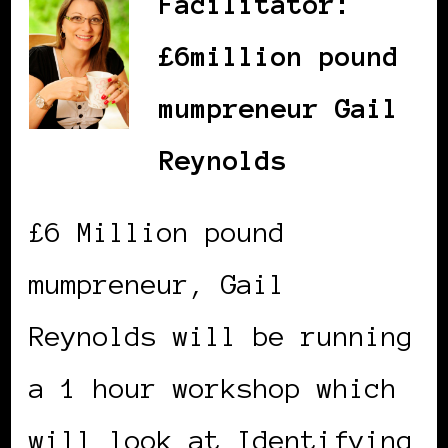
Facilitator:
£6million pound
mumpreneur Gail
Reynolds
£6 Million pound
mumpreneur, Gail
Reynolds will be running
a 1 hour workshop which
will look at Identifying