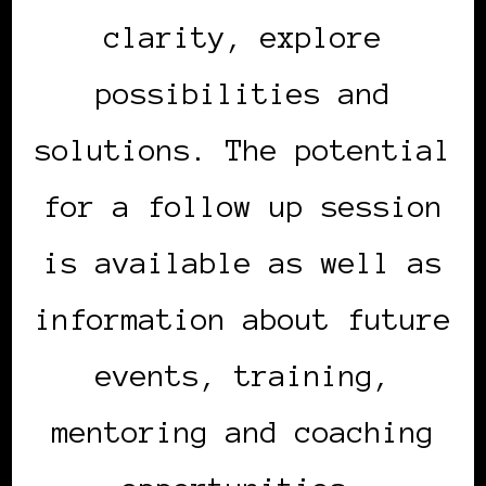
clarity, explore
possibilities and
solutions. The potential
for a follow up session
is available as well as
information about future
events, training,
mentoring and coaching