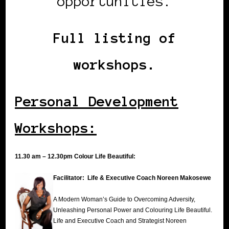
opportunities.
Full listing of
workshops.
Personal Development
Workshops:
11.30 am – 12.30pm Colour Life Beautiful:
Facilitator: Life & Executive Coach Noreen Makosewe
A Modern Woman’s Guide to Overcoming Adversity,
Unleashing Personal Power and Colouring Life Beautiful.
Life and Executive Coach and Strategist Noreen