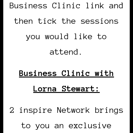
Business Clinic link and
then tick the sessions
you would like to
attend.
Business Clinic with
Lorna Stewart:
2 inspire Network brings
to you an exclusive