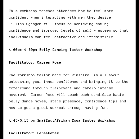
This workshop teaches attendees how to feel more
confident when interacting with men they desire.
Lillian Ogbogoh will focus on achieving dating
confidence and improved levels of self – esteem so that
individuals can feel attractive and irresistible.
4.00pm-4.30pm Belly Dancing Taster Workshop
Facilitator: Carmen Rose
The workshop tailor made for 2inspire; is all about
unleashing your inner confidence and bringing it to the
foreground through flamboyant and cardio intense
movement. Carmen Rose will teach each candidate basic
belly dance moves, stage presence, confidence tips and
how to get a great workout through having fun.
4.45-5.15 pm SmaiTauiAfrikan Yoga Taster Workshop
Facilitator: LeneaHerew