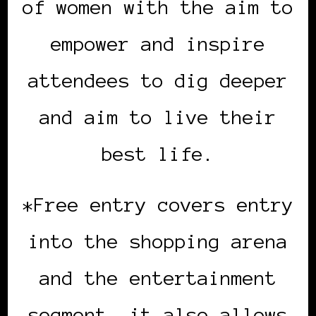
of women with the aim to
empower and inspire
attendees to dig deeper
and aim to live their
best life.
*Free entry covers entry
into the shopping arena
and the entertainment
segment, it also allows