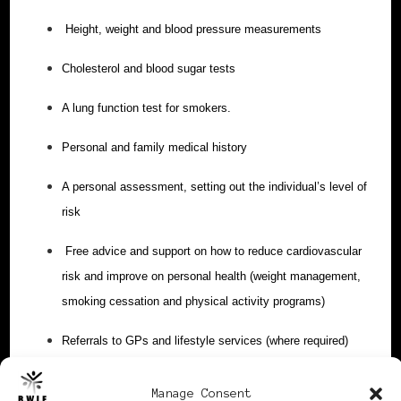
Height, weight and blood pressure measurements
Cholesterol and blood sugar tests
A lung function test for smokers.
Personal and family medical history
A personal assessment, setting out the individual’s level of
risk
Free advice and support on how to reduce cardiovascular
risk and improve on personal health (weight management,
smoking cessation and physical activity programs)
Referrals to GPs and lifestyle services (where required)
Get your free ticket
.
Manage Consent