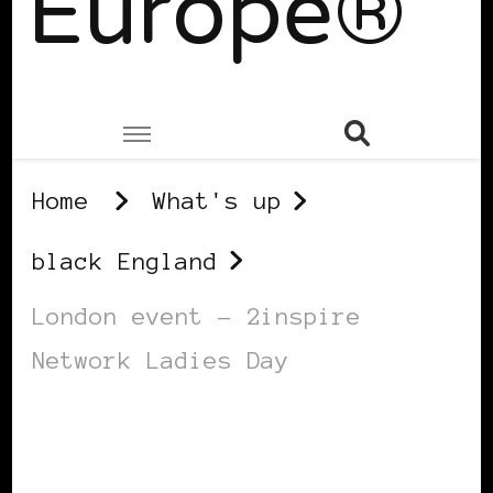
Europe®
Home
What's up
black England
London event – 2inspire
Network Ladies Day
BLACK ENGLAND
BLACK LONDON