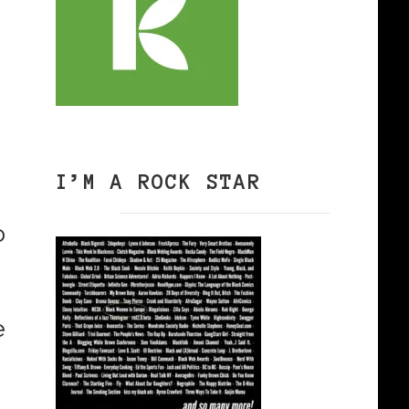
I’M A ROCK STAR
o
e