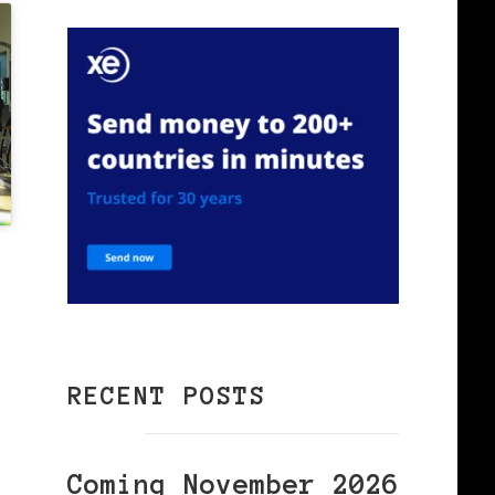
RECENT POSTS
.
Coming November 2026