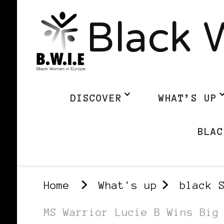
Black 
DISCOVER
WHAT’S UP
BLAC
Home
What's up
black 
MS Warrior Lucie B Wins Big