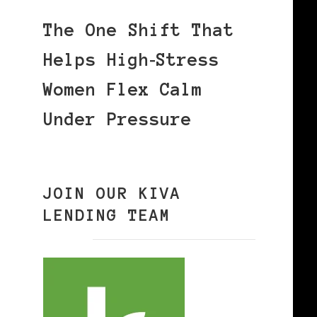
The One Shift That
Helps High‑Stress
Women Flex Calm
Under Pressure
JOIN OUR KIVA
LENDING TEAM