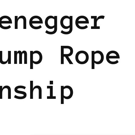
enegger
ump Rope
nship