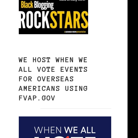
WE HOST WHEN WE
ALL VOTE EVENTS
FOR OVERSEAS
AMERICANS USING
FVAP.GOV