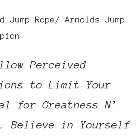
d Jump Rope/ Arnolds Jump
pion
llow Perceived
ions to Limit Your
al for Greatness N’
. Believe in Yourself