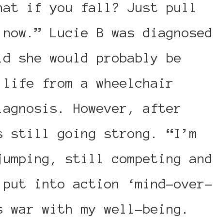
hat if you fall? Just pull
 now.” Lucie B was diagnosed
ld she would probably be
 life from a wheelchair
iagnosis. However, after
s still going strong. “I’m
jumping, still competing and
 put into action ‘mind-over-
s war with my well-being.