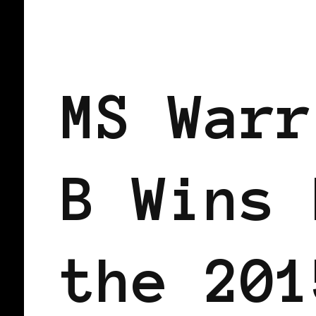
BLACK SCANDINAVIA
BLACK SWED
MS Warr
B Wins 
the 201