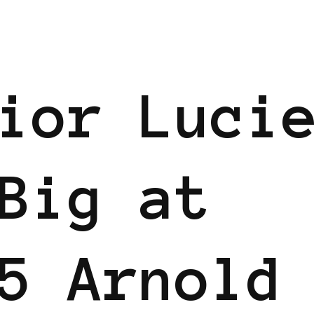
EN
ior Luci
Big at
5 Arnold