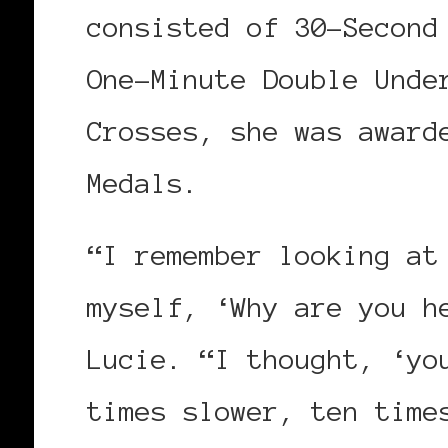
consisted of 30-Second
One-Minute Double Unde
Crosses, she was award
Medals.
“I remember looking at
myself, ‘Why are you h
Lucie. “I thought, ‘y
times slower, ten time