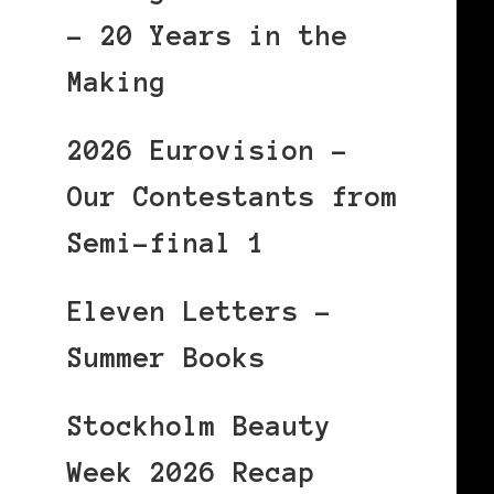
– 20 Years in the
Making
2026 Eurovision –
Our Contestants from
Semi-final 1
Eleven Letters –
Summer Books
Stockholm Beauty
Week 2026 Recap