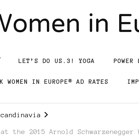
Women in 
LET’S DO US.3! YOGA
POWER 
K WOMEN IN EUROPE® AD RATES
IM
Scandinavia
 at the 2015 Arnold Schwarzenegger 