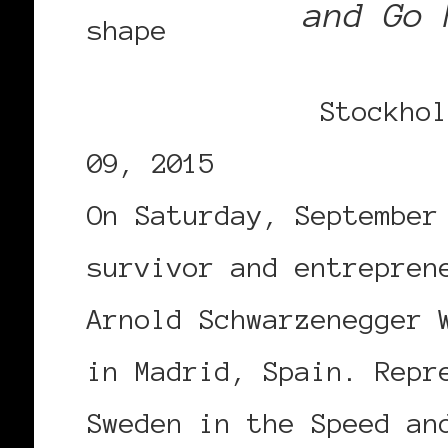
and Go 
Stockhol
09, 2015
On Saturday, September
survivor and entrepren
Arnold Schwarzenegger 
in Madrid, Spain. Repr
Sweden in the Speed an