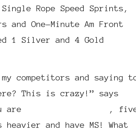
 Single Rope Speed Sprints,
rs and One-Minute Am Front
ed 1 Silver and 4 Gold
 my competitors and saying t
ere? This is crazy!” says
ou are
three times older
, fiv
s heavier and have MS! What