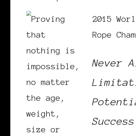
2015 Worl
Rope Cham
Never A
Limitat
Potenti
Success