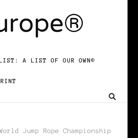
Europe®
LIST: A LIST OF OUR OWN©
PRINT
World Jump Rope Championship