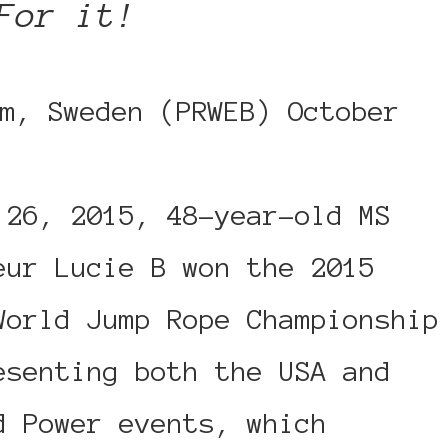
For it!
m, Sweden (PRWEB) October
 26, 2015, 48-year-old MS
eur Lucie B won the 2015
World Jump Rope Championship
esenting both the USA and
d Power events, which