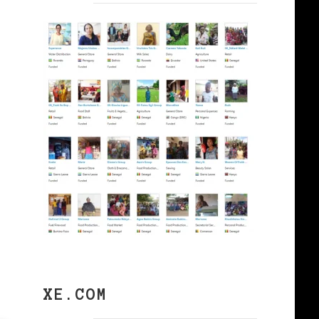
XE.COM