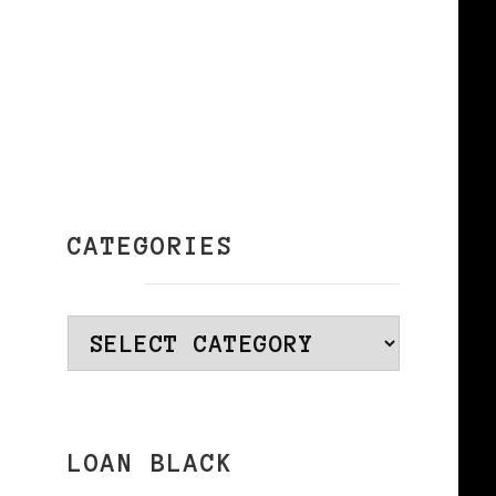
e
CATEGORIES
Categories
LOAN BLACK