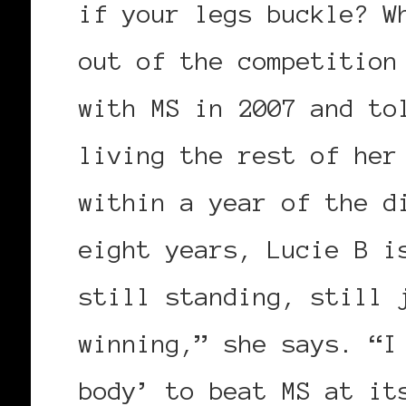
if your legs buckle? W
out of the competition
with MS in 2007 and to
living the rest of her
within a year of the d
eight years, Lucie B i
still standing, still 
winning,” she says. “I
body’ to beat MS at it