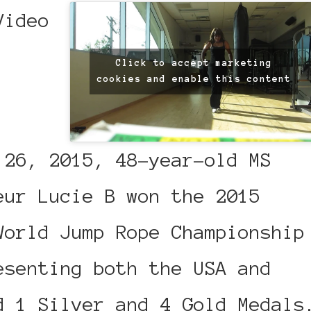
Click to accept marketing
cookies and enable this content
 26, 2015, 48-year-old MS
eur Lucie B won the 2015
World Jump Rope Championship
esenting both the USA and
d 1 Silver and 4 Gold Medals