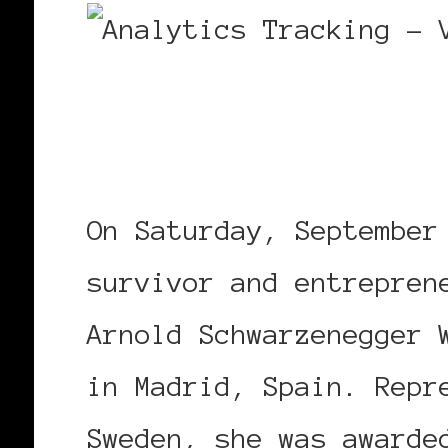
On Saturday, September
survivor and entrepren
Arnold Schwarzenegger 
in Madrid, Spain. Repr
Sweden, she was awarde