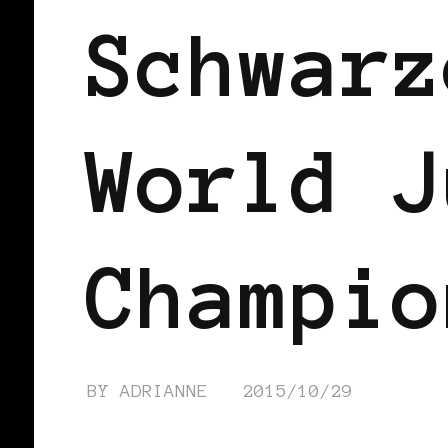
Schwarz
World J
Champio
BY
ADRIANNE
2015/10/29