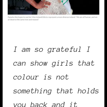
I am so grateful I
can show girls that
colour is not
something that holds
you back and it