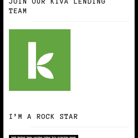
JOIN OUR KIVA LENDING
TEAM
I’M A ROCK STAR