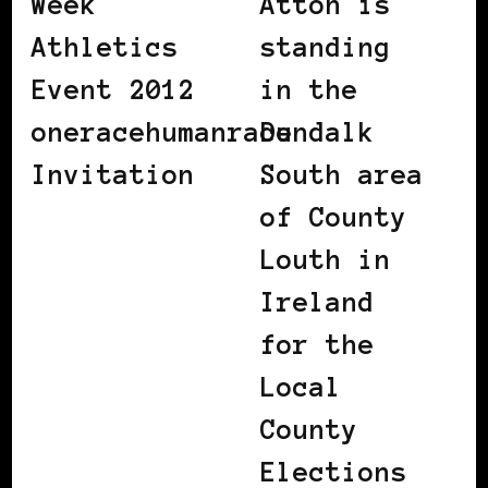
Week
Attoh is
Athletics
standing
Event 2012
in the
oneracehumanrace
Dundalk
Invitation
South area
of County
Louth in
Ireland
for the
Local
County
Elections