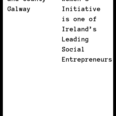
Galway
Initiative
is one of
Ireland’s
Leading
Social
Entrepreneurs