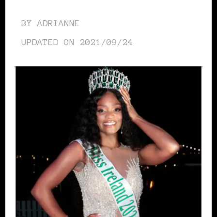
BY
ADRIANNE
UPDATED ON
2021/09/24