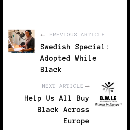
PREVIOUS ARTICLE
Swedish Special:
Adopted While
Black
NEXT ARTICLE
Help Us All Buy
Black Across
Europe