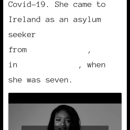
Covid-19. She came to
Ireland as an asylum
seeker
from
Johannesburg
,
in
South Africa
, when
she was seven.