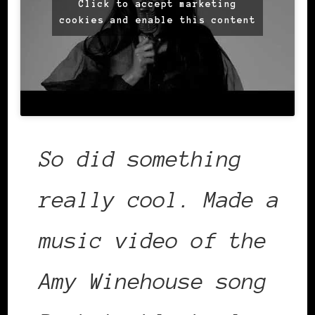
Click to accept marketing
cookies and enable this content
So did something
really cool. Made a
music video of the
Amy Winehouse song