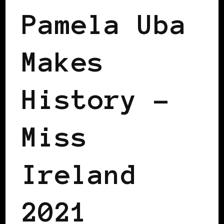
Pamela Uba
Makes
History –
Miss
Ireland
2021