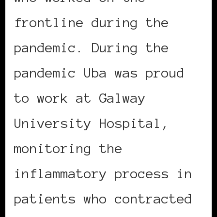
frontline during the
pandemic. During the
pandemic Uba was proud
to work at Galway
University Hospital,
monitoring the
inflammatory process in
patients who contracted