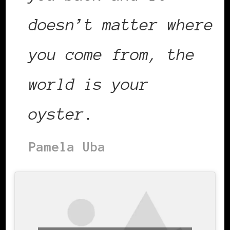
doesn’t matter where
you come from, the
world is your
oyster
.
Pamela Uba