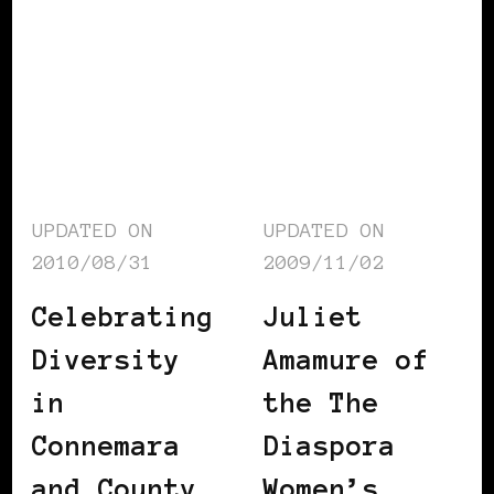
UPDATED ON
UPDATED ON
2010/08/31
2009/11/02
Celebrating
Juliet
Diversity
Amamure of
in
the The
Connemara
Diaspora
and County
Women’s