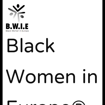
Black
Women in