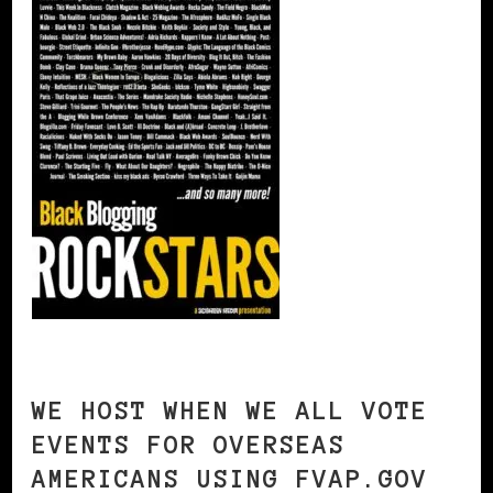
WE HOST WHEN WE ALL VOTE
EVENTS FOR OVERSEAS
AMERICANS USING FVAP.GOV