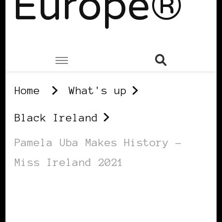
Europe®
Home
What's up
Black Ireland
Pamela Uba Makes History –
Miss Ireland 2021
BLACK IRELAND