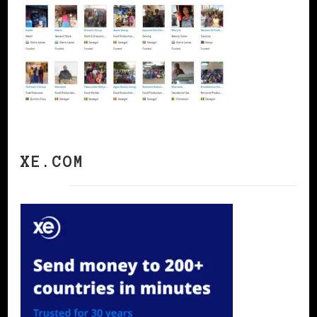
XE.COM