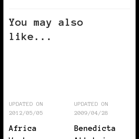
You may also
like...
UPDATED ON
UPDATED ON
2012/05/05
2009/04/28
Africa
Benedicta