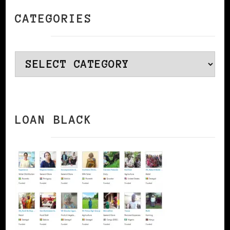
CATEGORIES
Categories
LOAN BLACK