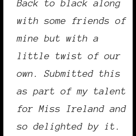
Back to black along
with some friends of
mine but with a
little twist of our
own. Submitted this
as part of my talent
for Miss Ireland and
so delighted by it.