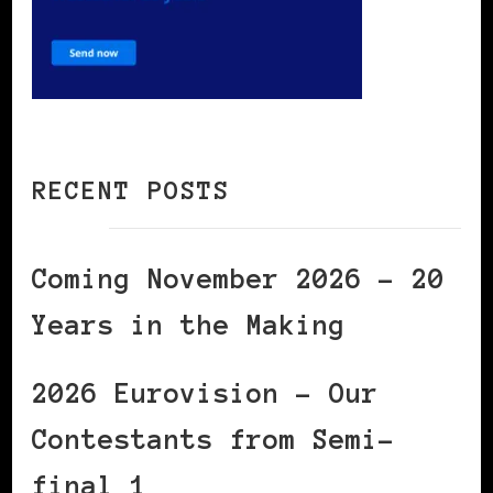
RECENT POSTS
Coming November 2026 – 20
Years in the Making
2026 Eurovision – Our
Contestants from Semi-
final 1