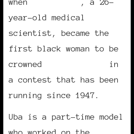
when
Pamela Uba
, a 26-
year-old medical
scientist, became the
first black woman to be
crowned
Miss Ireland
in
a contest that has been
running since 1947.
Uba is a part-time model
who worked on the