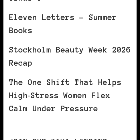
Eleven Letters – Summer
Books
Stockholm Beauty Week 2026
Recap
The One Shift That Helps
High‑Stress Women Flex
Calm Under Pressure