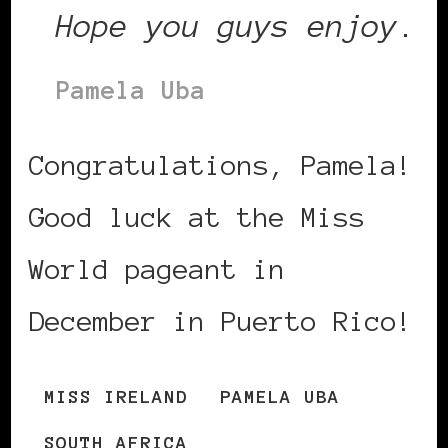
Hope you guys enjoy
.
Pamela Uba
Congratulations, Pamela!
Good luck at the Miss
World pageant in
December in Puerto Rico!
MISS IRELAND
PAMELA UBA
SOUTH AFRICA