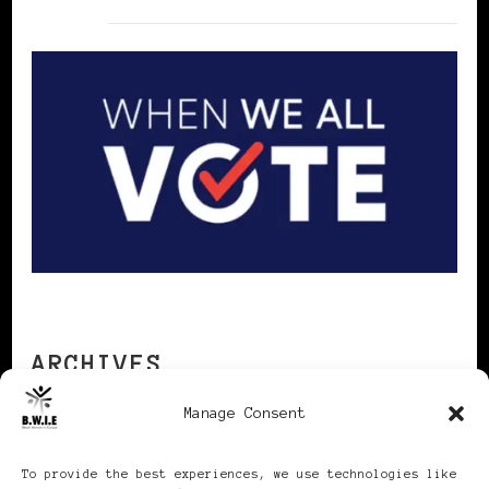
ARCHIVES
Manage Consent
Archives
To provide the best experiences, we use technologies like