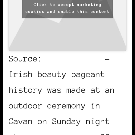
Click to accept marketing
cookies and enable this content
Source:
Irish Times
–
Irish beauty pageant
history was made at an
outdoor ceremony in
Cavan on Sunday night