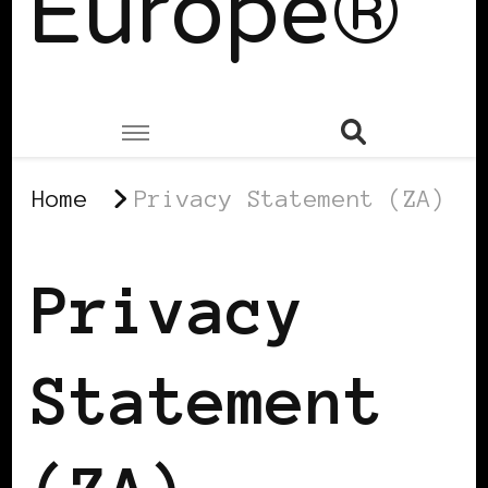
Europe®
Home
Privacy Statement (ZA)
Privacy
Statement