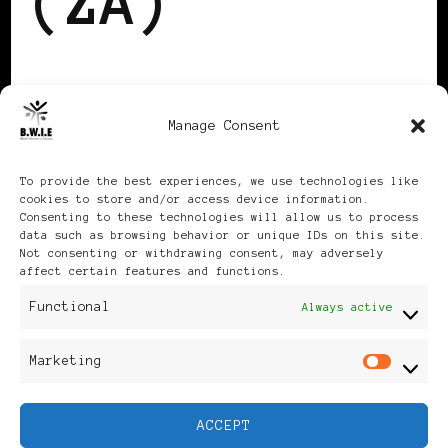
(ZA)
Region ZA not activated
Manage Consent
for privacy-statement.
To provide the best experiences, we use technologies like
cookies to store and/or access device information.
Consenting to these technologies will allow us to process
data such as browsing behavior or unique IDs on this site.
Not consenting or withdrawing consent, may adversely
affect certain features and functions.
Publikationen: Black Women
Functional
Always active
in Europe® ISSN: 3035-9864
Marketing
Mar
| Published in Sweden |
ACCEPT
Feminine Fashion |