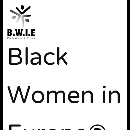
Black
Women in