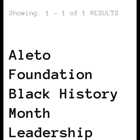
Showing: 1 - 1 of 1 RESULTS
BLACK WOMEN IN EUROPE
Aleto
Foundation
Black History
Month
Leadership