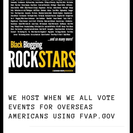
WE HOST WHEN WE ALL VOTE
EVENTS FOR OVERSEAS
AMERICANS USING FVAP.GOV