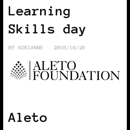
Learning
Skills day
BY
ADRIANNE
2018/10/26
BLACK WOMEN IN EUROPE
Aleto