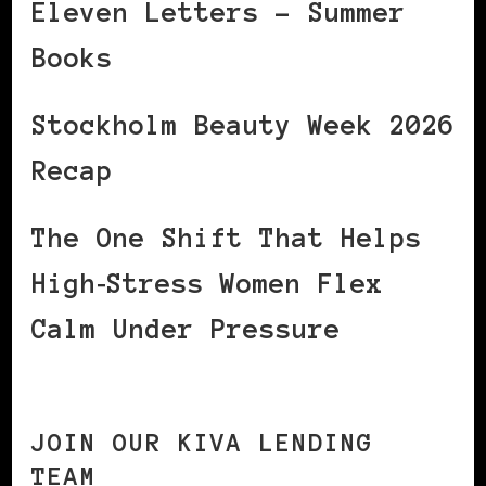
Eleven Letters – Summer
Books
Stockholm Beauty Week 2026
Recap
The One Shift That Helps
High‑Stress Women Flex
Calm Under Pressure
JOIN OUR KIVA LENDING
TEAM