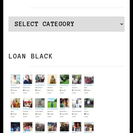
Categories
LOAN BLACK