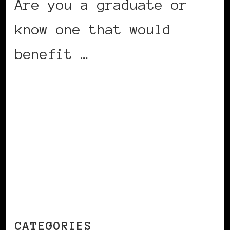
Are you a graduate or
know one that would
benefit …
CONTINUE READING
CATEGORIES