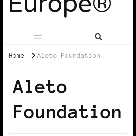
Europe®
Home
Aleto Foundation
Aleto
Foundation