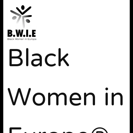
Black
Women in