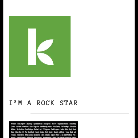
I’M A ROCK STAR