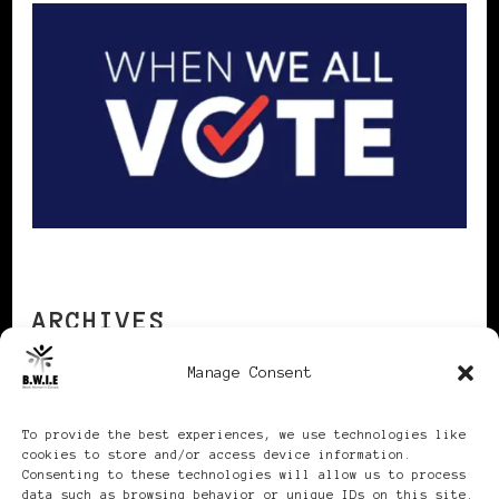
ARCHIVES
Manage Consent
Archives
To provide the best experiences, we use technologies like
cookies to store and/or access device information.
Consenting to these technologies will allow us to process
data such as browsing behavior or unique IDs on this site.