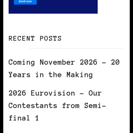
RECENT POSTS
Coming November 2026 – 20
Years in the Making
2026 Eurovision – Our
Contestants from Semi-
final 1