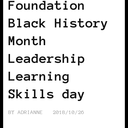
Foundation
Black History
Month
Leadership
Learning
Skills day
BY
ADRIANNE
2018/10/26