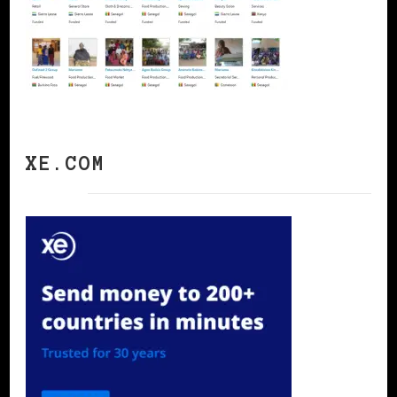
XE.COM