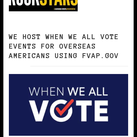
WE HOST WHEN WE ALL VOTE
EVENTS FOR OVERSEAS
AMERICANS USING FVAP.GOV