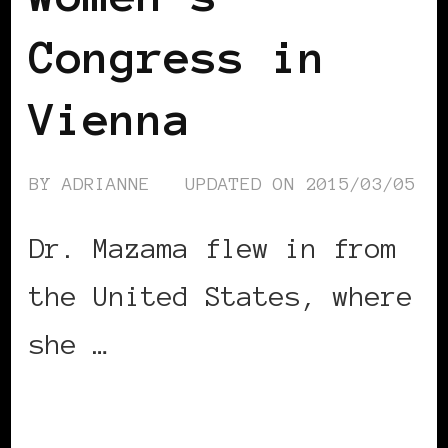
Congress in
Vienna
BY
ADRIANNE
UPDATED ON
2015/03/05
Dr. Mazama flew in from
the United States, where
she …
CONTINUE READING