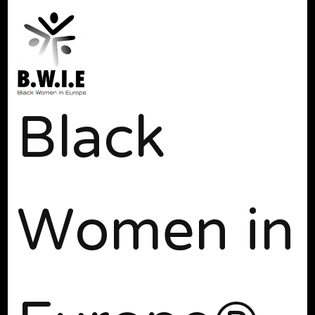
Black
Women in