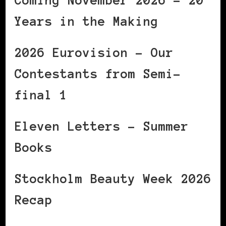
Coming November 2026 – 20
Years in the Making
2026 Eurovision – Our
Contestants from Semi-
final 1
Eleven Letters – Summer
Books
Stockholm Beauty Week 2026
Recap