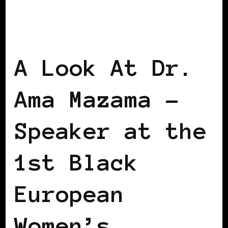
AFRICAN DIASPORA
BLACK WOMEN IN
EUROPE
VIENNA DECLARATION
WOMEN OF THE AFRICAN DIASPORA
A Look At Dr.
Ama Mazama –
Speaker at the
1st Black
European
Women’s