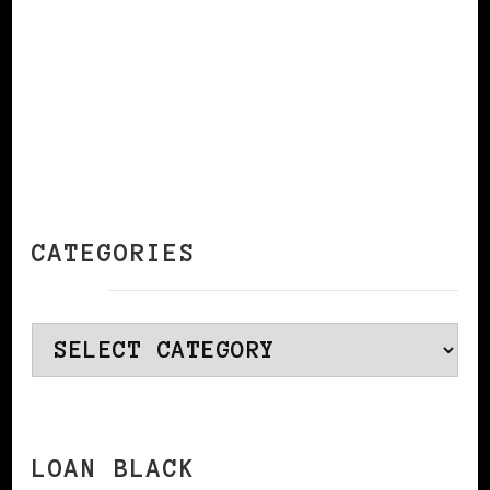
CATEGORIES
Categories
LOAN BLACK