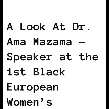
EUROPE
VIENNA DECLARATION
WOMEN OF THE AFRICAN DIASPORA
A Look At Dr.
Ama Mazama –
Speaker at the
1st Black
European
Women’s