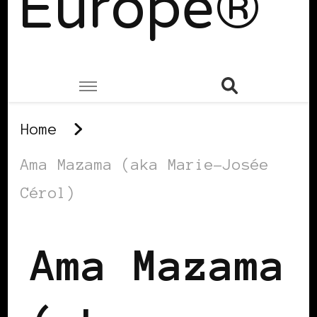
Europe®
Home
Ama Mazama (aka Marie-Josée
Cérol)
Ama Mazama