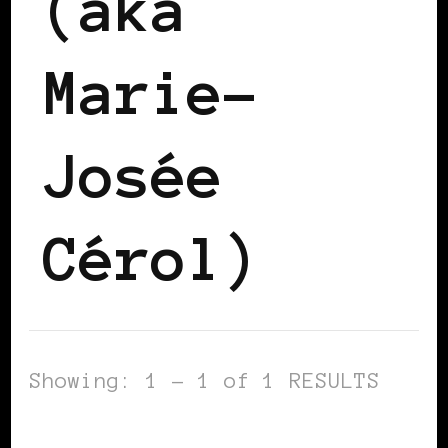
(aka
Marie-
Josée
Cérol)
Showing: 1 - 1 of 1 RESULTS
AFRICAN DIASPORA
BLACK WOMEN IN