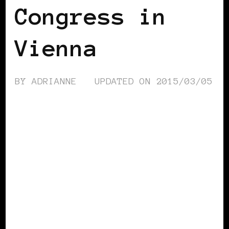
Congress in
Vienna
BY
ADRIANNE
UPDATED ON
2015/03/05