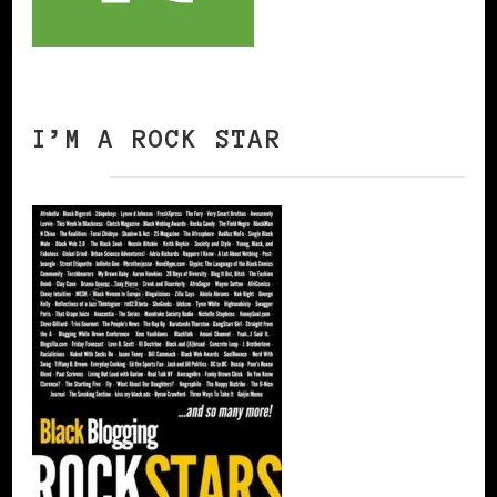
I’M A ROCK STAR