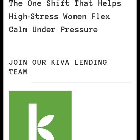
The One Shift That Helps
High‑Stress Women Flex
Calm Under Pressure
JOIN OUR KIVA LENDING
TEAM