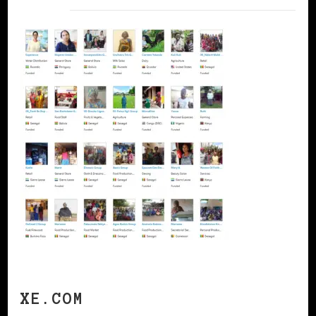
XE.COM