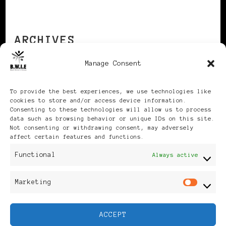
ARCHIVES
Manage Consent
Archives
To provide the best experiences, we use technologies like
cookies to store and/or access device information.
Consenting to these technologies will allow us to process
data such as browsing behavior or unique IDs on this site.
Not consenting or withdrawing consent, may adversely
affect certain features and functions.
Publikationen: Black Women
Functional
Always active
in Europe® ISSN: 3035-9864
Marketing
Mar
| Published in Sweden |
ACCEPT
Feminine Fashion |