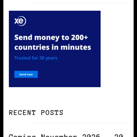
RECENT POSTS