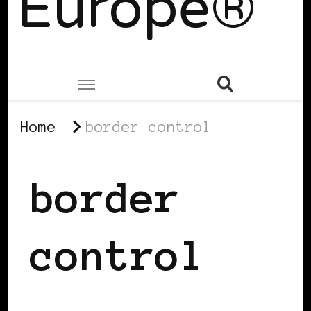
Europe®
Home
border control
border
control