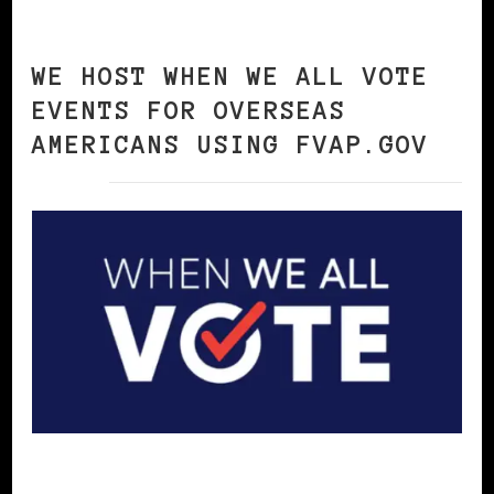
WE HOST WHEN WE ALL VOTE
EVENTS FOR OVERSEAS
AMERICANS USING FVAP.GOV