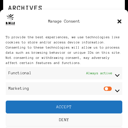
ARCHIVES
Manage Consent
Archives
To provide the best experiences, we use technologies like
cookies to store and/or access device information.
Consenting to these technologies will allow us to process
data such as browsing behavior or unique IDs on this site.
Not consenting or withdrawing consent, may adversely
affect certain features and functions.
Publikationen: Black Women
Functional
Always active
in Europe® ISSN: 3035-9864
Marketing
Mar
| Published in Sweden |
ACCEPT
Feminine Fashion |
DENY
Developed By
Rara Themes
.