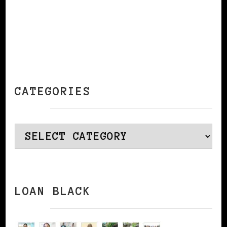
CATEGORIES
Categories
LOAN BLACK