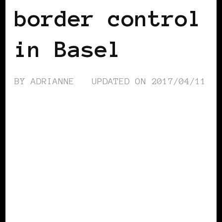
border control
in Basel
BY
ADRIANNE
UPDATED ON
2017/04/11