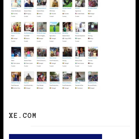
XE.COM