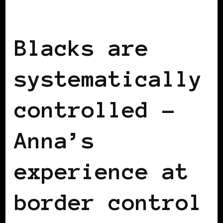
BLACK SWITZERLAND
Blacks are
systematically
controlled –
Anna’s
experience at
border control