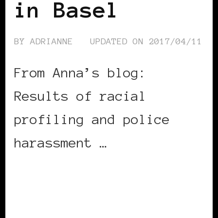
in Basel
BY
ADRIANNE
UPDATED ON
2017/04/11
From Anna’s blog:
Results of racial
profiling and police
harassment …
CONTINUE READING