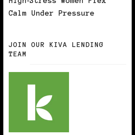
High‑Stress Women Flex
Calm Under Pressure
JOIN OUR KIVA LENDING
TEAM