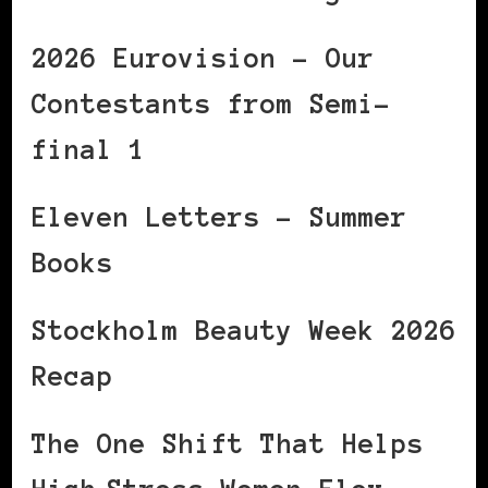
2026 Eurovision – Our
Contestants from Semi-
final 1
Eleven Letters – Summer
Books
Stockholm Beauty Week 2026
Recap
The One Shift That Helps