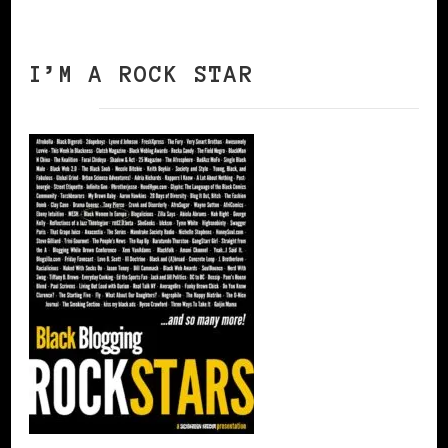
I’M A ROCK STAR