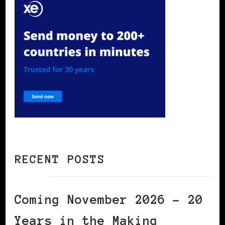
RECENT POSTS
Coming November 2026 – 20
Years in the Making