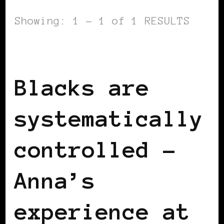
Showing: 1 - 1 of 1 RESULTS
BLACK SWITZERLAND
Blacks are
systematically
controlled –
Anna’s
experience at