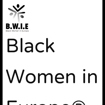
Black
Women in