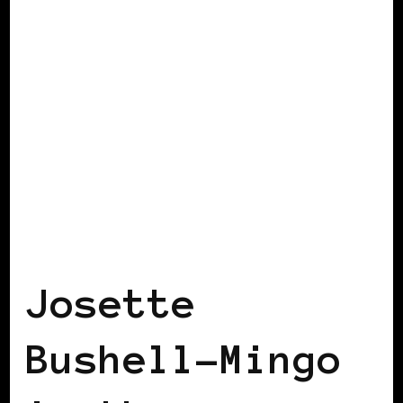
BLACK WOMEN IN EUROPE
Josette
Bushell-Mingo