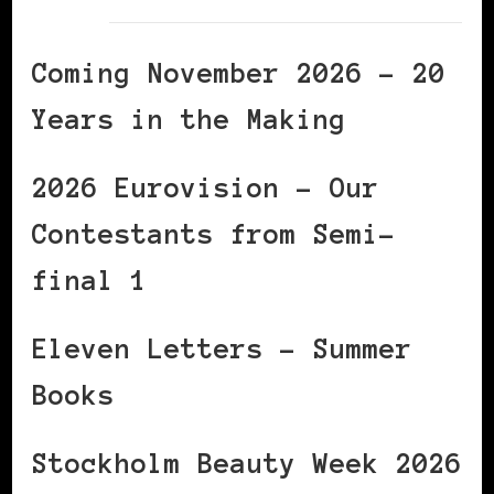
Coming November 2026 – 20
Years in the Making
2026 Eurovision – Our
Contestants from Semi-
final 1
Eleven Letters – Summer
Books
Stockholm Beauty Week 2026