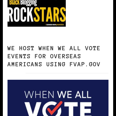
WE HOST WHEN WE ALL VOTE
EVENTS FOR OVERSEAS
AMERICANS USING FVAP.GOV