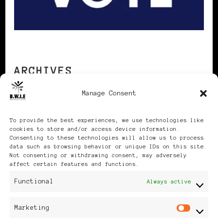
ARCHIVES
Manage Consent
Archives
To provide the best experiences, we use technologies like
cookies to store and/or access device information.
Consenting to these technologies will allow us to process
data such as browsing behavior or unique IDs on this site.
Not consenting or withdrawing consent, may adversely
affect certain features and functions.
Publikationen: Black Women
Functional
Always active
in Europe® ISSN: 3035-9864
Marketing