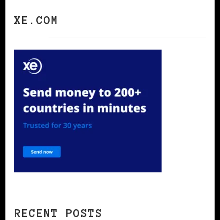
XE.COM
RECENT POSTS