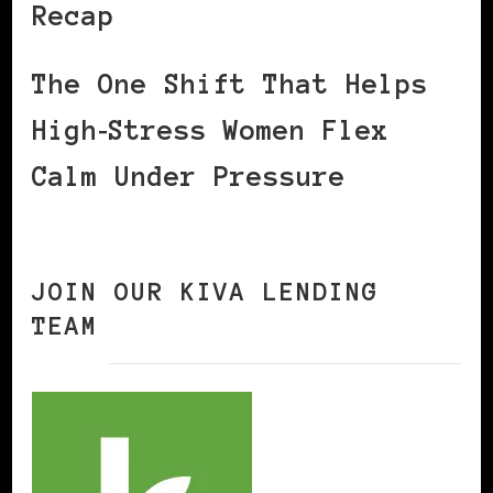
Recap
The One Shift That Helps
High‑Stress Women Flex
Calm Under Pressure
JOIN OUR KIVA LENDING
TEAM