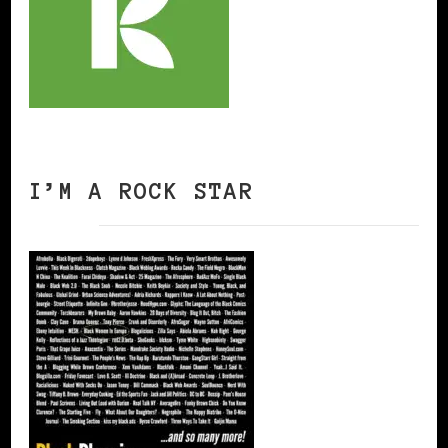
I’M A ROCK STAR