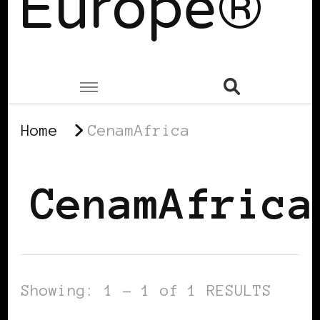
Europe®
Home
CenamAfrica
CenamAfrica
Showing: 1 - 1 of 1 RESULTS