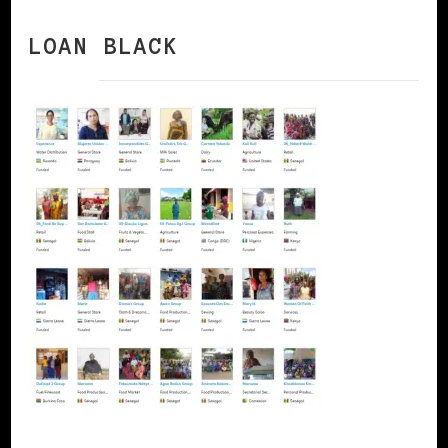
LOAN BLACK