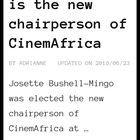
is the new
chairperson of
CinemAfrica
BY
ADRIANNE
UPDATED ON
2010/06/23
Josette Bushell-Mingo
was elected the new
chairperson of
CinemAfrica at …