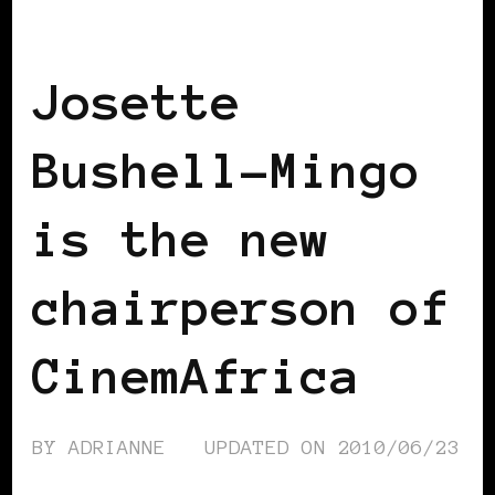
BLACK WOMEN IN EUROPE
Josette
Bushell-Mingo
is the new
chairperson of
CinemAfrica
BY
ADRIANNE
UPDATED ON
2010/06/23