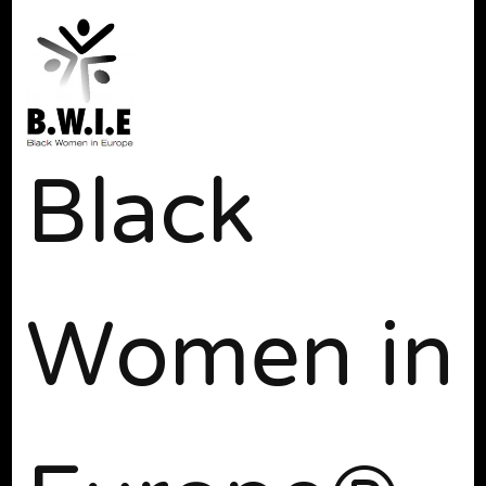
Black
Women in