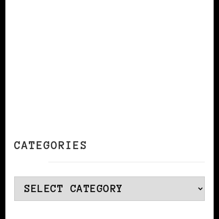
CONTINUE READING
CATEGORIES
Categories