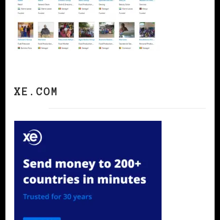
XE.COM