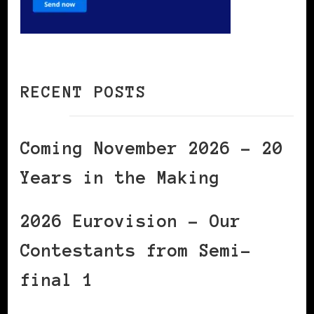
RECENT POSTS
Coming November 2026 – 20
Years in the Making
2026 Eurovision – Our
Contestants from Semi-
final 1