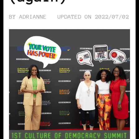
BY
ADRIANNE
UPDATED ON
2022/07/02