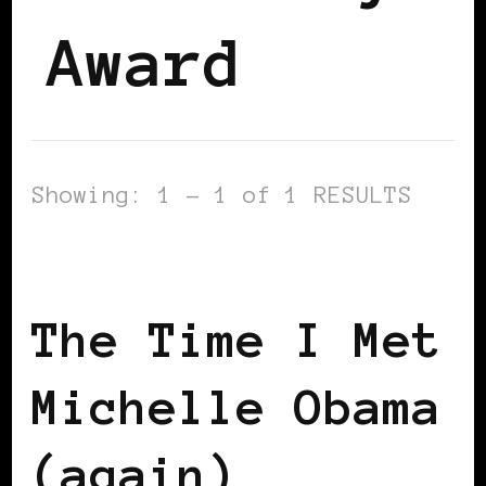
Award
Showing: 1 - 1 of 1 RESULTS
GET OUT THE VOTE
The Time I Met
Michelle Obama
(again)