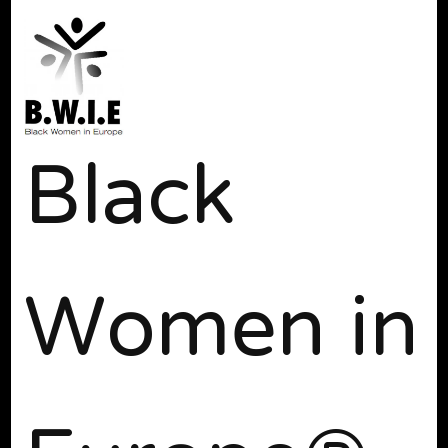
Black
Women in