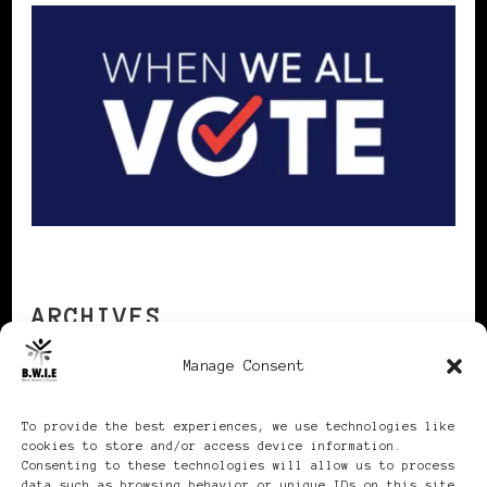
ARCHIVES
Manage Consent
Archives
To provide the best experiences, we use technologies like
cookies to store and/or access device information.
Consenting to these technologies will allow us to process
data such as browsing behavior or unique IDs on this site.