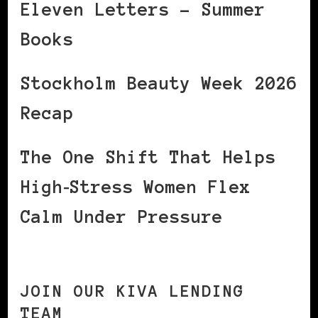
Eleven Letters – Summer
Books
Stockholm Beauty Week 2026
Recap
The One Shift That Helps
High‑Stress Women Flex
Calm Under Pressure
JOIN OUR KIVA LENDING
TEAM