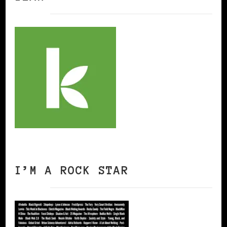
I’M A ROCK STAR