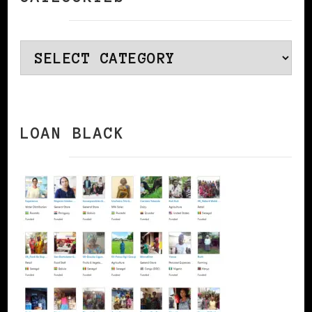
Categories
LOAN BLACK