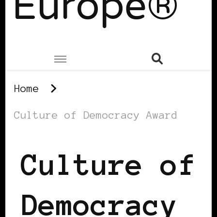
Europe®
Home
Culture of Democracy Award
Culture of
Democracy