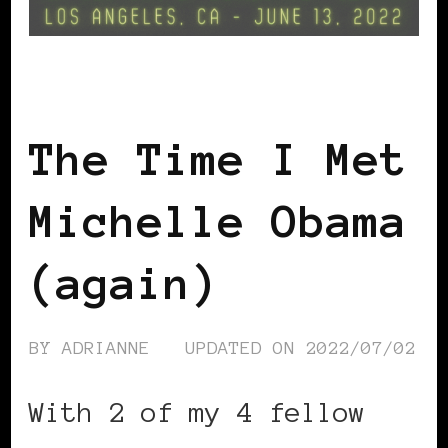
GET OUT THE VOTE
The Time I Met
Michelle Obama
(again)
BY
ADRIANNE
UPDATED ON
2022/07/02
With 2 of my 4 fellow