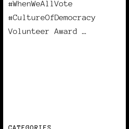
#WhenWeAllVote
#CultureOfDemocracy
Volunteer Award …
CONTINUE READING
CATEGORIES