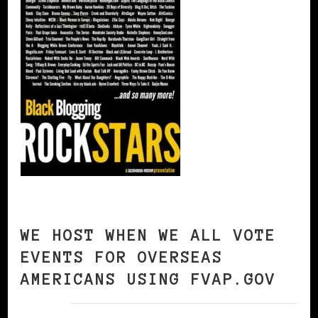
WE HOST WHEN WE ALL VOTE
EVENTS FOR OVERSEAS
AMERICANS USING FVAP.GOV