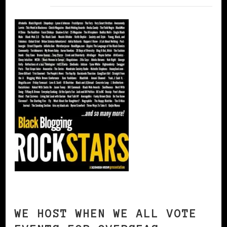
WE HOST WHEN WE ALL VOTE