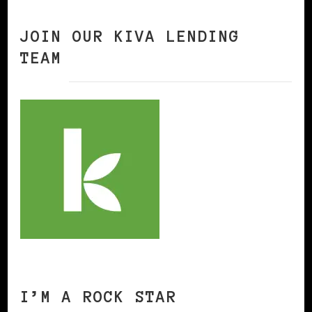
JOIN OUR KIVA LENDING
TEAM
I’M A ROCK STAR