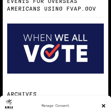
EVENTS FOR OVERSEAS
AMERICANS USING FVAP.GOV
ARCHIVES
Manage Consent