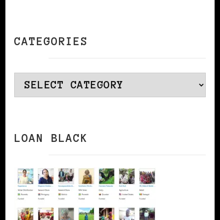
CATEGORIES
Categories
LOAN BLACK