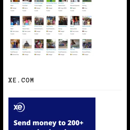
XE.COM