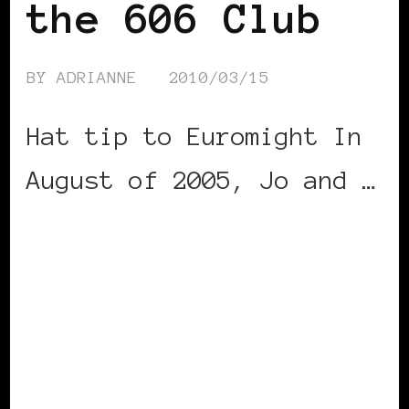
the 606 Club
BY
ADRIANNE
2010/03/15
Hat tip to Euromight In
August of 2005, Jo and …
CONTINUE READING