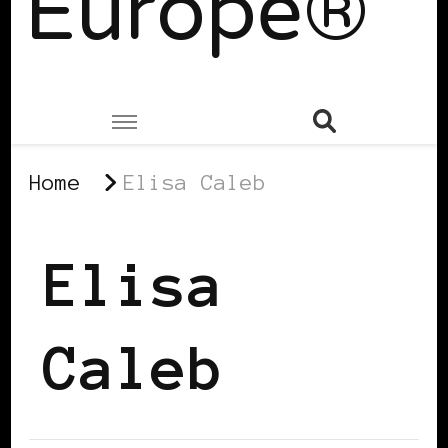
Europe®
Home
Elisa Caleb
Elisa
Caleb