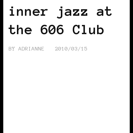
inner jazz at
the 606 Club
BY
ADRIANNE
2010/03/15