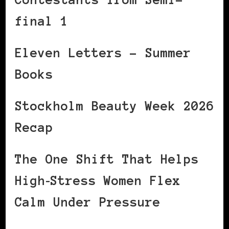
final 1
Eleven Letters – Summer
Books
Stockholm Beauty Week 2026
Recap
The One Shift That Helps
High‑Stress Women Flex
Calm Under Pressure