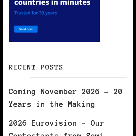
RECENT POSTS
Coming November 2026 – 20
Years in the Making
2026 Eurovision – Our
Contestants from Semi-