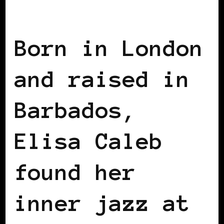
BLACK UK
Born in London
and raised in
Barbados,
Elisa Caleb
found her
inner jazz at