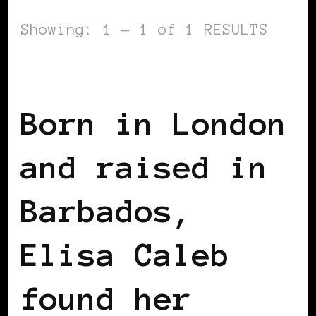
Showing: 1 - 1 of 1 RESULTS
BLACK UK
Born in London
and raised in
Barbados,
Elisa Caleb
found her