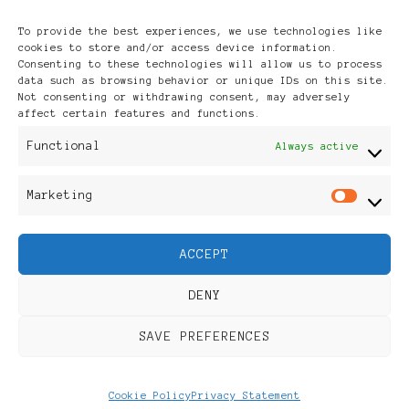
Archives
To provide the best experiences, we use technologies like
cookies to store and/or access device information.
Consenting to these technologies will allow us to process
data such as browsing behavior or unique IDs on this site.
Not consenting or withdrawing consent, may adversely
affect certain features and functions.
Publikationen: Black Women
Functional
Always active
in Europe® ISSN: 3035-9864
Marketing
Mar
| Published in Sweden |
ACCEPT
Feminine Fashion |
DENY
Developed By
Rara Themes
.
SAVE PREFERENCES
Powered by
WordPress
.
Discover
Cookie Policy
Privacy Statement