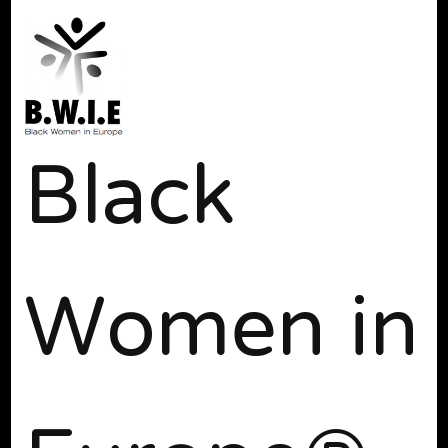
Black
Women in