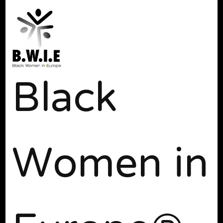
Black
Women in