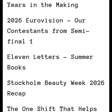
Years in the Making
2026 Eurovision – Our
Contestants from Semi-
final 1
Eleven Letters – Summer
Books
Stockholm Beauty Week 2026
Recap
The One Shift That Helps