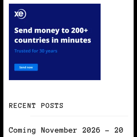
RECENT POSTS
Coming November 2026 – 20