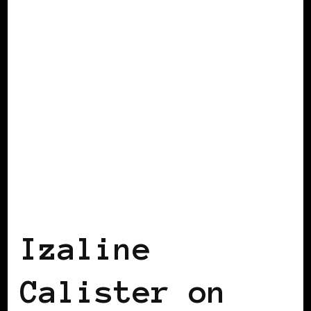
BLACK WOMEN IN EUROPE
Izaline
Calister on