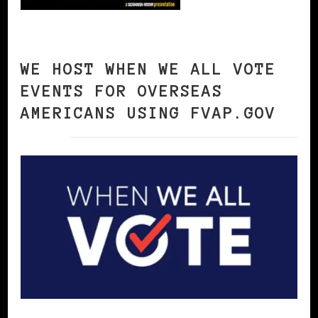
WE HOST WHEN WE ALL VOTE
EVENTS FOR OVERSEAS
AMERICANS USING FVAP.GOV