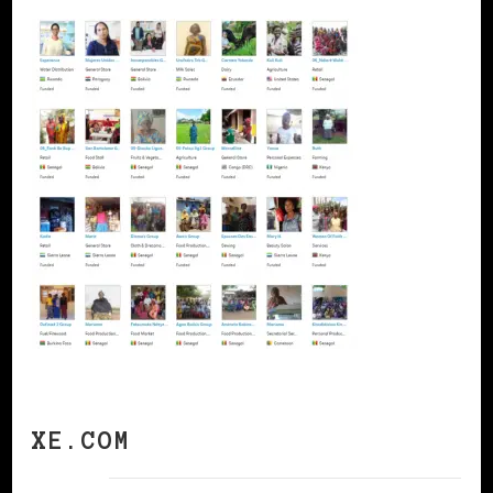
XE.COM