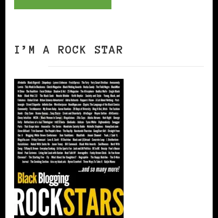
I’M A ROCK STAR