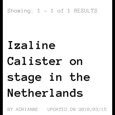
Showing: 1 - 1 of 1 RESULTS
BLACK WOMEN IN EUROPE
Izaline
Calister on
stage in the
Netherlands
BY
ADRIANNE
UPDATED ON
2010/03/15