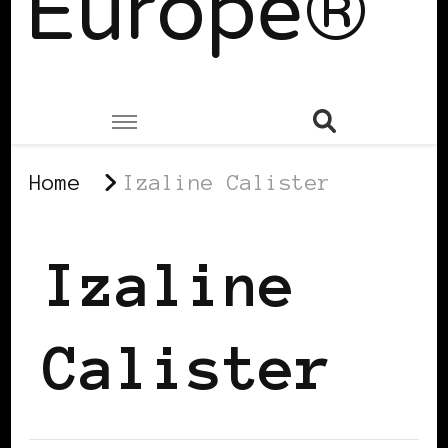
Europe®
Home
Izaline Calister
Izaline
Calister