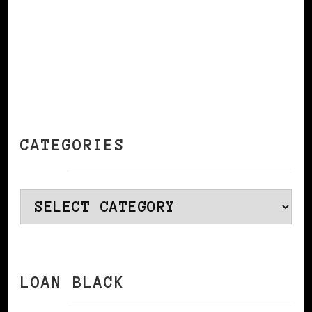
CATEGORIES
Categories
LOAN BLACK