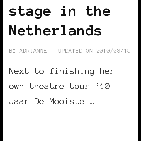
stage in the
Netherlands
BY
ADRIANNE
UPDATED ON
2010/03/15
Next to finishing her
own theatre-tour ‘10
Jaar De Mooiste …
CONTINUE READING