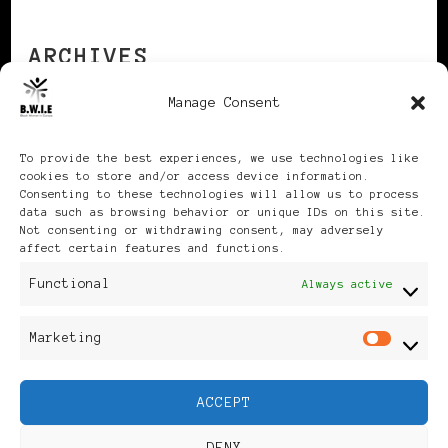
ARCHIVES
Manage Consent
Archives
To provide the best experiences, we use technologies like
cookies to store and/or access device information.
Consenting to these technologies will allow us to process
data such as browsing behavior or unique IDs on this site.
Not consenting or withdrawing consent, may adversely
affect certain features and functions.
Publikationen: Black Women
Functional
Always active
in Europe® ISSN: 3035-9864
Marketing
Mar
| Published in Sweden |
ACCEPT
Feminine Fashion |
DENY