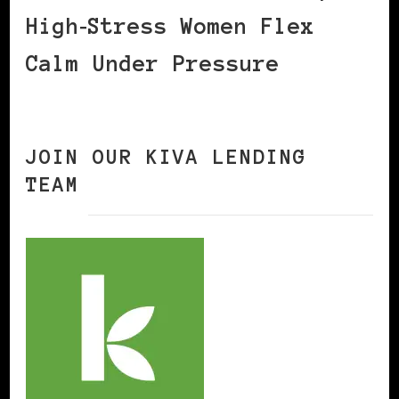
High‑Stress Women Flex
Calm Under Pressure
JOIN OUR KIVA LENDING
TEAM