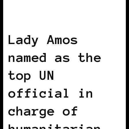
BLACK UK
Lady Amos
named as the
top UN
official in
charge of
humanitarian