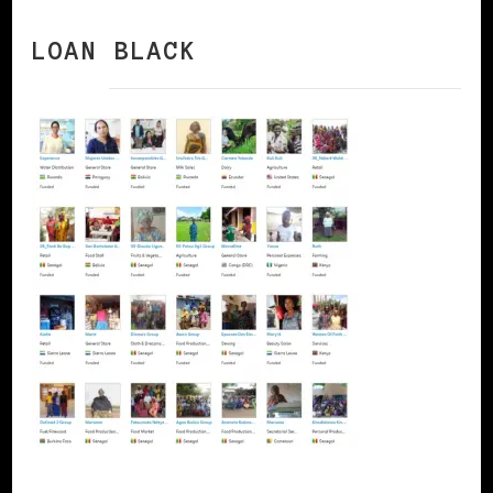
LOAN BLACK