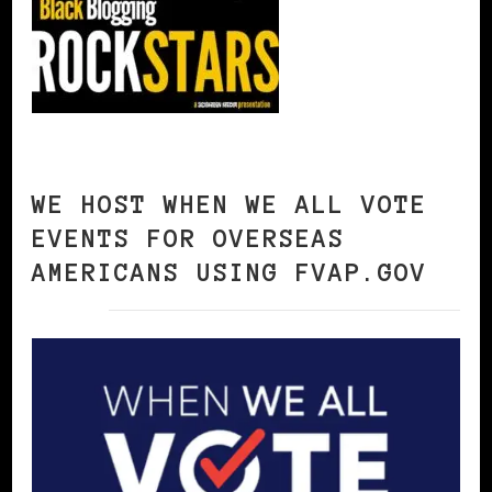
WE HOST WHEN WE ALL VOTE
EVENTS FOR OVERSEAS
AMERICANS USING FVAP.GOV