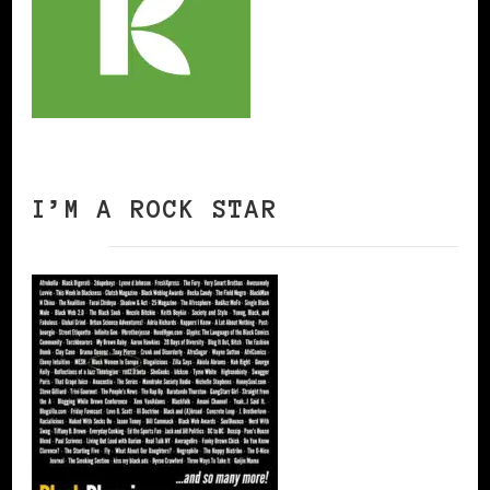
I’M A ROCK STAR