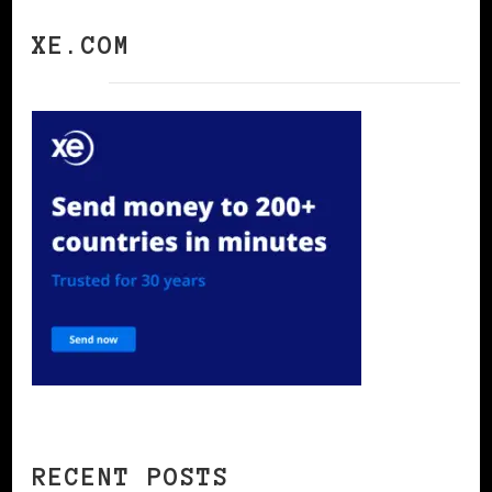
XE.COM
RECENT POSTS