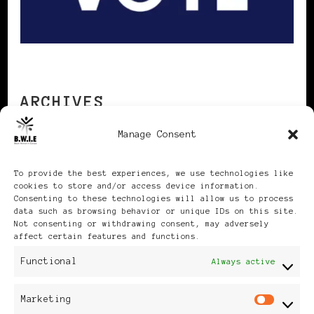
ARCHIVES
Manage Consent
Archives
To provide the best experiences, we use technologies like
cookies to store and/or access device information.
Consenting to these technologies will allow us to process
data such as browsing behavior or unique IDs on this site.
Not consenting or withdrawing consent, may adversely
affect certain features and functions.
Publikationen: Black Women
Functional
Always active
in Europe® ISSN: 3035-9864
Marketing