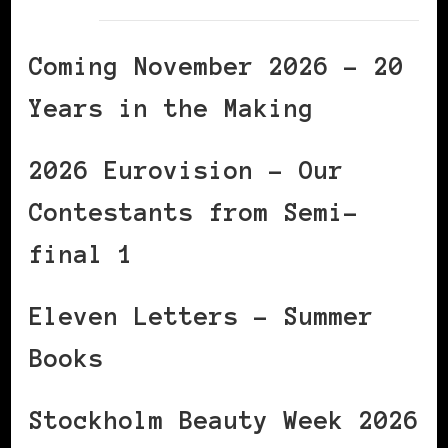
Coming November 2026 – 20
Years in the Making
2026 Eurovision – Our
Contestants from Semi-
final 1
Eleven Letters – Summer
Books
Stockholm Beauty Week 2026