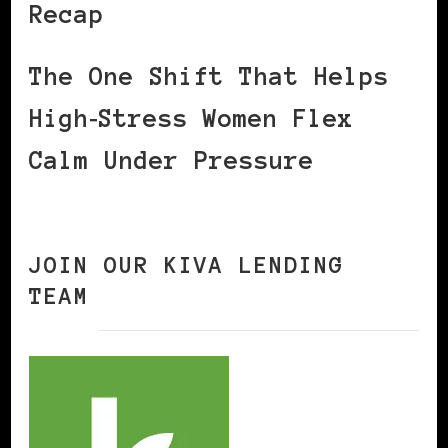
Recap
The One Shift That Helps
High‑Stress Women Flex
Calm Under Pressure
JOIN OUR KIVA LENDING
TEAM