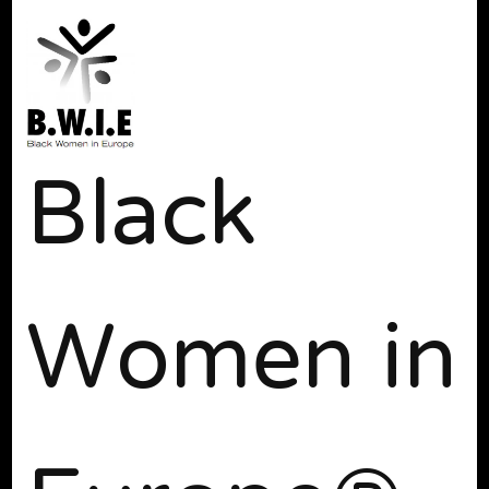
Black
Women in