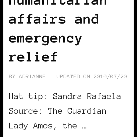
affairs and
emergency
relief
BY
ADRIANNE
UPDATED ON
2010/07/20
Hat tip: Sandra Rafaela
Source: The Guardian
Lady Amos, the …