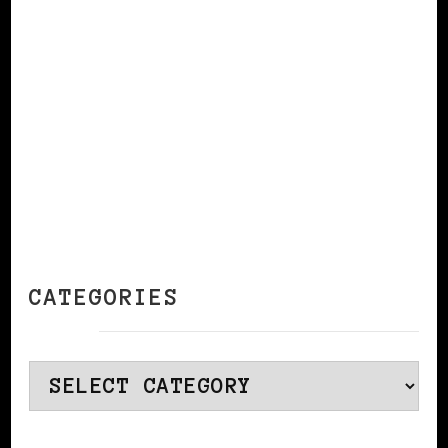
CONTINUE READING
CATEGORIES
Categories