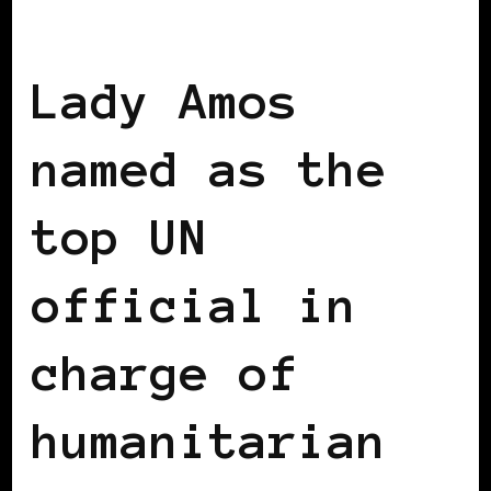
BLACK UK
Lady Amos
named as the
top UN
official in
charge of
humanitarian