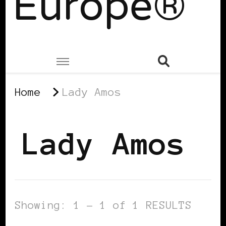
Europe®
Home
Lady Amos
Lady Amos
Showing: 1 - 1 of 1 RESULTS