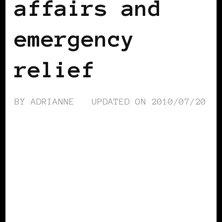
affairs and
emergency
relief
BY
ADRIANNE
UPDATED ON
2010/07/20