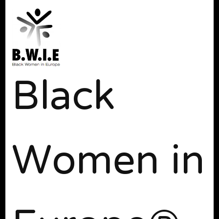
Black
Women in