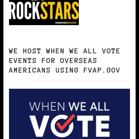
WE HOST WHEN WE ALL VOTE
EVENTS FOR OVERSEAS
AMERICANS USING FVAP.GOV