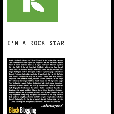
I’M A ROCK STAR