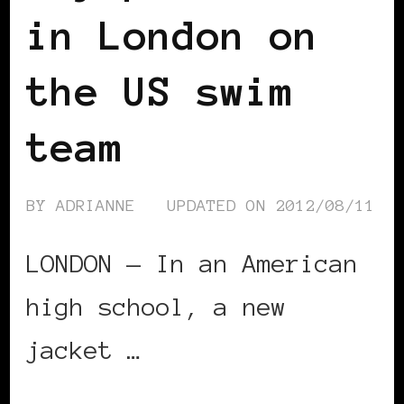
in London on
the US swim
team
BY
ADRIANNE
UPDATED ON
2012/08/11
LONDON — In an American
high school, a new
jacket …