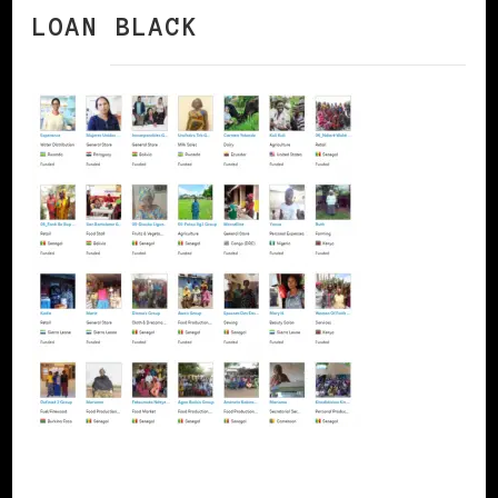
LOAN BLACK