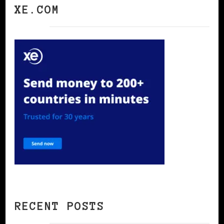
XE.COM
RECENT POSTS