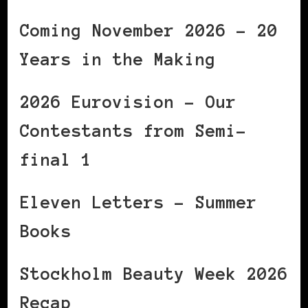
Coming November 2026 – 20
Years in the Making
2026 Eurovision – Our
Contestants from Semi-
final 1
Eleven Letters – Summer
Books
Stockholm Beauty Week 2026
Recap