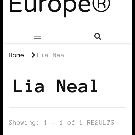
Europe®
Home
Lia Neal
Lia Neal
Showing: 1 - 1 of 1 RESULTS