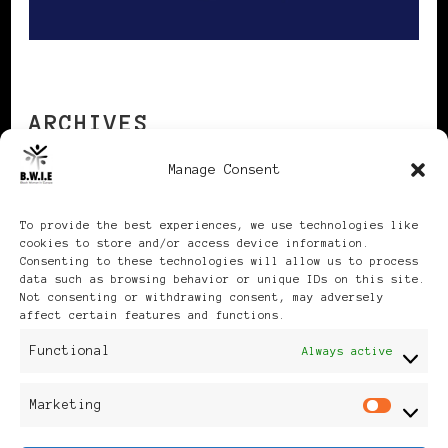
ARCHIVES
Manage Consent
Archives
To provide the best experiences, we use technologies like
cookies to store and/or access device information.
Consenting to these technologies will allow us to process
data such as browsing behavior or unique IDs on this site.
Not consenting or withdrawing consent, may adversely
affect certain features and functions.
Publikationen: Black Women
Functional
Always active
in Europe® ISSN: 3035-9864
Marketing
Mar
| Published in Sweden |