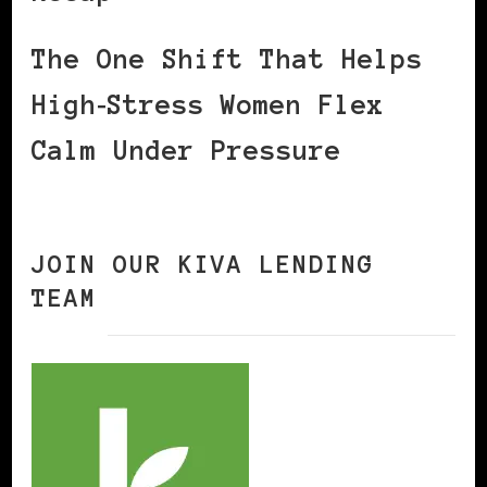
The One Shift That Helps
High‑Stress Women Flex
Calm Under Pressure
JOIN OUR KIVA LENDING
TEAM