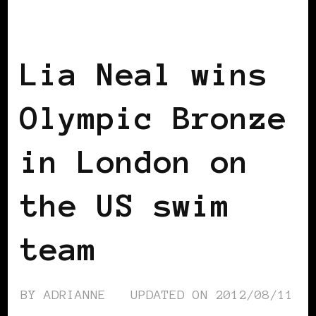
AFRICAN DIASPORA
BLACK ENGLAND
BLACK LONDON
Lia Neal wins
Olympic Bronze
in London on
the US swim
team
BY
ADRIANNE
UPDATED ON
2012/08/11