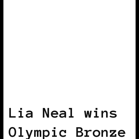
AFRICAN DIASPORA
BLACK ENGLAND
BLACK LONDON
Lia Neal wins
Olympic Bronze