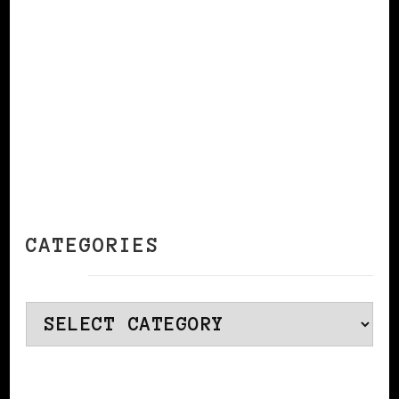
CONTINUE READING
CATEGORIES
Categories