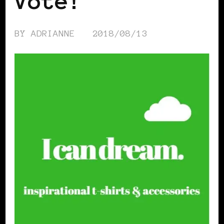
Vote!
BY
ADRIANNE
2018/08/13