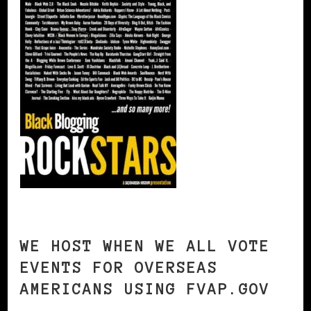
WE HOST WHEN WE ALL VOTE
EVENTS FOR OVERSEAS
AMERICANS USING FVAP.GOV