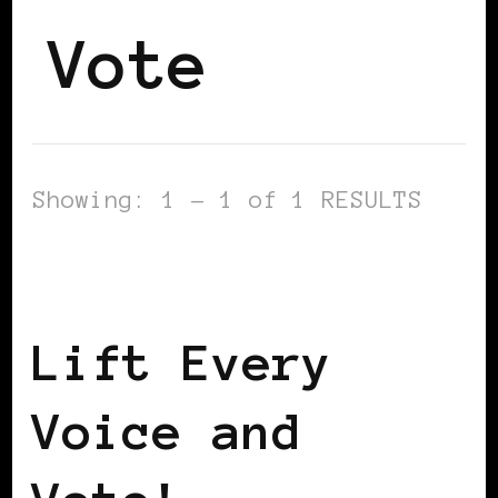
Vote
Showing: 1 - 1 of 1 RESULTS
AFRICAN DIASPORA
TAKING CARE OF
BUSINESS
Lift Every
Voice and