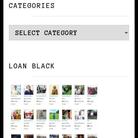
CATEGORIES
Categories
LOAN BLACK