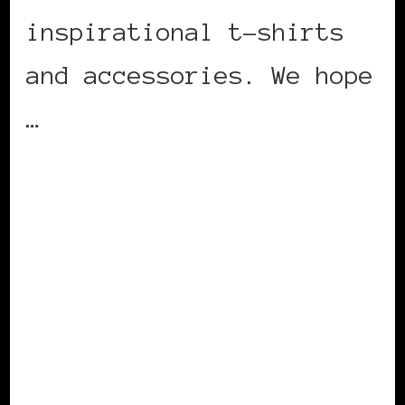
inspirational t-shirts
and accessories. We hope
…
CONTINUE READING