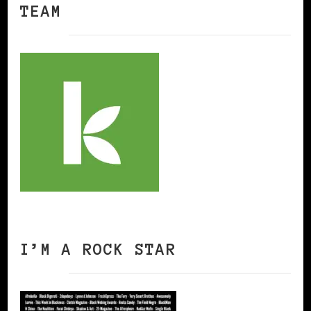
TEAM
I’M A ROCK STAR