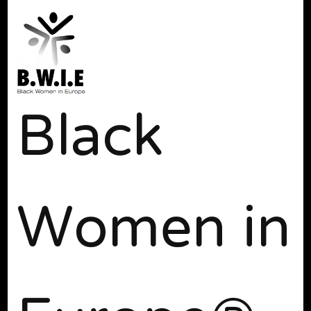
Black
Women in