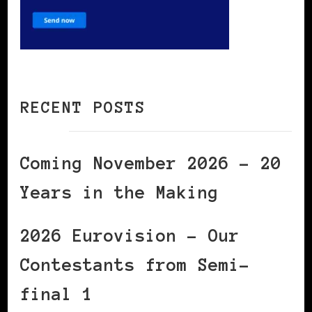
RECENT POSTS
Coming November 2026 – 20
Years in the Making
2026 Eurovision – Our
Contestants from Semi-
final 1