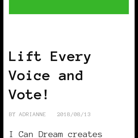
AFRICAN DIASPORA
TAKING CARE OF
BUSINESS
Lift Every
Voice and
Vote!
BY
ADRIANNE
2018/08/13
I Can Dream creates