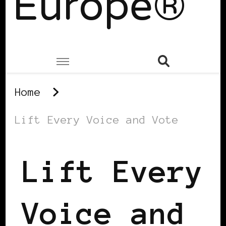
Europe®
Home
Lift Every Voice and Vote
Lift Every
Voice and