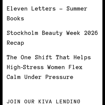
Eleven Letters – Summer
Books
Stockholm Beauty Week 2026
Recap
The One Shift That Helps
High‑Stress Women Flex
Calm Under Pressure
JOIN OUR KIVA LENDING