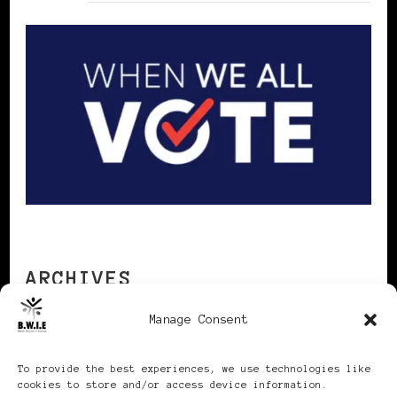
ARCHIVES
Manage Consent
Archives
To provide the best experiences, we use technologies like
cookies to store and/or access device information.