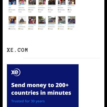
XE.COM