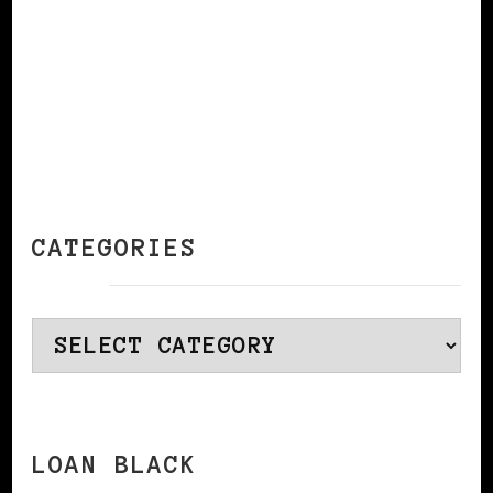
CATEGORIES
Categories
LOAN BLACK