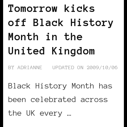
Tomorrow kicks
off Black History
Month in the
United Kingdom
BY
ADRIANNE
UPDATED ON
2009/10/06
Black History Month has
been celebrated across
the UK every …