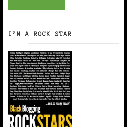
I’M A ROCK STAR