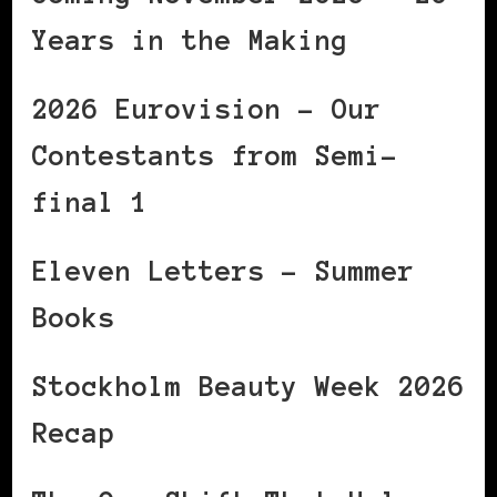
Years in the Making
2026 Eurovision – Our
Contestants from Semi-
final 1
Eleven Letters – Summer
Books
Stockholm Beauty Week 2026
Recap