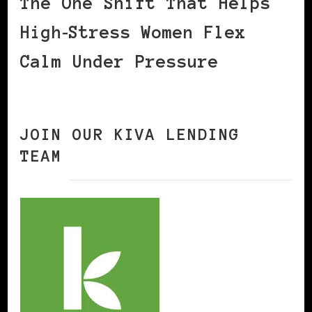
The One Shift That Helps
High‑Stress Women Flex
Calm Under Pressure
JOIN OUR KIVA LENDING
TEAM