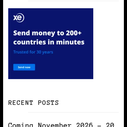
RECENT POSTS
Coming November 2026 – 20