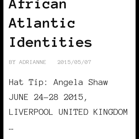
African
Atlantic
Identities
BY
ADRIANNE
2015/05/07
Hat Tip: Angela Shaw
JUNE 24-28 2015,
LIVERPOOL UNITED KINGDOM
…