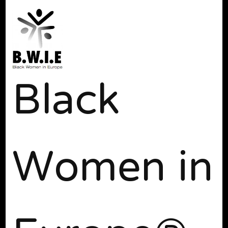
Black
Women in