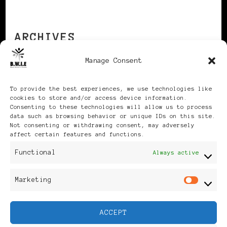
ARCHIVES
Manage Consent
Archives
To provide the best experiences, we use technologies like
cookies to store and/or access device information.
Consenting to these technologies will allow us to process
data such as browsing behavior or unique IDs on this site.
Not consenting or withdrawing consent, may adversely
affect certain features and functions.
Publikationen: Black Women
Functional
Always active
in Europe® ISSN: 3035-9864
Marketing
Mar
| Published in Sweden |
ACCEPT
Feminine Fashion |