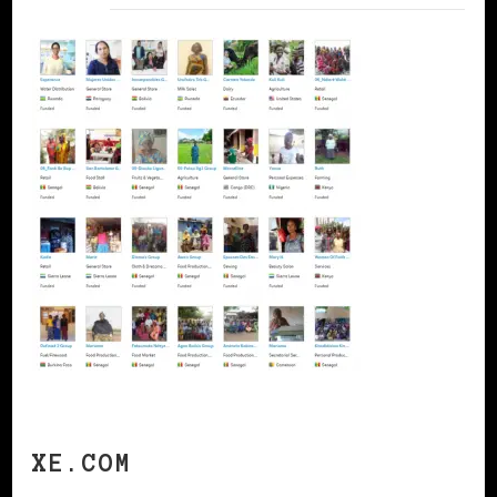
XE.COM