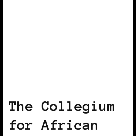
AFRICAN DIASPORA
BLACK ENGLAND
BLACK UK
The Collegium
for African