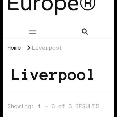
Europe®
Home
Liverpool
Liverpool
Showing: 1 - 3 of 3 RESULTS