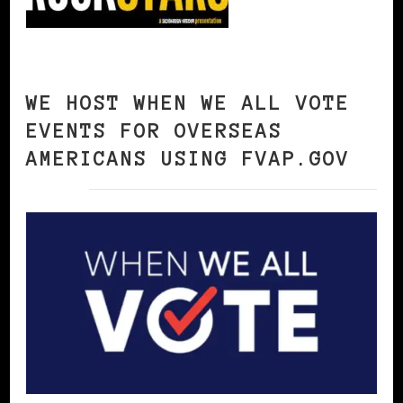
WE HOST WHEN WE ALL VOTE
EVENTS FOR OVERSEAS
AMERICANS USING FVAP.GOV