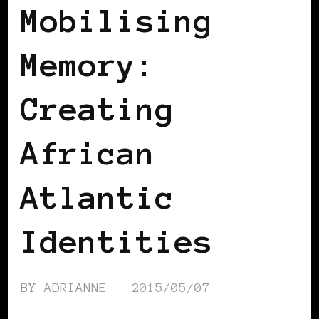
Mobilising
Memory:
Creating
African
Atlantic
Identities
BY
ADRIANNE
2015/05/07