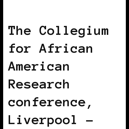
AFRICAN DIASPORA
BLACK ENGLAND
BLACK UK
The Collegium
for African
American
Research
conference,
Liverpool –