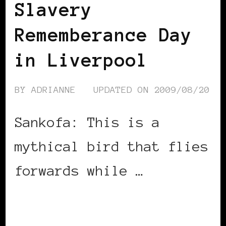
Slavery
Rememberance Day
in Liverpool
BY
ADRIANNE
UPDATED ON
2009/08/20
Sankofa: This is a
mythical bird that flies
forwards while …
CONTINUE READING