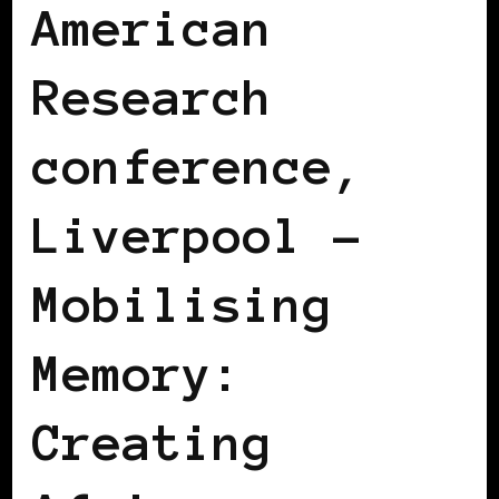
American
Research
conference,
Liverpool –
Mobilising
Memory:
Creating