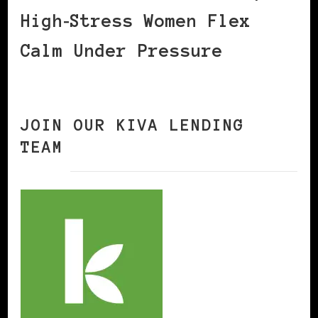
High‑Stress Women Flex
Calm Under Pressure
JOIN OUR KIVA LENDING
TEAM