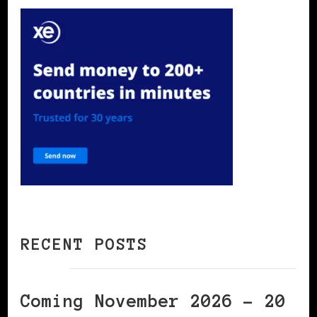
RECENT POSTS
Coming November 2026 – 20