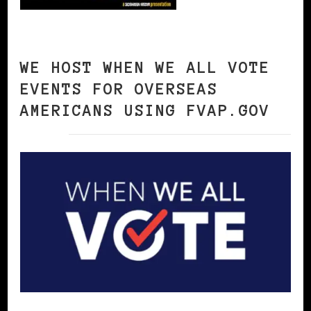
WE HOST WHEN WE ALL VOTE
EVENTS FOR OVERSEAS
AMERICANS USING FVAP.GOV