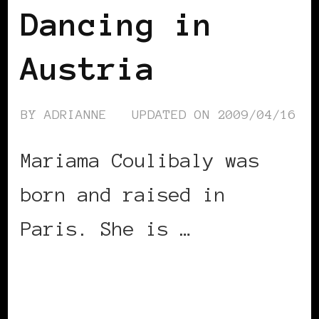
Dancing in
Austria
BY
ADRIANNE
UPDATED ON
2009/04/16
Mariama Coulibaly was
born and raised in
Paris. She is …
CONTINUE READING