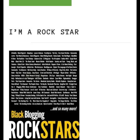
I’M A ROCK STAR