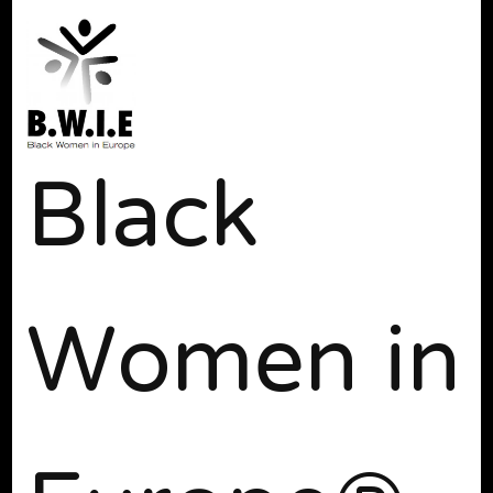
Black
Women in