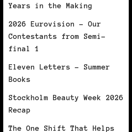
Years in the Making
2026 Eurovision – Our
Contestants from Semi-
final 1
Eleven Letters – Summer
Books
Stockholm Beauty Week 2026
Recap
The One Shift That Helps