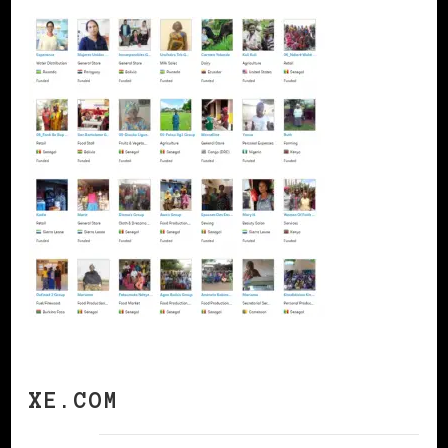
XE.COM