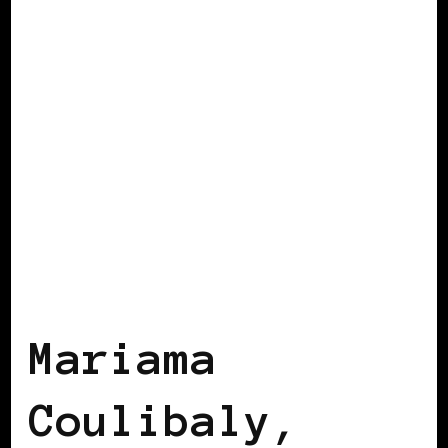
BLACK AUSTRIA
Mariama
Coulibaly,