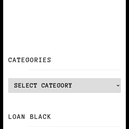
CATEGORIES
Categories
LOAN BLACK