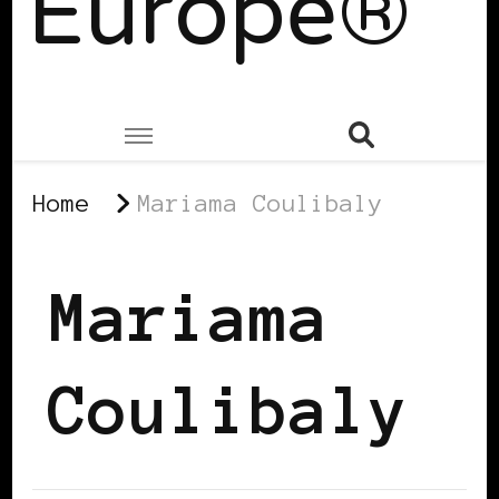
Europe®
Home
Mariama Coulibaly
Mariama
Coulibaly