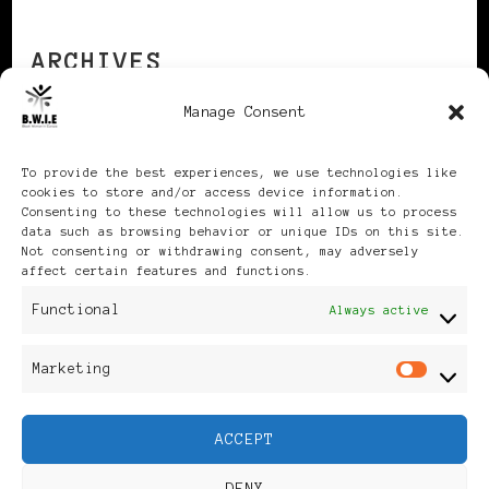
ARCHIVES
Manage Consent
Archives
To provide the best experiences, we use technologies like
cookies to store and/or access device information.
Consenting to these technologies will allow us to process
data such as browsing behavior or unique IDs on this site.
Not consenting or withdrawing consent, may adversely
affect certain features and functions.
Publikationen: Black Women
Functional
Always active
in Europe® ISSN: 3035-9864
Marketing
Mar
| Published in Sweden |
ACCEPT
Feminine Fashion |
DENY