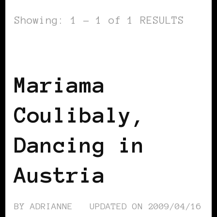
Showing: 1 - 1 of 1 RESULTS
BLACK AUSTRIA
Mariama
Coulibaly,
Dancing in
Austria
BY
ADRIANNE
UPDATED ON
2009/04/16