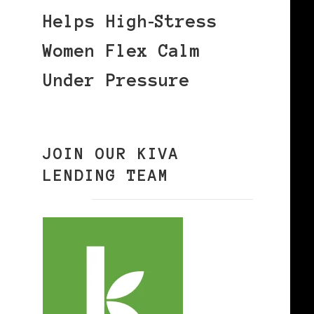
Helps High‑Stress
Women Flex Calm
Under Pressure
JOIN OUR KIVA
LENDING TEAM