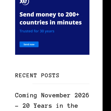
RECENT POSTS
Coming November 2026
– 20 Years in the