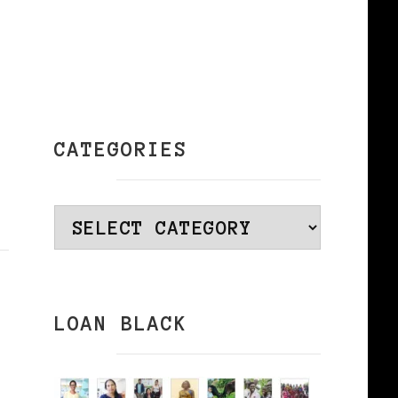
CATEGORIES
Categories
LOAN BLACK