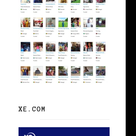
XE.COM