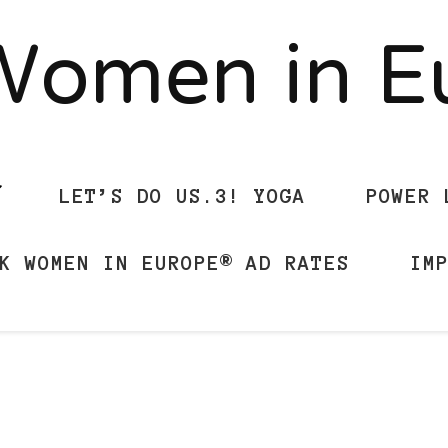
Women in 
LET’S DO US.3! YOGA
POWER 
K WOMEN IN EUROPE® AD RATES
IM