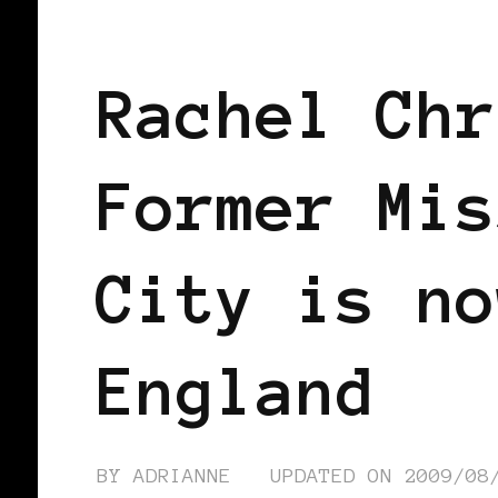
BLACK ENGLAND
BLACK UK
Rachel Chr
Former Mis
City is no
England
BY
ADRIANNE
UPDATED ON
2009/08