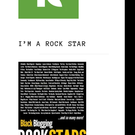
I’M A ROCK STAR