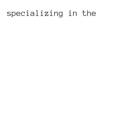
, specializing in the