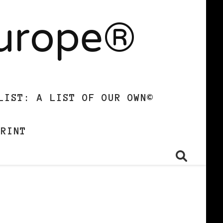
Europe®
LIST: A LIST OF OUR OWN©
PRINT