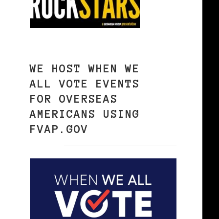
WE HOST WHEN WE
ALL VOTE EVENTS
FOR OVERSEAS
AMERICANS USING
FVAP.GOV