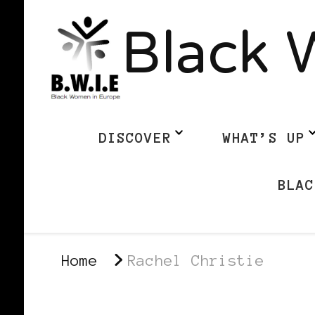
Black 
DISCOVER
WHAT’S UP
BLAC
Home
Rachel Christie