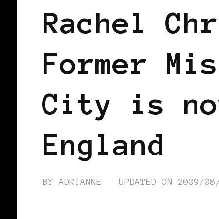
Rachel Chr
Former Mis
City is no
England
BY
ADRIANNE
UPDATED ON
2009/08