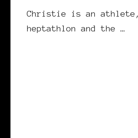
Christie is an athlete
heptathlon and the …
CONTINUE READING