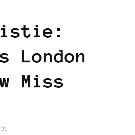
istie:
s London
w Miss
/31