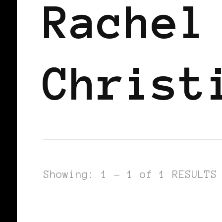
Rachel
Christ
Showing: 1 - 1 of 1 RESULTS
BLACK ENGLAND
BLACK UK