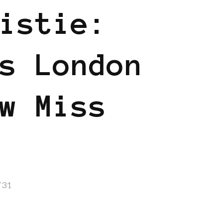
istie:
s London
w Miss
/31