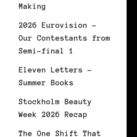
Making
2026 Eurovision –
Our Contestants from
Semi-final 1
Eleven Letters –
Summer Books
Stockholm Beauty
Week 2026 Recap
The One Shift That