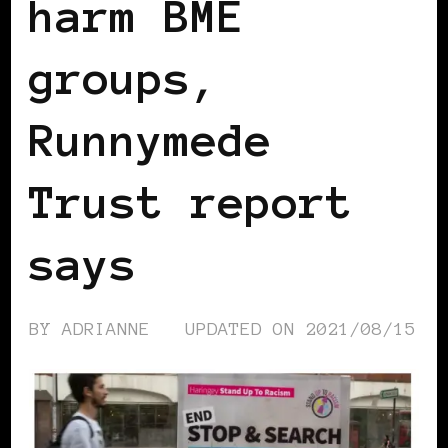
harm BME
groups,
Runnymede
Trust report
says
BY
ADRIANNE
UPDATED ON
2021/08/15