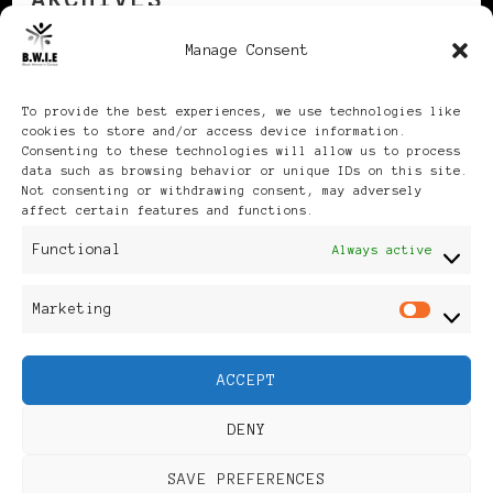
Manage Consent
Archives
To provide the best experiences, we use technologies like
cookies to store and/or access device information.
Consenting to these technologies will allow us to process
data such as browsing behavior or unique IDs on this site.
Not consenting or withdrawing consent, may adversely
affect certain features and functions.
Publikationen: Black Women
Functional
Always active
in Europe® ISSN: 3035-9864
Marketing
Mar
| Published in Sweden |
ACCEPT
Feminine Fashion |
DENY
Developed By
Rara Themes
.
SAVE PREFERENCES
Powered by
WordPress
.