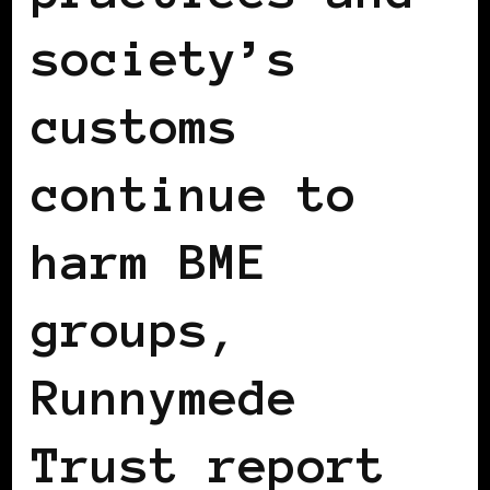
society’s
customs
continue to
harm BME
groups,
Runnymede
Trust report