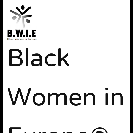
Black
Women in