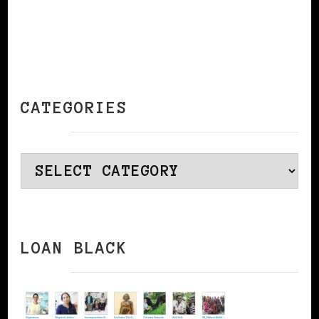
CATEGORIES
Categories
LOAN BLACK