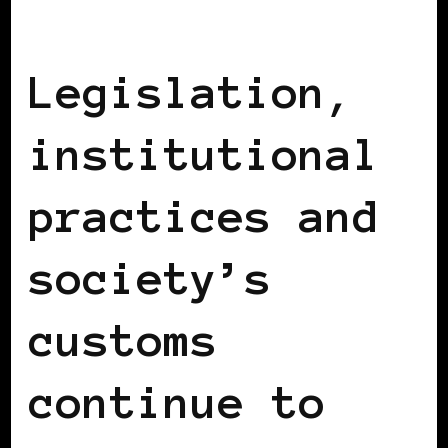
BLACK UK
Legislation,
institutional
practices and
society’s
customs
continue to