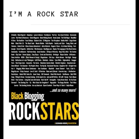
I’M A ROCK STAR