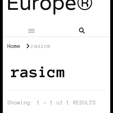
Europe®
Home
rasicm
rasicm
Showing: 1 - 1 of 1 RESULTS