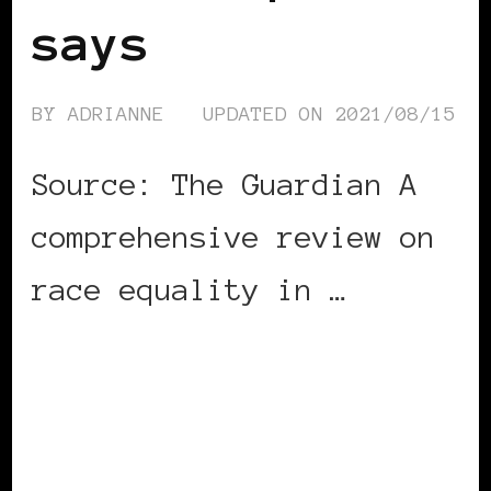
says
BY
ADRIANNE
UPDATED ON
2021/08/15
Source: The Guardian A
comprehensive review on
race equality in …
CONTINUE READING