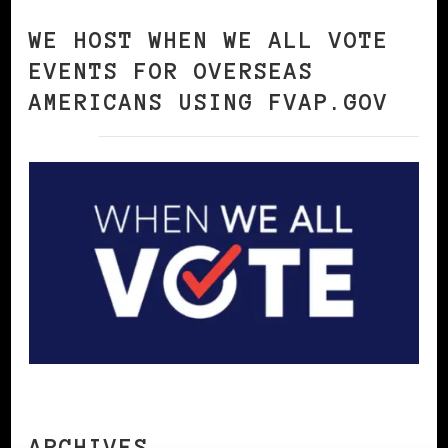
WE HOST WHEN WE ALL VOTE
EVENTS FOR OVERSEAS
AMERICANS USING FVAP.GOV
ARCHIVES