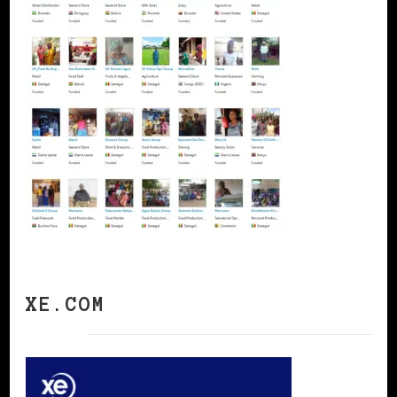
XE.COM