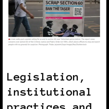
BLACK UK
Legislation,
institutional
practices and