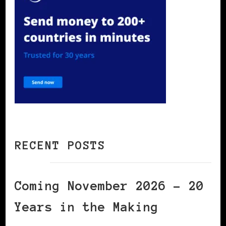
RECENT POSTS
Coming November 2026 – 20
Years in the Making