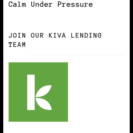
Calm Under Pressure
JOIN OUR KIVA LENDING
TEAM