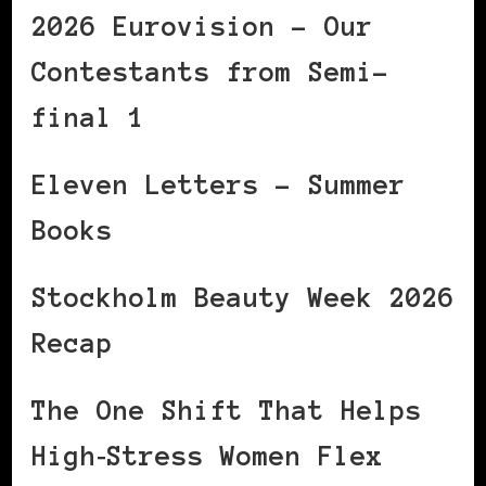
2026 Eurovision – Our
Contestants from Semi-
final 1
Eleven Letters – Summer
Books
Stockholm Beauty Week 2026
Recap
The One Shift That Helps
High‑Stress Women Flex