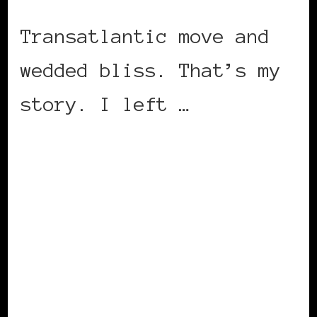
Transatlantic move and
wedded bliss. That’s my
story. I left …
CONTINUE READING