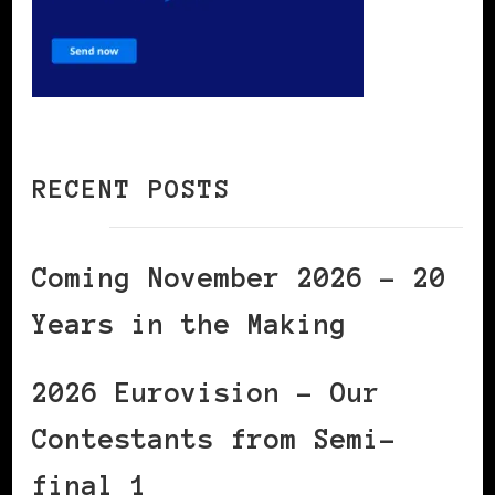
RECENT POSTS
Coming November 2026 – 20
Years in the Making
2026 Eurovision – Our
Contestants from Semi-
final 1