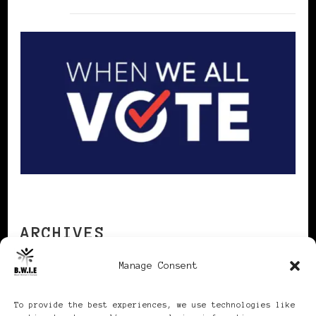
ARCHIVES
Manage Consent
Archives
To provide the best experiences, we use technologies like