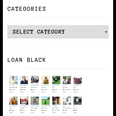
CATEGORIES
Categories
LOAN BLACK