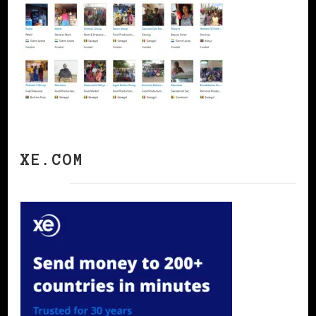
XE.COM