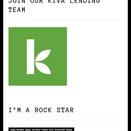
JOIN OUR KIVA LENDING
TEAM
I’M A ROCK STAR