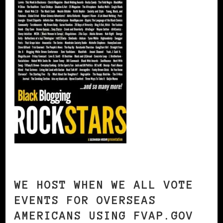
WE HOST WHEN WE ALL VOTE
EVENTS FOR OVERSEAS
AMERICANS USING FVAP.GOV