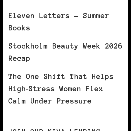
Eleven Letters – Summer
Books
Stockholm Beauty Week 2026
Recap
The One Shift That Helps
High‑Stress Women Flex
Calm Under Pressure