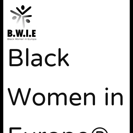
Black
Women in