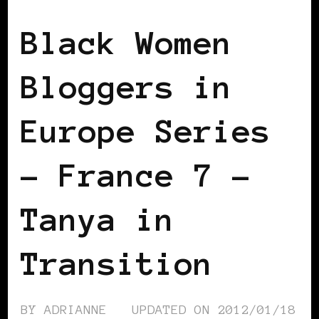
Black Women
Bloggers in
Europe Series
– France 7 –
Tanya in
Transition
BY
ADRIANNE
UPDATED ON
2012/01/18