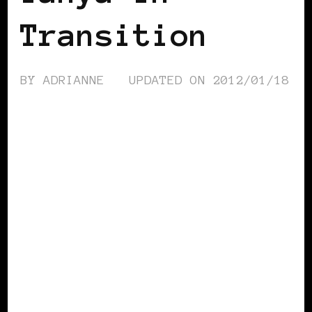
Transition
BY
ADRIANNE
UPDATED ON
2012/01/18
BLACK FRANCE
BLACK WOMEN
BLOGGERS IN EUROPE
FEATURED