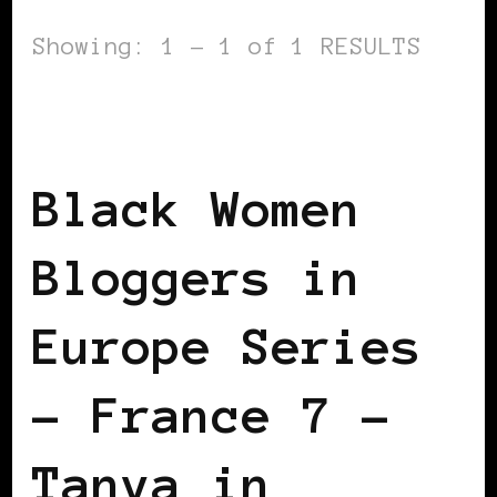
Showing: 1 - 1 of 1 RESULTS
BLACK FRANCE
BLACK WOMEN
BLOGGERS IN EUROPE
FEATURED
Black Women
Bloggers in
Europe Series
– France 7 –
Tanya in