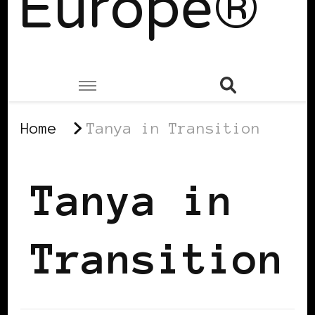
Europe®
Home
Tanya in Transition
Tanya in
Transition