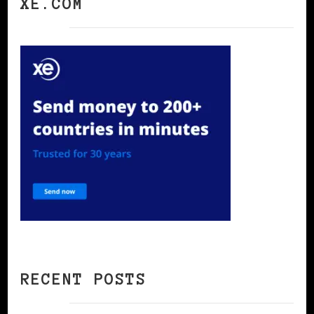
XE.COM
RECENT POSTS