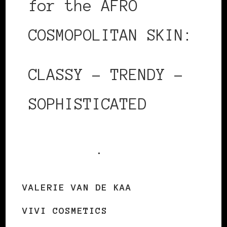
for the AFRO
COSMOPOLITAN SKIN:
CLASSY – TRENDY –
SOPHISTICATED
Shop today
.
VALERIE VAN DE KAA
VIVI COSMETICS