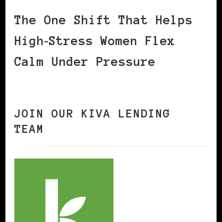
The One Shift That Helps
High‑Stress Women Flex
Calm Under Pressure
JOIN OUR KIVA LENDING
TEAM