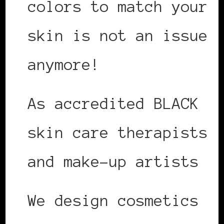
colors to match your
skin is not an issue
anymore!
As accredited BLACK
skin care therapists
and make-up artists
We design cosmetics