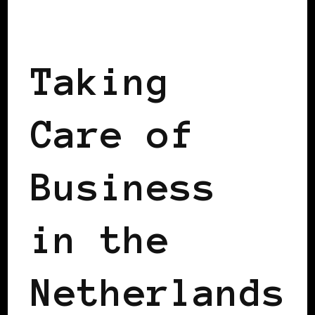
TAKING CARE OF BUSINESS
Taking
Care of
Business
in the
Netherlands