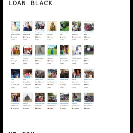
LOAN BLACK