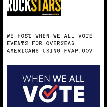
WE HOST WHEN WE ALL VOTE
EVENTS FOR OVERSEAS
AMERICANS USING FVAP.GOV