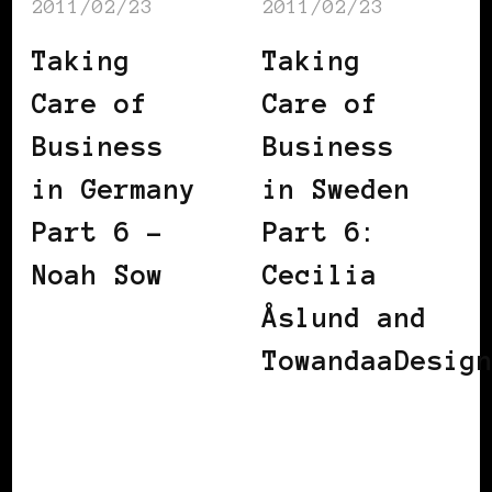
2011/02/23
2011/02/23
Taking
Taking
Care of
Care of
Business
Business
in Germany
in Sweden
Part 6 –
Part 6:
Noah Sow
Cecilia
Åslund and
TowandaaDesig