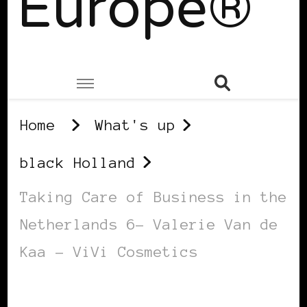
Europe®
Home
What's up
black Holland
Taking Care of Business in the
Netherlands 6– Valerie Van de
Kaa – ViVi Cosmetics
BLACK HOLLAND