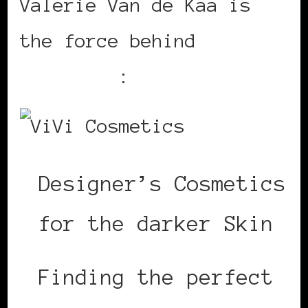
Valerie Van de Kaa is
the force behind
ViVi
Cosmetics
:
Designer’s Cosmetics
for the darker Skin
Finding the perfect