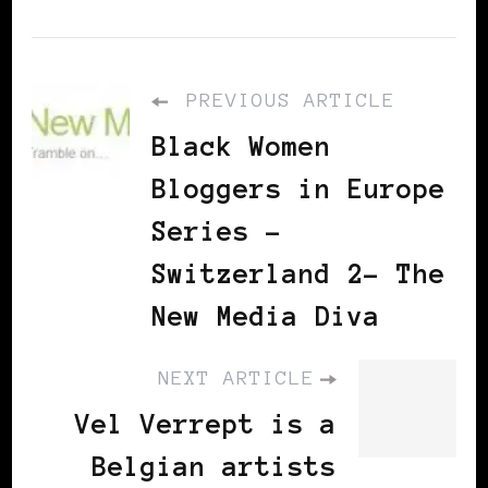
PREVIOUS ARTICLE
Black Women
Bloggers in Europe
Series –
Switzerland 2– The
New Media Diva
NEXT ARTICLE
Vel Verrept is a
Belgian artists