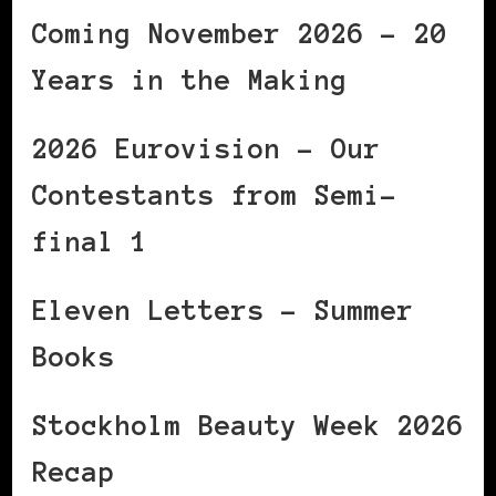
Coming November 2026 – 20
Years in the Making
2026 Eurovision – Our
Contestants from Semi-
final 1
Eleven Letters – Summer
Books
Stockholm Beauty Week 2026
Recap