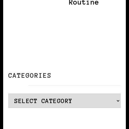
Routine
CATEGORIES
Categories