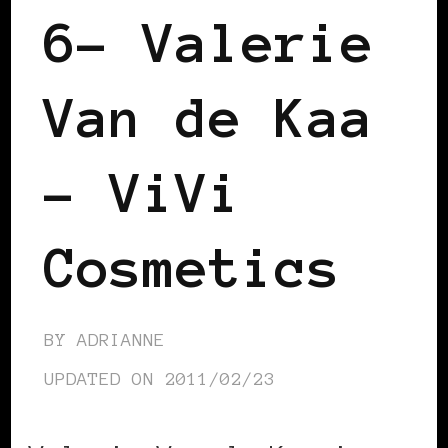
6– Valerie
Van de Kaa
– ViVi
Cosmetics
BY
ADRIANNE
UPDATED ON
2011/02/23