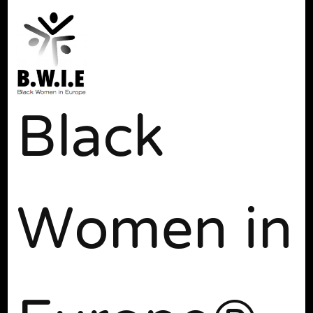
Black
Women in