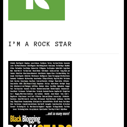
I’M A ROCK STAR