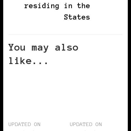
residing in the
States
You may also
like...
UPDATED ON
UPDATED ON