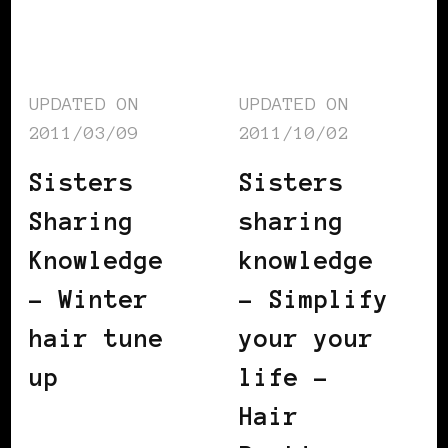
UPDATED ON
UPDATED ON
2011/03/09
2011/10/02
Sisters
Sisters
Sharing
sharing
Knowledge
knowledge
– Winter
– Simplify
hair tune
your your
up
life –
Hair