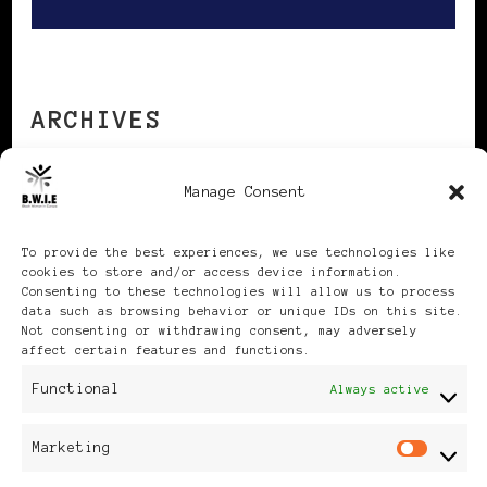
ARCHIVES
Manage Consent
Archives
To provide the best experiences, we use technologies like
cookies to store and/or access device information.
Consenting to these technologies will allow us to process
data such as browsing behavior or unique IDs on this site.
Not consenting or withdrawing consent, may adversely
Publikationen: Black Women
affect certain features and functions.
Functional
Always active
in Europe® ISSN: 3035-9864
| Published in Sweden |
Marketing
Mar