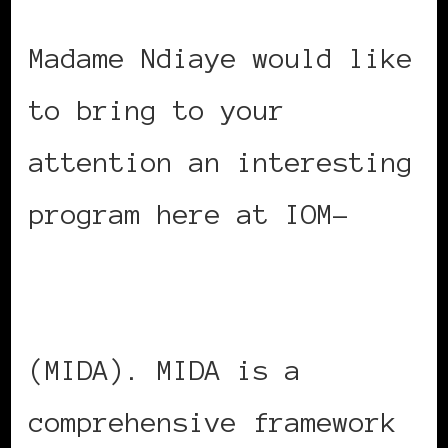
Madame Ndiaye would like
to bring to your
attention an interesting
program here at IOM-
Migration for
Development in Africa
(MIDA). MIDA is a
comprehensive framework