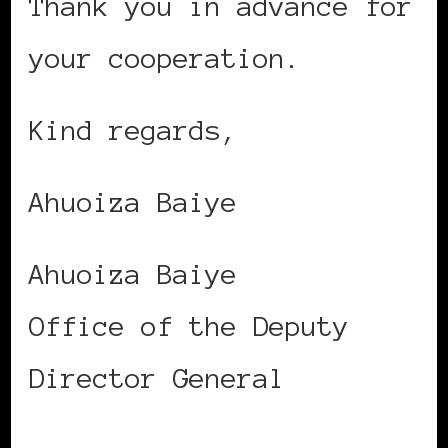
Thank you in advance for
your cooperation.
Kind regards,
Ahuoiza Baiye
Ahuoiza Baiye
Office of the Deputy
Director General
International