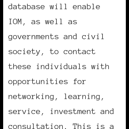
database will enable
IOM, as well as
governments and civil
society, to contact
these individuals with
opportunities for
networking, learning,
service, investment and
consultation. This is a