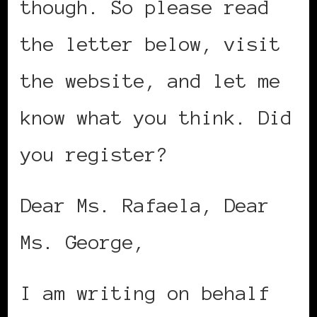
though. So please read
the letter below, visit
the website, and let me
know what you think. Did
you register?
Dear Ms. Rafaela, Dear
Ms. George,
I am writing on behalf