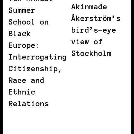
Akinmade
Summer
Åkerström’s
School on
bird’s-eye
Black
view of
Europe:
Stockholm
Interrogating
Citizenship,
Race and
Ethnic
Relations