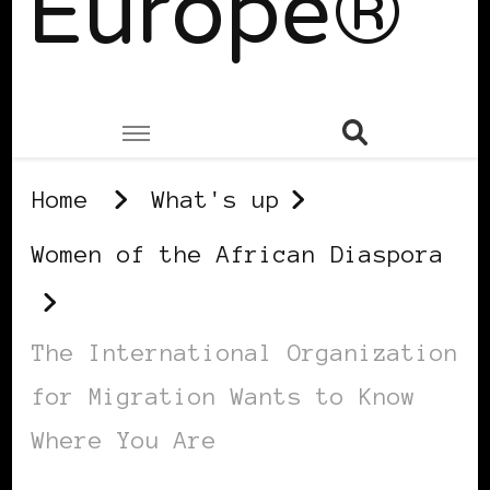
Europe®
Home
What's up
Women of the African Diaspora
The International Organization
for Migration Wants to Know
Where You Are