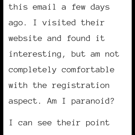
this email a few days
ago. I visited their
website and found it
interesting, but am not
completely comfortable
with the registration
aspect. Am I paranoid?
I can see their point