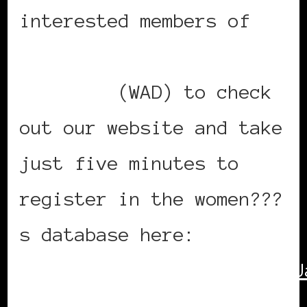
interested members of
Women of the African
Diaspora
(WAD) to check
out our website and take
just five minutes to
register in the women???
s database here:
http://www.iom.int/jahia/J