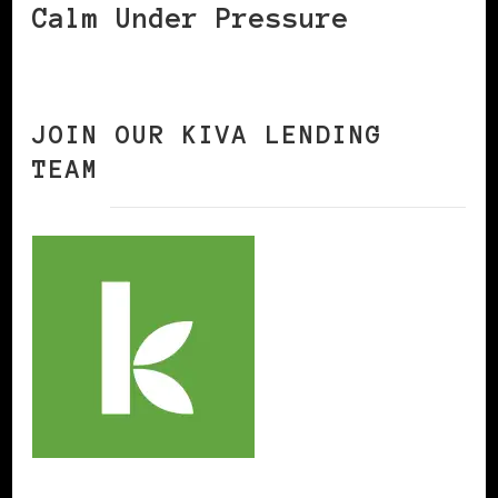
Calm Under Pressure
JOIN OUR KIVA LENDING
TEAM