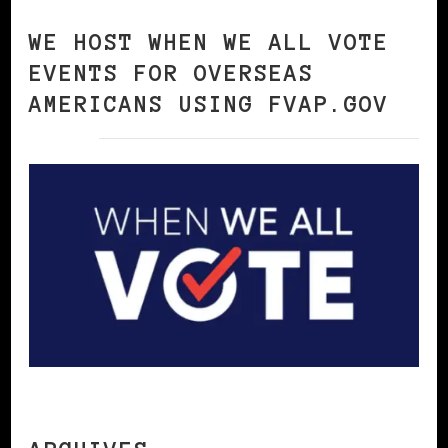
WE HOST WHEN WE ALL VOTE
EVENTS FOR OVERSEAS
AMERICANS USING FVAP.GOV