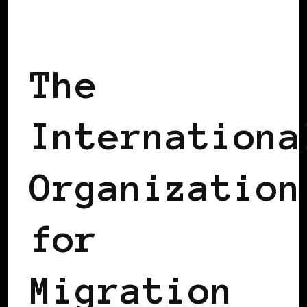
WOMEN OF THE AFRICAN DIASPORA
The
Internationa
Organization
for
Migration