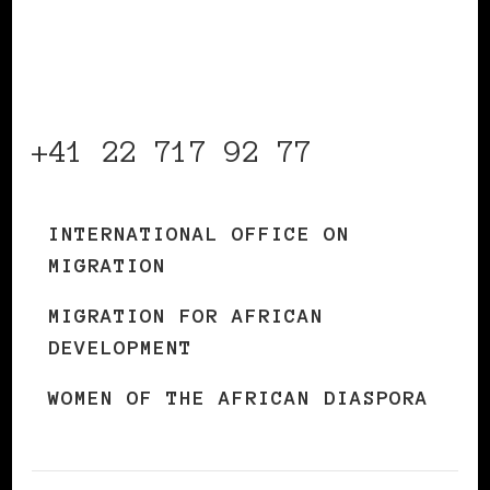
Organization for
Migration
+41 22 717 92 77
INTERNATIONAL OFFICE ON
MIGRATION
MIGRATION FOR AFRICAN
DEVELOPMENT
WOMEN OF THE AFRICAN DIASPORA