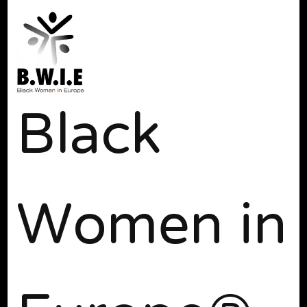
Black
Women in