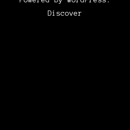
Discover