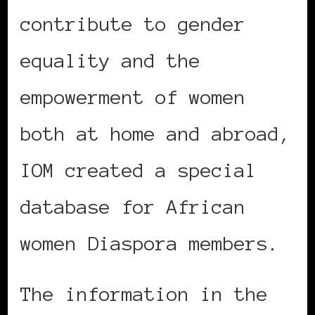
contribute to gender
equality and the
empowerment of women
both at home and abroad,
IOM created a special
database for African
women Diaspora members.
The information in the