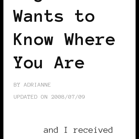
Wants to
Know Where
You Are
BY
ADRIANNE
UPDATED ON
2008/07/09
Sandra
and I received