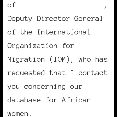
of
Madame Ndioro Ndiaye
,
Deputy Director General
of the International
Organization for
Migration (IOM), who has
requested that I contact
you concerning our
database for African
women.