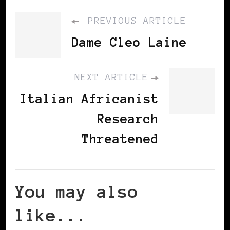
PREVIOUS ARTICLE
Dame Cleo Laine
NEXT ARTICLE
Italian Africanist
Research
Threatened
You may also
like...