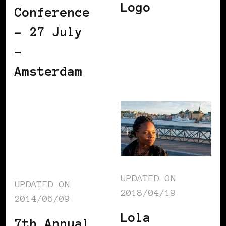
Logo
Conference
– 27 July
–
Amsterdam
UPDATED ON
UPDATED ON
2018/04/19
2014/06/09
Lola
7th Annual