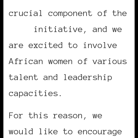
crucial component of the
MIDA
initiative, and we
are excited to involve
African women of various
talent and leadership
capacities.
For this reason, we
would like to encourage