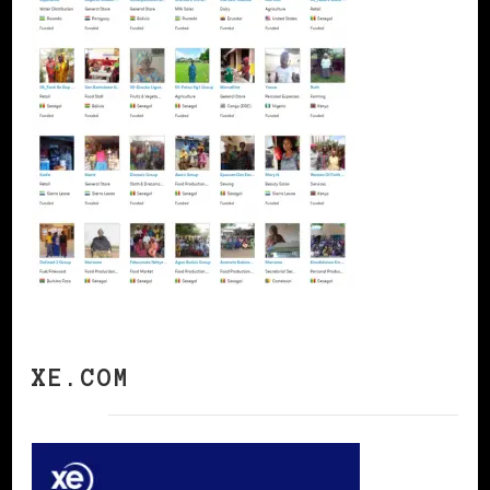
XE.COM