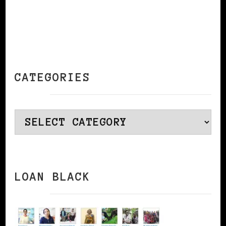
CATEGORIES
Categories
LOAN BLACK