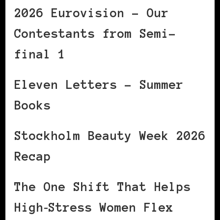
2026 Eurovision – Our
Contestants from Semi-
final 1
Eleven Letters – Summer
Books
Stockholm Beauty Week 2026
Recap
The One Shift That Helps
High‑Stress Women Flex