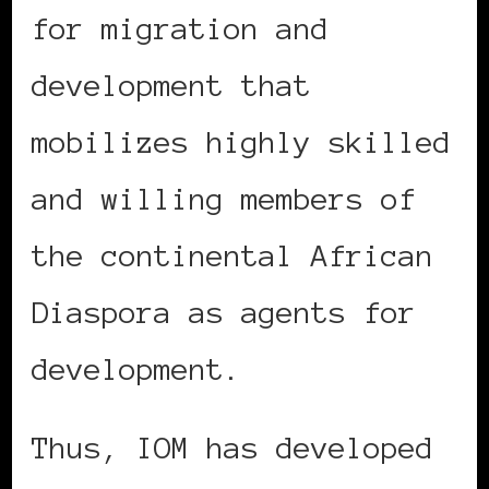
for migration and
development that
mobilizes highly skilled
and willing members of
the continental African
Diaspora as agents for
development.
Thus, IOM has developed