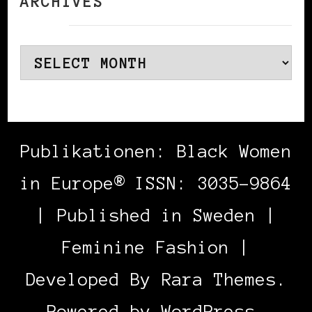
ARCHIVES
Archives
Publikationen: Black Women
in Europe® ISSN: 3035-9864
| Published in Sweden |
Feminine Fashion |
Developed By
Rara Themes
.
Powered by
WordPress
.