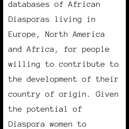
databases of African
Diasporas living in
Europe, North America
and Africa, for people
willing to contribute to
the development of their
country of origin. Given
the potential of
Diaspora women to