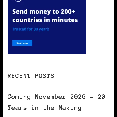
RECENT POSTS
Coming November 2026 – 20
Years in the Making