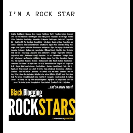
I’M A ROCK STAR