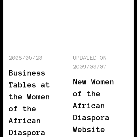
2008/05/23
UPDATED ON
2009/03/07
Business
New Women
Tables at
of the
the Women
African
of the
Diaspora
African
Website
Diaspora