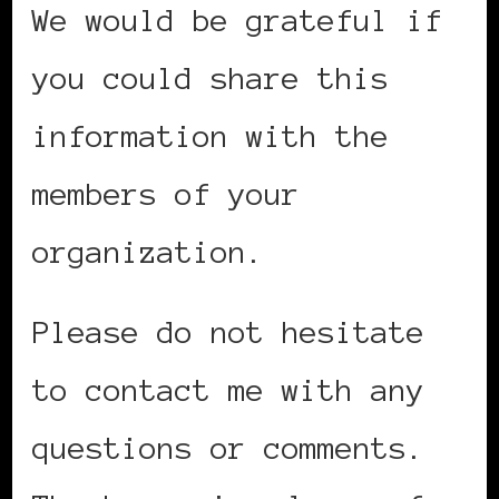
We would be grateful if
you could share this
information with the
members of your
organization.
Please do not hesitate
to contact me with any
questions or comments.