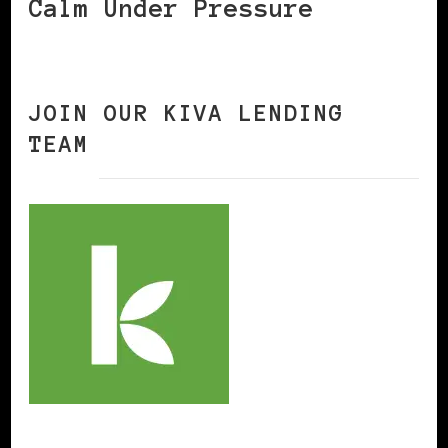
Calm Under Pressure
JOIN OUR KIVA LENDING
TEAM