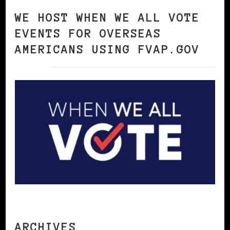
WE HOST WHEN WE ALL VOTE
EVENTS FOR OVERSEAS
AMERICANS USING FVAP.GOV
ARCHIVES