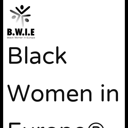
Black
Women in