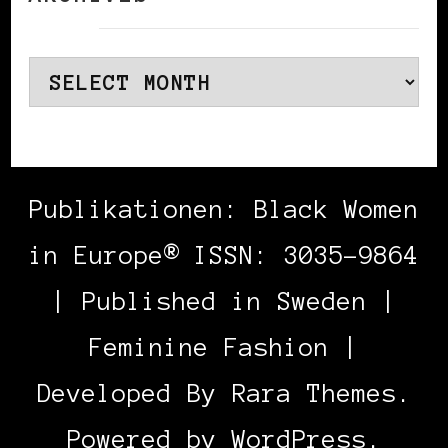
Archives
Publikationen: Black Women
in Europe® ISSN: 3035-9864
| Published in Sweden |
Feminine Fashion |
Developed By
Rara Themes
.
Powered by
WordPress
.