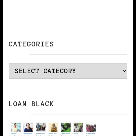
CATEGORIES
Categories
LOAN BLACK