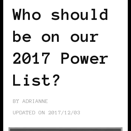
Who should
be on our
2017 Power
List?
BY
ADRIANNE
UPDATED ON
2017/12/03