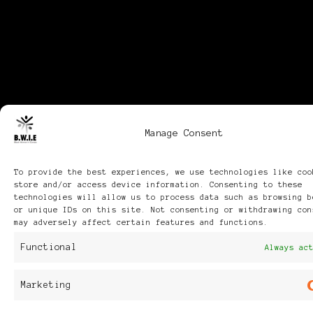
Manage Consent
To provide the best experiences, we use technologies like coo
store and/or access device information. Consenting to these
technologies will allow us to process data such as browsing b
or unique IDs on this site. Not consenting or withdrawing con
may adversely affect certain features and functions.
Functional
Always ac
Marketing