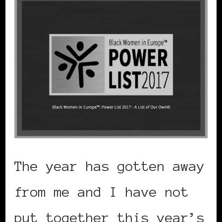
The year has gotten away
from me and I have not
put together this year’s