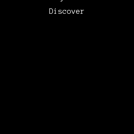
Discover