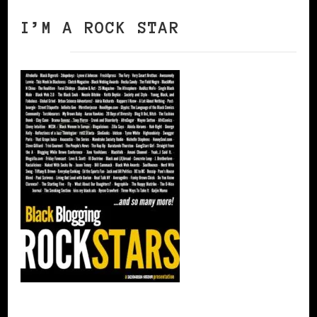
I’M A ROCK STAR