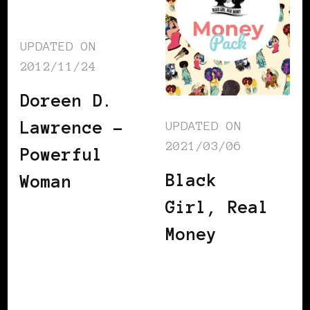
UPDATED ON
2012/11/24
Doreen D.
Lawrence –
UPDATED ON
2021/03/06
Powerful
Black
Woman
Girl, Real
Money