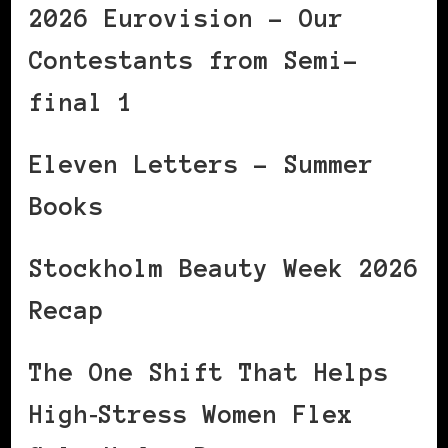
2026 Eurovision – Our
Contestants from Semi-
final 1
Eleven Letters – Summer
Books
Stockholm Beauty Week 2026
Recap
The One Shift That Helps
High‑Stress Women Flex