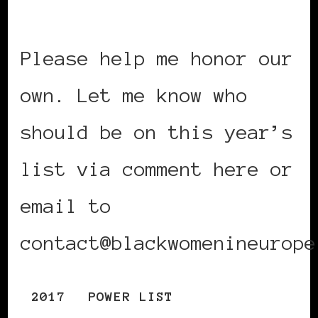
Please help me honor our
own. Let me know who
should be on this year’s
list via comment here or
email to
contact@blackwomenineurope
2017
POWER LIST