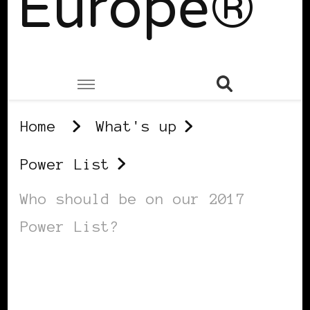
Europe®
Home
What's up
Power List
Who should be on our 2017
Power List?
POWER LIST
POWERFUL WOMAN