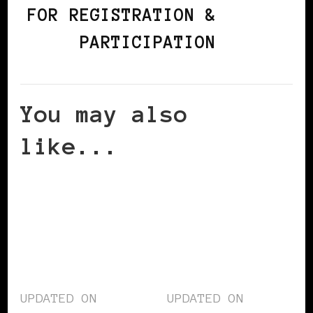
FOR REGISTRATION &
PARTICIPATION
You may also
like...
UPDATED ON
UPDATED ON