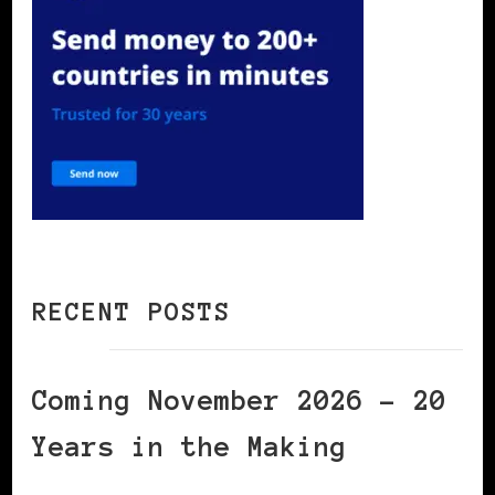
RECENT POSTS
Coming November 2026 – 20
Years in the Making