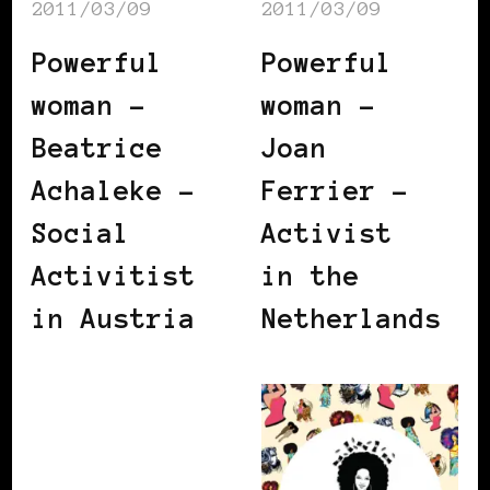
2011/03/09
2011/03/09
Powerful
Powerful
woman –
woman –
Beatrice
Joan
Achaleke –
Ferrier –
Social
Activist
Activitist
in the
in Austria
Netherlands