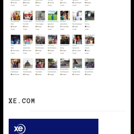
XE.COM