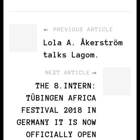
PREVIOUS ARTICLE
Lola A. Åkerström
talks Lagom.
NEXT ARTICLE
THE 8.INTERN:
TÜBINGEN AFRICA
FESTIVAL 2018 IN
GERMANY IT IS NOW
OFFICIALLY OPEN