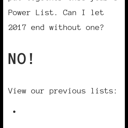
Power List. Can I let
2017 end without one?
NO!
View our previous lists:
2016