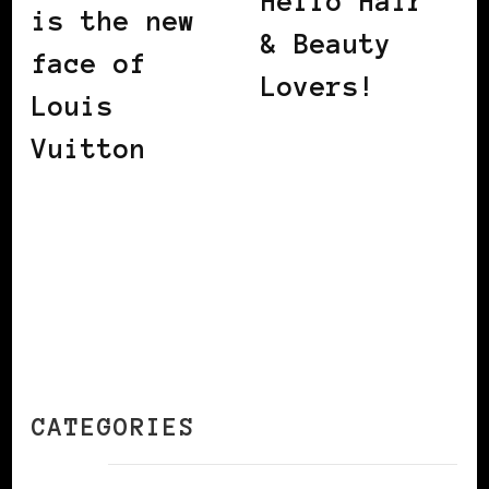
Hello Hair
is the new
& Beauty
face of
Lovers!
Louis
Vuitton
CATEGORIES