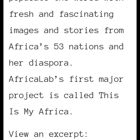
fresh and fascinating
images and stories from
Africa’s 53 nations and
her diaspora.
AfricaLab’s first major
project is called This
Is My Africa.
View an excerpt: