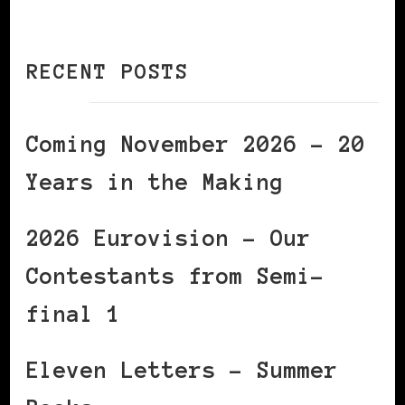
RECENT POSTS
Coming November 2026 – 20
Years in the Making
2026 Eurovision – Our
Contestants from Semi-
final 1
Eleven Letters – Summer