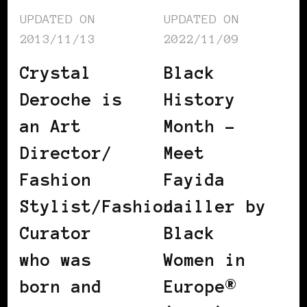
UPDATED ON
UPDATED ON
2013/11/13
2022/11/09
Crystal
Black
Deroche is
History
an Art
Month –
Director/
Meet
Fashion
Fayida
Stylist/Fashion
Jailler by
Curator
Black
who was
Women in
born and
Europe®