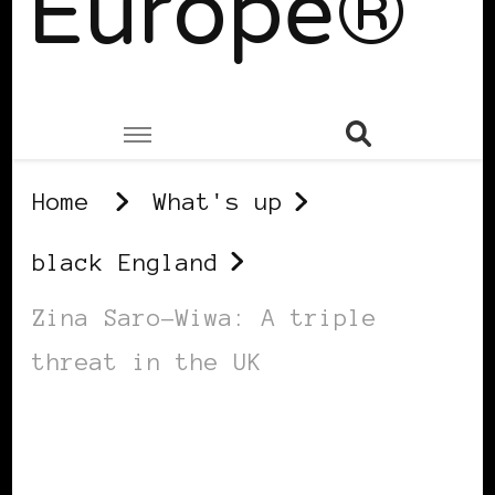
Europe®
Home
What's up
black England
Zina Saro-Wiwa: A triple
threat in the UK
BLACK ENGLAND