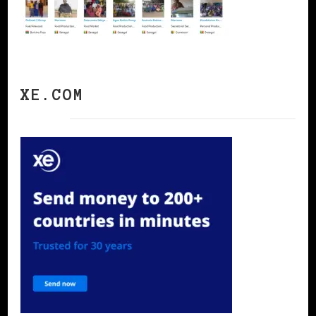
XE.COM