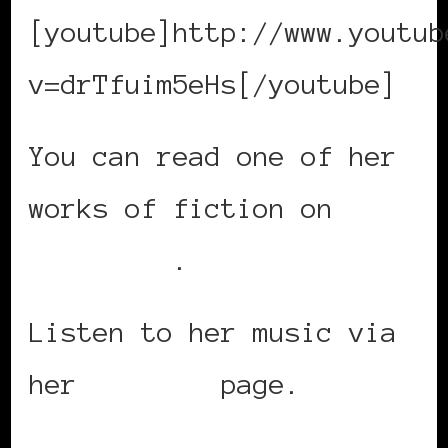
[youtube]http://www.youtub
v=drTfuim5eHs[/youtube]
You can read one of her
works of fiction on
Sable Lit
.
Listen to her music via
her
MySpace
page.