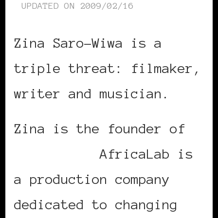
UPDATED ON
2009/02/16
Zina Saro-Wiwa is a
triple threat: filmaker,
writer and musician.
Zina is the founder of
AfricaLab.
AfricaLab is
a production company
dedicated to changing