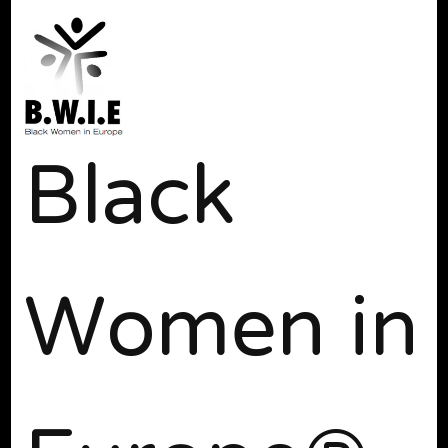
Black
Women in