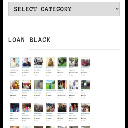
Categories
LOAN BLACK