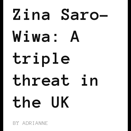
Zina Saro-
Wiwa: A
triple
threat in
the UK
BY
ADRIANNE