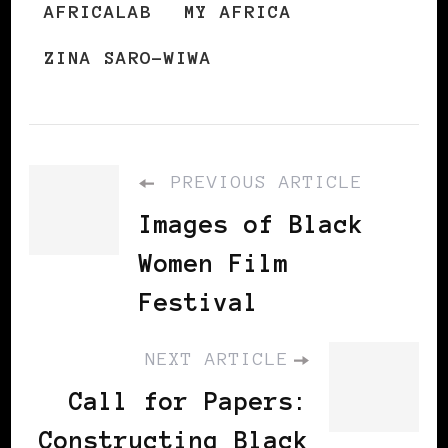
AFRICALAB
MY AFRICA
ZINA SARO-WIWA
PREVIOUS ARTICLE
Images of Black
Women Film
Festival
NEXT ARTICLE
Call for Papers:
Constructing Black