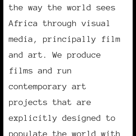
the way the world sees
Africa through visual
media, principally film
and art. We produce
films and run
contemporary art
projects that are
explicitly designed to
populate the world with