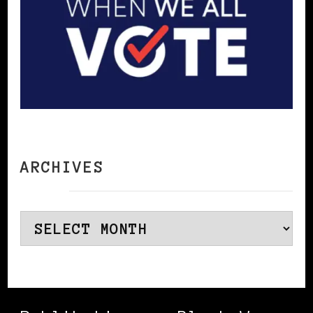
ARCHIVES
Archives