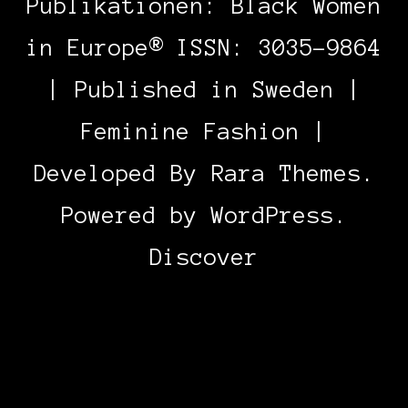
Publikationen: Black Women
in Europe® ISSN: 3035-9864
| Published in Sweden |
Feminine Fashion |
Developed By
Rara Themes
.
Powered by
WordPress
.
Discover