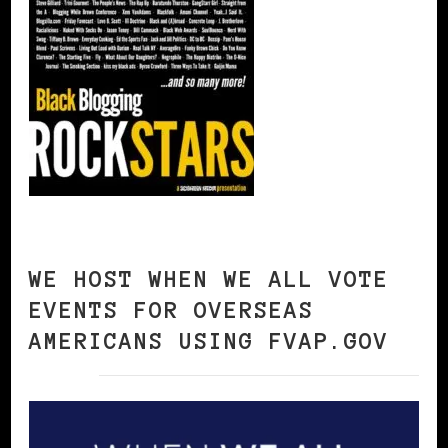
WE HOST WHEN WE ALL VOTE
EVENTS FOR OVERSEAS
AMERICANS USING FVAP.GOV