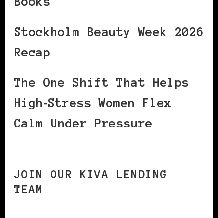
Books
Stockholm Beauty Week 2026
Recap
The One Shift That Helps
High‑Stress Women Flex
Calm Under Pressure
JOIN OUR KIVA LENDING
TEAM