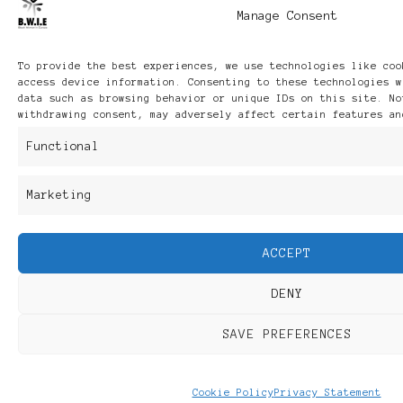
Manage Consent
To provide the best experiences, we use technologies like coo
access device information. Consenting to these technologies w
data such as browsing behavior or unique IDs on this site. No
withdrawing consent, may adversely affect certain features an
Functional
Marketing
ACCEPT
DENY
SAVE PREFERENCES
Cookie Policy
Privacy Statement