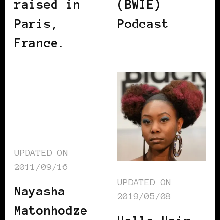
raised in
(BWIE)
Paris,
Podcast
France.
UPDATED ON
2011/09/16
UPDATED ON
Nayasha
2019/05/08
Matonhodze