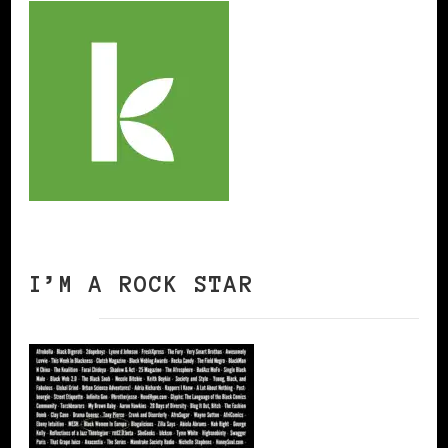
I’M A ROCK STAR