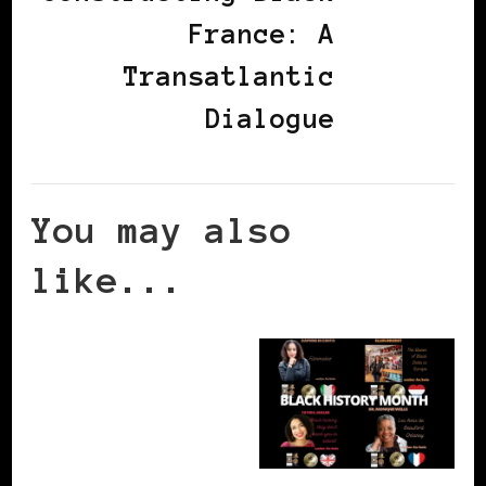
France: A
Transatlantic
Dialogue
You may also
like...