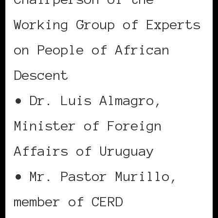
Working Group of Experts
on People of African
Descent
• Dr. Luis Almagro,
Minister of Foreign
Affairs of Uruguay
• Mr. Pastor Murillo,
member of CERD