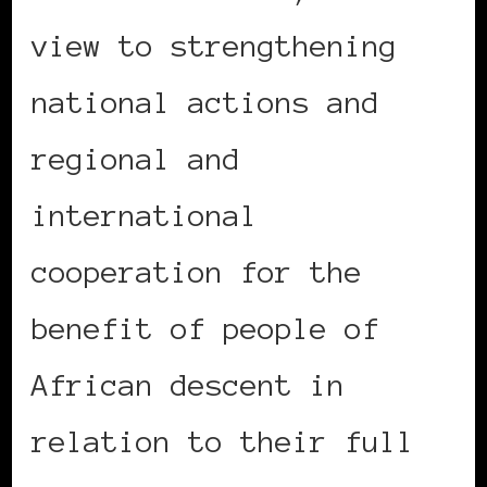
view to strengthening
national actions and
regional and
international
cooperation for the
benefit of people of
African descent in
relation to their full