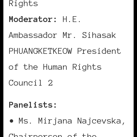
Rights
Moderator:
H.E.
Ambassador Mr. Sihasak
PHUANGKETKEOW President
of the Human Rights
Council 2
Panelists:
• Ms. Mirjana Najcevska,
Chairperson of the