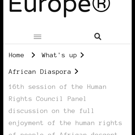
Europe®
Home
What's up
African Diaspora
16th session of the Human
Rights Council Panel
discussion on the full
enjoyment of the human rights
of people of African descent,