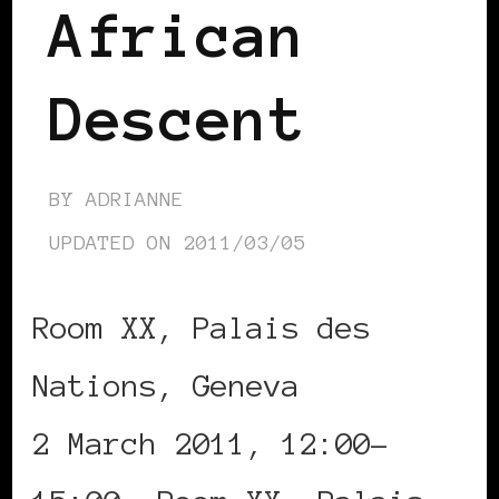
African
Descent
BY
ADRIANNE
UPDATED ON
2011/03/05
Room XX, Palais des
Nations, Geneva
2 March 2011, 12:00-