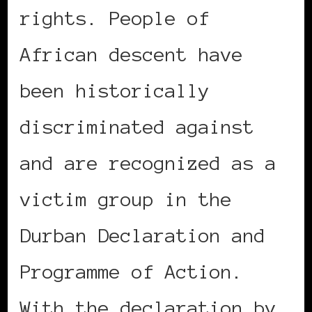
rights. People of
African descent have
been historically
discriminated against
and are recognized as a
victim group in the
Durban Declaration and
Programme of Action.
With the declaration by