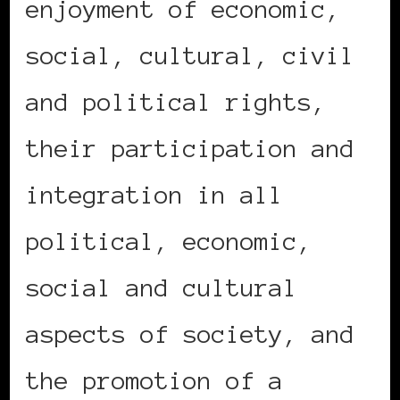
enjoyment of economic,
social, cultural, civil
and political rights,
their participation and
integration in all
political, economic,
social and cultural
aspects of society, and
the promotion of a