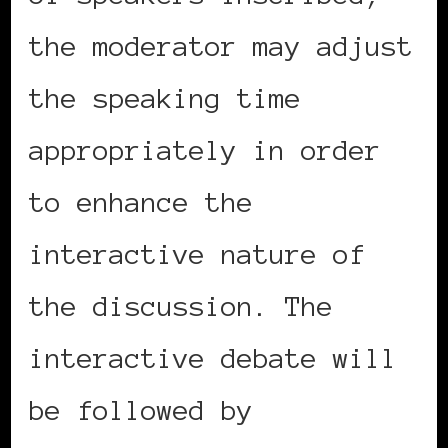
the moderator may adjust
the speaking time
appropriately in order
to enhance the
interactive nature of
the discussion. The
interactive debate will
be followed by