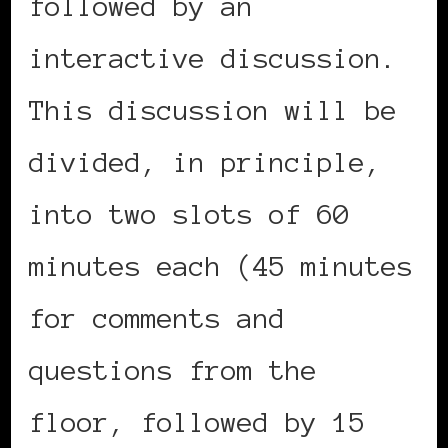
followed by an
interactive discussion.
This discussion will be
divided, in principle,
into two slots of 60
minutes each (45 minutes
for comments and
questions from the
floor, followed by 15