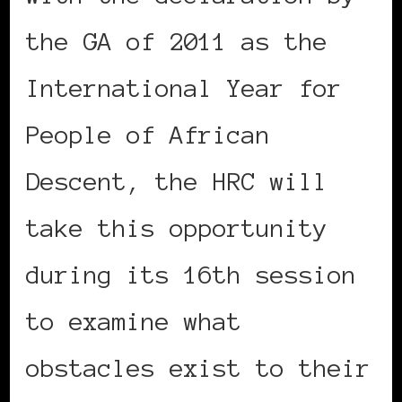
the GA of 2011 as the
International Year for
People of African
Descent, the HRC will
take this opportunity
during its 16th session
to examine what
obstacles exist to their