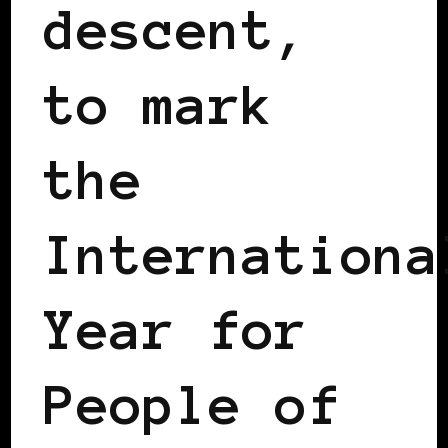
descent,
to mark
the
Internationa
Year for
People of