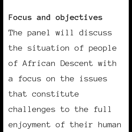
Focus and objectives
The panel will discuss
the situation of people
of African Descent with
a focus on the issues
that constitute
challenges to the full
enjoyment of their human