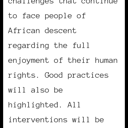
challenges that continue
to face people of
African descent
regarding the full
enjoyment of their human
rights. Good practices
will also be
highlighted. All
interventions will be