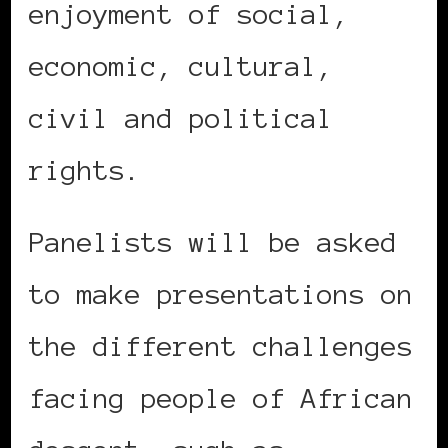
enjoyment of social,
economic, cultural,
civil and political
rights.
Panelists will be asked
to make presentations on
the different challenges
facing people of African