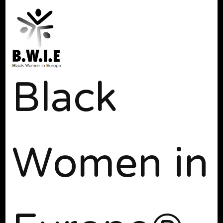
Black
Women in