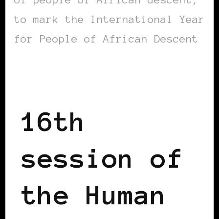
to mark the International Year
for People of African Descent
AFRICAN DIASPORA
16th
session of
the Human