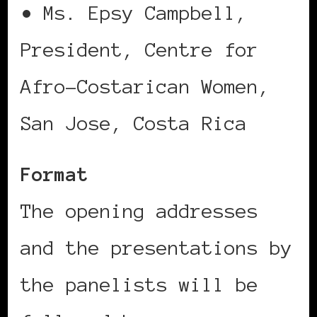
• Ms. Epsy Campbell,
President, Centre for
Afro-Costarican Women,
San Jose, Costa Rica
Format
The opening addresses
and the presentations by
the panelists will be