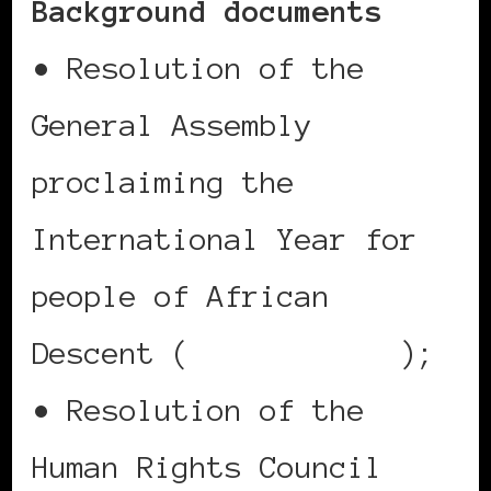
Background documents
• Resolution of the
General Assembly
proclaiming the
International Year for
people of African
Descent (
A/RES/64/169
);
• Resolution of the
Human Rights Council