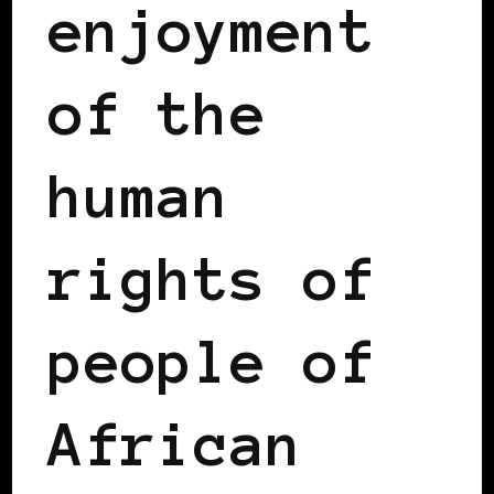
enjoyment
of the
human
rights of
people of
African