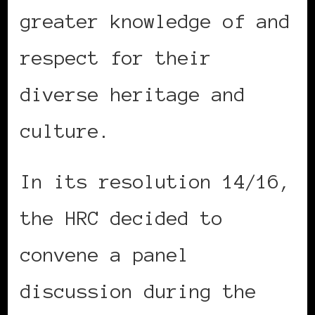
greater knowledge of and
respect for their
diverse heritage and
culture.
In its resolution 14/16,
the HRC decided to
convene a panel
discussion during the