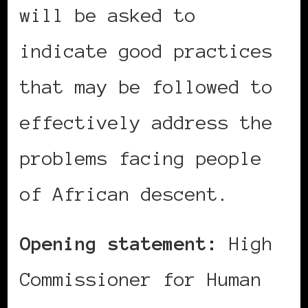
will be asked to
indicate good practices
that may be followed to
effectively address the
problems facing people
of African descent.
Opening statement:
High
Commissioner for Human