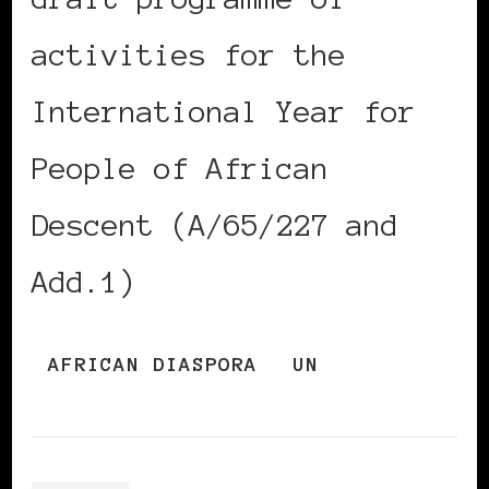
activities for the
International Year for
People of African
Descent (A/65/227 and
Add.1)
AFRICAN DIASPORA
UN