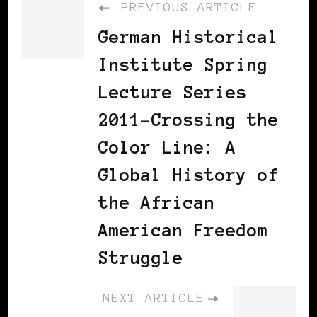
PREVIOUS ARTICLE
German Historical
Institute Spring
Lecture Series
2011-Crossing the
Color Line: A
Global History of
the African
American Freedom
Struggle
NEXT ARTICLE