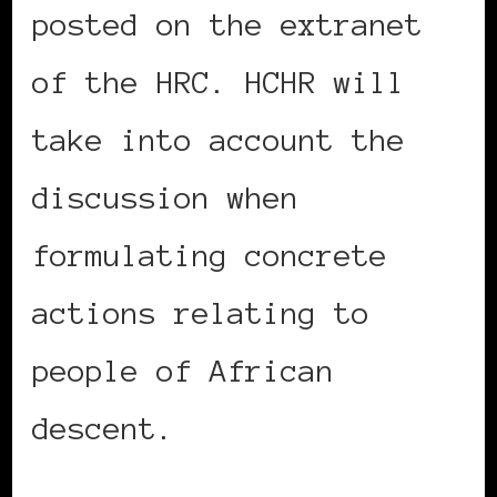
posted on the extranet
of the HRC. HCHR will
take into account the
discussion when
formulating concrete
actions relating to
people of African
descent.