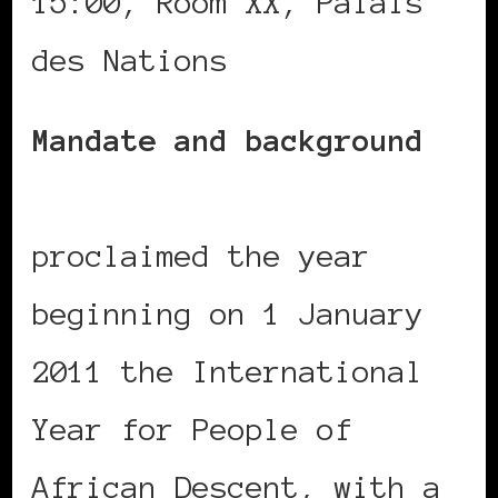
15:00, Room XX, Palais
des Nations
Mandate and background
GA resolution 64/169
proclaimed the year
beginning on 1 January
2011 the International
Year for People of
African Descent, with a