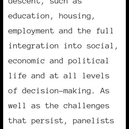
descent, such as
education, housing,
employment and the full
integration into social,
economic and political
life and at all levels
of decision-making. As
well as the challenges
that persist, panelists