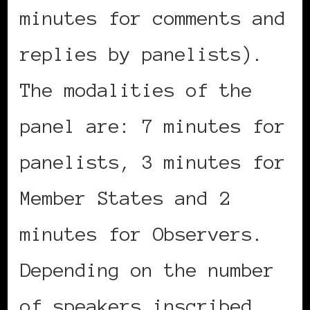
minutes for comments and
replies by panelists).
The modalities of the
panel are: 7 minutes for
panelists, 3 minutes for
Member States and 2
minutes for Observers.
Depending on the number
of speakers inscribed,