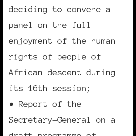
deciding to convene a
panel on the full
enjoyment of the human
rights of people of
African descent during
its 16th session;
• Report of the
Secretary-General on a
draft programme of