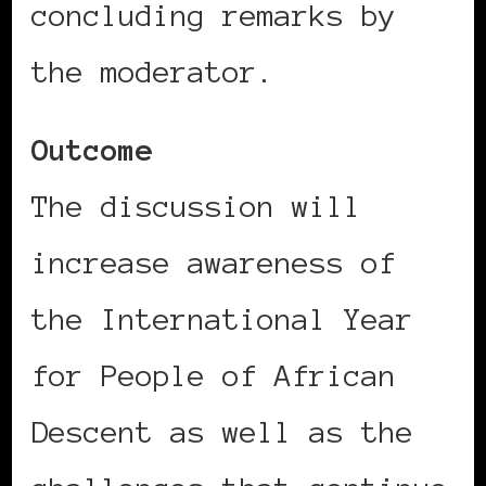
concluding remarks by
the moderator.
Outcome
The discussion will
increase awareness of
the International Year
for People of African
Descent as well as the