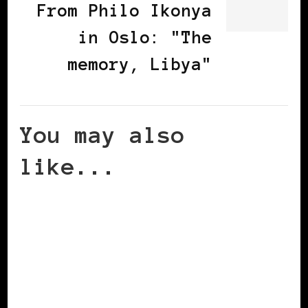
From Philo Ikonya
in Oslo: "The
memory, Libya"
You may also
like...