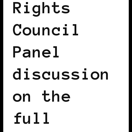
Rights
Council
Panel
discussion
on the
full