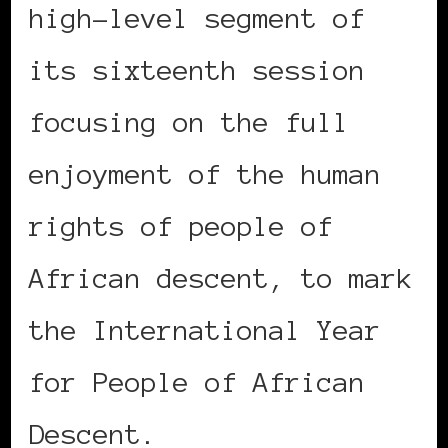
high-level segment of
its sixteenth session
focusing on the full
enjoyment of the human
rights of people of
African descent, to mark
the International Year
for People of African
Descent.