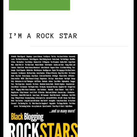
I’M A ROCK STAR