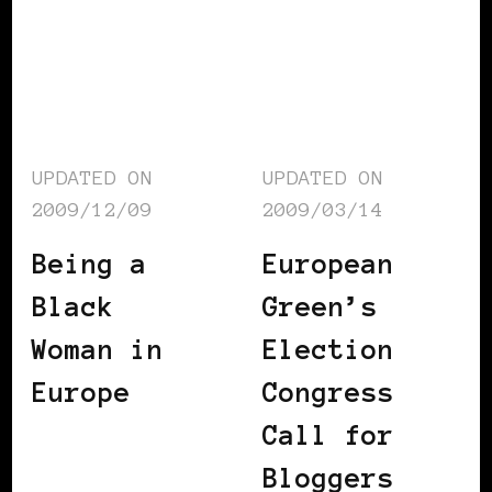
UPDATED ON
UPDATED ON
2009/12/09
2009/03/14
Being a
European
Black
Green’s
Woman in
Election
Europe
Congress
Call for
Bloggers