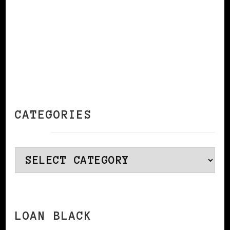
CATEGORIES
Categories
LOAN BLACK