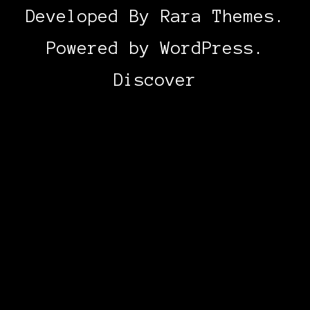
Developed By
Rara Themes
.
Powered by
WordPress
.
Discover