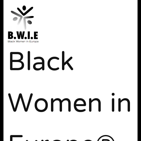
Black
Women in