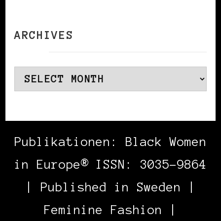
ARCHIVES
Archives
Publikationen: Black Women
in Europe® ISSN: 3035-9864
| Published in Sweden |
Feminine Fashion |