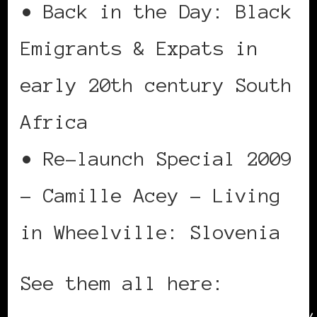
• Back in the Day: Black
Emigrants & Expats in
early 20th century South
Africa
• Re-launch Special 2009
– Camille Acey – Living
in Wheelville: Slovenia
See them all here: