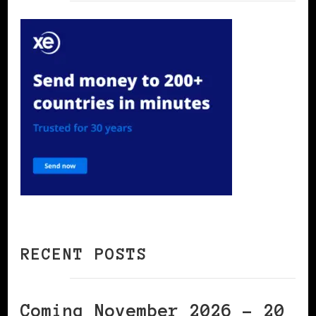
RECENT POSTS
Coming November 2026 – 20