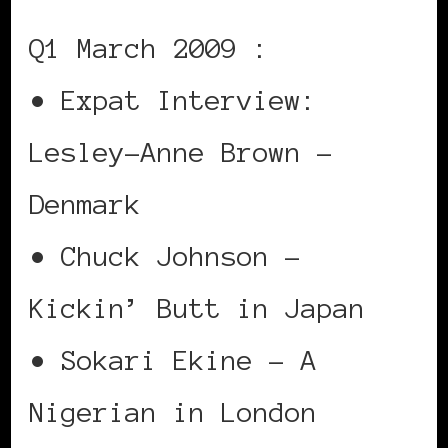
Q1 March 2009 :
• Expat Interview:
Lesley-Anne Brown –
Denmark
• Chuck Johnson –
Kickin’ Butt in Japan
• Sokari Ekine – A
Nigerian in London