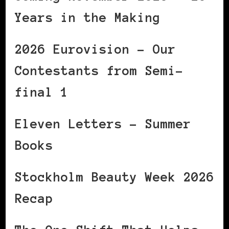
Years in the Making
2026 Eurovision – Our
Contestants from Semi-
final 1
Eleven Letters – Summer
Books
Stockholm Beauty Week 2026
Recap