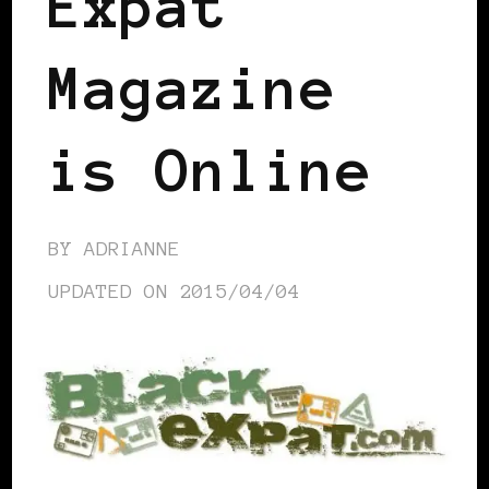
Expat
Magazine
is Online
BY
ADRIANNE
UPDATED ON
2015/04/04