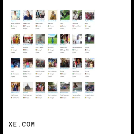
XE.COM