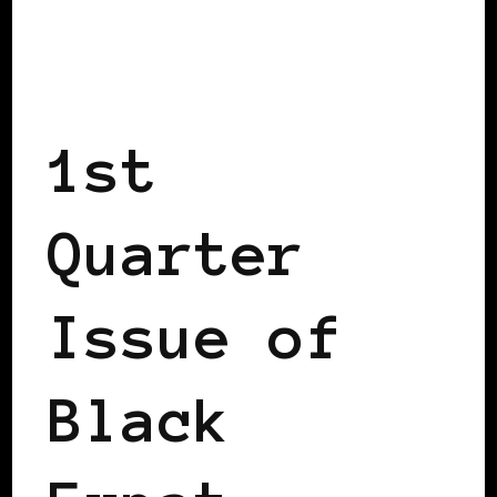
BLACK SCANDINAVIA
BLACK WOMEN IN EUROPE
1st
Quarter
Issue of
Black