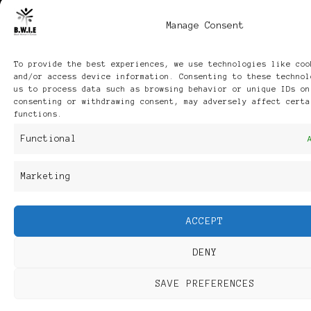
Manage Consent
To provide the best experiences, we use technologies like coo
and/or access device information. Consenting to these technol
us to process data such as browsing behavior or unique IDs on
consenting or withdrawing consent, may adversely affect certa
functions.
Functional
Marketing
ACCEPT
DENY
SAVE PREFERENCES