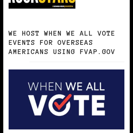
WE HOST WHEN WE ALL VOTE
EVENTS FOR OVERSEAS
AMERICANS USING FVAP.GOV