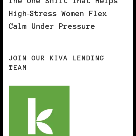
The One Shift That Helps
High‑Stress Women Flex
Calm Under Pressure
JOIN OUR KIVA LENDING
TEAM