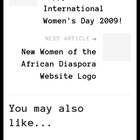
International
Women's Day 2009!
NEXT ARTICLE
New Women of the
African Diaspora
Website Logo
You may also
like...