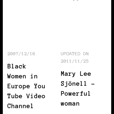
2007/12/18
UPDATED ON
2011/11/25
Black
Mary Lee
Women in
Sjönell –
Europe You
Powerful
Tube Video
woman
Channel