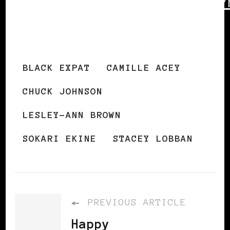
http://blackexpat.com/new/
archives/2009-new-year/
BLACK EXPAT
CAMILLE ACEY
CHUCK JOHNSON
LESLEY-ANN BROWN
SOKARI EKINE
STACEY LOBBAN
PREVIOUS ARTICLE
Happy