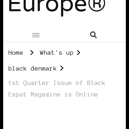
Europe®
Home
What's up
black denmark
1st Quarter Issue of Black
Expat Magazine is Online
BLACK DENMARK
BLACK GIRL ON MARS