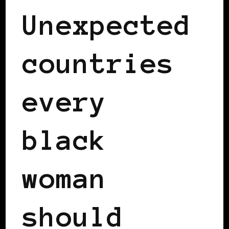
Unexpected
countries
every
black
woman
should