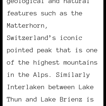
geological and natural
features such as the
Matterhorn,
Switzerland’s iconic
pointed peak that is one
of the highest mountains
in the Alps. Similarly
Interlaken between Lake
Thun and Lake Brienz is