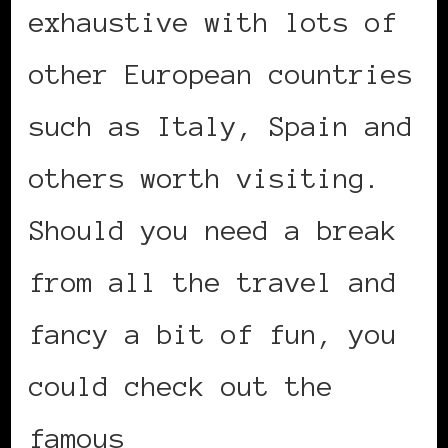
exhaustive with lots of
other European countries
such as Italy, Spain and
others worth visiting.
Should you need a break
from all the travel and
fancy a bit of fun, you
could check out the
famous
online gambling