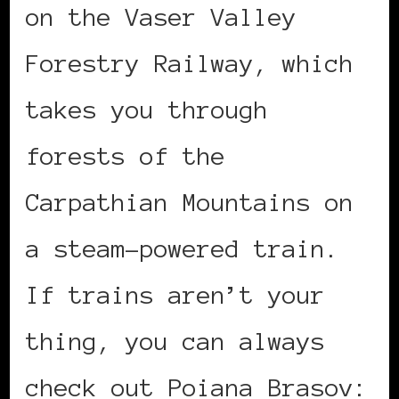
on the Vaser Valley
Forestry Railway, which
takes you through
forests of the
Carpathian Mountains on
a steam-powered train.
If trains aren’t your
thing, you can always
check out Poiana Brasov: