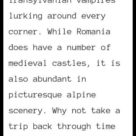
lurking around every
corner. While Romania
does have a number of
medieval castles, it is
also abundant in
picturesque alpine
scenery. Why not take a
trip back through time