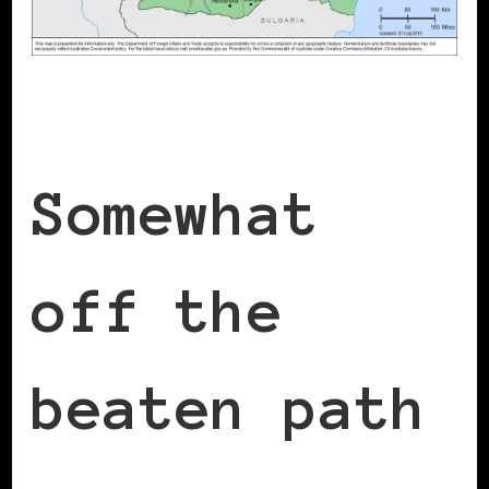
Somewhat
off the
beaten path