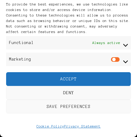
To provide the best experiences, we use technologies like
cookies to store and/or access device information.
Consenting to these technologies will allow us to process
You may also
data such as browsing behavior or unique IDs on this site.
Not consenting or withdrawing consent, may adversely
affect certain features and functions.
like...
Functional
Always active
Marketing
Mar
ACCEPT
DENY
2007/12/12
UPDATED ON
SAVE PREFERENCES
2009/12/29
Sudanese
2009 Black
Cookie Policy
Privacy Statement
lawyer