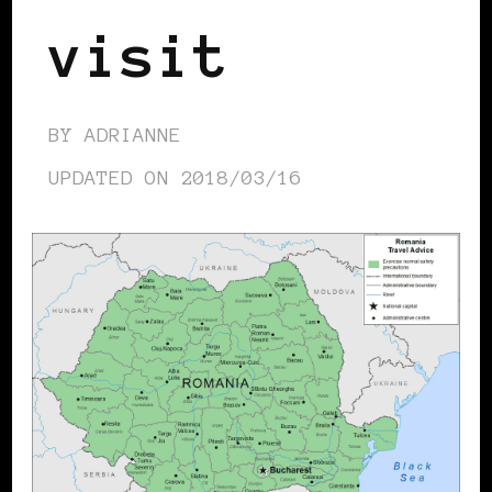
visit
BY
ADRIANNE
UPDATED ON
2018/03/16