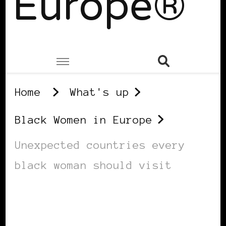
Europe®
Home
What's up
Black Women in Europe
Unexpected countries every
black woman should visit
BLACK WOMEN IN EUROPE