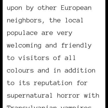
upon by other European
neighbors, the local
populace are very
welcoming and friendly
to visitors of all
colours and in addition
to its reputation for
supernatural horror with
Transylvanian vampires