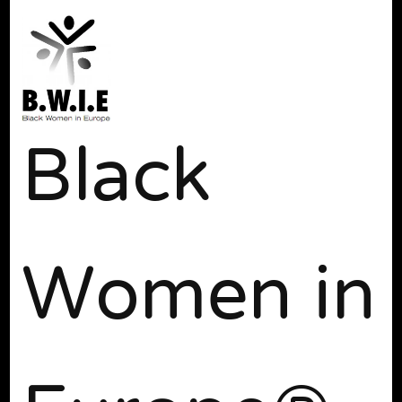
Black
Women in