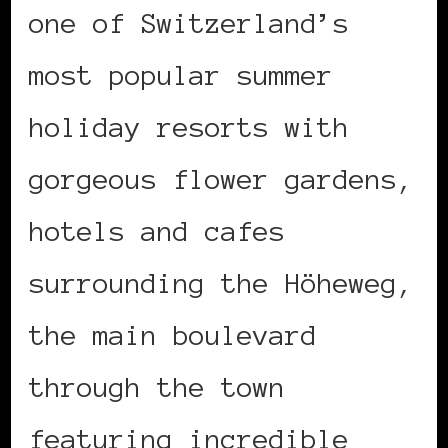
one of Switzerland’s
most popular summer
holiday resorts with
gorgeous flower gardens,
hotels and cafes
surrounding the Höheweg,
the main boulevard
through the town
featuring incredible