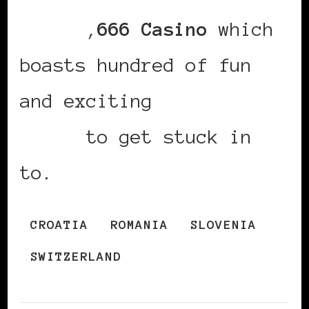
casino
,
666 Casino
which
boasts hundred of fun
and exciting
new uk slot
games
to get stuck in
to.
CROATIA
ROMANIA
SLOVENIA
SWITZERLAND