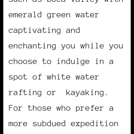
emerald green water
captivating and
enchanting you while you
choose to indulge in a
spot of white water
rafting or kayaking.
For those who prefer a
more subdued expedition