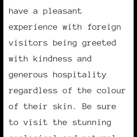
have a pleasant
experience with foreign
visitors being greeted
with kindness and
generous hospitality
regardless of the colour
of their skin. Be sure
to visit the stunning