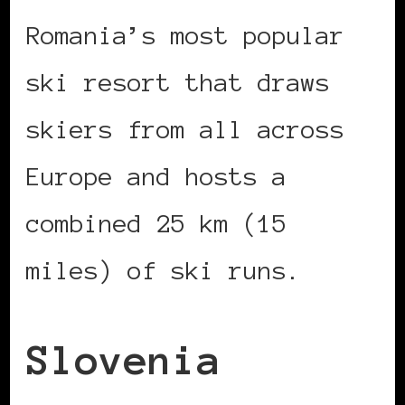
Romania’s most popular
ski resort that draws
skiers from all across
Europe and hosts a
combined 25 km (15
miles) of ski runs.
Slovenia