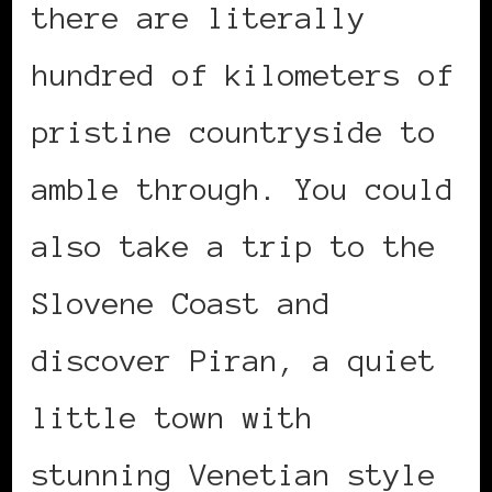
there are literally
hundred of kilometers of
pristine countryside to
amble through. You could
also take a trip to the
Slovene Coast and
discover Piran, a quiet
little town with
stunning Venetian style