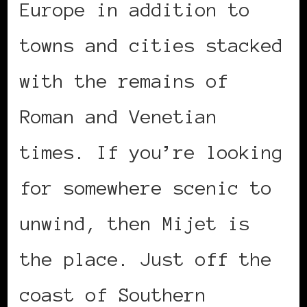
Europe in addition to
towns and cities stacked
with the remains of
Roman and Venetian
times. If you’re looking
for somewhere scenic to
unwind, then Mijet is
the place. Just off the
coast of Southern