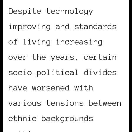
Despite technology
improving and standards
of living increasing
over the years, certain
socio-political divides
have worsened with
various tensions between
ethnic backgrounds