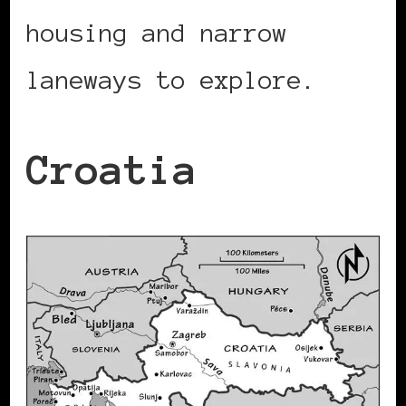
housing and narrow
laneways to explore.
Croatia