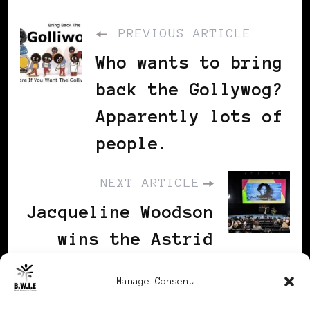
PREVIOUS ARTICLE
Who wants to bring
back the Gollywog?
Apparently lots of
people.
NEXT ARTICLE
Jacqueline Woodson
wins the Astrid
Lindgren Memorial
Manage Consent
Award