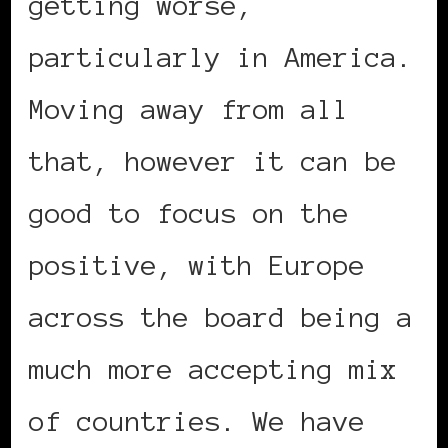
getting worse,
particularly in America.
Moving away from all
that, however it can be
good to focus on the
positive, with Europe
across the board being a
much more accepting mix
of countries. We have