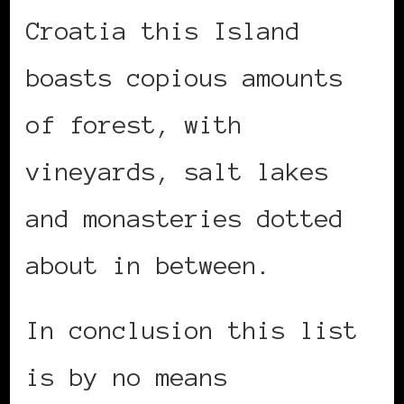
Croatia this Island
boasts copious amounts
of forest, with
vineyards, salt lakes
and monasteries dotted
about in between.
In conclusion this list
is by no means