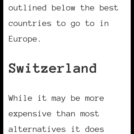
outlined below the best
countries to go to in
Europe.
Switzerland
While it may be more
expensive than most
alternatives it does