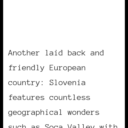
Another laid back and
friendly European
country: Slovenia
features countless
geographical wonders
such as Soca Valley with