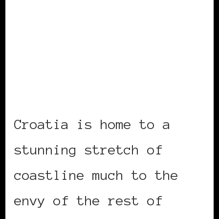
Croatia is home to a
stunning stretch of
coastline much to the
envy of the rest of