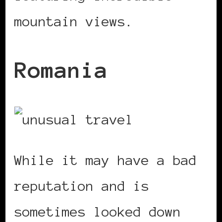
mountain views.
Romania
While it may have a bad
reputation and is
sometimes looked down