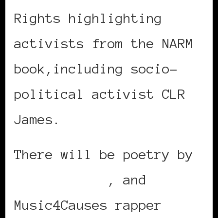
Rights highlighting
activists from the NARM
book,including socio-
political activist CLR
James.
There will be poetry by
Ngoma Bishop
, and
Music4Causes rapper