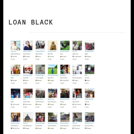
LOAN BLACK