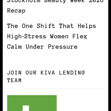
Stockholm Beauty Week 2026
Recap
The One Shift That Helps
High‑Stress Women Flex
Calm Under Pressure
JOIN OUR KIVA LENDING
TEAM