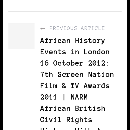
PREVIOUS ARTICLE
African History
Events in London
16 October 2012:
7th Screen Nation
Film & TV Awards
2011 | NARM
African British
Civil Rights