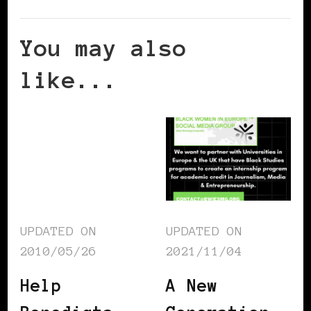
You may also
like...
UPDATED ON
UPDATED ON
2010/05/26
2021/11/04
Help
A New