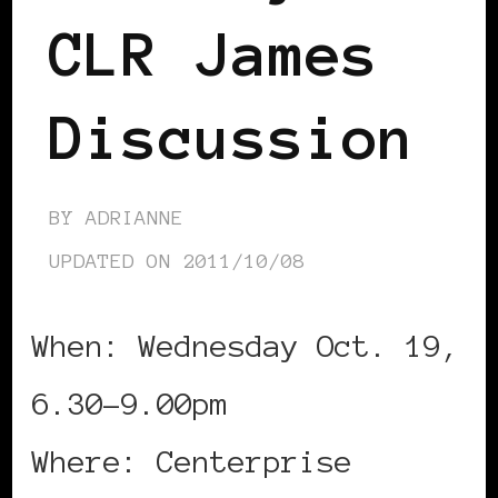
CLR James
Discussion
BY
ADRIANNE
UPDATED ON
2011/10/08
When: Wednesday Oct. 19,
6.30-9.00pm
Where: Centerprise