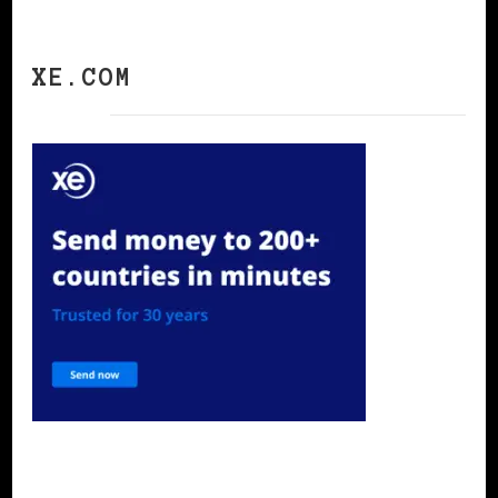
XE.COM