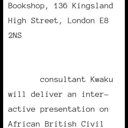
Bookshop, 136 Kingsland
High Street, London E8
2NS
NARM (Naming And Role
Model)
consultant Kwaku
will deliver an inter-
active presentation on
African British Civil