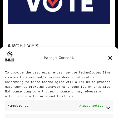
ARCHIVES
Manage Consent
Archives
To provide the best experiences, we use technologies like
cookies to store and/or access device information.
Consenting to these technologies will allow us to process
data such as browsing behavior or unique IDs on this site.
Not consenting or withdrawing consent, may adversely
affect certain features and functions.
Publikationen: Black Women
Functional
Always active
in Europe® ISSN: 3035-9864