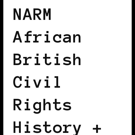
NARM
African
British
Civil
Rights
History +