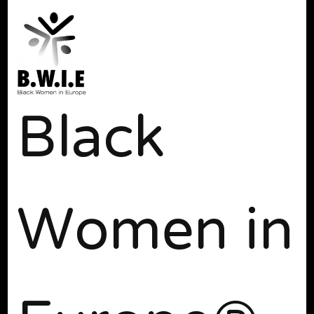
Black
Women in