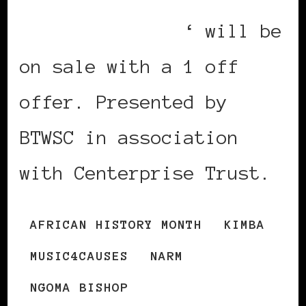
African Descent
‘ will be
on sale with a 1 off
offer. Presented by
BTWSC in association
with Centerprise Trust.
AFRICAN HISTORY MONTH
KIMBA
MUSIC4CAUSES
NARM
NGOMA BISHOP