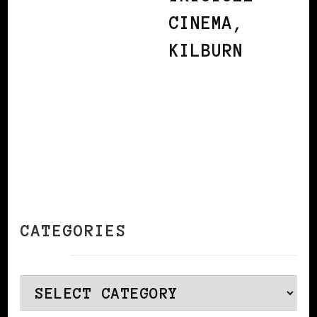
CINEMA,
KILBURN
CATEGORIES
Categories