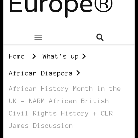
Europe®
Home
What's up
African Diaspora
African History Month in the
UK – NARM African British
Civil Rights History + CLR
James Discussion