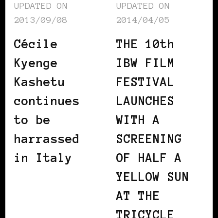
UPDATED ON
UPDATED ON
2013/09/08
2014/04/05
Cécile
THE 10th
Kyenge
IBW FILM
Kashetu
FESTIVAL
continues
LAUNCHES
to be
WITH A
harrassed
SCREENING
in Italy
OF HALF A
YELLOW SUN
AT THE
TRICYCLE