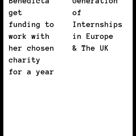
Benedicta
Generation
get
of
funding to
Internships
work with
in Europe
her chosen
& The UK
charity
for a year