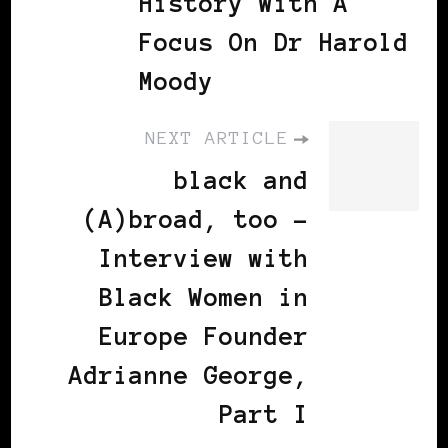
History With A
Focus On Dr Harold
Moody
NEXT ARTICLE
black and
(A)broad, too -
Interview with
Black Women in
Europe Founder
Adrianne George,
Part I