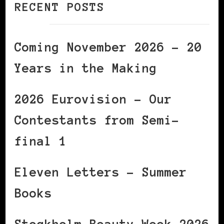
RECENT POSTS
Coming November 2026 – 20
Years in the Making
2026 Eurovision – Our
Contestants from Semi-
final 1
Eleven Letters – Summer
Books