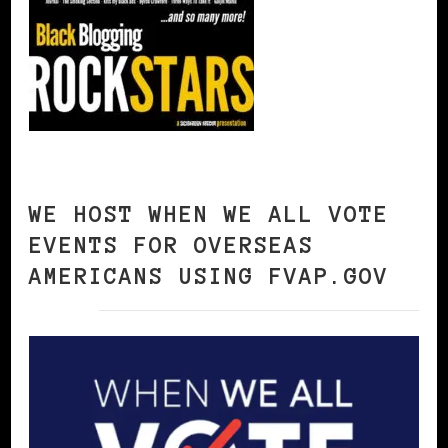
WE HOST WHEN WE ALL VOTE
EVENTS FOR OVERSEAS
AMERICANS USING FVAP.GOV