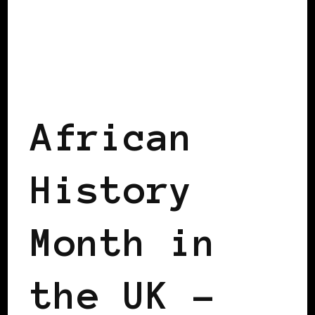
AFRICAN DIASPORA
BLACK ENGLAND
BLACK LONDON
BLACK UK
African
History
Month in
the UK –