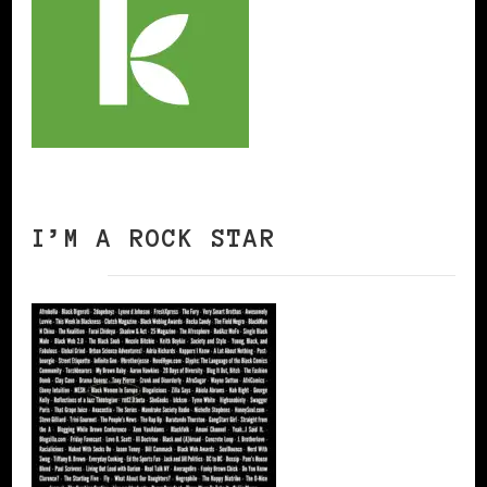
I’M A ROCK STAR