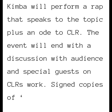
Kimba will perform a rap
that speaks to the topic
plus an ode to CLR. The
event will end with a
discussion with audience
and special guests on
CLRs work. Signed copies
of ‘
African Voices:
Quotations by People of