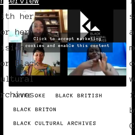
interview
1
with her
s
for her
a
Click to accept marketing
vision
m
cookies and enable this content
for Black
c
Cultural
w
Archives.
f
ARIKE OKE
BLACK BRITISH
b
BLACK BRITON
BLACK CULTURAL ARCHIVES
C