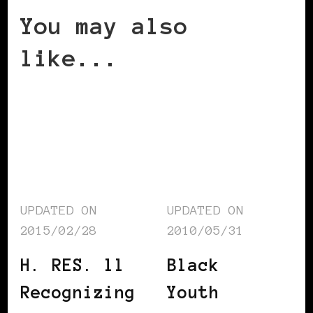
You may also
like...
UPDATED ON
UPDATED ON
2015/02/28
2010/05/31
H. RES. ll
Black
Recognizing
Youth