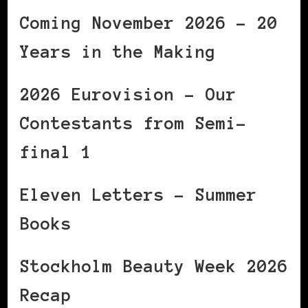
Coming November 2026 – 20
Years in the Making
2026 Eurovision – Our
Contestants from Semi-
final 1
Eleven Letters – Summer
Books
Stockholm Beauty Week 2026
Recap