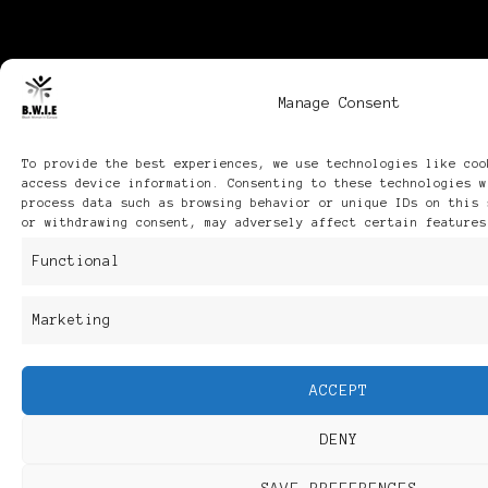
Manage Consent
To provide the best experiences, we use technologies like coo
access device information. Consenting to these technologies w
process data such as browsing behavior or unique IDs on this 
or withdrawing consent, may adversely affect certain features
Functional
Marketing
ACCEPT
DENY