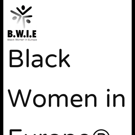
Black
Women in