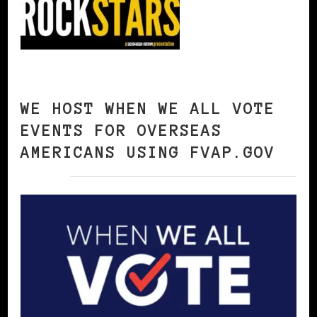
WE HOST WHEN WE ALL VOTE
EVENTS FOR OVERSEAS
AMERICANS USING FVAP.GOV