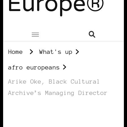
Europe®
Home
What's up
afro europeans
Arike Oke, Black Cultural
Archive’s Managing Director
AFRO EUROPEANS
BLACK LONDON
BLACK UK