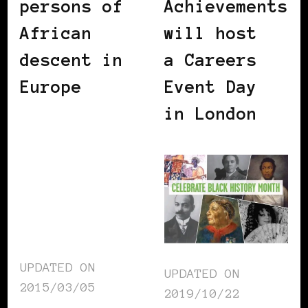
persons of
Achievements
African
will host
descent in
a Careers
Europe
Event Day
in London
UPDATED ON
UPDATED ON
2015/03/05
2019/10/22