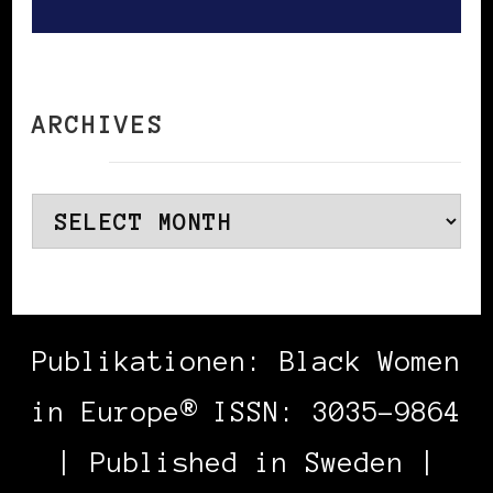
ARCHIVES
Archives
Publikationen: Black Women
in Europe® ISSN: 3035-9864
| Published in Sweden |