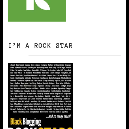
I’M A ROCK STAR