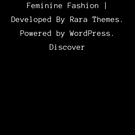
Feminine Fashion |
Developed By
Rara Themes
.
Powered by
WordPress
.
Discover