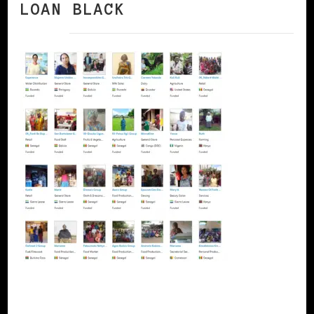
LOAN BLACK