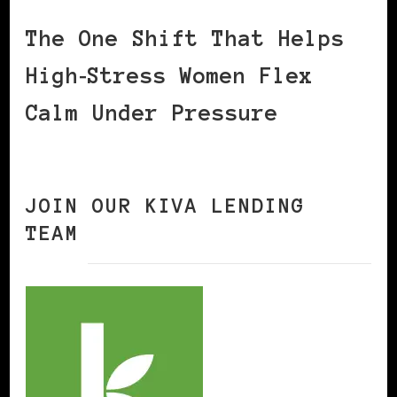
The One Shift That Helps
High‑Stress Women Flex
Calm Under Pressure
JOIN OUR KIVA LENDING
TEAM