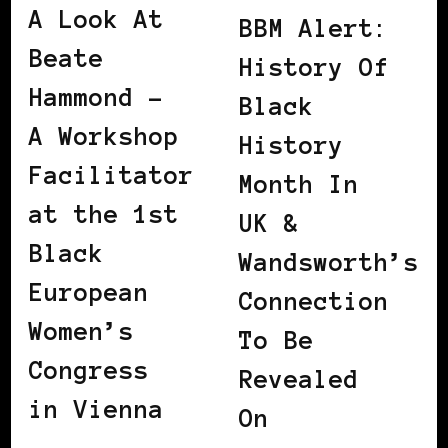
A Look At
BBM Alert:
Beate
History Of
Hammond –
Black
A Workshop
History
Facilitator
Month In
at the 1st
UK &
Black
Wandsworth’s
European
Connection
Women’s
To Be
Congress
Revealed
in Vienna
On