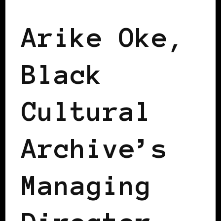
Arike Oke,
Black
Cultural
Archive’s
Managing