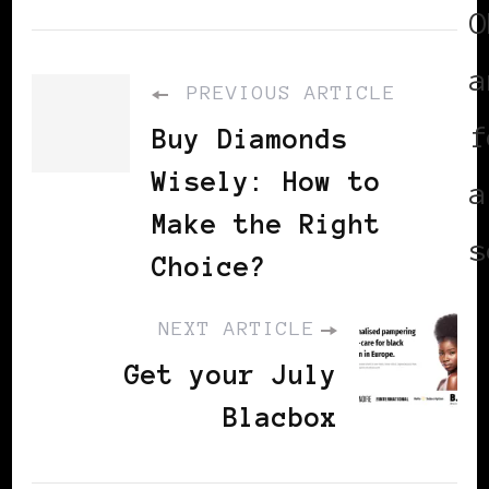
O
a
PREVIOUS ARTICLE
f
Buy Diamonds
Wisely: How to
a
Make the Right
s
Choice?
NEXT ARTICLE
Get your July
Blacbox