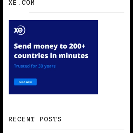
XE.COM
RECENT POSTS