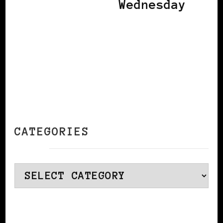
Wednesday
CATEGORIES
Categories