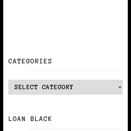
CATEGORIES
Categories
LOAN BLACK