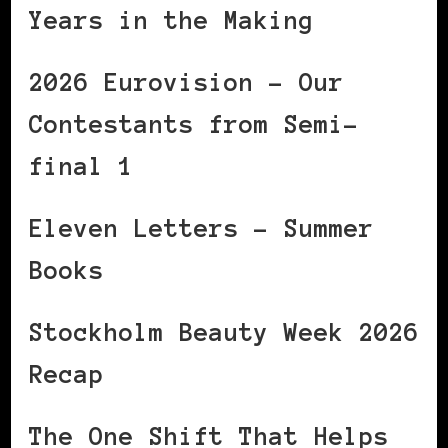
Years in the Making
2026 Eurovision – Our
Contestants from Semi-
final 1
Eleven Letters – Summer
Books
Stockholm Beauty Week 2026
Recap
The One Shift That Helps