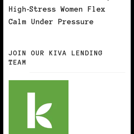
High‑Stress Women Flex
Calm Under Pressure
JOIN OUR KIVA LENDING
TEAM