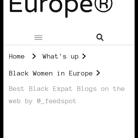
Europe®
Home
What's up
Black Women in Europe
Best Black Expat Blogs on the
web by @_feedspot
BLACK WOMEN IN EUROPE