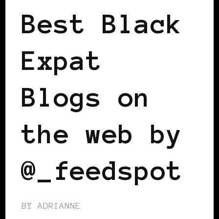
Best Black
Expat
Blogs on
the web by
@_feedspot
BY
ADRIANNE