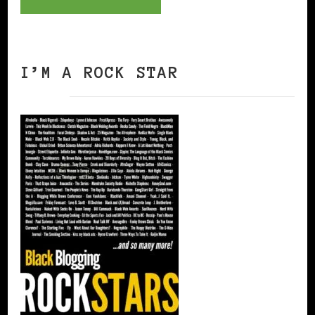
I’M A ROCK STAR