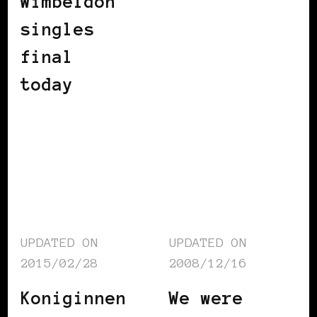
Wimbeldon
singles
final
today
UPDATED ON
UPDATED ON
2015/02/28
2008/12/16
Koniginnen
We were