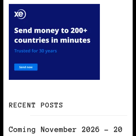
RECENT POSTS
Coming November 2026 – 20