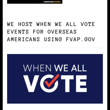
WE HOST WHEN WE ALL VOTE
EVENTS FOR OVERSEAS
AMERICANS USING FVAP.GOV