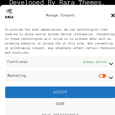
Developed By
Rara Themes
.
Powered by
WordPress
.
Manage Consent
Discover
To provide the best experiences, we use technologies like
cookies to store and/or access device information. Consenting
to these technologies will allow us to process data such as
browsing behavior or unique IDs on this site. Not consenting
or withdrawing consent, may adversely affect certain features
and functions.
Functional
Always active
Marketing
Ma
ACCEPT
DENY