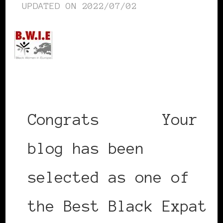
UPDATED ON
2022/07/02
Congrats
@bwie
Your
blog has been
selected as one of
the Best Black Expat