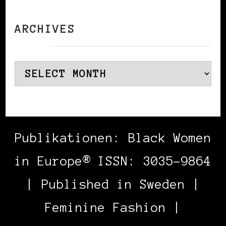
ARCHIVES
Archives
Publikationen: Black Women
in Europe® ISSN: 3035-9864
| Published in Sweden |
Feminine Fashion |