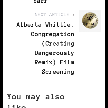
Sarr
NEXT ARTICLE
Alberta Whittle:
Congregation
(Creating
Dangerously
Remix) Film
Screening
You may also
like...