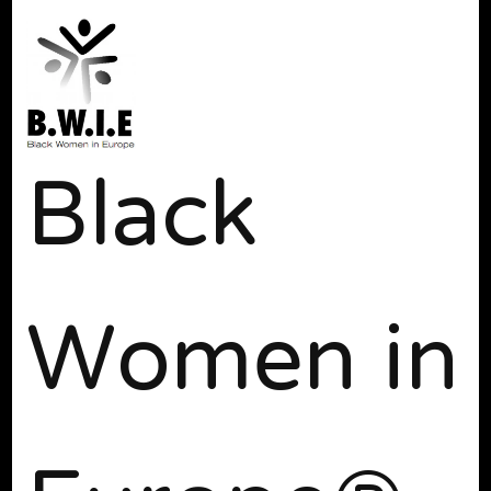
Black
Women in