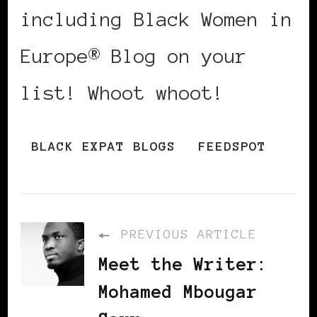
including Black Women in
Europe® Blog on your
list! Whoot whoot!
BLACK EXPAT BLOGS
FEEDSPOT
PREVIOUS ARTICLE
Meet the Writer:
Mohamed Mbougar