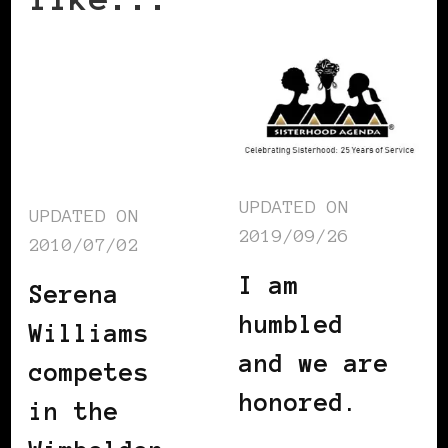
UPDATED ON
UPDATED ON
2019/09/26
2010/07/02
I am
Serena
humbled
Williams
and we are
competes
honored.
in the