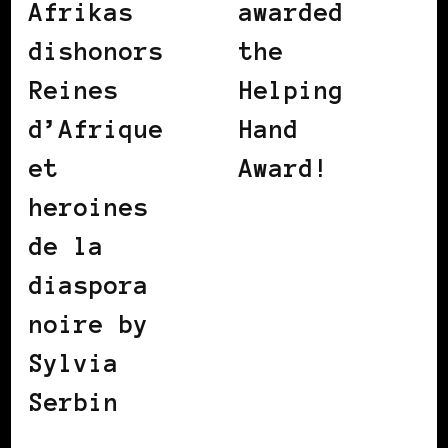
Afrikas
awarded
dishonors
the
Reines
Helping
d’Afrique
Hand
et
Award!
heroines
de la
diaspora
noire by
Sylvia
Serbin