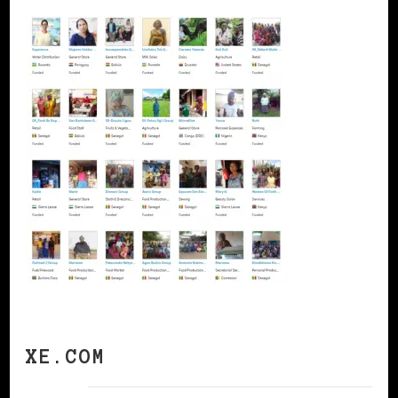
XE.COM