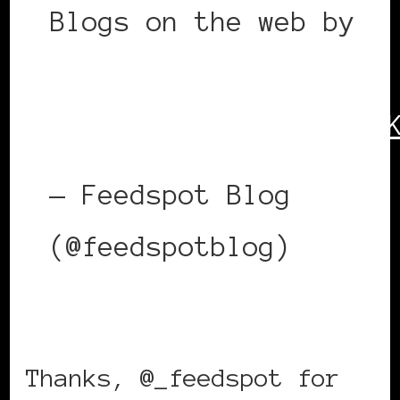
Blogs on the web by
@_feedspot
https://t.co/kMldQQZs
— Feedspot Blog
(@feedspotblog)
June
29, 2022
Thanks, @_feedspot for