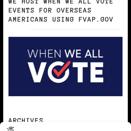
WE HOST WHEN WE ALL VOTE
EVENTS FOR OVERSEAS
AMERICANS USING FVAP.GOV
ARCHIVES