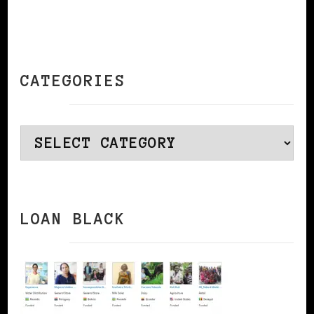
CATEGORIES
Categories
LOAN BLACK