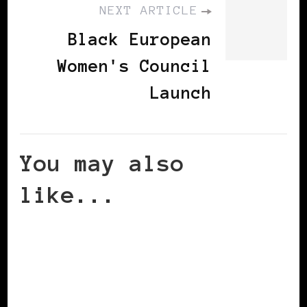
NEXT ARTICLE
Black European
Women's Council
Launch
You may also
like...