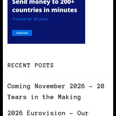
RECENT POSTS
Coming November 2026 – 20
Years in the Making
2026 Eurovision – Our