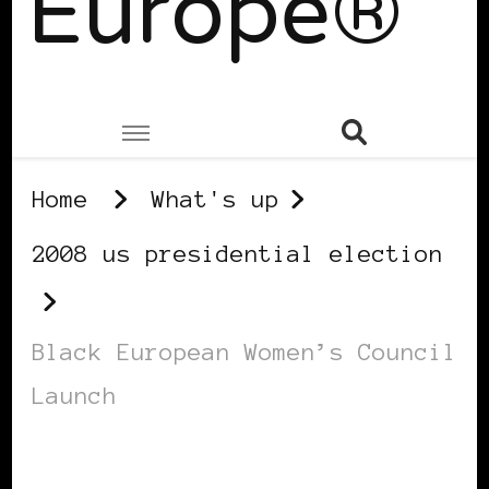
Europe®
Home
What's up
2008 us presidential election
Black European Women’s Council
Launch