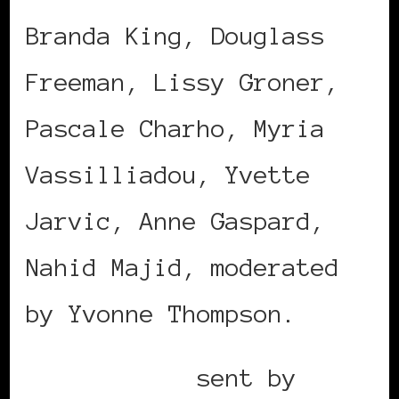
Branda King, Douglass
Freeman, Lissy Groner,
Pascale Charho, Myria
Vassilliadou, Yvette
Jarvic, Anne Gaspard,
Nahid Majid, moderated
by Yvonne Thompson.
Mobile post
sent by