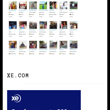
XE.COM