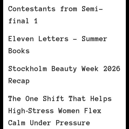
Contestants from Semi-
final 1
Eleven Letters – Summer
Books
Stockholm Beauty Week 2026
Recap
The One Shift That Helps
High‑Stress Women Flex
Calm Under Pressure