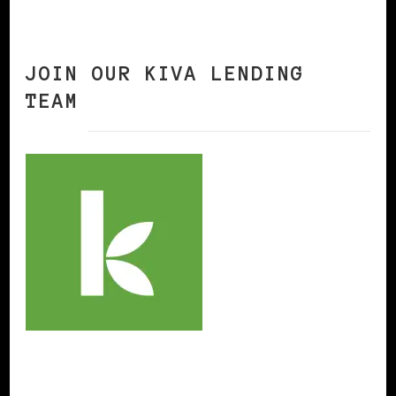
JOIN OUR KIVA LENDING
TEAM