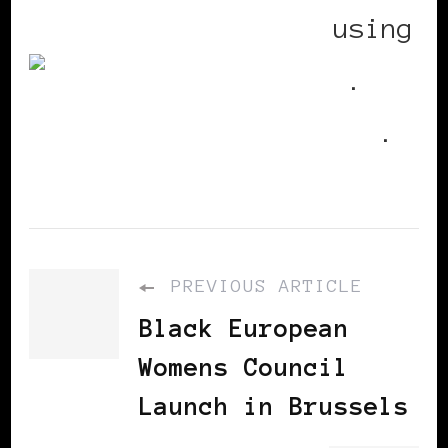
BlackWomenInEurope
using
Utterz
.
Replies
.
PREVIOUS ARTICLE
Black European
Womens Council
Launch in Brussels