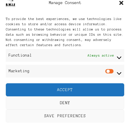
Manage Consent
Archives
To provide the best experiences, we use technologies like
cookies to store and/or access device information.
Consenting to these technologies will allow us to process
data such as browsing behavior or unique IDs on this site.
Not consenting or withdrawing consent, may adversely
affect certain features and functions.
Publikationen: Black Women
Functional
Always active
in Europe® ISSN: 3035-9864
Marketing
Mar
| Published in Sweden |
ACCEPT
Feminine Fashion |
DENY
Developed By
Rara Themes
.
SAVE PREFERENCES
Powered by
WordPress
.