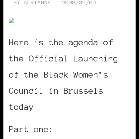
BY
ADRIANNE
2008/09/09
Here is the agenda of
the Official Launching
of the Black Women’s
Council in Brussels
today
Part one: