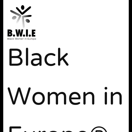
Black
Women in