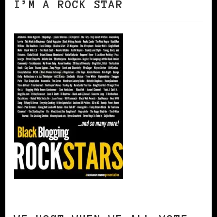
I’M A ROCK STAR