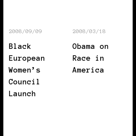
2008/09/09
2008/03/18
Black
Obama on
European
Race in
Women’s
America
Council
Launch