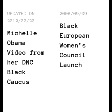
UPDATED ON
2008/09/09
2012/02/20
Black
Michelle
European
Obama
Women’s
Video from
Council
her DNC
Launch
Black
Caucus