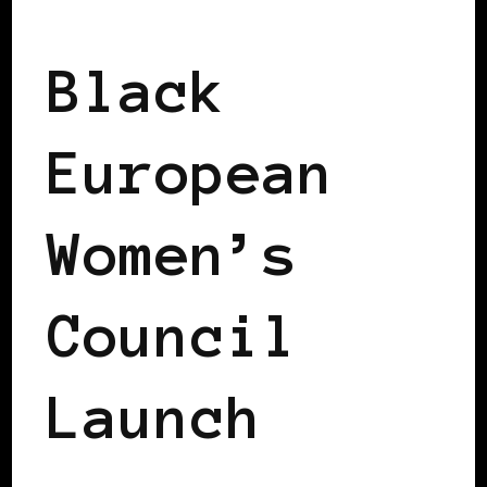
2008 US PRESIDENTIAL ELECTION
Black
European
Women’s
Council
Launch