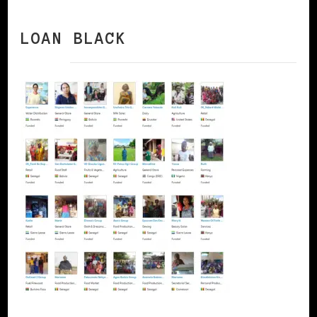
LOAN BLACK