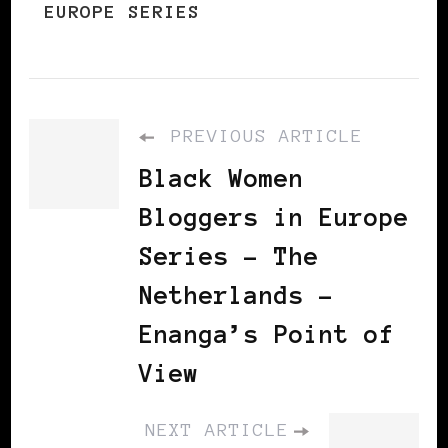
EUROPE SERIES
PREVIOUS ARTICLE
Black Women
Bloggers in Europe
Series - The
Netherlands -
Enanga’s Point of
View
NEXT ARTICLE