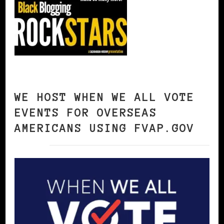
WE HOST WHEN WE ALL VOTE
EVENTS FOR OVERSEAS
AMERICANS USING FVAP.GOV