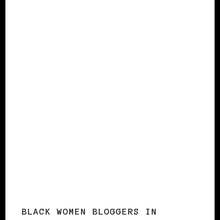
Italy
England 2
Norway
Czech Republic
France 2
Norway 2
The Netherlands
BLACK WOMEN BLOGGERS IN