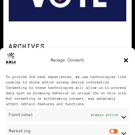
ARCHIVES
Manage Consent
Archives
To provide the best experiences, we use technologies like
cookies to store and/or access device information.
Consenting to these technologies will allow us to process
data such as browsing behavior or unique IDs on this site.
Not consenting or withdrawing consent, may adversely
affect certain features and functions.
Publikationen: Black Women
Functional
Always active
in Europe® ISSN: 3035-9864
Marketing