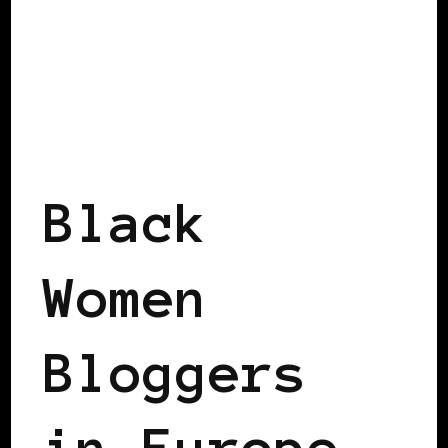
BLACK SWEDEN
BLACK WOMEN BLOGGERS IN EUROPE
FEATURED
Black
Women
Bloggers
in Europe