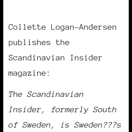
Collette Logan-Andersen
publishes the
Scandinavian Insider
magazine:
The Scandinavian
Insider, formerly South
of Sweden, is Sweden???s