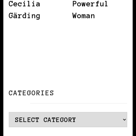
Cecilia
Powerful
Gärding
Woman
CATEGORIES
Categories