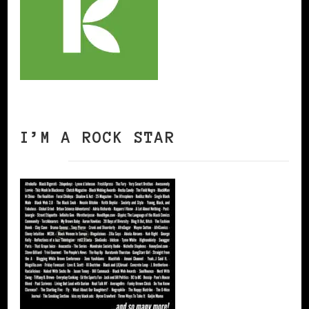
I’M A ROCK STAR