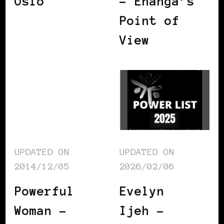
Oslo
– Enanga’s
Point of
View
UPDATED ON
UPDATED ON
2014/12/05
2026/02/06
Powerful
Evelyn
Woman –
Ijeh –