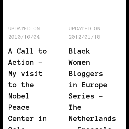
UPDATED ON
UPDATED ON
2010/10/04
2012/01/18
A Call to
Black
Action –
Women
My visit
Bloggers
to the
in Europe
Nobel
Series –
Peace
The
Center in
Netherlands