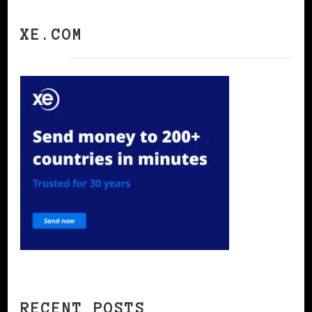
XE.COM
RECENT POSTS