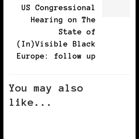
US Congressional
Hearing on The
State of
(In)Visible Black
Europe: follow up
You may also
like...