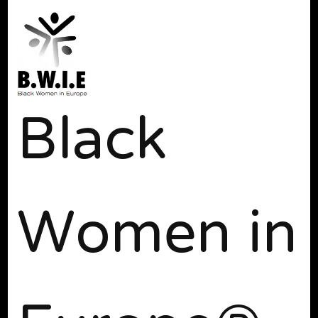
Black
Women in