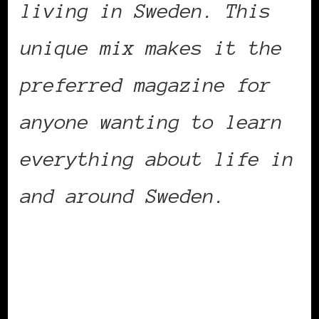
living in Sweden. This
unique mix makes it the
preferred magazine for
anyone wanting to learn
everything about life in
and around Sweden.
She recently added a
blog to her magazine’s