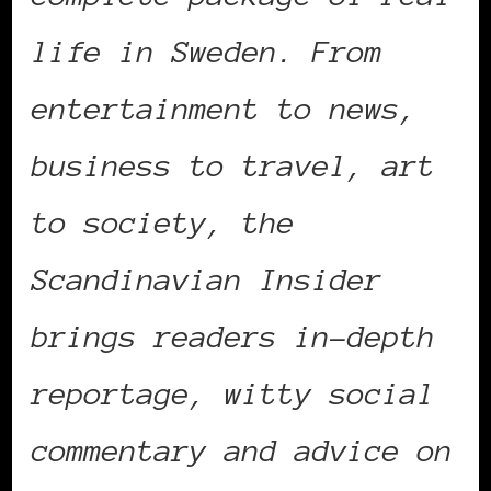
life in Sweden. From
entertainment to news,
business to travel, art
to society, the
Scandinavian Insider
brings readers in-depth
reportage, witty social
commentary and advice on