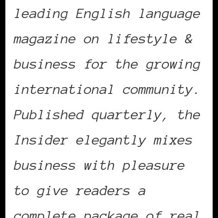
leading English language
magazine on lifestyle &
business for the growing
international community.
Published quarterly, the
Insider elegantly mixes
business with pleasure
to give readers a
complete package of real