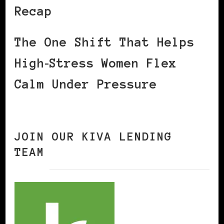
Recap
The One Shift That Helps
High‑Stress Women Flex
Calm Under Pressure
JOIN OUR KIVA LENDING
TEAM