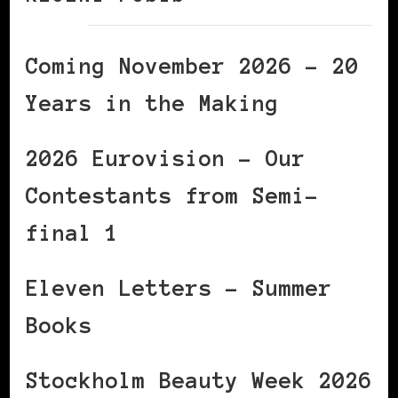
Coming November 2026 – 20
Years in the Making
2026 Eurovision – Our
Contestants from Semi-
final 1
Eleven Letters – Summer
Books
Stockholm Beauty Week 2026