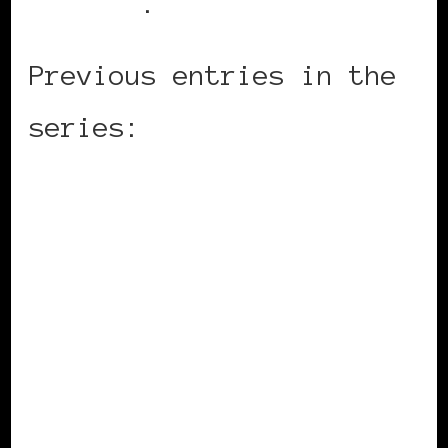
website
.
Previous entries in the
series:
Denmark
England
Switzerland
Slovenija
France
Germany