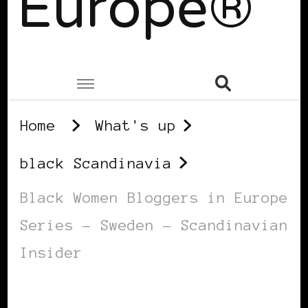
Europe®
Home
What's up
black Scandinavia
Black Women Bloggers in Europe
Series – Sweden – Scandinavian
Insider
BLACK SCANDINAVIA