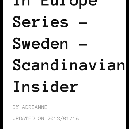
Series –
Sweden –
Scandinavian
Insider
BY
ADRIANNE
UPDATED ON
2012/01/18