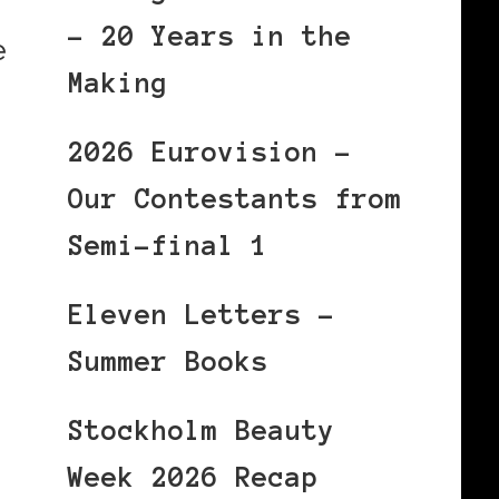
– 20 Years in the
e
Making
2026 Eurovision –
Our Contestants from
Semi-final 1
Eleven Letters –
Summer Books
Stockholm Beauty
Week 2026 Recap