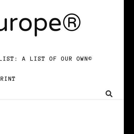
Europe®
LIST: A LIST OF OUR OWN©
PRINT