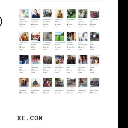
©
XE.COM