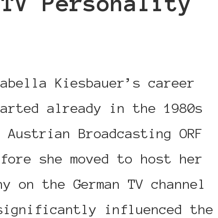
/TV Personality
rabella Kiesbauer’s career
tarted already in the 1980s
t Austrian Broadcasting ORF
efore she moved to host her
ny on the German TV channel
significantly influenced the