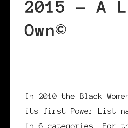
2015 – A L
Own©
Black Women in Europe™
Our Own©
In 2010 the Black Wome
its first Power List n
in 6 categories. For t