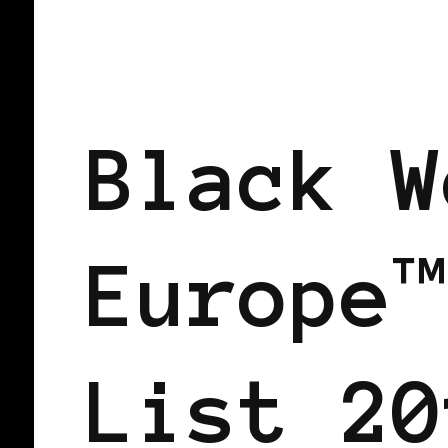
BLACK AUSTRIA
BLACK ENGLAND
POWER LIST
POWERFUL WOMAN
Black W
Europe™
List 20