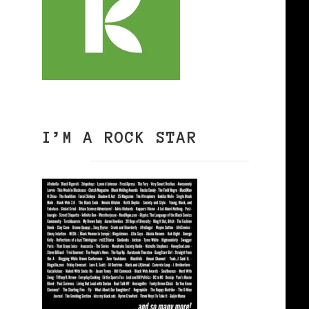
I’M A ROCK STAR