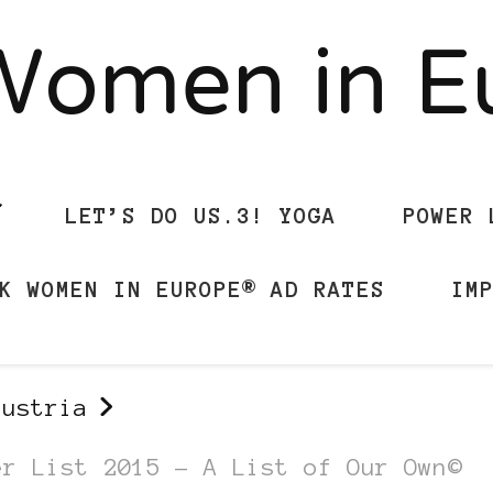
Women in 
LET’S DO US.3! YOGA
POWER 
K WOMEN IN EUROPE® AD RATES
IM
austria
er List 2015 – A List of Our Own©