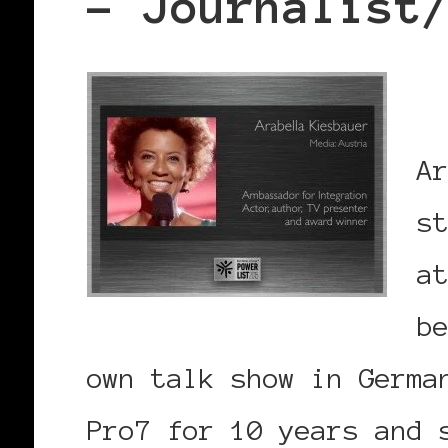
– Journalist
A
s
a
b
own talk show in Germa
Pro7 for 10 years and 