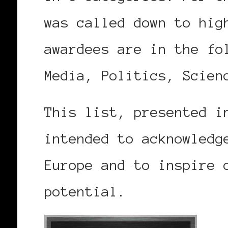
was called down to hig
awardees are in the fo
Media, Politics, Scien
This list, presented i
intended to acknowledg
Europe and to inspire 
potential.