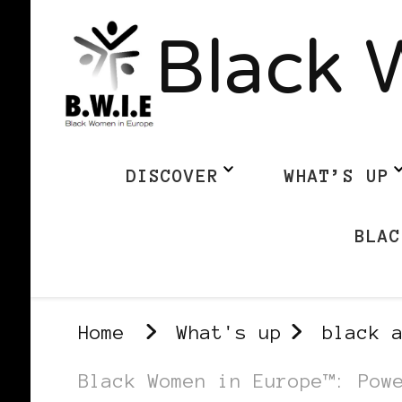
Black 
DISCOVER
WHAT’S UP
BLAC
Home
What's up
black 
Black Women in Europe™: Pow