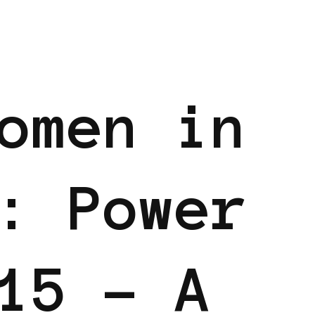
BLACK GERMANY
BLACK UK
POWER LIST
omen in
: Power
15 – A