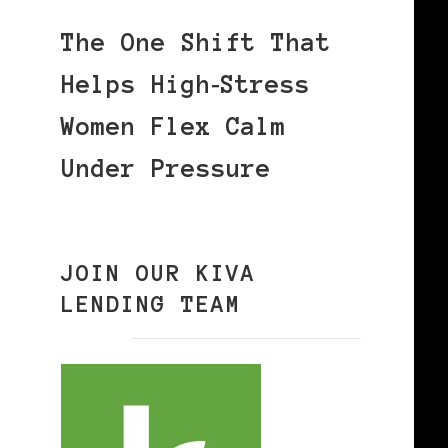
The One Shift That
Helps High‑Stress
Women Flex Calm
Under Pressure
JOIN OUR KIVA
LENDING TEAM