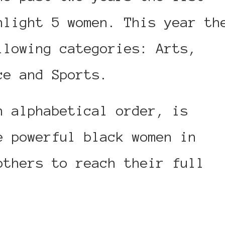
hlight 5 women. This year th
llowing categories: Arts,
ce and Sports.
n alphabetical order, is
e powerful black women in
others to reach their full