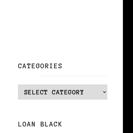
CATEGORIES
Categories
LOAN BLACK