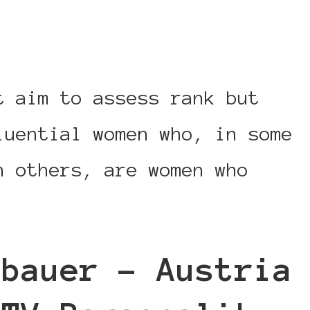
t aim to assess rank but
luential women who, in some
n others, are women who
sbauer – Austria