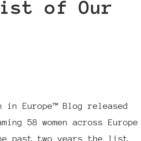
ist of Our
: Power List 2015 – A List o
n in Europe™ Blog released
aming 58 women across Europe
he past two years the list