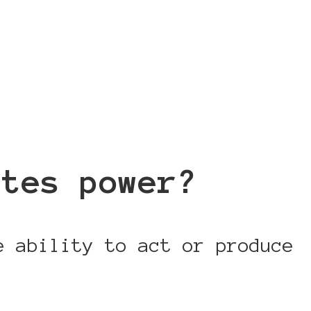
utes power?
e ability to act or produce