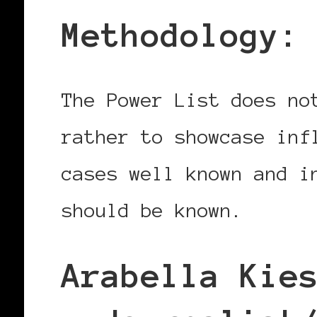
Methodology:
The Power List does no
rather to showcase inf
cases well known and i
should be known.
Arabella Kie