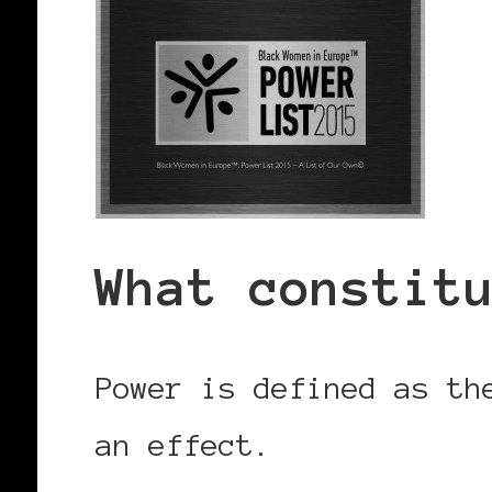
What constit
Power is defined as th
an effect.