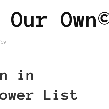
 Our Own
/19
n in
ower List