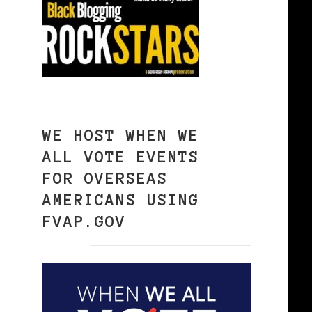
WE HOST WHEN WE
ALL VOTE EVENTS
FOR OVERSEAS
AMERICANS USING
FVAP.GOV