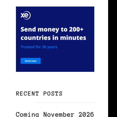
f
RECENT POSTS
Coming November 2026