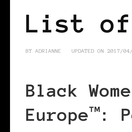
List of
BY
ADRIANNE
UPDATED ON
2017/04
Black Wome
Europe™: P