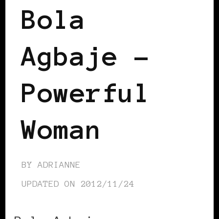
Bola
Agbaje –
Powerful
Woman
BY
ADRIANNE
UPDATED ON
2012/11/24