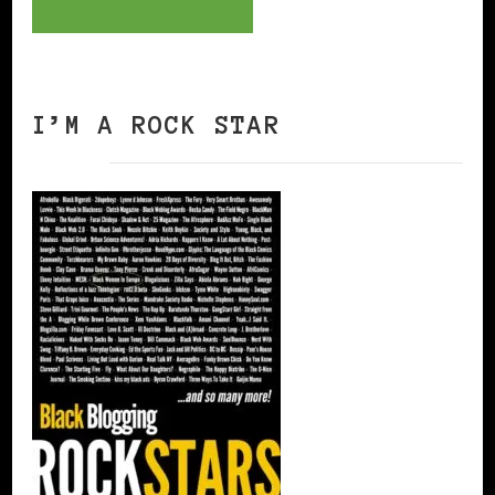
I’M A ROCK STAR