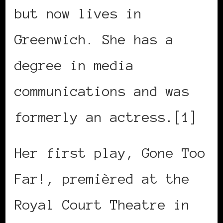
but now lives in
Greenwich. She has a
degree in media
communications and was
formerly an actress.[1]
Her first play, Gone Too
Far!, premièred at the
Royal Court Theatre in