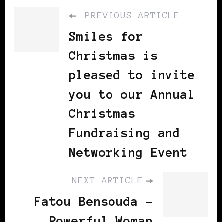
PREVIOUS ARTICLE
Smiles for
Christmas is
pleased to invite
you to our Annual
Christmas
Fundraising and
Networking Event
NEXT ARTICLE
Fatou Bensouda -
Powerful Woman