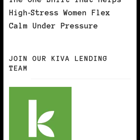
High‑Stress Women Flex
Calm Under Pressure
JOIN OUR KIVA LENDING
TEAM