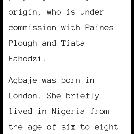
origin, who is under
commission with Paines
Plough and Tiata
Fahodzi.
Agbaje was born in
London. She briefly
lived in Nigeria from
the age of six to eight