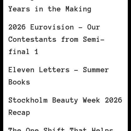
Years in the Making
2026 Eurovision – Our
Contestants from Semi-
final 1
Eleven Letters – Summer
Books
Stockholm Beauty Week 2026
Recap
The One Shift That Helps