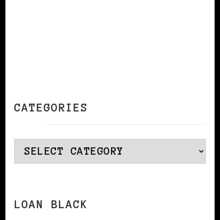
CATEGORIES
Categories
LOAN BLACK