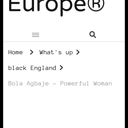
Europe®
Home
What's up
black England
Bola Agbaje – Powerful Woman
BLACK ENGLAND
BLACK UK
POWERFUL WOMAN