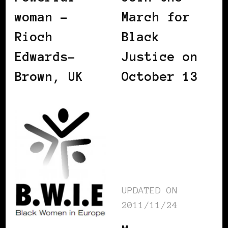
woman –
March for
Rioch
Black
Edwards-
Justice on
Brown, UK
October 13
UPDATED ON
2011/11/24