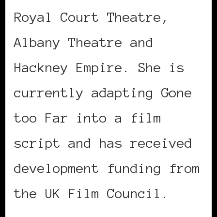
Royal Court Theatre,
Albany Theatre and
Hackney Empire. She is
currently adapting Gone
too Far into a film
script and has received
development funding from
the UK Film Council.