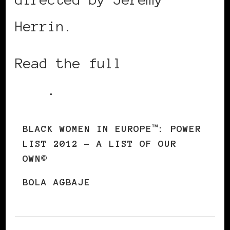
Herrin.
Read the full
2012 Power
List
.
BLACK WOMEN IN EUROPE™: POWER
LIST 2012 – A LIST OF OUR
OWN©
BOLA AGBAJE