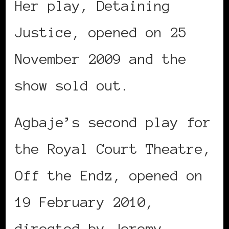
Her play, Detaining
Justice, opened on 25
November 2009 and the
show sold out.
Agbaje’s second play for
the Royal Court Theatre,
Off the Endz, opened on
19 February 2010,
directed by Jeremy