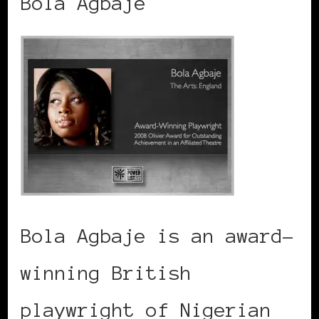
Bola Agbaje
Bola Agbaje is an award-
winning British
playwright of Nigerian