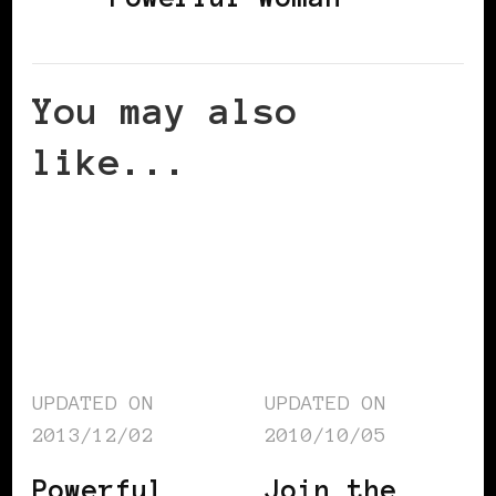
You may also
like...
UPDATED ON
UPDATED ON
2013/12/02
2010/10/05
Powerful
Join the