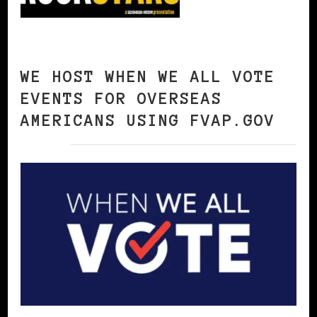
WE HOST WHEN WE ALL VOTE
EVENTS FOR OVERSEAS
AMERICANS USING FVAP.GOV