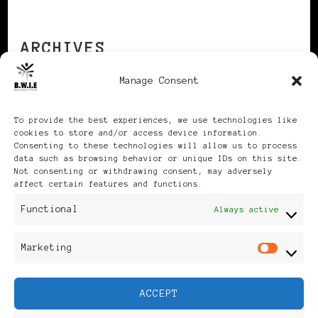
ARCHIVES
Manage Consent
Archives
To provide the best experiences, we use technologies like
cookies to store and/or access device information.
Consenting to these technologies will allow us to process
data such as browsing behavior or unique IDs on this site.
Not consenting or withdrawing consent, may adversely
affect certain features and functions.
Publikationen: Black Women
Functional
Always active
in Europe® ISSN: 3035-9864
Marketing
Mar
| Published in Sweden |
ACCEPT
Feminine Fashion |