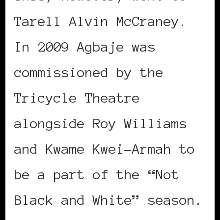
Tarell Alvin McCraney.
In 2009 Agbaje was
commissioned by the
Tricycle Theatre
alongside Roy Williams
and Kwame Kwei-Armah to
be a part of the “Not
Black and White” season.