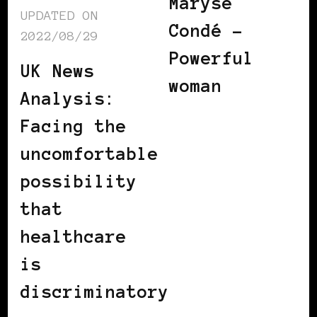
Maryse
UPDATED ON
Condé –
2022/08/29
Powerful
UK News
woman
Analysis:
Facing the
uncomfortable
possibility
that
healthcare
is
discriminatory