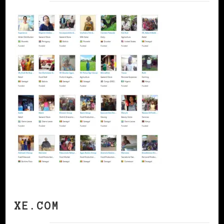
XE.COM