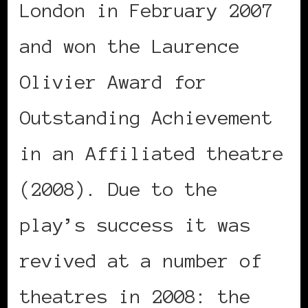
London in February 2007
and won the Laurence
Olivier Award for
Outstanding Achievement
in an Affiliated theatre
(2008). Due to the
play’s success it was
revived at a number of
theatres in 2008: the