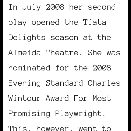
In July 2008 her second
play opened the Tiata
Delights season at the
Almeida Theatre. She was
nominated for the 2008
Evening Standard Charles
Wintour Award For Most
Promising Playwright.
This, however, went to