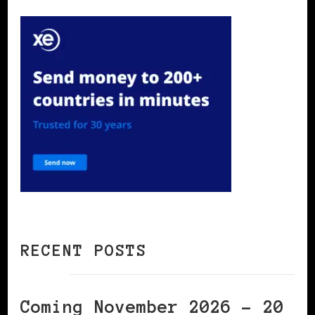
RECENT POSTS
Coming November 2026 – 20