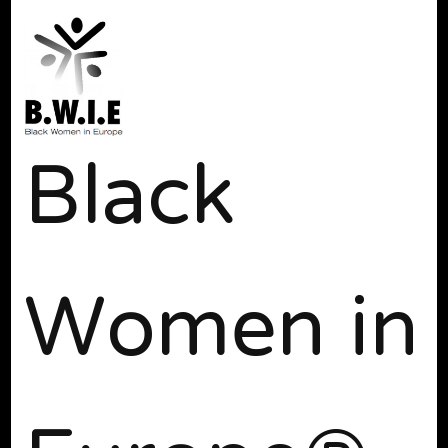
Black
Women in