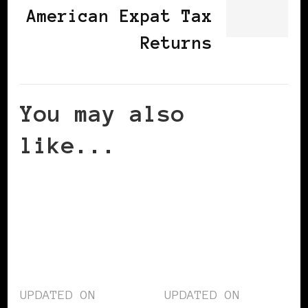
American Expat Tax
Returns
You may also
like...
UPDATED ON
UPDATED ON