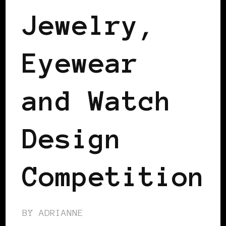
Jewelry,
Eyewear
and Watch
Design
Competition
BY
ADRIANNE