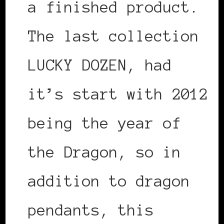
a finished product.
The last collection
LUCKY DOZEN, had
it’s start with 2012
being the year of
the Dragon, so in
addition to dragon
pendants, this