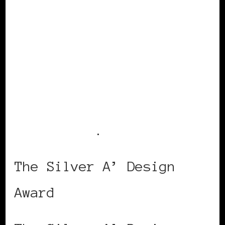
Visit
Claire’s
website
for more
fabulosity
.
The Silver A’ Design
Award