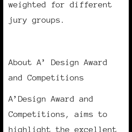
weighted for different
jury groups.
About A’ Design Award
and Competitions
A’Design Award and
Competitions, aims to
highlight the excellent