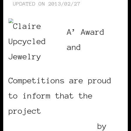
UPDATED ON
2013/02/27
A’ Award
and
Competitions are proud
to inform that the
project
Clairely
Upcycled Jewellery
by