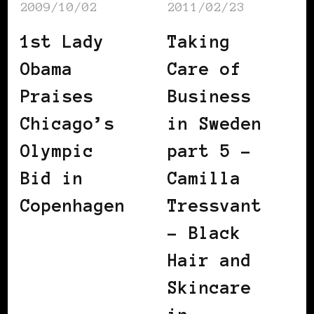
2009/10/02
2011/02/23
1st Lady
Taking
Obama
Care of
Praises
Business
Chicago’s
in Sweden
Olympic
part 5 –
Bid in
Camilla
Copenhagen
Tressvant
– Black
Hair and
Skincare