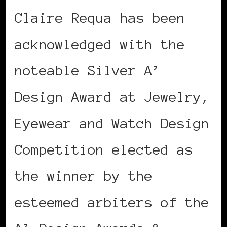
Claire Requa has been
acknowledged with the
noteable Silver A’
Design Award at Jewelry,
Eyewear and Watch Design
Competition elected as
the winner by the
esteemed arbiters of the