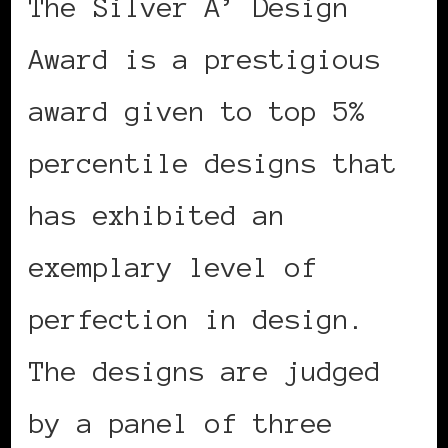
The Silver A’ Design
Award is a prestigious
award given to top 5%
percentile designs that
has exhibited an
exemplary level of
perfection in design.
The designs are judged
by a panel of three