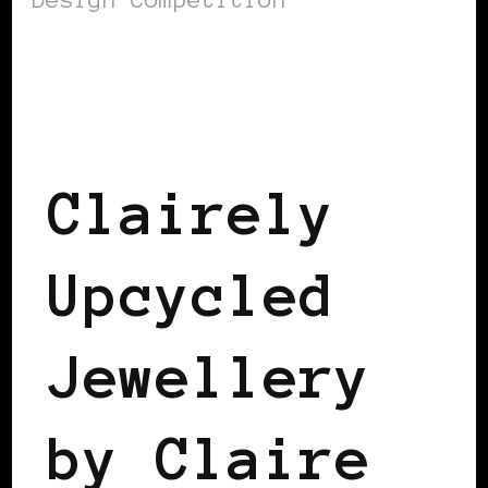
BLACK DENMARK
BLACK SCANDINAVIA
Clairely
Upcycled
Jewellery
by Claire