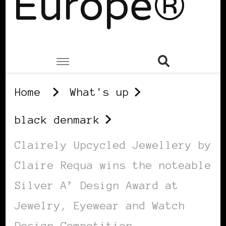
Europe®
Home
What's up
black denmark
Clairely Upcycled Jewellery by
Claire Requa wins the noteable
Silver A’ Design Award at
Jewelry, Eyewear and Watch
Design Competition