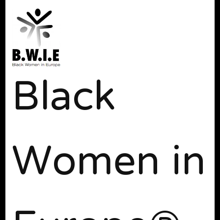
Black
Women in