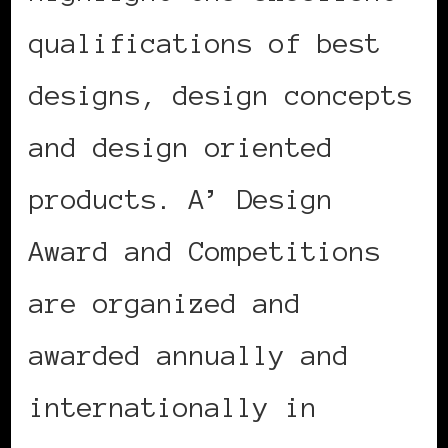
qualifications of best
designs, design concepts
and design oriented
products. A’ Design
Award and Competitions
are organized and
awarded annually and
internationally in