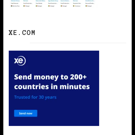
XE.COM