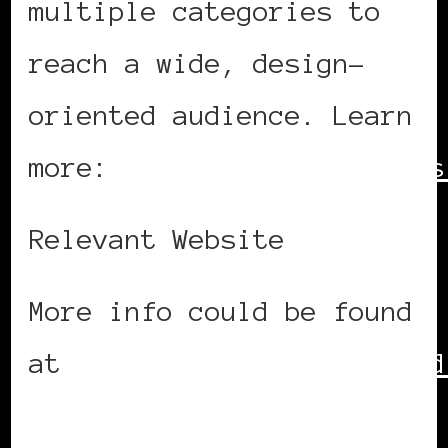
multiple categories to
reach a wide, design-
oriented audience. Learn
more:
http://www.whatisades
Relevant Website
More info could be found
at
http://www.adesignaward
ID=26032