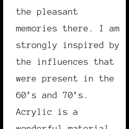
the pleasant
memories there. I am
strongly inspired by
the influences that
were present in the
60’s and 70’s.
Acrylic is a
wonderful material