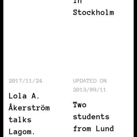
in
Stockholm
2017/11/24
UPDATED ON
2013/09/11
Lola A.
Two
Åkerström
students
talks
from Lund
Lagom.