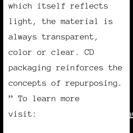
which itself reflects
light, the material is
always transparent,
color or clear. CD
packaging reinforces the
concepts of repurposing.
” To learn more
visit:
http://www.adesigna
ID=26032