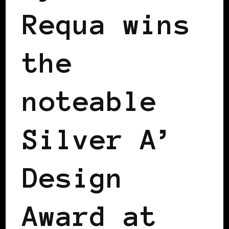
Requa wins
the
noteable
Silver A’
Design
Award at