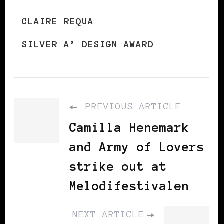
CLAIRE REQUA
SILVER A’ DESIGN AWARD
PREVIOUS ARTICLE
Camilla Henemark
and Army of Lovers
strike out at
Melodifestivalen
NEXT ARTICLE