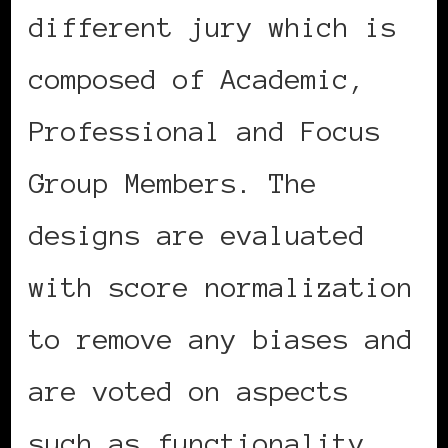
different jury which is
composed of Academic,
Professional and Focus
Group Members. The
designs are evaluated
with score normalization
to remove any biases and
are voted on aspects
such as functionality,