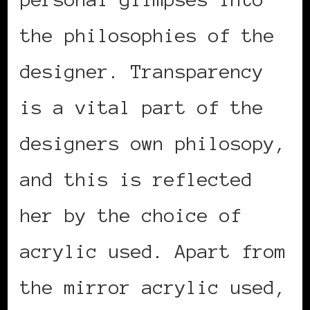
the philosophies of the
designer. Transparency
is a vital part of the
designers own philosopy,
and this is reflected
her by the choice of
acrylic used. Apart from
the mirror acrylic used,