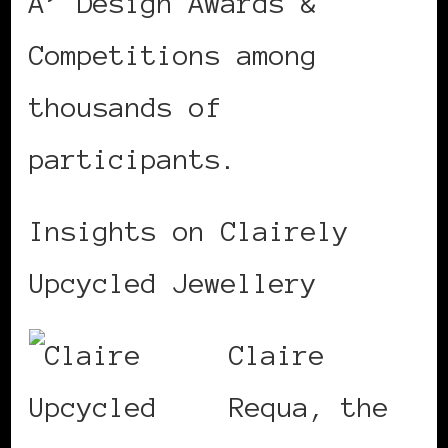
A’ Design Awards &
Competitions among
thousands of
participants.
Insights on Clairely
Upcycled Jewellery
Claire
Requa, the