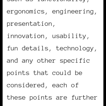
ergonomics, engineering,
presentation,
innovation, usability,
fun details, technology,
and any other specific
points that could be
considered, each of
these points are further