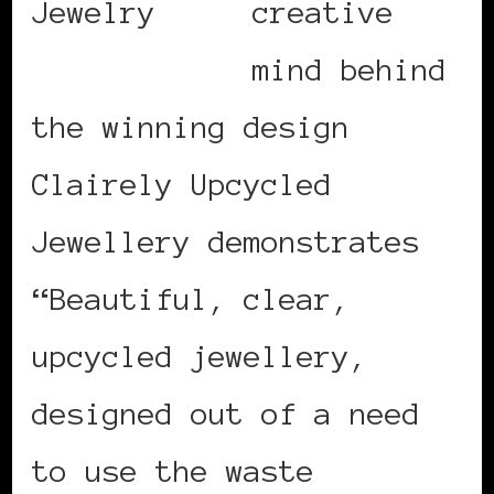
creative
mind behind
the winning design
Clairely Upcycled
Jewellery demonstrates
“Beautiful, clear,
upcycled jewellery,
designed out of a need
to use the waste