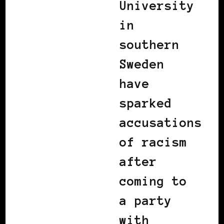
University
in
southern
Sweden
have
sparked
accusations
of racism
after
coming to
a party
with