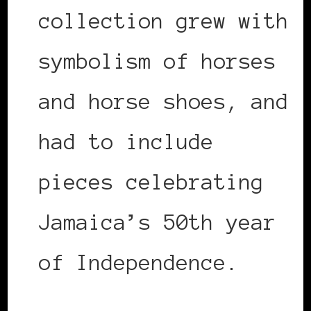
collection grew with
symbolism of horses
and horse shoes, and
had to include
pieces celebrating
Jamaica’s 50th year
of Independence.