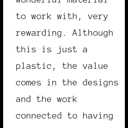
to work with, very
rewarding. Although
this is just a
plastic, the value
comes in the designs
and the work
connected to having