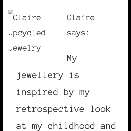
Claire
says:
My
jewellery is
inspired by my
retrospective look
at my childhood and