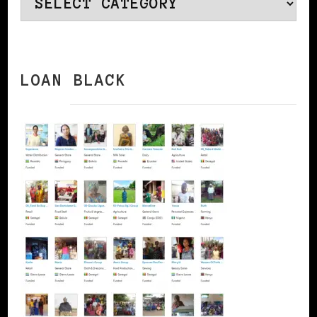
Categories
LOAN BLACK