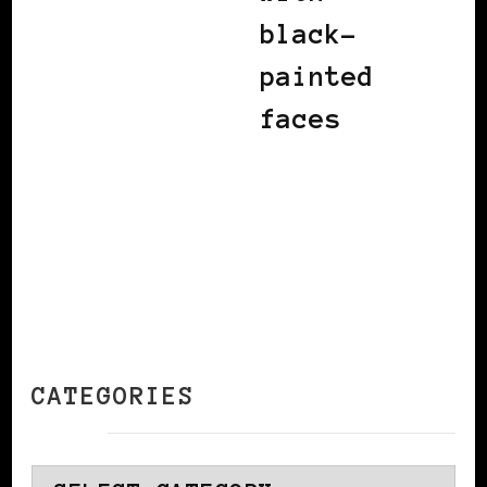
black-
painted
faces
CATEGORIES