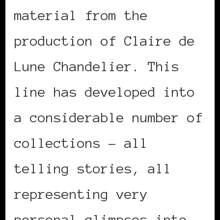
material from the
production of Claire de
Lune Chandelier. This
line has developed into
a considerable number of
collections – all
telling stories, all
representing very
personal glimpses into