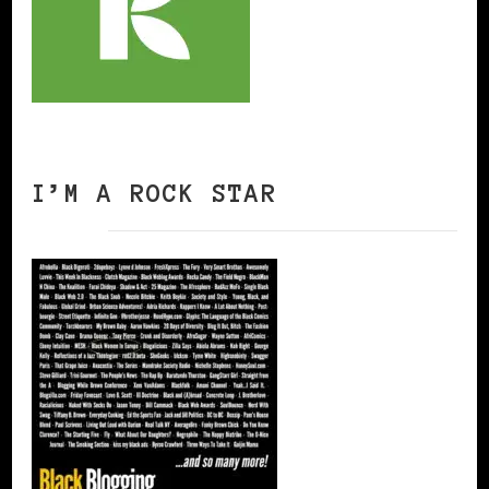
I’M A ROCK STAR