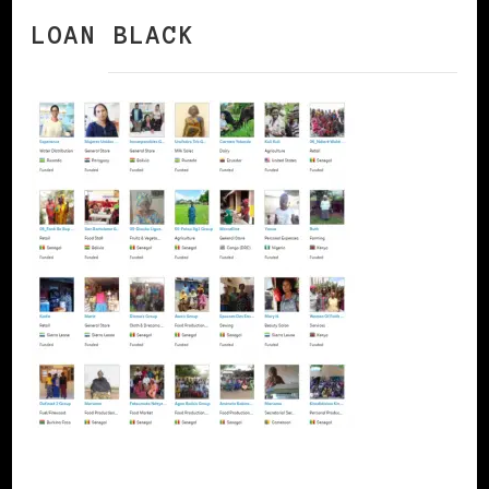
LOAN BLACK