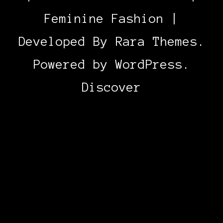
Feminine Fashion |
Developed By
Rara Themes
.
Powered by
WordPress
.
Discover