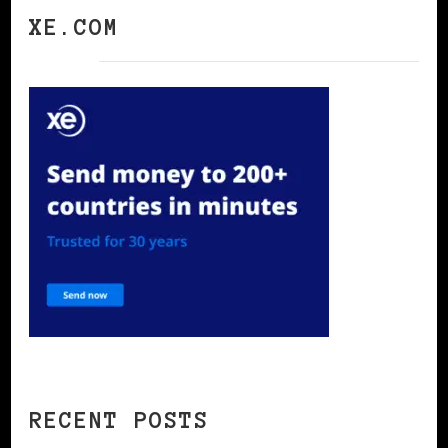
XE.COM
RECENT POSTS