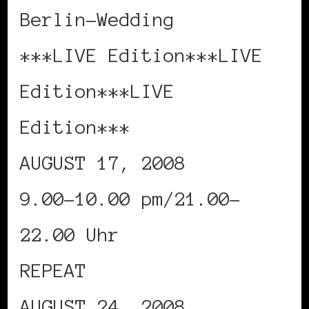
Berlin-Wedding
***LIVE Edition***LIVE
Edition***LIVE
Edition***
AUGUST 17, 2008
9.00-10.00 pm/21.00-
22.00 Uhr
REPEAT
AUGUST 24, 2008