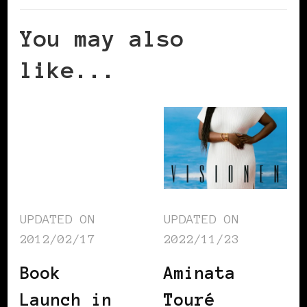
You may also
like...
UPDATED ON
UPDATED ON
2012/02/17
2022/11/23
Book
Aminata
Launch in
Touré