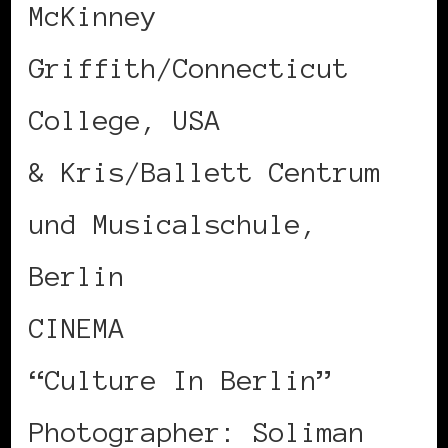
McKinney
Griffith/Connecticut
College, USA
& Kris/Ballett Centrum
und Musicalschule,
Berlin
CINEMA
“Culture In Berlin”
Photographer: Soliman