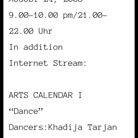
9.00-10.00 pm/21.00-
22.00 Uhr
In addition
Internet Stream:
www.okb.de
ARTS CALENDAR I
“Dance”
Dancers:Khadija Tarjan