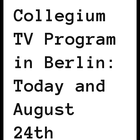
Collegium
TV Program
in Berlin:
Today and
August
24th