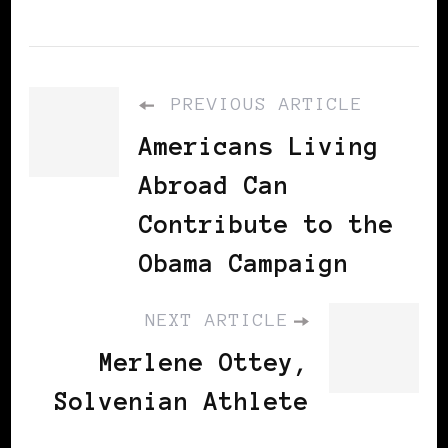
PREVIOUS ARTICLE
Americans Living
Abroad Can
Contribute to the
Obama Campaign
NEXT ARTICLE
Merlene Ottey,
Solvenian Athlete