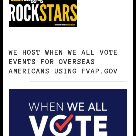
WE HOST WHEN WE ALL VOTE
EVENTS FOR OVERSEAS
AMERICANS USING FVAP.GOV