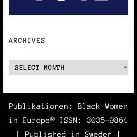
ARCHIVES
Archives
Publikationen: Black Women
in Europe® ISSN: 3035-9864
| Published in Sweden |