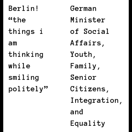
Berlin!
German
“the
Minister
things i
of Social
am
Affairs,
thinking
Youth,
while
Family,
smiling
Senior
politely”
Citizens,
Integration,
and
Equality