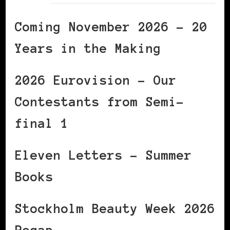
Coming November 2026 – 20
Years in the Making
2026 Eurovision – Our
Contestants from Semi-
final 1
Eleven Letters – Summer
Books
Stockholm Beauty Week 2026