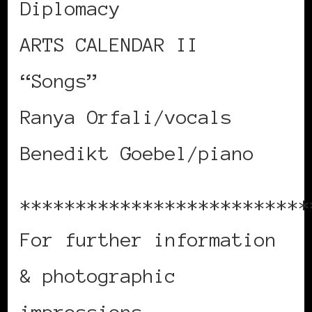
Diplomacy
ARTS CALENDAR II
“Songs”
Ranya Orfali/vocals
Benedikt Goebel/piano
**************************
For further information
& photographic
impressions,