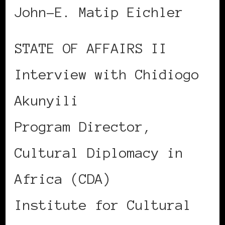
John-E. Matip Eichler
STATE OF AFFAIRS II
Interview with Chidiogo
Akunyili
Program Director,
Cultural Diplomacy in
Africa (CDA)
Institute for Cultural