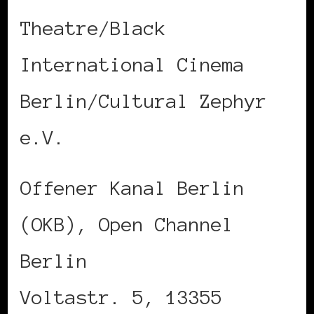
Theatre/Black
International Cinema
Berlin/Cultural Zephyr
e.V.
Offener Kanal Berlin
(OKB), Open Channel
Berlin
Voltastr. 5, 13355