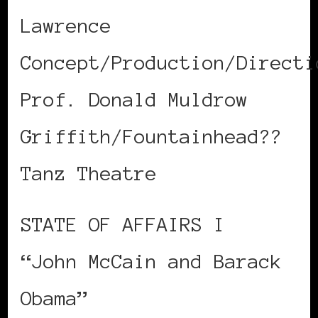
Lawrence
Concept/Production/Directi
Prof. Donald Muldrow
Griffith/Fountainhead??
Tanz Theatre
STATE OF AFFAIRS I
“John McCain and Barack
Obama”