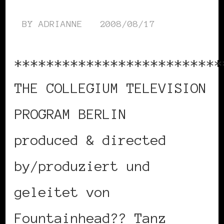
BY
ADRIANNE
2008/08/17
**************************
THE COLLEGIUM TELEVISION
PROGRAM BERLIN
produced & directed
by/produziert und
geleitet von
Fountainhead?? Tanz