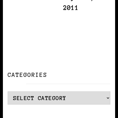
2011
CATEGORIES
Categories