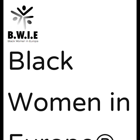
Black
Women in