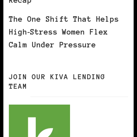
Recap
The One Shift That Helps
High‑Stress Women Flex
Calm Under Pressure
JOIN OUR KIVA LENDING
TEAM