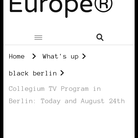
Europe®
Home
What's up
black berlin
Collegium TV Program in
Berlin: Today and August 24th
BLACK BERLIN
BLACK GERMANY