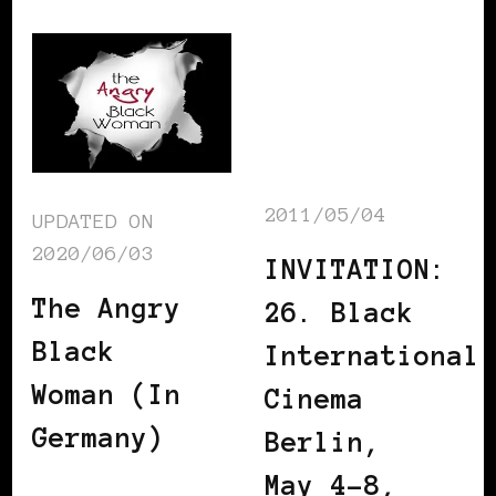
2011/05/04
UPDATED ON
2020/06/03
INVITATION:
The Angry
26. Black
Black
International
Woman (In
Cinema
Germany)
Berlin,
May 4-8,