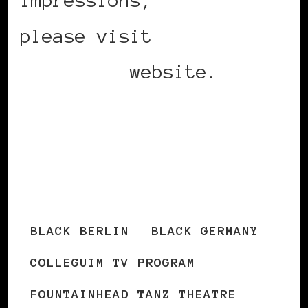
please visit
THE
COLLEGIUM
website.
http://www.fountainhead-
tanz-theatre.de/col-
e.html
BLACK BERLIN
BLACK GERMANY
COLLEGUIM TV PROGRAM
FOUNTAINHEAD TANZ THEATRE