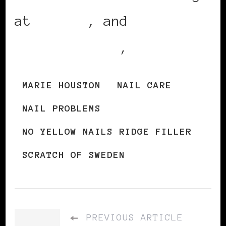
at
Apotea
, and
ApotekHjarten
,
MARIE HOUSTON
NAIL CARE
NAIL PROBLEMS
NO YELLOW NAILS RIDGE FILLER
SCRATCH OF SWEDEN
PREVIOUS ARTICLE