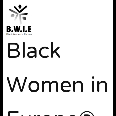
Black
Women in