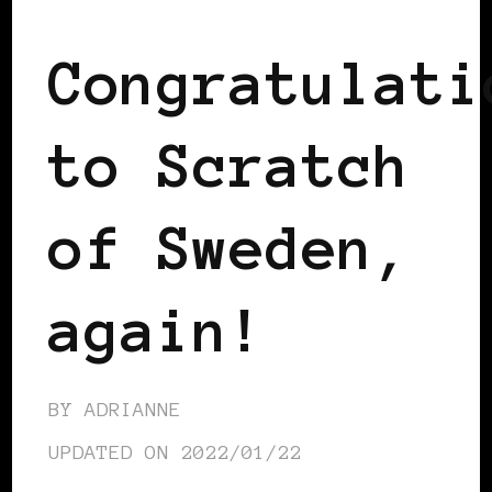
Congratulati
to Scratch
of Sweden,
again!
BY
ADRIANNE
UPDATED ON
2022/01/22