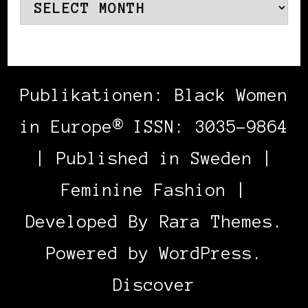
Archives
Publikationen: Black Women
in Europe® ISSN: 3035-9864
| Published in Sweden |
Feminine Fashion |
Developed By
Rara Themes
.
Powered by
WordPress
.
Discover