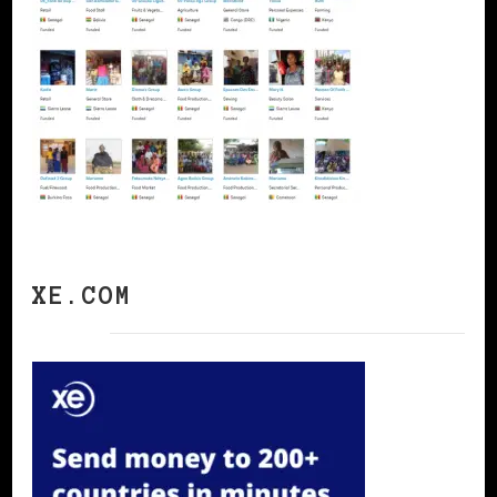
XE.COM