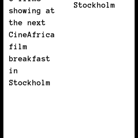
Stockholm
showing at
the next
CineAfrica
film
breakfast
in
Stockholm