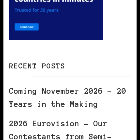
RECENT POSTS
Coming November 2026 – 20
Years in the Making
2026 Eurovision – Our
Contestants from Semi-