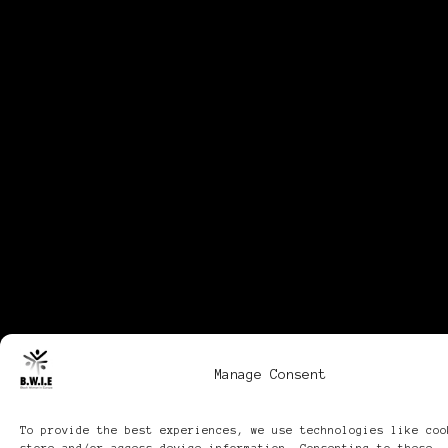
Manage Consent
To provide the best experiences, we use technologies like coo