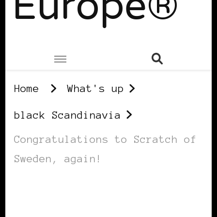
Europe®
Home
What's up
black Scandinavia
Congratulations to Scratch of
Sweden, again!
BLACK SCANDINAVIA
BLACK SWEDEN