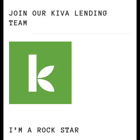
JOIN OUR KIVA LENDING
TEAM
I’M A ROCK STAR