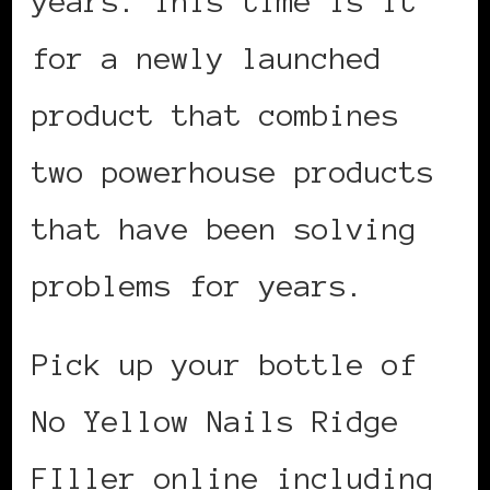
years. This time is it
for a newly launched
product that combines
two powerhouse products
that have been solving
problems for years.
Pick up your bottle of
No Yellow Nails Ridge
FIller online including