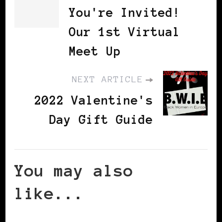
You're Invited!
Our 1st Virtual
Meet Up
NEXT ARTICLE
2022 Valentine's
Day Gift Guide
You may also
like...