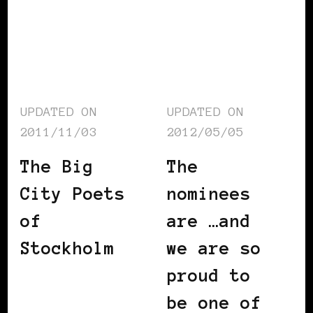
UPDATED ON
UPDATED ON
2011/11/03
2012/05/05
The Big
The
City Poets
nominees
of
are …and
Stockholm
we are so
proud to
be one of