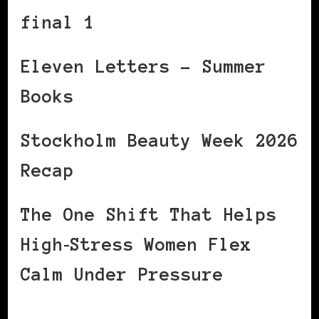
final 1
Eleven Letters – Summer
Books
Stockholm Beauty Week 2026
Recap
The One Shift That Helps
High‑Stress Women Flex
Calm Under Pressure