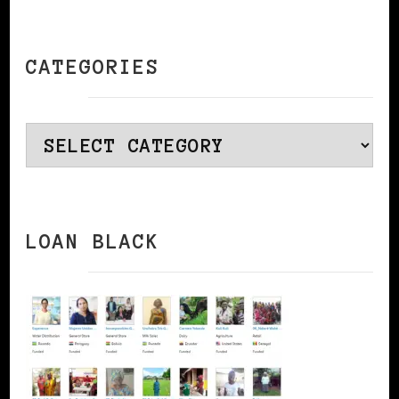
CATEGORIES
Categories
LOAN BLACK