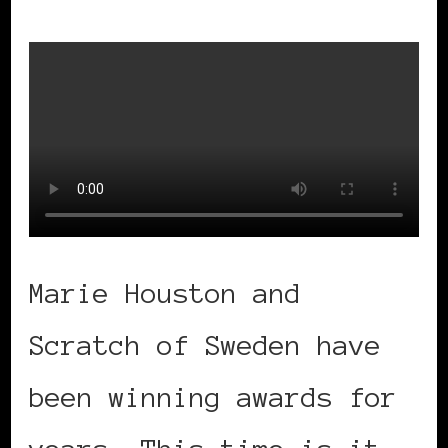
Marie Houston and
Scratch of Sweden have
been winning awards for