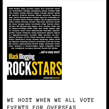
WE HOST WHEN WE ALL VOTE
EVENTS FOR OVERSEAS