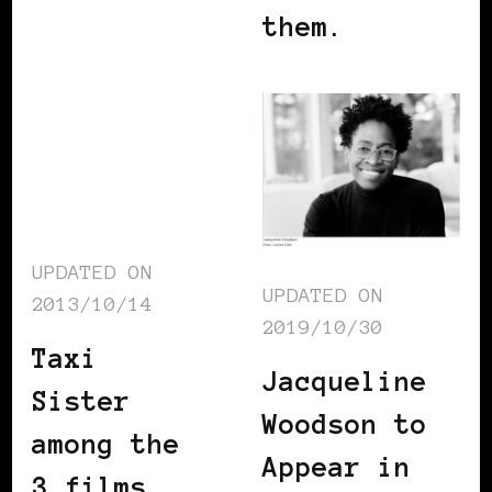
them.
UPDATED ON
UPDATED ON
2013/10/14
2019/10/30
Taxi
Jacqueline
Sister
Woodson to
among the
Appear in
3 films