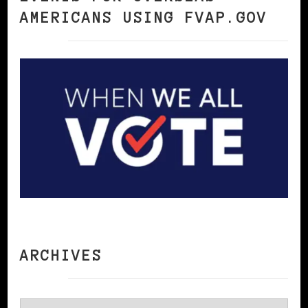
AMERICANS USING FVAP.GOV
ARCHIVES