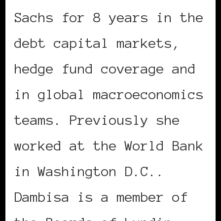
Sachs for 8 years in the
debt capital markets,
hedge fund coverage and
in global macroeconomics
teams. Previously she
worked at the World Bank
in Washington D.C..
Dambisa is a member of