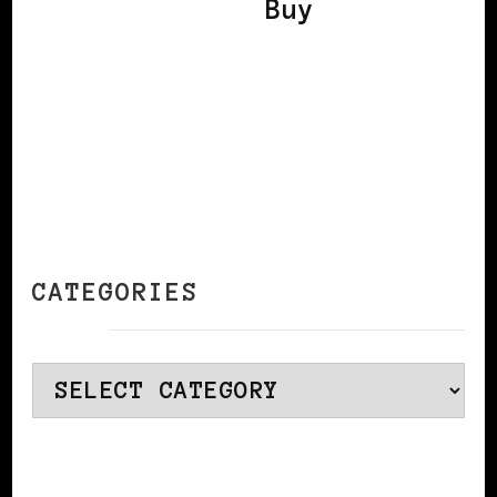
Buy
CATEGORIES
Categories