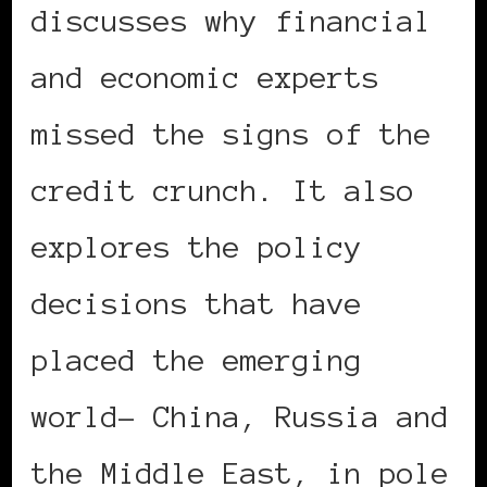
discusses why financial
and economic experts
missed the signs of the
credit crunch. It also
explores the policy
decisions that have
placed the emerging
world- China, Russia and
the Middle East, in pole