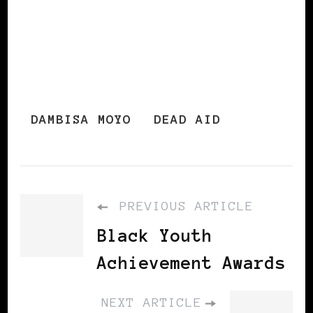
DAMBISA MOYO
DEAD AID
PREVIOUS ARTICLE
Black Youth
Achievement Awards
NEXT ARTICLE