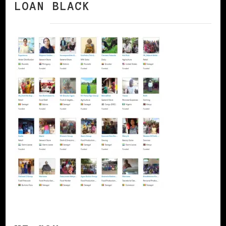
LOAN BLACK