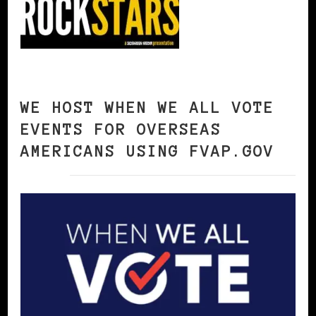
WE HOST WHEN WE ALL VOTE
EVENTS FOR OVERSEAS
AMERICANS USING FVAP.GOV