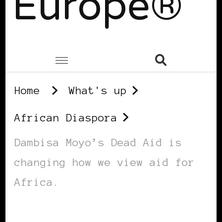
Europe®
Home
What's up
African Diaspora
Dambisa Moyo’s Dead Aid is
changing how we view aid for
Africa.
AFRICAN DIASPORA