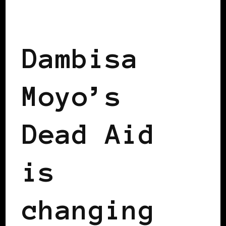
BLACK LONDON
Dambisa
Moyo’s
Dead Aid
is
changing