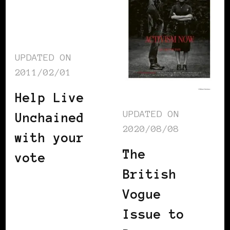
UPDATED ON
2011/02/01
Help Live
UPDATED ON
Unchained
2020/08/08
with your
The
vote
British
Vogue
Issue to