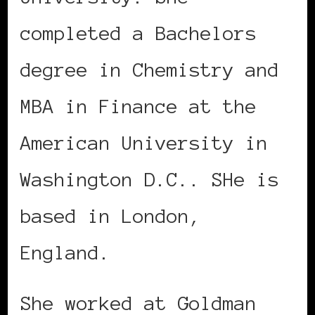
completed a Bachelors
degree in Chemistry and
MBA in Finance at the
American University in
Washington D.C.. SHe is
based in London,
England.
She worked at Goldman