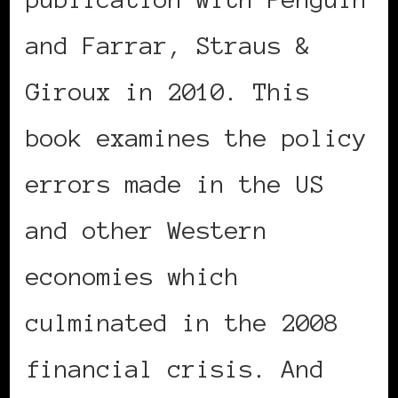
and Farrar, Straus &
Giroux in 2010. This
book examines the policy
errors made in the US
and other Western
economies which
culminated in the 2008
financial crisis. And