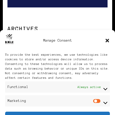
ARCHIVES
Manage Consent
Archives
To provide the best experiences, we use technologies like
cookies to store and/or access device information.
Consenting to these technologies will allow us to process
data such as browsing behavior or unique IDs on this site.
Not consenting or withdrawing consent, may adversely
affect certain features and functions.
Publikationen: Black Women
Functional
Always active
in Europe® ISSN: 3035-9864
Marketing
Mar
| Published in Sweden |