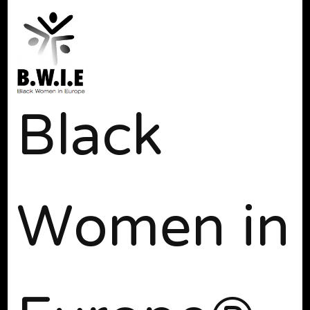
Black
Women in