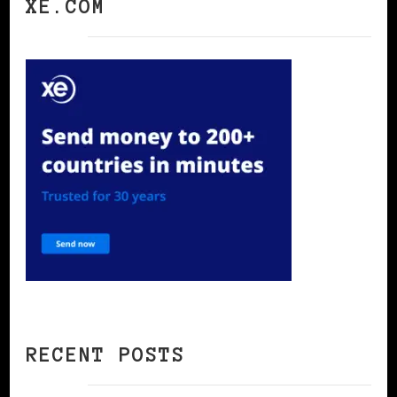
XE.COM
RECENT POSTS