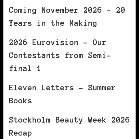
Coming November 2026 – 20
Years in the Making
2026 Eurovision – Our
Contestants from Semi-
final 1
Eleven Letters – Summer
Books
Stockholm Beauty Week 2026
Recap