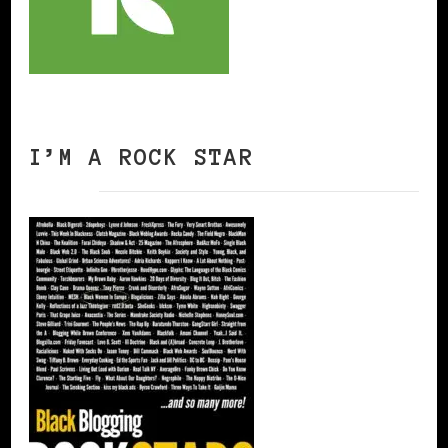
I’M A ROCK STAR