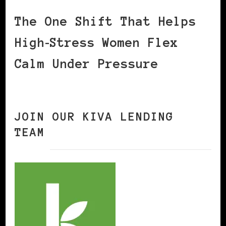
The One Shift That Helps
High‑Stress Women Flex
Calm Under Pressure
JOIN OUR KIVA LENDING
TEAM