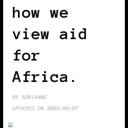
how we
view aid
for
Africa.
BY
ADRIANNE
UPDATED ON
2009/09/07