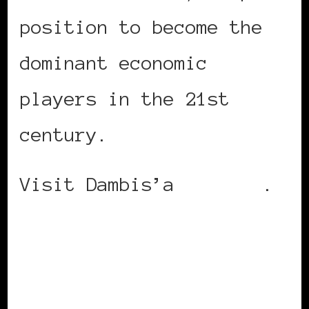
position to become the
dominant economic
players in the 21st
century.
Visit Dambis’a
website
.