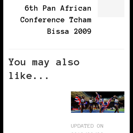
6th Pan African
Conference Tcham
Bissa 2009
You may also
like...
UPDATED ON