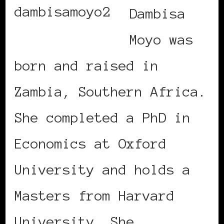
Dambisa
Moyo was
born and raised in
Zambia, Southern Africa.
She completed a PhD in
Economics at Oxford
University and holds a
Masters from Harvard
University. She