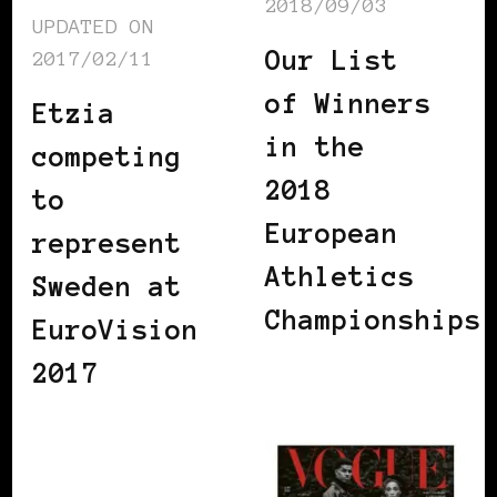
2018/09/03
UPDATED ON
Our List
2017/02/11
of Winners
Etzia
in the
competing
2018
to
European
represent
Athletics
Sweden at
Championships
EuroVision
2017