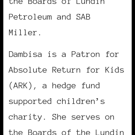
the Boards of Lundin
Petroleum and SAB
Miller.
Dambisa is a Patron for
Absolute Return for Kids
(ARK), a hedge fund
supported children’s
charity. She serves on
the Boards of the Lundin