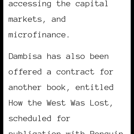
accessing the capital
markets, and
microfinance.
Dambisa has also been
offered a contract for
another book, entitled
How the West Was Lost,
scheduled for
publication with Penguin