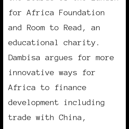
for Africa Foundation
and Room to Read, an
educational charity.
Dambisa argues for more
innovative ways for
Africa to finance
development including
trade with China,