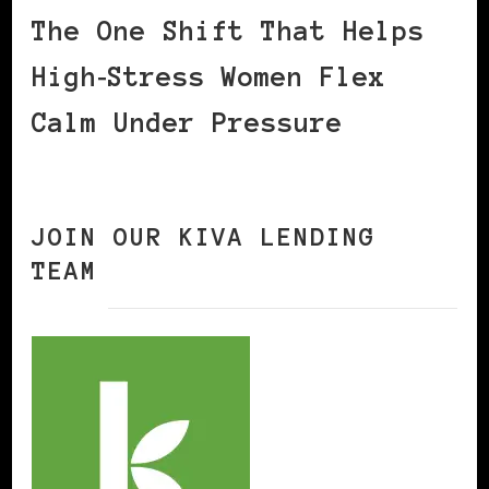
The One Shift That Helps
High‑Stress Women Flex
Calm Under Pressure
JOIN OUR KIVA LENDING
TEAM