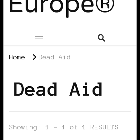
Europe®
Home
Dead Aid
Dead Aid
Showing: 1 - 1 of 1 RESULTS