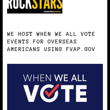
WE HOST WHEN WE ALL VOTE
EVENTS FOR OVERSEAS
AMERICANS USING FVAP.GOV