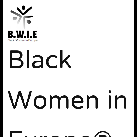
Black
Women in