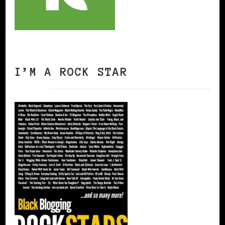
I’M A ROCK STAR