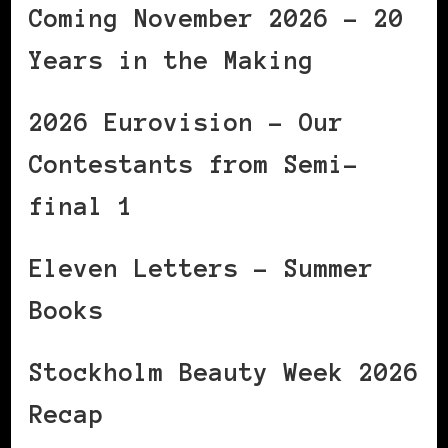
Coming November 2026 – 20
Years in the Making
2026 Eurovision – Our
Contestants from Semi-
final 1
Eleven Letters – Summer
Books
Stockholm Beauty Week 2026
Recap