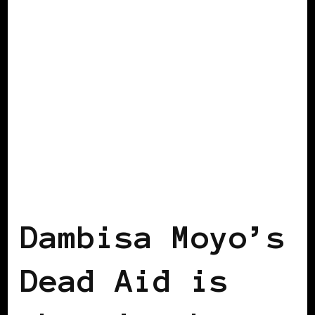
AFRICAN DIASPORA
BLACK LONDON
Dambisa Moyo’s
Dead Aid is