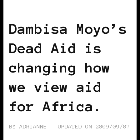
AFRICAN DIASPORA
BLACK LONDON
Dambisa Moyo’s
Dead Aid is
changing how
we view aid
for Africa.
BY
ADRIANNE
UPDATED ON
2009/09/07