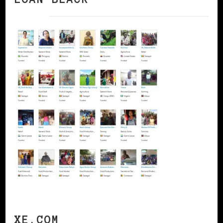
XE.COM