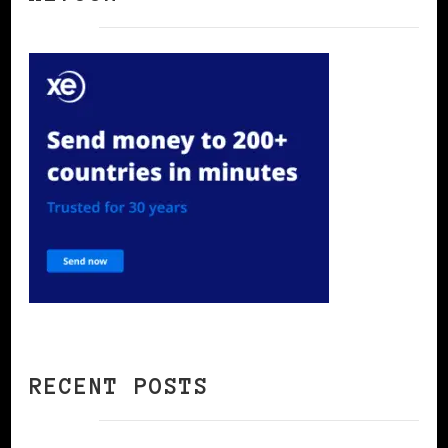
RECENT POSTS