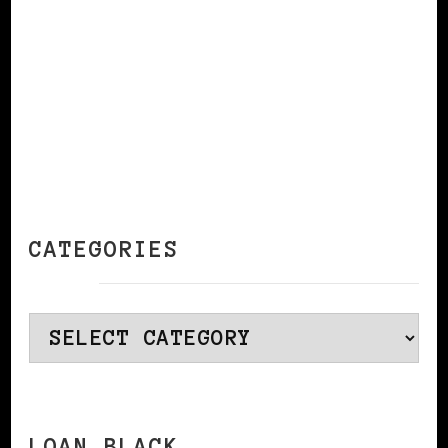
CATEGORIES
Categories
LOAN BLACK