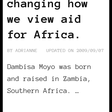
changing how
we view aid
for Africa.
BY
ADRIANNE
UPDATED ON
2009/09/07
Dambisa Moyo was born
and raised in Zambia,
Southern Africa. …
CONTINUE READING