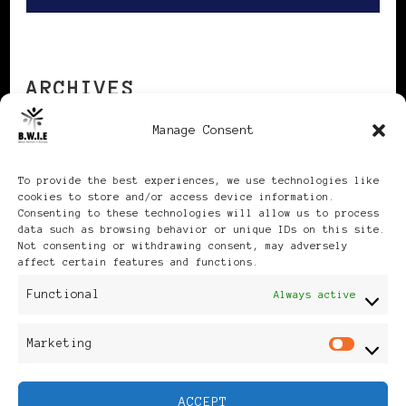
ARCHIVES
Manage Consent
Archives
To provide the best experiences, we use technologies like
cookies to store and/or access device information.
Consenting to these technologies will allow us to process
data such as browsing behavior or unique IDs on this site.
Not consenting or withdrawing consent, may adversely
affect certain features and functions.
Publikationen: Black Women
Functional
Always active
in Europe® ISSN: 3035-9864
Marketing
Mar
| Published in Sweden |
ACCEPT